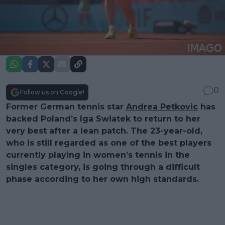
0
Follow us on Google!
Former German tennis star
Andrea Petkovic
has
backed Poland’s Iga Swiatek to return to her
very best after a lean patch. The 23-year-old,
who is still regarded as one of the best players
currently playing in women’s tennis in the
singles category, is going through a difficult
phase according to her own high standards.