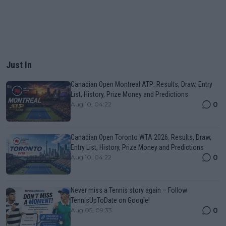
Just In
Canadian Open Montreal ATP: Results, Draw, Entry
List, History, Prize Money and Predictions
0
Aug 10, 04:22
Canadian Open Toronto WTA 2026: Results, Draw,
Entry List, History, Prize Money and Predictions
0
Aug 10, 04:22
Never miss a Tennis story again – Follow
TennisUpToDate on Google!
0
Aug 05, 09:33