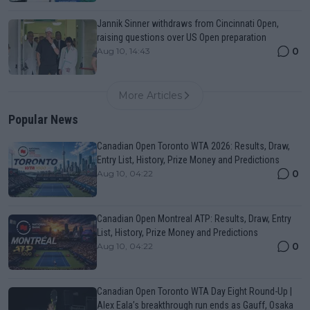
Jannik Sinner withdraws from Cincinnati Open,
raising questions over US Open preparation
0
Aug 10, 14:43
More Articles
Popular News
Canadian Open Toronto WTA 2026: Results, Draw,
Entry List, History, Prize Money and Predictions
0
Aug 10, 04:22
Canadian Open Montreal ATP: Results, Draw, Entry
List, History, Prize Money and Predictions
0
Aug 10, 04:22
Canadian Open Toronto WTA Day Eight Round-Up |
Alex Eala’s breakthrough run ends as Gauff, Osaka