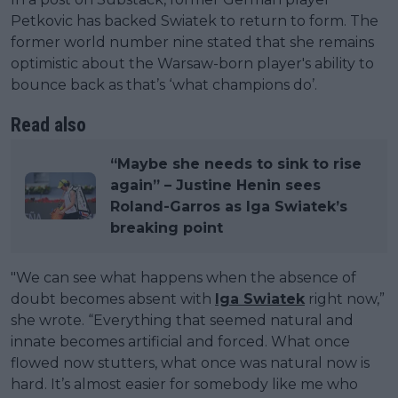
Petkovic has backed Swiatek to return to form. The
former world number nine stated that she remains
optimistic about the Warsaw-born player's ability to
bounce back as that’s ‘what champions do’.
Read also
“Maybe she needs to sink to rise
again” – Justine Henin sees
Roland-Garros as Iga Swiatek’s
breaking point
"We can see what happens when the absence of
doubt becomes absent with
Iga Swiatek
right now,”
she wrote. “Everything that seemed natural and
innate becomes artificial and forced. What once
flowed now stutters, what once was natural now is
hard. It’s almost easier for somebody like me who