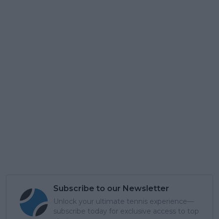
Subscribe to our Newsletter
Unlock your ultimate tennis experience—
subscribe today for exclusive access to top