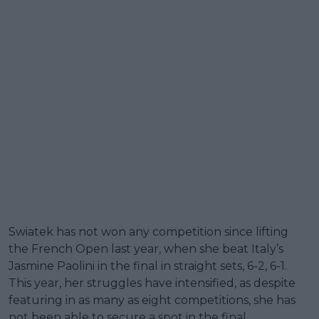
Swiatek has not won any competition since lifting
the French Open last year, when she beat Italy’s
Jasmine Paolini in the final in straight sets, 6-2, 6-1.
This year, her struggles have intensified, as despite
featuring in as many as eight competitions, she has
not been able to secure a spot in the final.