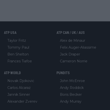
ATP USA
ATP CAN / UK / AUS
Taylor Fritz
Alex de Minaur
Tommy Paul
Felix Auger-Aliassime
Ben Shelton
Jack Draper
Frances Tiafoe
Cameron Norrie
ATP WORLD
PUNDITS
Novak Djokovic
John McEnroe
Carlos Alcaraz
Andy Roddick
Jannik Sinner
Boris Becker
Alexander Zverev
Andy Murray