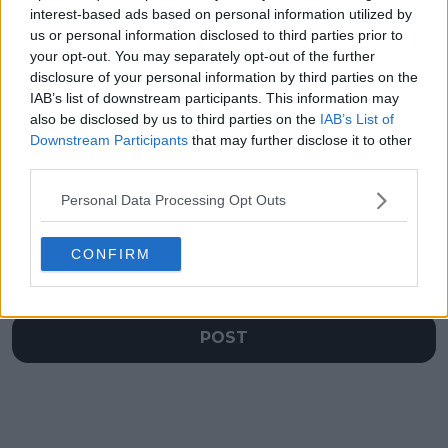
regains World No.2
returning 'soon'
interest-based ads based on personal information utilized by
spot after heroic
despite going
us or personal information disclosed to third parties prior to
triumph
through another
your opt-out. You may separately opt-out of the further
ankle surgery
disclosure of your personal information by third parties on the
IAB’s list of downstream participants. This information may
also be disclosed by us to third parties on the
IAB’s List of
Downstream Participants
that may further disclose it to other
Write a comment
third parties.
Personal Data Processing Opt Outs
CONFIRM
POST