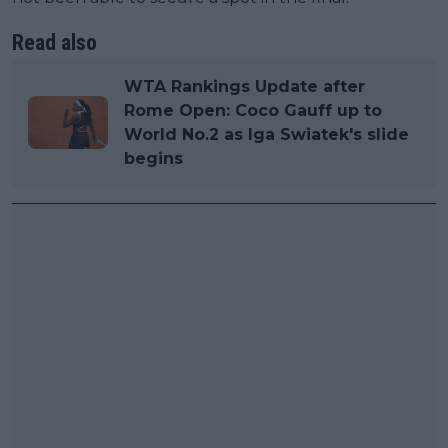
Read also
WTA Rankings Update after
Rome Open: Coco Gauff up to
World No.2 as Iga Swiatek's slide
begins