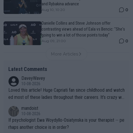
and Rybakina advance
0
Aug 10, 10:20
Danielle Collins and Steve Johnson offer
contrasting views ahead of Eala vs Bencic: "She's
going to win a lot of those points today"
0
Aug 09, 21:00
More Articles
Latest Comments
DaveyWavey
10-08-2026
Loved this article! Huge Capriati fan since childhood and watch
ed most of these ladies throughout their careers. It’s crazy wh
at Hingis was able to do at such a young age especially during
mandoist
the Graf/Seles/Davenport/Williams Sisters era. I also (unfortun
10-08-2026
ately) believe that Raducanu’s run was a weird one-off fluke… b
If psychologist Ewa Woydyllo-Osiatynska is your therapist -- pe
ut we’ll likely never know now… Thanks for your work. Looking
rhaps another choice is in order?
forward to more of your articles.