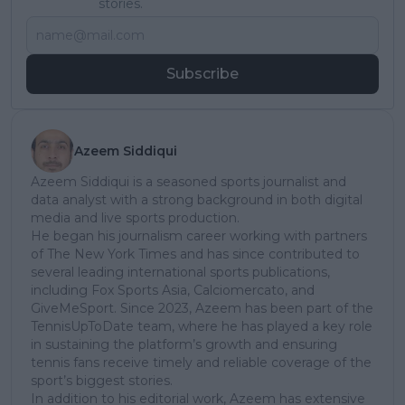
stories.
Subscribe
Azeem Siddiqui
Azeem Siddiqui is a seasoned sports journalist and
data analyst with a strong background in both digital
media and live sports production.
He began his journalism career working with partners
of The New York Times and has since contributed to
several leading international sports publications,
including Fox Sports Asia, Calciomercato, and
GiveMeSport. Since 2023, Azeem has been part of the
TennisUpToDate team, where he has played a key role
in sustaining the platform’s growth and ensuring
tennis fans receive timely and reliable coverage of the
sport’s biggest stories.
In addition to his editorial work, Azeem has extensive