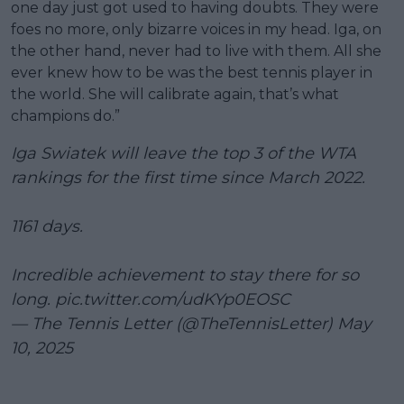
one day just got used to having doubts. They were
foes no more, only bizarre voices in my head. Iga, on
the other hand, never had to live with them. All she
ever knew how to be was the best tennis player in
the world. She will calibrate again, that’s what
champions do.”
Iga Swiatek will leave the top 3 of the WTA
rankings for the first time since March 2022.
1161 days.
Incredible achievement to stay there for so
long.
pic.twitter.com/udKYp0EOSC
— The Tennis Letter (@TheTennisLetter)
May
10, 2025