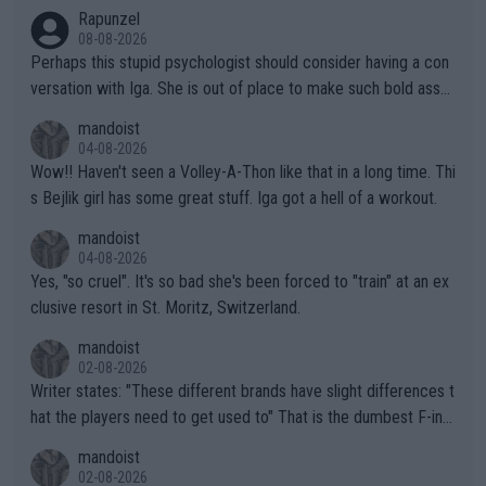
Rapunzel
08-08-2026
Perhaps this stupid psychologist should consider having a con
versation with Iga. She is out of place to make such bold assu
mptions!
mandoist
04-08-2026
Wow!! Haven't seen a Volley-A-Thon like that in a long time. Thi
s Bejlik girl has some great stuff. Iga got a hell of a workout.
mandoist
04-08-2026
Yes, "so cruel". It's so bad she's been forced to "train" at an ex
clusive resort in St. Moritz, Switzerland.
mandoist
02-08-2026
Writer states: "These different brands have slight differences t
hat the players need to get used to" That is the dumbest F-ing
thing I've heard in quite some time. A sports fan (I assume a fa
mandoist
n) telling the World's Top Players they are, essentially, full of sh
02-08-2026