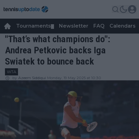
Tournaments
Newsletter
FAQ
Calendars
▼
▼
"That’s what champions do":
Andrea Petkovic backs Iga
Swiatek to bounce back
WTA
by
Azeem Siddiqui
Monday, 19 May 2025 at 10:30