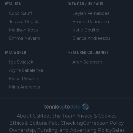
WTA USA
WTA CAN / UK / AUS
Coco Gauff
Leylah Fernandez
Jessica Pegula
Emma Raducanu
Madison Keys
Katie Boulter
Emma Navarro
Bianca Andreescu
WTA WORLD
FEATURED COLUMNIST
Iga Swiatek
Aron Solomon
Aryna Sabalenka
Elena Rybakina
Mirra Andreeva
About Us
Meet the Team
Privacy & Cookies
Ethics & Editorial
Fact Checking
Correction Policy
Ownership, Funding, and Advertising Policy
Sales