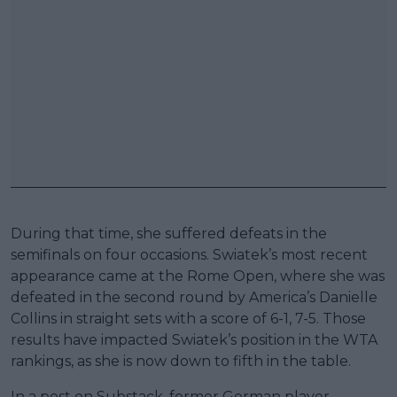
During that time, she suffered defeats in the
semifinals on four occasions. Swiatek’s most recent
appearance came at the Rome Open, where she was
defeated in the second round by America’s Danielle
Collins in straight sets with a score of 6-1, 7-5. Those
results have impacted Swiatek’s position in the WTA
rankings, as she is now down to fifth in the table.
In a post on Substack, former German player