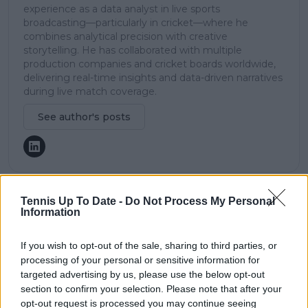
experience as a data analyst in live sports
broadcasting—particularly in cricket—where he
combines analytical precision with creative
storytelling. He has collaborated with multiple
production companies and cricket boards worldwide,
delivering real-time insights and data-driven narratives
during live match coverage.
See author's posts
Tennis Up To Date -
Do Not Process My Personal
claps
0
Information
visitors
0
If you wish to opt-out of the sale, sharing to third parties, or
Previous article
Next article
processing of your personal or sensitive information for
ATP Rankings Update
"I already feel better":
targeted advertising by us, please use the below opt-out
after Rome Open:
Karolina Pliskova
section to confirm your selection. Please note that after your
Class Carlos Alcaraz
remains optimistic of
opt-out request is processed you may continue seeing