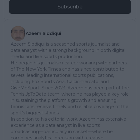
Subscribe
Azeem Siddiqui
Azeem Siddiqui is a seasoned sports journalist and
data analyst with a strong background in both digital
media and live sports production.
He began his journalism career working with partners
of The New York Times and has since contributed to
several leading international sports publications,
including Fox Sports Asia, Calciomercato, and
GiveMeSport. Since 2023, Azeem has been part of the
TennisUpToDate team, where he has played a key role
in sustaining the platform’s growth and ensuring
tennis fans receive timely and reliable coverage of the
sport’s biggest stories.
In addition to his editorial work, Azeem has extensive
experience as a data analyst in live sports
broadcasting—particularly in cricket—where he
combines analytical precision with creative