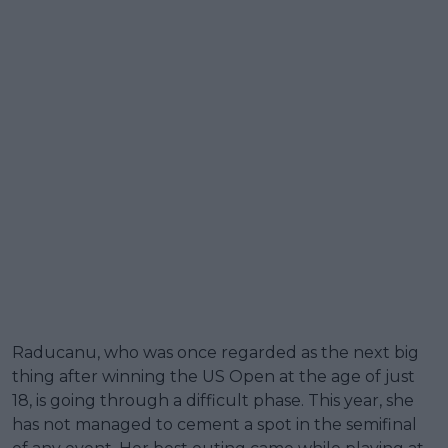
Raducanu, who was once regarded as the next big
thing after winning the US Open at the age of just
18, is going through a difficult phase. This year, she
has not managed to cement a spot in the semifinal