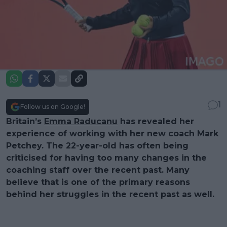
1
Follow us on Google!
Britain’s
Emma Raducanu
has revealed her
experience of working with her new coach Mark
Petchey. The 22-year-old has often being
criticised for having too many changes in the
coaching staff over the recent past. Many
believe that is one of the primary reasons
behind her struggles in the recent past as well.