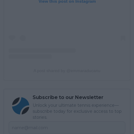
View this post on Instagram
A post shared by @emmaraducanu
Subscribe to our Newsletter
Unlock your ultimate tennis experience—
subscribe today for exclusive access to top
stories.