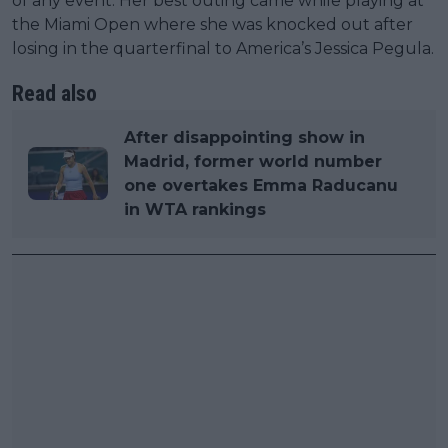
of any event. Her best outing came while playing at
the Miami Open where she was knocked out after
losing in the quarterfinal to America’s Jessica Pegula.
Read also
After disappointing show in
Madrid, former world number
one overtakes Emma Raducanu
in WTA rankings