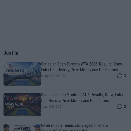
Just In
Canadian Open Toronto WTA 2026: Results, Draw,
Entry List, History, Prize Money and Predictions
0
Aug 07, 00:16
Canadian Open Montreal ATP: Results, Draw, Entry
List, History, Prize Money and Predictions
0
Aug 06, 21:54
Never miss a Tennis story again – Follow