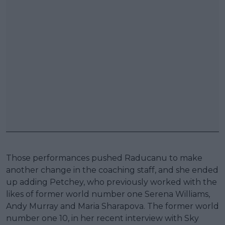
Those performances pushed Raducanu to make
another change in the coaching staff, and she ended
up adding Petchey, who previously worked with the
likes of former world number one Serena Williams,
Andy Murray and Maria Sharapova. The former world
number one 10, in her recent interview with Sky