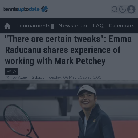
Tournaments
Newsletter
FAQ
Calendars
▼
▼
"There are certain tweaks": Emma
Raducanu shares experience of
working with Mark Petchey
WTA
by
Azeem Siddiqui
Tuesday, 06 May 2025 at 15:00