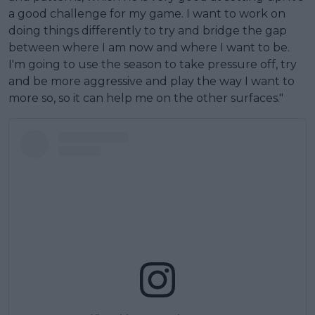
a good challenge for my game. I want to work on
doing things differently to try and bridge the gap
between where I am now and where I want to be.
I'm going to use the season to take pressure off, try
and be more aggressive and play the way I want to
more so, so it can help me on the other surfaces."