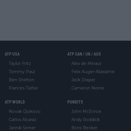
ATP USA
ATP CAN / UK / AUS
Taylor Fritz
Alex de Minaur
Tommy Paul
Felix Auger-Aliassime
Ben Shelton
Jack Draper
Frances Tiafoe
Cameron Norrie
ATP WORLD
PUNDITS
Novak Djokovic
John McEnroe
Carlos Alcaraz
Andy Roddick
Jannik Sinner
Boris Becker