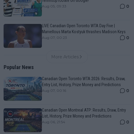
TennisUpToDate on Google!
0
Aug 05, 09:33
LIVE Canadian Open Toronto WTA Day Five |
Marvellous Marta Kostyuk thrashes Madison Keys
0
Aug 07, 00:23
More Articles
Popular News
Canadian Open Toronto WTA 2026: Results, Draw,
Entry List, History, Prize Money and Predictions
0
Aug 07, 00:16
Canadian Open Montreal ATP: Results, Draw, Entry
List, History, Prize Money and Predictions
0
Aug 06, 21:54