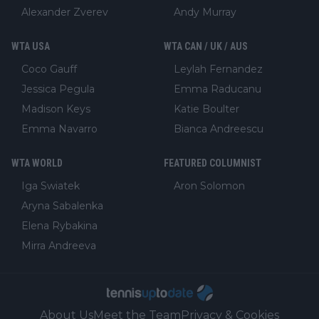
Alexander Zverev
Andy Murray
WTA USA
WTA CAN / UK / AUS
Coco Gauff
Leylah Fernandez
Jessica Pegula
Emma Raducanu
Madison Keys
Katie Boulter
Emma Navarro
Bianca Andreescu
WTA WORLD
FEATURED COLUMNIST
Iga Swiatek
Aron Solomon
Aryna Sabalenka
Elena Rybakina
Mirra Andreeva
About Us
Meet the Team
Privacy & Cookies