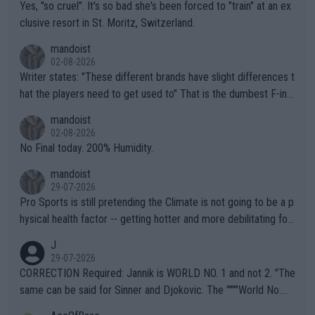
Yes, "so cruel". It's so bad she's been forced to "train" at an ex
clusive resort in St. Moritz, Switzerland.
mandoist
02-08-2026
Writer states: "These different brands have slight differences t
hat the players need to get used to" That is the dumbest F-ing
thing I've heard in quite some time. A sports fan (I assume a fa
mandoist
n) telling the World's Top Players they are, essentially, full of sh
02-08-2026
it.
No Final today. 200% Humidity.
mandoist
29-07-2026
Pro Sports is still pretending the Climate is not going to be a p
hysical health factor -- getting hotter and more debilitating for
animals and Humans. Well, it's not whether the climate is "goin
J
g to" get hotter... IT IS ALREADY HERE!! Sport governing bodi
29-07-2026
es and venues are -- and have been -- disregarding the warning
CORRECTION Required: Jannik is WORLD NO. 1 and not 2. "The
s regarding the Future temperatures when it comes to outdoo
same can be said for Sinner and Djokovic. The """"World No.
r events and potential injury (or even death) of fans & athletes
2""""" cited health reasons for not going, preserving his body fo