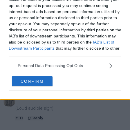
this season
athletes
opt-out request is processed you may continue seeing
interest-based ads based on personal information utilized by
us or personal information disclosed to third parties prior to
your opt-out. You may separately opt-out of the further
1 Comments
disclosure of your personal information by third parties on the
IAB’s list of downstream participants. This information may
also be disclosed by us to third parties on the
IAB’s List of
Downstream Participants
that may further disclose it to other
third parties.
Personal Data Processing Opt Outs
POST
CONFIRM
mandoist
06 May 2025 at 16:00
+
1523
(Loud audible sigh)
1
+
Reply