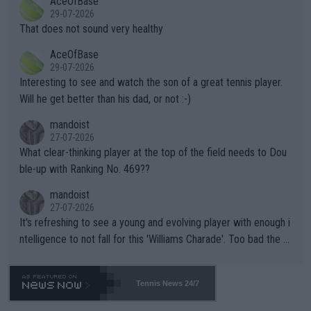
AceOfBase
alike. Are these financially greedy entities intentionally pretendi
r the Cincinnati Open ahead of the important US Open. If he wa
29-07-2026
ng Climate Change is not happening? Or merely gambling with t
s set to participate in both, it would be a lot of tennis with him
That does not sound very healthy
heir own futures, as well as the athletes' health and futures as
likely to win both tournaments ahead of the trip to Flushing Me
AceOfBase
well? It is time to pay attention to the warming trend and be e
adows."
29-07-2026
mpathetic toward their money-makers (athletes) -- not PATHE
Interesting to see and watch the son of a great tennis player.
TIC.
Will he get better than his dad, or not :-)
mandoist
27-07-2026
What clear-thinking player at the top of the field needs to Dou
ble-up with Ranking No. 469??
mandoist
27-07-2026
It's refreshing to see a young and evolving player with enough i
ntelligence to not fall for this 'Williams Charade'. Too bad the W
TA -- and all the phony insiders -- cannot be Honest about No.
469 and put a stop to it. WTA has Qualifiers for a reason!!
Tennis News 24/7