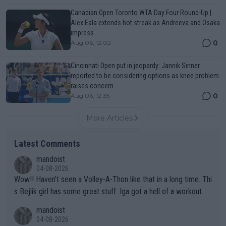
Canadian Open Toronto WTA Day Four Round-Up |
Alex Eala extends hot streak as Andreeva and Osaka
impress
0
Aug 06, 12:02
Cincinnati Open put in jeopardy: Jannik Sinner
reported to be considering options as knee problem
raises concern
0
Aug 06, 12:35
More Articles
Latest Comments
mandoist
04-08-2026
Wow!! Haven't seen a Volley-A-Thon like that in a long time. Thi
s Bejlik girl has some great stuff. Iga got a hell of a workout.
mandoist
04-08-2026