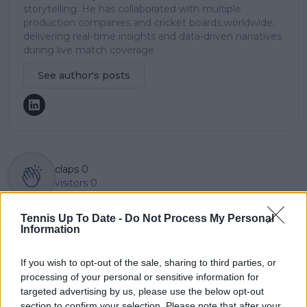
storytelling. He has collaborated with multiple
production companies and cricket boards worldwide,
delivering real-time insights and data-driven narratives
during live match coverage.
See author's posts
claps
0
visitors
0
Previous article
Next article
Tennis Up To Date -
Do Not Process My Personal
"I don’t understand":
"It's not an attack on
Information
Patrick Mouratoglou
that person": Caroline
questions Novak
Garcia opens up
If you wish to opt-out of the sale, sharing to third parties, or
Djokovic's approach
about having
processing of your personal or sensitive information for
after series of
unrealistic
targeted advertising by us, please use the below opt-out
disappointing results
expectations from
section to confirm your selection. Please note that after your