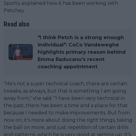
Sports, explained how it has been working with
Petchey.
Read also
"I think Petch is a strong enough
individual": CoCo Vandeweghe
highlights primary reason behind
Emma Raducanu's recent
coaching appointment
"He's not a super technical coach, there are certain
tweaks, as always, but that is something I am going
away from," she said. "I have been very technical in
the past, there has been a time and a place for that
because I needed to make improvements. But from
now on, it's more about doing the right things, taking
the ball on more, and just repetition of certain drills
and patterns, which he is very good at setting up. It's