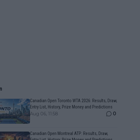
n
Canadian Open Toronto WTA 2026: Results, Draw,
Entry List, History, Prize Money and Predictions
0
Aug 06, 11:58
Canadian Open Montreal ATP: Results, Draw,
Entry List, History, Prize Money and Predictions