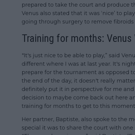
prepared to take the court and produce th
Venus also stated that it was ‘nice’ to pla
going through surgery to remove fibroids 
Training for months: Venus
"It's just nice to be able to play,” said Ve
different where I was at last year. It's ni
prepare for the tournament as opposed to 
the end of the day, it doesn't really matter 
definitely put it in perspective for me a
decision to maybe come back out here an
training for months to get to this moment
Her partner, Baptiste, also spoke to the
special it was to share the court with one 