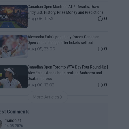
Canadian Open Montreal ATP: Results, Draw,
Entry List, History, Prize Money and Predictions
0
Aug 06, 11:56
Alexandra Eala’s popularity forces Canadian
Open venue change after tickets sell out
0
Aug 05, 23:00
Canadian Open Toronto WTA Day Four Round-Up |
Alex Eala extends hot streak as Andreeva and
Osaka impress
0
Aug 06, 12:02
More Articles
est Comments
mandoist
04-08-2026