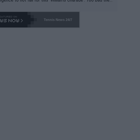
-- and all the phony insiders -- cannot be Honest about N
69 and put a stop to it. WTA has Qualifiers for a reason!!
Tennis News 24/7