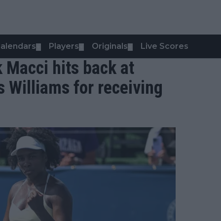
alendars
Players
Originals
Live Scores
▼
▼
▼
k Macci hits back at
us Williams for receiving