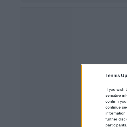
Tennis Up
If you wish 
sensitive in
confirm you
continue se
information 
further disc
participants