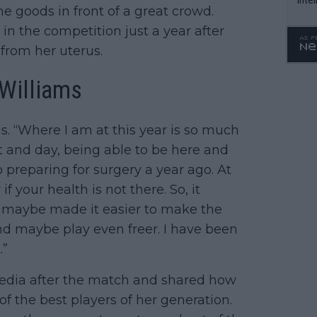
e goods in front of a great crowd.
WTA 
y in the competition just a year after
o. 4
from her uterus.
 Williams
nus. “Where I am at this year is so much
ght and day, being able to be here and
preparing for surgery a year ago. At
if your health is not there. So, it
nd maybe made it easier to make the
d maybe play even freer. I have been
.”
 media after the match and shared how
of the best players of her generation.