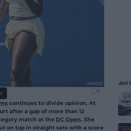
Just I
0
e!
ams
continues to divide opinion. At
urt after a gap of more than 12
tegory match at the
DC Open
. She
 on top in straight sets with a score