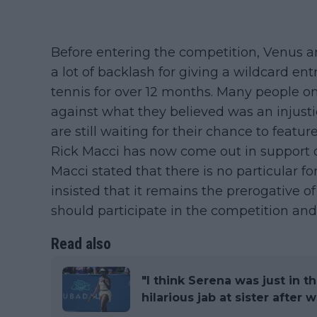
Before entering the competition, Venus 
a lot of backlash for giving a wildcard en
tennis for over 12 months. Many people on
against what they believed was an injust
are still waiting for their chance to featu
Rick Macci has now come out in support 
Macci stated that there is no particular f
insisted that it remains the prerogative o
should participate in the competition an
Read also
"I think Serena was just in 
hilarious jab at sister after