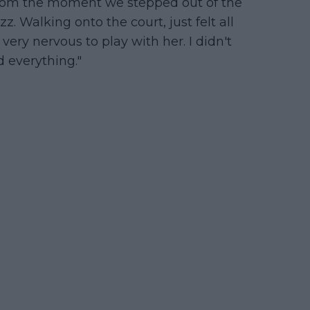
“From the moment we stepped out of the
z. Walking onto the court, just felt all
 very nervous to play with her. I didn't
d everything."