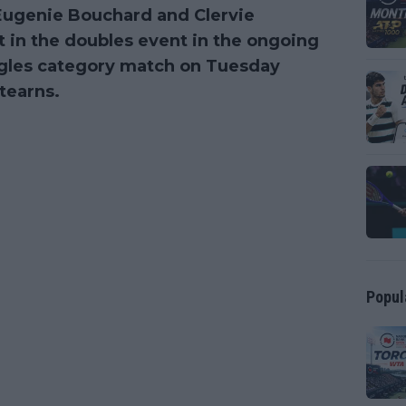
s Eugenie Bouchard and Clervie
t in the doubles event in the ongoing
ingles category match on Tuesday
tearns.
Popul