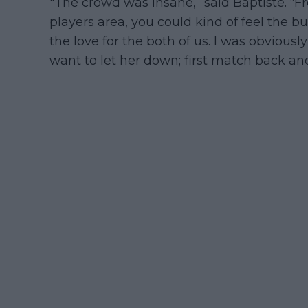
"The crowd was insane,” said Baptiste. 
players area, you could kind of feel the buz
the love for the both of us. I was obviously
want to let her down; first match back an