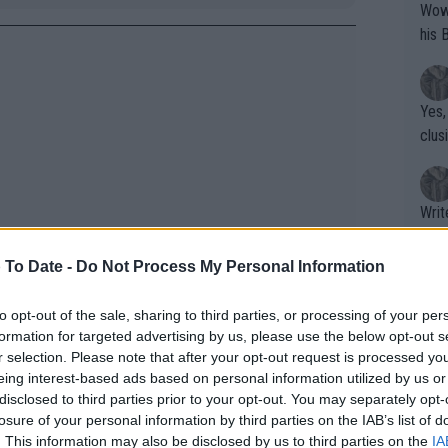
Wow!! Haven't seen a Volley-A-Thon like 
his 
Yes,
clus
Writer states: "The
that th
g th
 To Date -
Do Not Process My Personal Information
fan)
shit.
No F
to opt-out of the sale, sharing to third parties, or processing of your per
formation for targeted advertising by us, please use the below opt-out s
r selection. Please note that after your opt-out request is processed y
eing interest-based ads based on personal information utilized by us or
Pro 
disclosed to third parties prior to your opt-out. You may separately opt-
phys
losure of your personal information by third parties on the IAB’s list of
or a
. This information may also be disclosed by us to third parties on the
IA