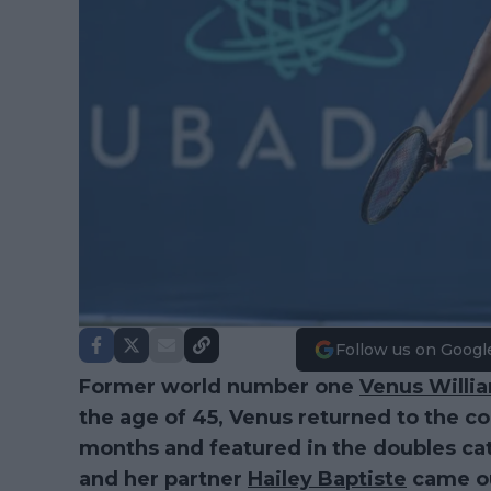
Follow us on Googl
Former world number one
Venus Willi
the age of 45, Venus returned to the co
months and featured in the doubles ca
and her partner
Hailey Baptiste
came out