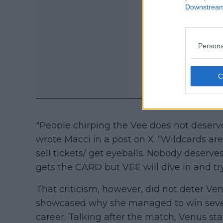
Downstream 
Persona
"People chirping the Vee does not deser
wrote Macci in a post on X. “Wildcards ar
sell tickets/ get eyeballs. Nobody deser
gets the CARD but VEE will dive in and t
That criticism, however, did not deter V
showcased why she managed to win seven G
career. Talking after the match, Venus sta