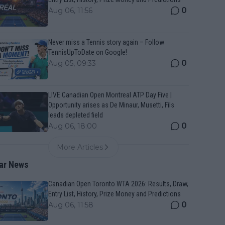
0
Aug 06, 11:56
Never miss a Tennis story again – Follow
TennisUpToDate on Google!
0
Aug 05, 09:33
LIVE Canadian Open Montreal ATP Day Five |
Opportunity arises as De Minaur, Musetti, Fils
leads depleted field
0
Aug 06, 18:00
More Articles
ar News
Canadian Open Toronto WTA 2026: Results, Draw,
Entry List, History, Prize Money and Predictions
0
Aug 06, 11:58