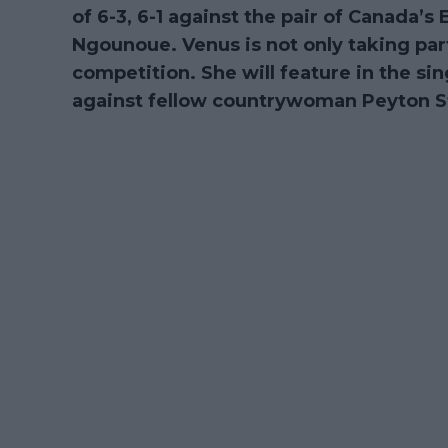
of 6-3, 6-1 against the pair of Canada’
Ngounoue. Venus is not only taking par
competition. She will feature in the s
against fellow countrywoman Peyton S