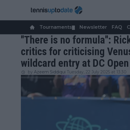
Tournaments
Newsletter
FAQ
C
▼
"There is no formula": Ric
critics for criticising Ven
wildcard entry at DC Open
by
Azeem Siddiqui
Tuesday, 22 July 2025 at 13:30