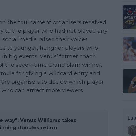
and the tournament organisers received
try to the player who had not played any
 social media raised their voices
ice to younger, hungrier players who
re in big events. Venus’ former coach
of the seven-time Grand Slam winner.
ormula for giving a wildcard entry and
f the organisers to decide which player
d who can attract more viewers.
Lat
the way": Venus Williams takes
 winning doubles return