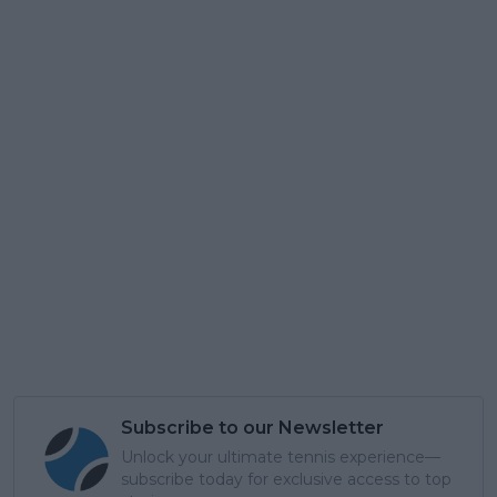
Subscribe to our Newsletter
Unlock your ultimate tennis experience—
subscribe today for exclusive access to top