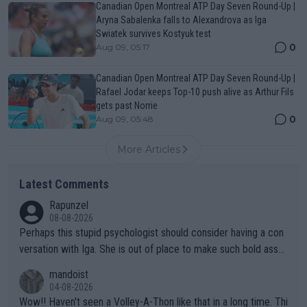
Canadian Open Montreal ATP Day Seven Round-Up |
Aryna Sabalenka falls to Alexandrova as Iga
Swiatek survives Kostyuk test
0
Aug 09, 05:17
Canadian Open Montreal ATP Day Seven Round-Up |
Rafael Jodar keeps Top-10 push alive as Arthur Fils
gets past Norrie
0
Aug 09, 05:48
More Articles
Latest Comments
Rapunzel
08-08-2026
Perhaps this stupid psychologist should consider having a con
versation with Iga. She is out of place to make such bold assu
mptions!
mandoist
04-08-2026
Wow!! Haven't seen a Volley-A-Thon like that in a long time. Thi