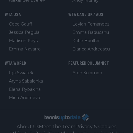
Alexander Zverev
Andy Murray
WTA USA
WTA CAN / UK / AUS
Coco Gauff
Leylah Fernandez
Jessica Pegula
Emma Raducanu
Madison Keys
Katie Boulter
Emma Navarro
Bianca Andreescu
WTA WORLD
FEATURED COLUMNIST
Iga Swiatek
Aron Solomon
Aryna Sabalenka
Elena Rybakina
Mirra Andreeva
About Us
Meet the Team
Privacy & Cookies