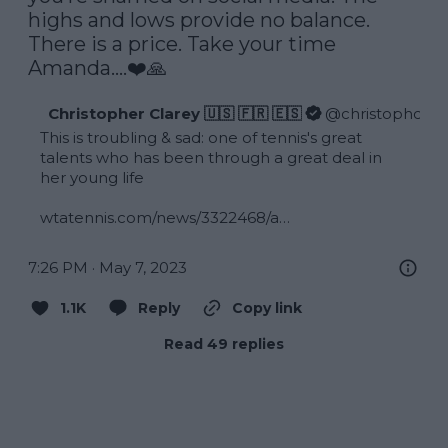
highs and lows provide no balance. 
There is a price. Take your time 
Amanda….❤️🙏
Christopher Clarey 🇺🇸 🇫🇷 🇪🇸
@
christophclar
This is troubling & sad: one of tennis's great 
talents who has been through a great deal in 
her young life

wtatennis.com/news/3322468/a…
7:26 PM · May 7, 2023
1.1K
Reply
Copy link
Read 49 replies