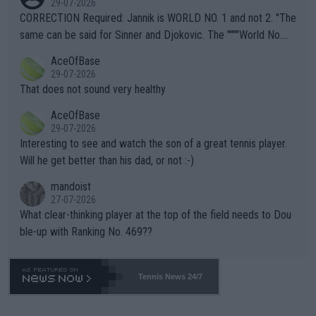
29-07-2026
es and venues are -- and have been -- disregarding the warning
CORRECTION Required: Jannik is WORLD NO. 1 and not 2. "The
s regarding the Future temperatures when it comes to outdoo
same can be said for Sinner and Djokovic. The """"World No.
r events and potential injury (or even death) of fans & athletes
2""""" cited health reasons for not going, preserving his body fo
AceOfBase
alike. Are these financially greedy entities intentionally pretendi
r the Cincinnati Open ahead of the important US Open. If he wa
29-07-2026
ng Climate Change is not happening? Or merely gambling with t
s set to participate in both, it would be a lot of tennis with him
That does not sound very healthy
heir own futures, as well as the athletes' health and futures as
likely to win both tournaments ahead of the trip to Flushing Me
AceOfBase
well? It is time to pay attention to the warming trend and be e
adows."
29-07-2026
mpathetic toward their money-makers (athletes) -- not PATHE
Interesting to see and watch the son of a great tennis player.
TIC.
Will he get better than his dad, or not :-)
mandoist
27-07-2026
What clear-thinking player at the top of the field needs to Dou
ble-up with Ranking No. 469??
Tennis News 24/7