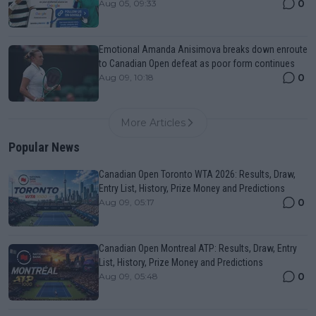
0
Aug 05, 09:33
Emotional Amanda Anisimova breaks down enroute
to Canadian Open defeat as poor form continues
0
Aug 09, 10:18
More Articles
Popular News
Canadian Open Toronto WTA 2026: Results, Draw,
Entry List, History, Prize Money and Predictions
0
Aug 09, 05:17
Canadian Open Montreal ATP: Results, Draw, Entry
List, History, Prize Money and Predictions
0
Aug 09, 05:48