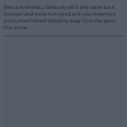
Bianca Andreescu famously did it and came back
stronger and more motivated and now Anisimova
announced herself stepping away from the sport.
She wrote: