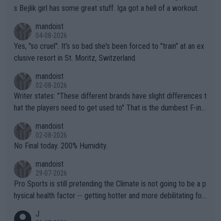
s Bejlik girl has some great stuff. Iga got a hell of a workout.
mandoist
04-08-2026
Yes, "so cruel". It's so bad she's been forced to "train" at an ex
clusive resort in St. Moritz, Switzerland.
mandoist
02-08-2026
Writer states: "These different brands have slight differences t
hat the players need to get used to" That is the dumbest F-ing
thing I've heard in quite some time. A sports fan (I assume a fa
mandoist
n) telling the World's Top Players they are, essentially, full of sh
02-08-2026
it.
No Final today. 200% Humidity.
mandoist
29-07-2026
Pro Sports is still pretending the Climate is not going to be a p
hysical health factor -- getting hotter and more debilitating for
animals and Humans. Well, it's not whether the climate is "goin
J
g to" get hotter... IT IS ALREADY HERE!! Sport governing bodi