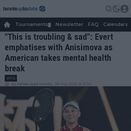
Tournaments
Newsletter
FAQ
Calendars
▼
▼
"This is troubling & sad": Evert
emphatises with Anisimova as
American takes mental health
break
WTA
by
James Lloyd
Monday, 08 May 2023 at 12:30