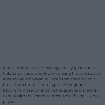
Almost one year after making a really good run at
Roland Garros properly announcing that she's back,
Amanda Anisimova announced that she's taking a
break from tennis. These types of things are
becoming more common in the sport as players try
to deal with the immense pressure of being a tennis
player.