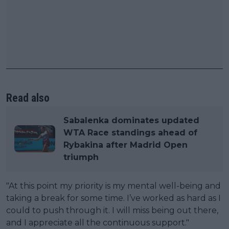
Read also
Sabalenka dominates updated
WTA Race standings ahead of
Rybakina after Madrid Open
triumph
"At this point my priority is my mental well-being and
taking a break for some time. I’ve worked as hard as I
could to push through it. I will miss being out there,
and I appreciate all the continuous support."