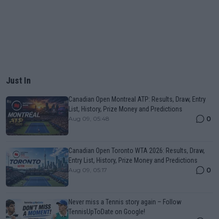
Just In
Canadian Open Montreal ATP: Results, Draw, Entry
List, History, Prize Money and Predictions
0
Aug 09, 05:48
Canadian Open Toronto WTA 2026: Results, Draw,
Entry List, History, Prize Money and Predictions
0
Aug 09, 05:17
Never miss a Tennis story again – Follow
TennisUpToDate on Google!