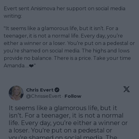
Evert sent Anisimova her support on social media
writing:
"It seems like a glamorous life, but it isn’t. For a
teenager, it is not a normal life. Every day, you’re
either a winner or a loser. You’re put on a pedestal or
you’re shamed on social media. The highs and lows
provide no balance. There is a price. Take your time
Amanda….❤️"
Chris Evert
@
ChrissieEvert
·
Follow
It seems like a glamorous life, but it 
isn’t. For a teenager, it is not a normal 
life. Every day, you’re either a winner or 
a loser. You’re put on a pedestal or 
you’re shamed on social media. The 