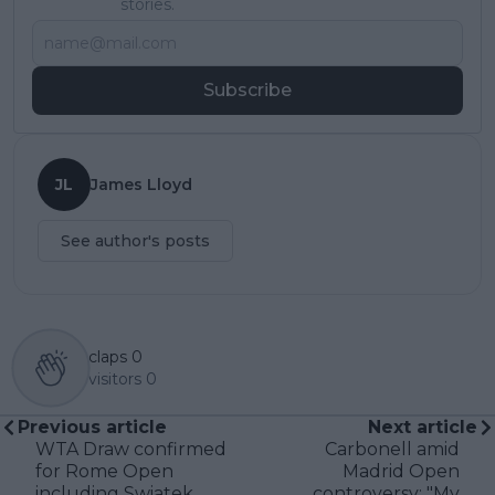
stories.
Subscribe
JL
James Lloyd
See author's posts
claps
0
visitors
0
Previous article
Next article
WTA Draw confirmed
Carbonell amid
for Rome Open
Madrid Open
including Swiatek,
controversy: "My