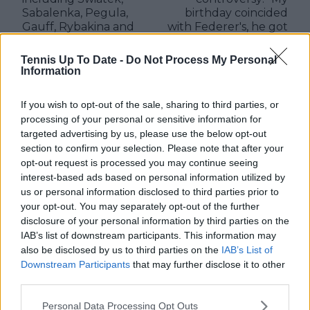
Sabalenka, Pegula,
birthday coincided
Gauff, Rybakina and
with Federer's, he got
Sakkari
a three-decker cake
and a watch, I got a
Tennis Up To Date -
Do Not Process My Personal
donut with a candle"
Information
If you wish to opt-out of the sale, sharing to third parties, or
processing of your personal or sensitive information for
targeted advertising by us, please use the below opt-out
Write a comment
section to confirm your selection. Please note that after your
opt-out request is processed you may continue seeing
interest-based ads based on personal information utilized by
us or personal information disclosed to third parties prior to
your opt-out. You may separately opt-out of the further
disclosure of your personal information by third parties on the
IAB’s list of downstream participants. This information may
also be disclosed by us to third parties on the
IAB’s List of
POST
Downstream Participants
that may further disclose it to other
third parties.
Personal Data Processing Opt Outs