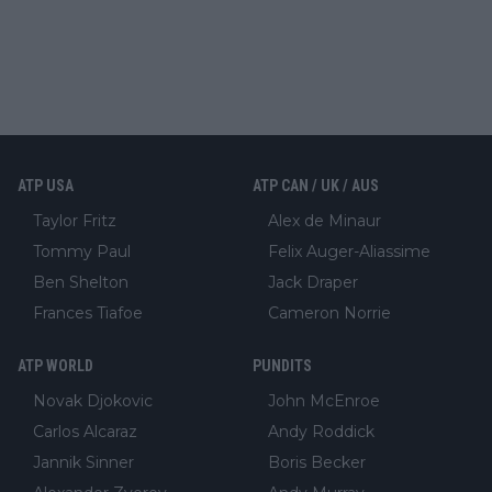
ATP USA
ATP CAN / UK / AUS
Taylor Fritz
Alex de Minaur
Tommy Paul
Felix Auger-Aliassime
Ben Shelton
Jack Draper
Frances Tiafoe
Cameron Norrie
ATP WORLD
PUNDITS
Novak Djokovic
John McEnroe
Carlos Alcaraz
Andy Roddick
Jannik Sinner
Boris Becker