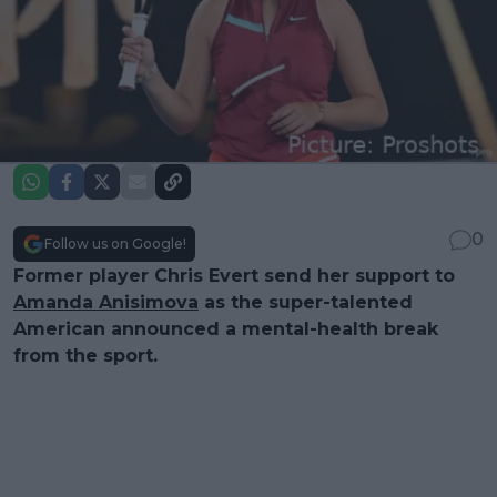
0
Follow us on Google!
Former player Chris Evert send her support to
Amanda Anisimova
as the super-talented
American announced a mental-health break
from the sport.