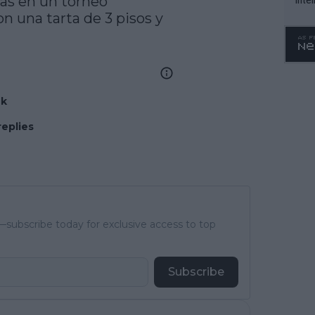
as en un torneo

n una tarta de 3 pisos y 
WTA 
o. 4
nk
replies
subscribe today for exclusive access to top
Subscribe