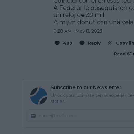
Coincidí con él en esas fech
A Federer le obsequiaron co
un reloj de 30 mil

A mí,un donut con una vela
8:28 AM · May 8, 2023
489
Reply
Copy li
Read 61 
Subscribe to our Newsletter
Unlock your ultimate tennis experience—
stories.