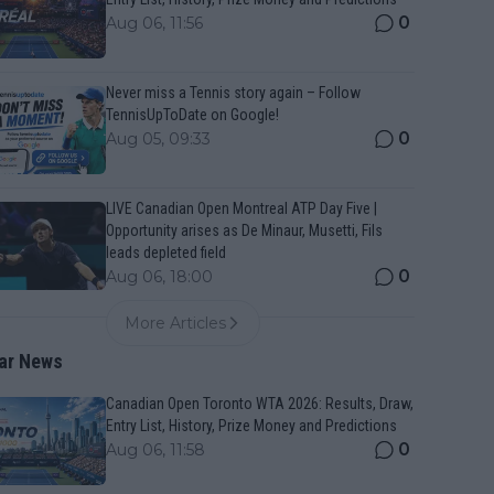
0
Aug 06, 11:56
Never miss a Tennis story again – Follow
TennisUpToDate on Google!
0
Aug 05, 09:33
LIVE Canadian Open Montreal ATP Day Five |
Opportunity arises as De Minaur, Musetti, Fils
leads depleted field
0
Aug 06, 18:00
More Articles
ar News
Canadian Open Toronto WTA 2026: Results, Draw,
Entry List, History, Prize Money and Predictions
0
Aug 06, 11:58