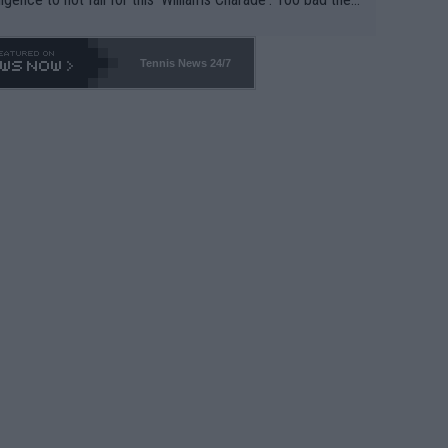
-- and all the phony insiders -- cannot be Honest about N
69 and put a stop to it. WTA has Qualifiers for a reason!!
Tennis News 24/7