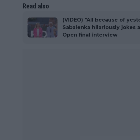
Read also
(VIDEO) "All because of yest
Sabalenka hilariously jokes 
Open final interview