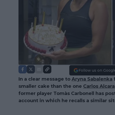
Follow us on Googl
In a clear message to
Aryna Sabalenka
f
smaller cake than the one
Carlos Alcara
former player Tomàs Carbonell has pos
account in which he recalls a similar sit