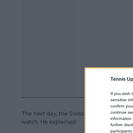
Tennis Up
If you wish 
sensitive in
confirm you
continue se
The next day, the Swiss received a three
information 
watch. He explained:
further disc
participants