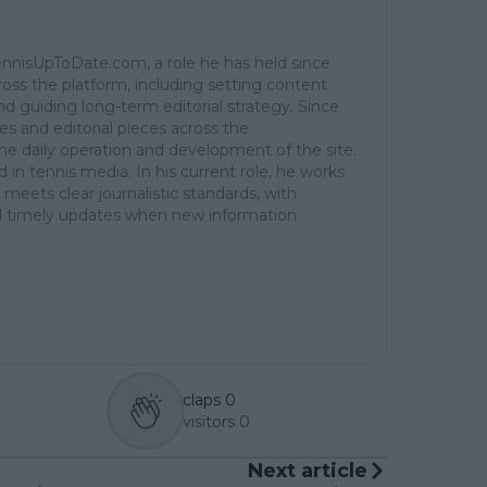
TennisUpToDate.com, a role he has held since
ross the platform, including setting content
d guiding long-term editorial strategy. Since
es and editorial pieces across the
the daily operation and development of the site.
in tennis media. In his current role, he works
 meets clear journalistic standards, with
 and timely updates when new information
claps
0
visitors
0
Next article