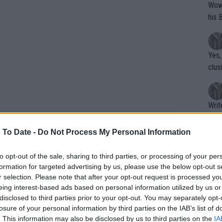
Wow!! Haven't seen a Volley-A-Thon like 
his 
Yes,
clus
Writer states: "The
that th
g th
 To Date -
Do Not Process My Personal Information
fan)
shit.
No F
to opt-out of the sale, sharing to third parties, or processing of your per
formation for targeted advertising by us, please use the below opt-out s
r selection. Please note that after your opt-out request is processed y
eing interest-based ads based on personal information utilized by us or
-decker cake and a very expensive
Pro 
disclosed to third parties prior to your opt-out. You may separately opt-
phys
losure of your personal information by third parties on the IAB’s list of
or a
. This information may also be disclosed by us to third parties on the
IA