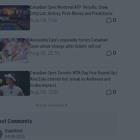
Canadian Open Montreal ATP: Results, Draw,
Entry List, History, Prize Money and Predictions
0
Aug 06, 11:56
Alexandra Eala’s popularity forces Canadian
Open venue change after tickets sell out
0
Aug 05, 23:00
Canadian Open Toronto WTA Day Four Round-Up |
Alex Eala extends hot streak as Andreeva and
Osaka impress
0
Aug 06, 12:02
More Articles
est Comments
mandoist
04-08-2026