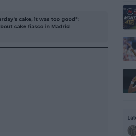
erday's cake, it was too good":
about cake fiasco in Madrid
Lat