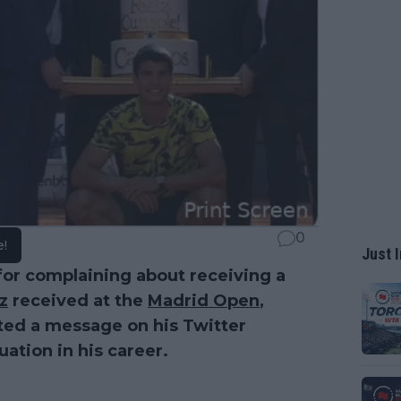
0
e!
Just I
or complaining about receiving a
z
received at the
Madrid Open
,
ted a message on his Twitter
uation in his career.