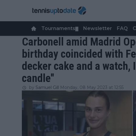
Tournaments
Newsletter
FAQ
C
▼
Carbonell amid Madrid Op
birthday coincided with Fe
decker cake and a watch, I
candle"
by
Samuel Gill
Monday, 08 May 2023 at 12:55