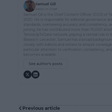
Samuel Gill
Editor-in-Chief
Samuel Gill is the Chief Content Officer (CCO) of 
2020. He is responsible for editorial governance ac
standards, overseeing accuracy and consistency, an
joining, he has contributed more than 10,000 articl
TennisUpToDate network, playing a central role in 
Based in Leicester, Samuel has a broad background 
closely with editors and writers to ensure coverage
particular attention to verification, consistency,
becomes available.
See author's posts
Previous article