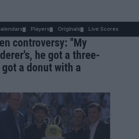
alendars
Players
Originals
Live Scores
▼
▼
▼
en controversy: "My
derer's, he got a three-
 got a donut with a