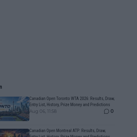
n
Canadian Open Toronto WTA 2026: Results, Draw,
Entry List, History, Prize Money and Predictions
0
Aug 06, 11:58
Canadian Open Montreal ATP: Results, Draw,
Entry List, History, Prize Money and Predictions