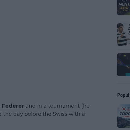
Popul
 Federer
and in a tournament (he
 the day before the Swiss with a