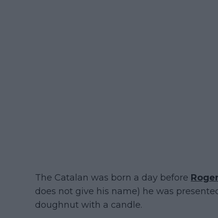
The Catalan was born a day before
Roger
does not give his name) he was presented
doughnut with a candle.