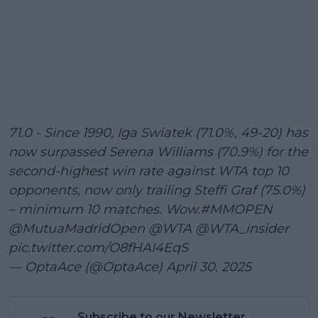
71.0 - Since 1990, Iga Swiatek (71.0%, 49-20) has
now surpassed Serena Williams (70.9%) for the
second-highest win rate against WTA top 10
opponents, now only trailing Steffi Graf (75.0%)
– minimum 10 matches. Wow.
#MMOPEN
@MutuaMadridOpen
@WTA
@WTA_insider
pic.twitter.com/O8fHAI4EqS
— OptaAce (@OptaAce)
April 30, 2025
Subscribe to our Newsletter