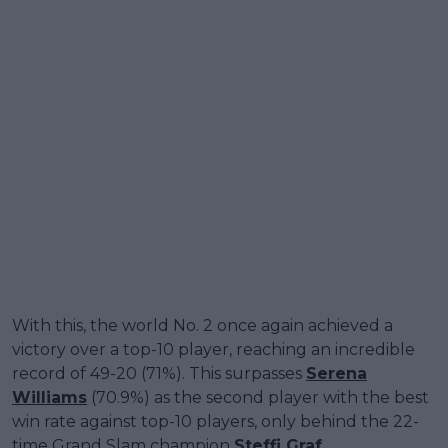
With this, the world No. 2 once again achieved a
victory over a top-10 player, reaching an incredible
record of 49-20 (71%). This surpasses
Serena
Williams
(70.9%) as the second player with the best
win rate against top-10 players, only behind the 22-
time Grand Slam champion
Steffi Graf
.