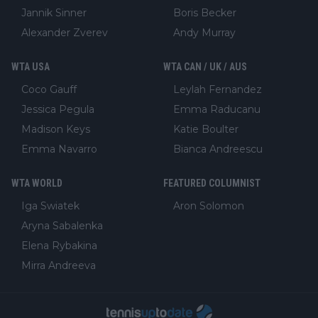
Jannik Sinner
Boris Becker
Alexander Zverev
Andy Murray
WTA USA
WTA CAN / UK / AUS
Coco Gauff
Leylah Fernandez
Jessica Pegula
Emma Raducanu
Madison Keys
Katie Boulter
Emma Navarro
Bianca Andreescu
WTA WORLD
FEATURED COLUMNIST
Iga Swiatek
Aron Solomon
Aryna Sabalenka
Elena Rybakina
Mirra Andreeva