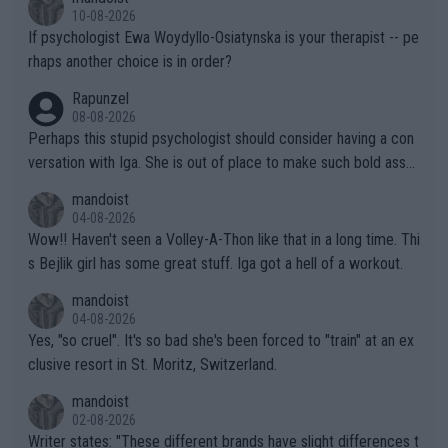
the Graf/Seles/Davenport/Williams Sisters era. I also (unfortun
10-08-2026
ately) believe that Raducanu’s run was a weird one-off fluke… b
If psychologist Ewa Woydyllo-Osiatynska is your therapist -- pe
ut we’ll likely never know now… Thanks for your work. Looking
rhaps another choice is in order?
forward to more of your articles.
Rapunzel
08-08-2026
Perhaps this stupid psychologist should consider having a con
versation with Iga. She is out of place to make such bold assu
mptions!
mandoist
04-08-2026
Wow!! Haven't seen a Volley-A-Thon like that in a long time. Thi
s Bejlik girl has some great stuff. Iga got a hell of a workout.
mandoist
04-08-2026
Yes, "so cruel". It's so bad she's been forced to "train" at an ex
clusive resort in St. Moritz, Switzerland.
mandoist
02-08-2026
Writer states: "These different brands have slight differences t