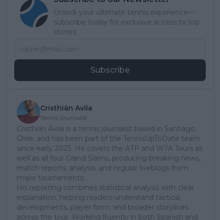
Unlock your ultimate tennis experience—
subscribe today for exclusive access to top
stories.
Subscribe
Cristhián Avila
Tennis Journalist
Cristhián Ávila is a tennis journalist based in Santiago,
Chile, and has been part of the TennisUpToDate team
since early 2023. He covers the ATP and WTA Tours as
well as all four Grand Slams, producing breaking news,
match reports, analysis, and regular liveblogs from
major tournaments.
His reporting combines statistical analysis with clear
explanation, helping readers understand tactical
developments, player form, and broader storylines
across the tour. Working fluently in both Spanish and