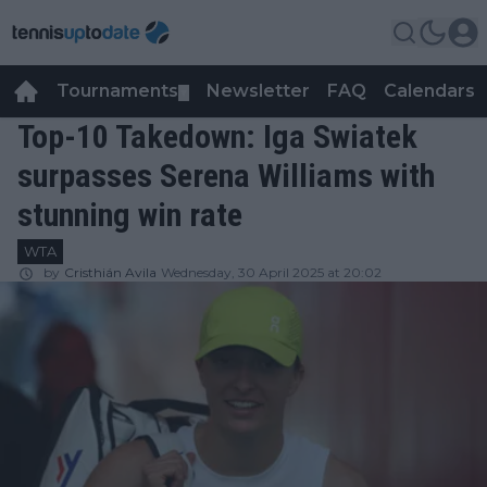
Tournaments
Newsletter
FAQ
Calendars
▼
▼
Top-10 Takedown: Iga Swiatek
surpasses Serena Williams with
stunning win rate
WTA
by
Cristhián Avila
Wednesday, 30 April 2025 at 20:02