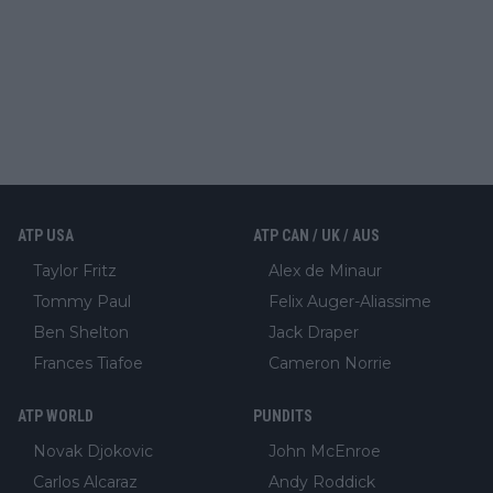
ATP USA
ATP CAN / UK / AUS
Taylor Fritz
Alex de Minaur
Tommy Paul
Felix Auger-Aliassime
Ben Shelton
Jack Draper
Frances Tiafoe
Cameron Norrie
ATP WORLD
PUNDITS
Novak Djokovic
John McEnroe
Carlos Alcaraz
Andy Roddick