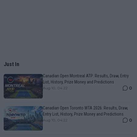
Just In
Canadian Open Montreal ATP: Results, Draw, Entry
List, History, Prize Money and Predictions
0
Aug 10, 04:22
Canadian Open Toronto WTA 2026: Results, Draw,
Entry List, History, Prize Money and Predictions
0
Aug 10, 04:22