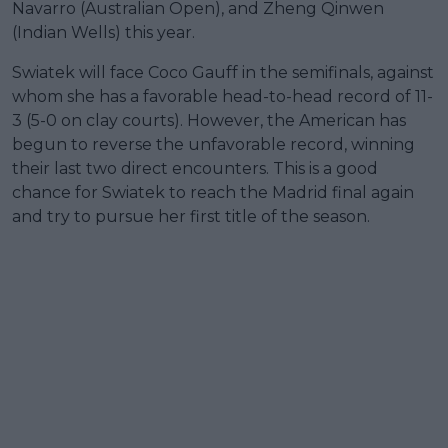
Navarro (Australian Open), and Zheng Qinwen
(Indian Wells) this year.
Swiatek will face Coco Gauff in the semifinals, against
whom she has a favorable head-to-head record of 11-
3 (5-0 on clay courts). However, the American has
begun to reverse the unfavorable record, winning
their last two direct encounters. This is a good
chance for Swiatek to reach the Madrid final again
and try to pursue her first title of the season.