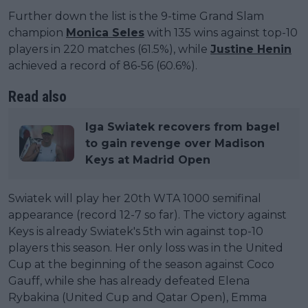
Further down the list is the 9-time Grand Slam
champion
Monica Seles
with 135 wins against top-10
players in 220 matches (61.5%), while
Justine Henin
achieved a record of 86-56 (60.6%).
Read also
Iga Swiatek recovers from bagel
to gain revenge over Madison
Keys at Madrid Open
Swiatek will play her 20th WTA 1000 semifinal
appearance (record 12-7 so far). The victory against
Keys is already Swiatek's 5th win against top-10
players this season. Her only loss was in the United
Cup at the beginning of the season against Coco
Gauff, while she has already defeated Elena
Rybakina (United Cup and Qatar Open), Emma