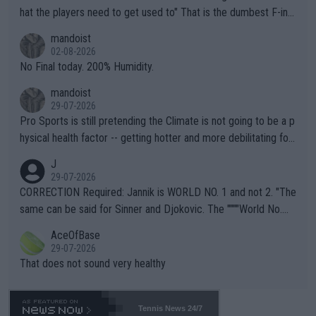
hat the players need to get used to" That is the dumbest F-ing
thing I've heard in quite some time. A sports fan (I assume a fa
mandoist
n) telling the World's Top Players they are, essentially, full of sh
02-08-2026
it.
No Final today. 200% Humidity.
mandoist
29-07-2026
Pro Sports is still pretending the Climate is not going to be a p
hysical health factor -- getting hotter and more debilitating for
animals and Humans. Well, it's not whether the climate is "goin
J
g to" get hotter... IT IS ALREADY HERE!! Sport governing bodi
29-07-2026
es and venues are -- and have been -- disregarding the warning
CORRECTION Required: Jannik is WORLD NO. 1 and not 2. "The
s regarding the Future temperatures when it comes to outdoo
same can be said for Sinner and Djokovic. The """"World No.
r events and potential injury (or even death) of fans & athletes
2""""" cited health reasons for not going, preserving his body fo
AceOfBase
alike. Are these financially greedy entities intentionally pretendi
r the Cincinnati Open ahead of the important US Open. If he wa
29-07-2026
ng Climate Change is not happening? Or merely gambling with t
s set to participate in both, it would be a lot of tennis with him
That does not sound very healthy
heir own futures, as well as the athletes' health and futures as
likely to win both tournaments ahead of the trip to Flushing Me
well? It is time to pay attention to the warming trend and be e
adows."
mpathetic toward their money-makers (athletes) -- not PATHE
Tennis News 24/7