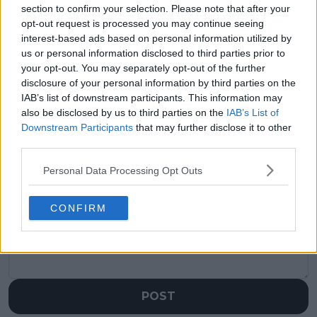
section to confirm your selection. Please note that after your
Previous article
Next article
opt-out request is processed you may continue seeing
Rafael Nadal defends
(VIDEO) “I’m too
interest-based ads based on personal information utilized by
Jannik Sinner in
stupid to answer that
us or personal information disclosed to third parties prior to
doping saga: “I 100%
question”: Iga
your opt-out. You may separately opt-out of the further
believe he’s innocent”
Swiatek's baffled
disclosure of your personal information by third parties on the
response to ATP vs
IAB’s list of downstream participants. This information may
WTA comparison
also be disclosed by us to third parties on the
IAB’s List of
Downstream Participants
that may further disclose it to other
third parties.
Personal Data Processing Opt Outs
Write a comment
CONFIRM
POST