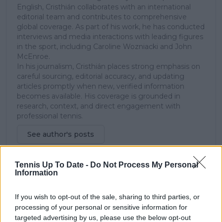
English, Cristhián collaborates with an international
editorial team and contributes to comprehensive
global coverage. As part of his work, he has conducted
interviews and media interactions with leading figures
in the sport, including Caroline Wozniacki and John
McEnroe.
In his journalism, Cristhián places strong emphasis on
careful sourcing, editorial accuracy, and updating
articles promptly when new, verified information
becomes available. His coverage is grounded in
research, context, and direct engagement with
professional tennis.
See author's posts
Tennis Up To Date -
Do Not Process My Personal
Information
If you wish to opt-out of the sale, sharing to third parties, or
claps
0
processing of your personal or sensitive information for
visitors
0
targeted advertising by us, please use the below opt-out