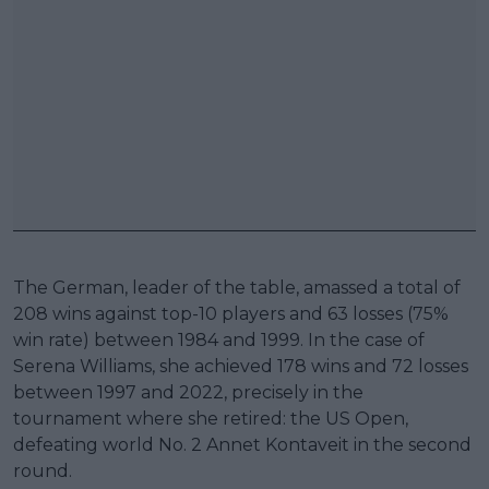
The German, leader of the table, amassed a total of
208 wins against top-10 players and 63 losses (75%
win rate) between 1984 and 1999. In the case of
Serena Williams, she achieved 178 wins and 72 losses
between 1997 and 2022, precisely in the
tournament where she retired: the US Open,
defeating world No. 2 Annet Kontaveit in the second
round.