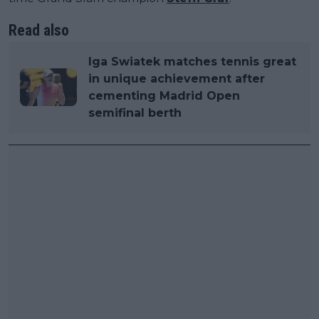
Read also
Iga Swiatek matches tennis great
in unique achievement after
cementing Madrid Open
semifinal berth