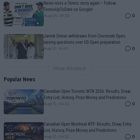
Never miss a Tennis story again – Follow
TennisUpToDate on Google!
0
Aug 05, 09:33
Jannik Sinner withdraws from Cincinnati Open,
raising questions over US Open preparation
0
Aug 10, 14:43
More Articles
Popular News
Canadian Open Toronto WTA 2026: Results, Draw,
Entry List, History, Prize Money and Predictions
0
Aug 10, 04:22
Canadian Open Montreal ATP: Results, Draw, Entry
List, History, Prize Money and Predictions
0
Aug 10, 04:22