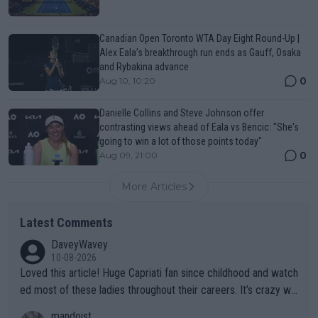
Canadian Open Toronto WTA Day Eight Round-Up |
Alex Eala’s breakthrough run ends as Gauff, Osaka
and Rybakina advance
0
Aug 10, 10:20
Danielle Collins and Steve Johnson offer
contrasting views ahead of Eala vs Bencic: "She's
going to win a lot of those points today"
0
Aug 09, 21:00
More Articles
Latest Comments
DaveyWavey
10-08-2026
Loved this article! Huge Capriati fan since childhood and watch
ed most of these ladies throughout their careers. It’s crazy wh
at Hingis was able to do at such a young age especially during
mandoist