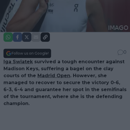
0
Follow us on Google!
Iga Swiatek
survived a tough encounter against
Madison Keys, suffering a bagel on the clay
courts of the
Madrid Open
. However, she
managed to recover to secure the victory 0-6,
6-3, 6-4 and guarantee her spot in the semifinals
of the tournament, where she is the defending
champion.