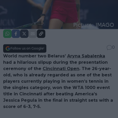
0
Follow us on Google!
World number two Belarus’
Aryna Sabalenka
had a hilarious slipup during the presentation
ceremony of the
Cincinnati Open
. The 26-year-
old, who is already regarded as one of the best
players currently playing in women’s tennis in
the singles category, won the WTA 1000 event
title in Cincinnati after beating America’s
Jessica Pegula in the final in straight sets with a
score of 6-3, 7-5.