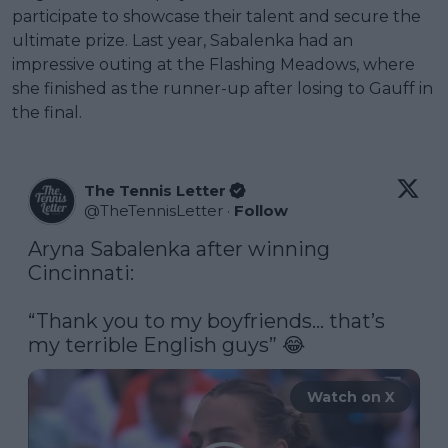
participate to showcase their talent and secure the
ultimate prize. Last year, Sabalenka had an
impressive outing at the Flashing Meadows, where
she finished as the runner-up after losing to Gauff in
the final.
The Tennis Letter
@
TheTennisLetter
·
Follow
Aryna Sabalenka after winning 
Cincinnati:

“Thank you to my boyfriends… that’s 
my terrible English guys” 😂 
Watch on X