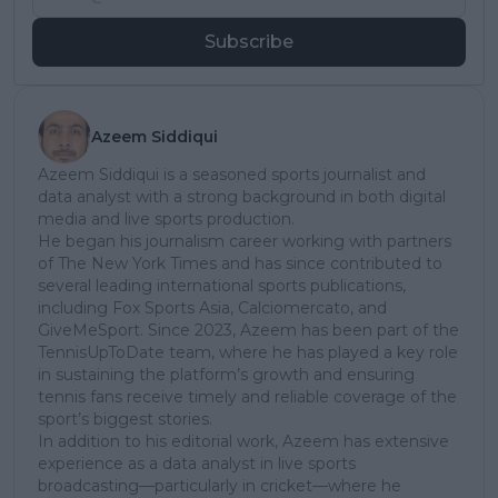
Subscribe
Azeem Siddiqui
Azeem Siddiqui is a seasoned sports journalist and
data analyst with a strong background in both digital
media and live sports production.
He began his journalism career working with partners
of The New York Times and has since contributed to
several leading international sports publications,
including Fox Sports Asia, Calciomercato, and
GiveMeSport. Since 2023, Azeem has been part of the
TennisUpToDate team, where he has played a key role
in sustaining the platform’s growth and ensuring
tennis fans receive timely and reliable coverage of the
sport’s biggest stories.
In addition to his editorial work, Azeem has extensive
experience as a data analyst in live sports
broadcasting—particularly in cricket—where he