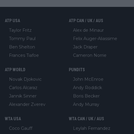
ATP USA
ATP CAN / UK / AUS
Taylor Fritz
Alex de Minaur
Tommy Paul
Felix Auger-Aliassime
Ben Shelton
Jack Draper
Frances Tiafoe
Cameron Norrie
ATP WORLD
PUNDITS
Novak Djokovic
John McEnroe
Carlos Alcaraz
Andy Roddick
Jannik Sinner
Boris Becker
Alexander Zverev
Andy Murray
WTA USA
WTA CAN / UK / AUS
Coco Gauff
Leylah Fernandez