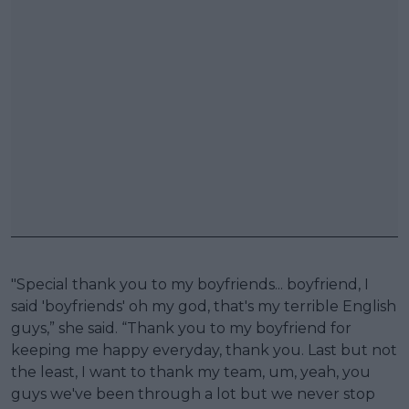
"Special thank you to my boyfriends... boyfriend, I
said 'boyfriends' oh my god, that's my terrible English
guys,” she said. “Thank you to my boyfriend for
keeping me happy everyday, thank you. Last but not
the least, I want to thank my team, um, yeah, you
guys we've been through a lot but we never stop