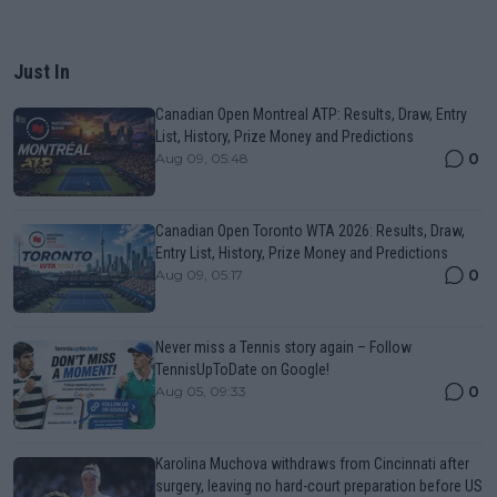
Just In
Canadian Open Montreal ATP: Results, Draw, Entry
List, History, Prize Money and Predictions
0
Aug 09, 05:48
Canadian Open Toronto WTA 2026: Results, Draw,
Entry List, History, Prize Money and Predictions
0
Aug 09, 05:17
Never miss a Tennis story again – Follow
TennisUpToDate on Google!
0
Aug 05, 09:33
Karolina Muchova withdraws from Cincinnati after
surgery, leaving no hard-court preparation before US