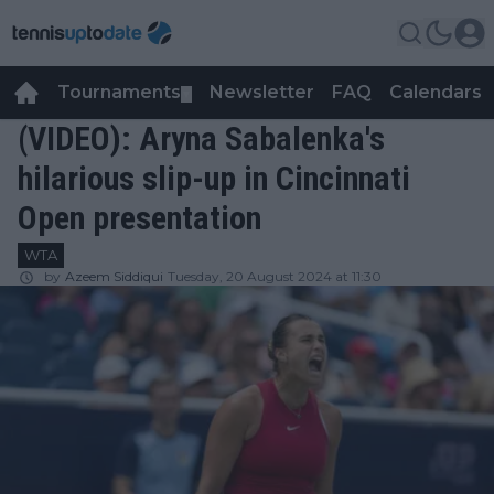
Tournaments
Newsletter
FAQ
Calendars
▼
▼
(VIDEO): Aryna Sabalenka's
hilarious slip-up in Cincinnati
Open presentation
WTA
by
Azeem Siddiqui
Tuesday, 20 August 2024 at 11:30