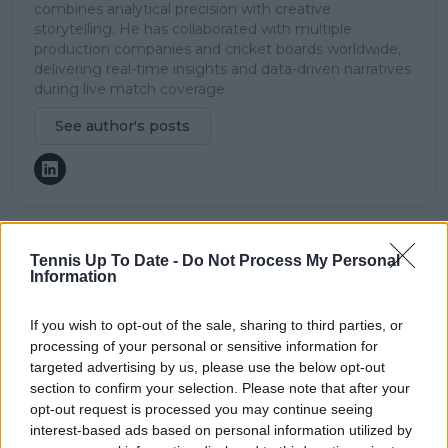
combines analytical precision with creative
storytelling. He has collaborated with multiple
production companies and cricket boards worldwide,
delivering real-time insights and data-driven narratives
during live match coverage.
See author's posts
Tennis Up To Date -
Do Not Process My Personal
claps
0
Information
visitors
0
If you wish to opt-out of the sale, sharing to third parties, or
Previous article
Next article
WTA Ranking Update
Bernard Tomic cast in
processing of your personal or sensitive information for
(20/08/24): Aryna
another scandal at
targeted advertising by us, please use the below opt-out
Sabalenka regains
Dominican Challenger
section to confirm your selection. Please note that after your
World No.2 as Mirra
event
opt-out request is processed you may continue seeing
Andreeva reaches
interest-based ads based on personal information utilized by
new career high