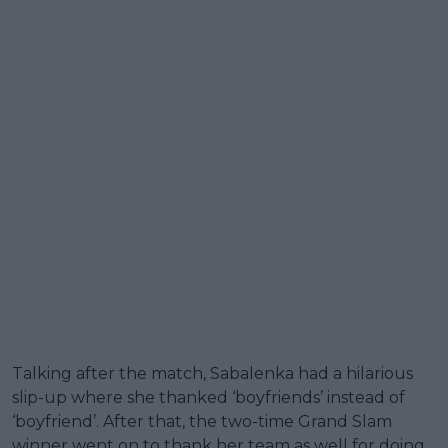
Talking after the match, Sabalenka had a hilarious
slip-up where she thanked ‘boyfriends’ instead of
‘boyfriend’. After that, the two-time Grand Slam
winner went on to thank her team as well for doing