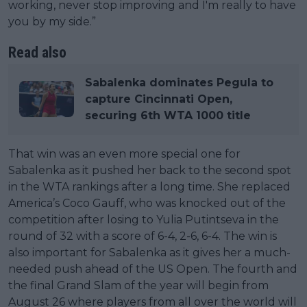
working, never stop improving and I'm really to have
you by my side.”
Read also
Sabalenka dominates Pegula to
capture Cincinnati Open,
securing 6th WTA 1000 title
That win was an even more special one for
Sabalenka as it pushed her back to the second spot
in the WTA rankings after a long time. She replaced
America’s Coco Gauff, who was knocked out of the
competition after losing to Yulia Putintseva in the
round of 32 with a score of 6-4, 2-6, 6-4. The win is
also important for Sabalenka as it gives her a much-
needed push ahead of the US Open. The fourth and
the final Grand Slam of the year will begin from
August 26 where players from all over the world will