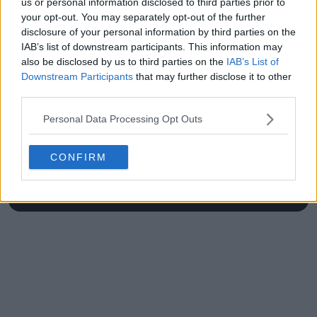
us or personal information disclosed to third parties prior to
your opt-out. You may separately opt-out of the further
disclosure of your personal information by third parties on the
IAB’s list of downstream participants. This information may
also be disclosed by us to third parties on the
IAB’s List of
Write a comment
Downstream Participants
that may further disclose it to other
third parties.
Personal Data Processing Opt Outs
CONFIRM
POST