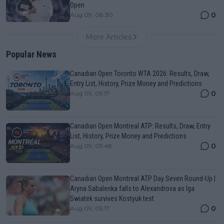
Open
0
Aug 09, 08:30
More Articles
Popular News
Canadian Open Toronto WTA 2026: Results, Draw,
Entry List, History, Prize Money and Predictions
0
Aug 09, 05:17
Canadian Open Montreal ATP: Results, Draw, Entry
List, History, Prize Money and Predictions
0
Aug 09, 05:48
Canadian Open Montreal ATP Day Seven Round-Up |
Aryna Sabalenka falls to Alexandrova as Iga
Swiatek survives Kostyuk test
0
Aug 09, 05:17