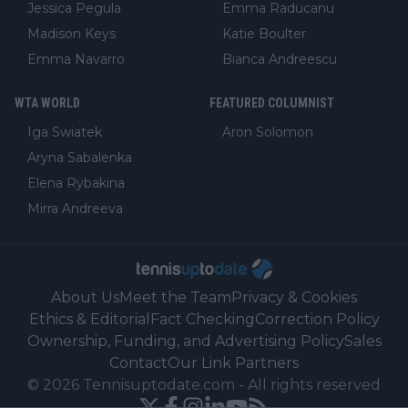
Jessica Pegula
Emma Raducanu
Madison Keys
Katie Boulter
Emma Navarro
Bianca Andreescu
WTA WORLD
FEATURED COLUMNIST
Iga Swiatek
Aron Solomon
Aryna Sabalenka
Elena Rybakina
Mirra Andreeva
About Us
Meet the Team
Privacy & Cookies
Ethics & Editorial
Fact Checking
Correction Policy
Ownership, Funding, and Advertising Policy
Sales
Contact
Our Link Partners
©
2026
Tennisuptodate.com
-
All rights reserved