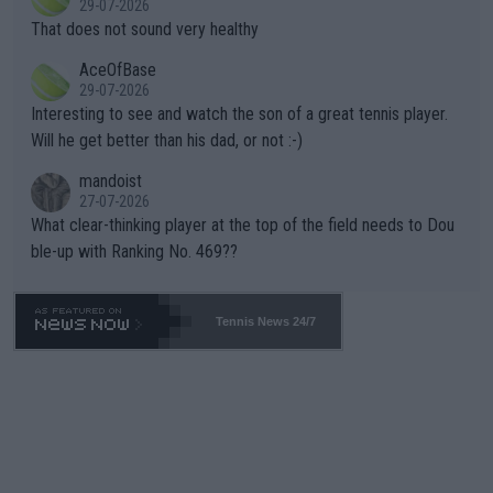
29-07-2026
ng Climate Change is not happening? Or merely gambling with t
s set to participate in both, it would be a lot of tennis with him
That does not sound very healthy
heir own futures, as well as the athletes' health and futures as
likely to win both tournaments ahead of the trip to Flushing Me
AceOfBase
well? It is time to pay attention to the warming trend and be e
adows."
29-07-2026
mpathetic toward their money-makers (athletes) -- not PATHE
Interesting to see and watch the son of a great tennis player.
TIC.
Will he get better than his dad, or not :-)
mandoist
27-07-2026
What clear-thinking player at the top of the field needs to Dou
ble-up with Ranking No. 469??
Tennis News 24/7