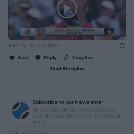
8:42 PM · Aug 19, 2024
6.4K
Reply
Copy link
Read 83 replies
Subscribe to our Newsletter
Unlock your ultimate tennis experience—
subscribe today for exclusive access to top
stories.