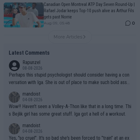
Canadian Open Montreal ATP Day Seven Round-Up |
Rafael Jodar keeps Top-10 push alive as Arthur Fils
gets past Norrie
0
Aug 09, 05:48
More Articles
Latest Comments
Rapunzel
08-08-2026
Perhaps this stupid psychologist should consider having a con
versation with Iga. She is out of place to make such bold assu
mptions!
mandoist
04-08-2026
Wow!! Haven't seen a Volley-A-Thon like that in a long time. Thi
s Bejlik girl has some great stuff. Iga got a hell of a workout.
mandoist
04-08-2026
Yes, "so cruel". It's so bad she's been forced to "train" at an ex