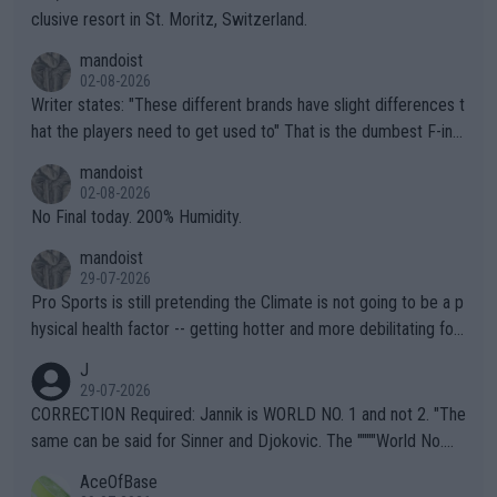
clusive resort in St. Moritz, Switzerland.
mandoist
02-08-2026
Writer states: "These different brands have slight differences t
hat the players need to get used to" That is the dumbest F-ing
thing I've heard in quite some time. A sports fan (I assume a fa
mandoist
n) telling the World's Top Players they are, essentially, full of sh
02-08-2026
it.
No Final today. 200% Humidity.
mandoist
29-07-2026
Pro Sports is still pretending the Climate is not going to be a p
hysical health factor -- getting hotter and more debilitating for
animals and Humans. Well, it's not whether the climate is "goin
J
g to" get hotter... IT IS ALREADY HERE!! Sport governing bodi
29-07-2026
es and venues are -- and have been -- disregarding the warning
CORRECTION Required: Jannik is WORLD NO. 1 and not 2. "The
s regarding the Future temperatures when it comes to outdoo
same can be said for Sinner and Djokovic. The """"World No.
r events and potential injury (or even death) of fans & athletes
2""""" cited health reasons for not going, preserving his body fo
AceOfBase
alike. Are these financially greedy entities intentionally pretendi
r the Cincinnati Open ahead of the important US Open. If he wa