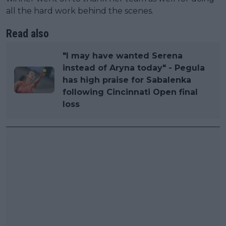
all the hard work behind the scenes.
Read also
"I may have wanted Serena
instead of Aryna today" - Pegula
has high praise for Sabalenka
following Cincinnati Open final
loss