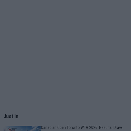
Just In
Canadian Open Toronto WTA 2026: Results, Draw,