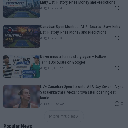
Entry List, History, Prize Money and Predictions
0
Aug 08, 22:28
Canadian Open Montreal ATP: Results, Draw, Entry
List, History, Prize Money and Predictions
0
Aug 08, 21:06
Never miss a Tennis story again – Follow
TennisUpToDate on Google!
0
Aug 05, 09:33
LIVE Canadian Open Toronto WTA Day Seven | Aryna
Sabalenka trails Alexandrova after opening-set
battle
0
Aug 09, 02:08
More Articles
Popular News