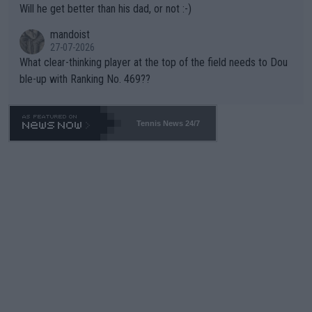
Will he get better than his dad, or not :-)
mandoist
27-07-2026
What clear-thinking player at the top of the field needs to Dou
ble-up with Ranking No. 469??
Tennis News 24/7