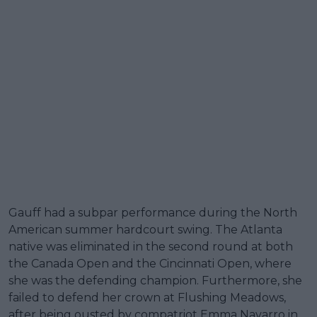
Gauff had a subpar performance during the North
American summer hardcourt swing. The Atlanta
native was eliminated in the second round at both
the Canada Open and the Cincinnati Open, where
she was the defending champion. Furthermore, she
failed to defend her crown at Flushing Meadows,
after being ousted by compatriot Emma Navarro in