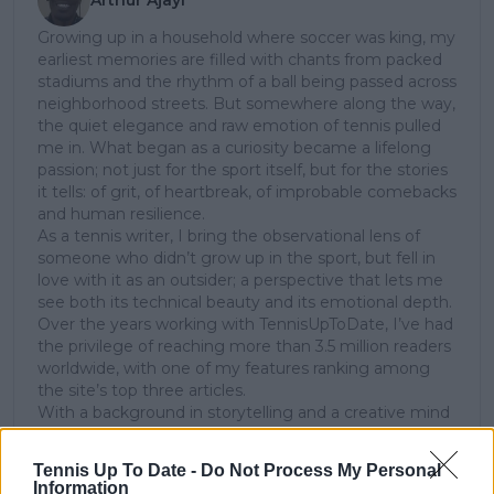
Growing up in a household where soccer was king, my
earliest memories are filled with chants from packed
stadiums and the rhythm of a ball being passed across
neighborhood streets. But somewhere along the way,
the quiet elegance and raw emotion of tennis pulled
me in. What began as a curiosity became a lifelong
passion; not just for the sport itself, but for the stories
it tells: of grit, of heartbreak, of improbable comebacks
and human resilience.
As a tennis writer, I bring the observational lens of
someone who didn’t grow up in the sport, but fell in
love with it as an outsider; a perspective that lets me
see both its technical beauty and its emotional depth.
Over the years working with TennisUpToDate, I’ve had
the privilege of reaching more than 3.5 million readers
worldwide, with one of my features ranking among
the site’s top three articles.
With a background in storytelling and a creative mind
always searching for meaning beyond the scoreboard,
I aim to craft narratives that go deeper than results
Tennis Up To Date -
Do Not Process My Personal
and rankings. Whether it’s a rising star breaking
Information