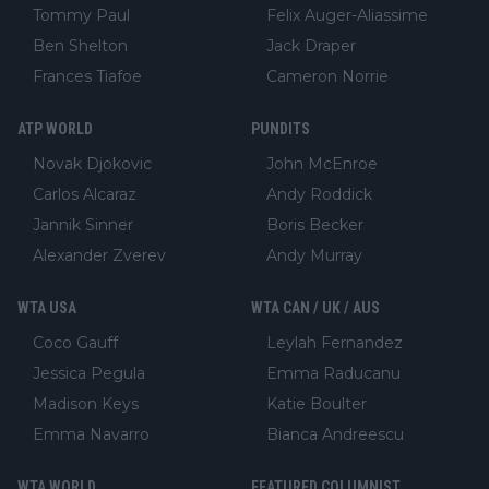
Tommy Paul
Felix Auger-Aliassime
Ben Shelton
Jack Draper
Frances Tiafoe
Cameron Norrie
ATP WORLD
PUNDITS
Novak Djokovic
John McEnroe
Carlos Alcaraz
Andy Roddick
Jannik Sinner
Boris Becker
Alexander Zverev
Andy Murray
WTA USA
WTA CAN / UK / AUS
Coco Gauff
Leylah Fernandez
Jessica Pegula
Emma Raducanu
Madison Keys
Katie Boulter
Emma Navarro
Bianca Andreescu
WTA WORLD
FEATURED COLUMNIST