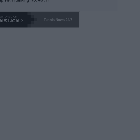
Tennis News 24/7