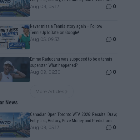
0
Aug 09, 05:17
Never miss a Tennis story again – Follow
TennisUpToDate on Google!
0
Aug 05, 09:33
Emma Raducanu was supposed to be a tennis
superstar. What happened?
0
Aug 09, 06:30
More Articles
ar News
Canadian Open Toronto WTA 2026: Results, Draw,
Entry List, History, Prize Money and Predictions
0
Aug 09, 05:17