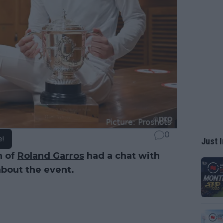
0
e!
Just I
n of
Roland Garros
had a chat with
bout the event.