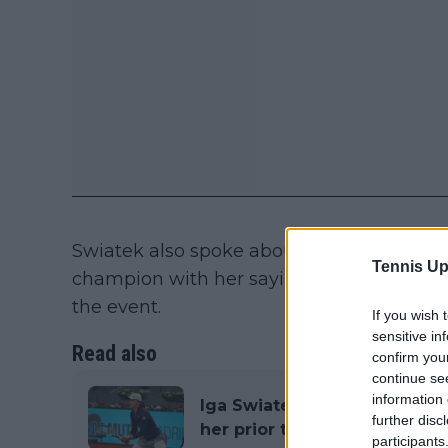
Swiatek also spoke about the time she fi
Tennis Up
champion with her saying that it came w
the event.
If you wish 
sensitive in
Read also
confirm you
continue se
information 
Iga Swiatek thanked Rafael 
further disc
her prior to his match
participants