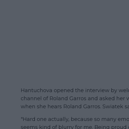
Hantuchova opened the interview by welc
channel of Roland Garros and asked her wh
when she hears Roland Garros. Swiatek sa
"Hard one actually, because so many emotio
seems kind of blurry for me. Being proud o