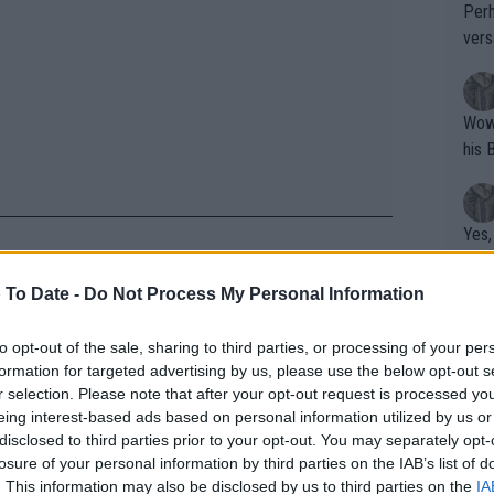
Perh
vers
mpti
Wow!! Haven't seen a Volley-A-Thon like 
his 
Yes,
clus
nally realized she was a Grand Slam
 To Date -
Do Not Process My Personal Information
hen she went on holidays much after
Writer states: "The
to opt-out of the sale, sharing to third parties, or processing of your per
formation for targeted advertising by us, please use the below opt-out s
that th
r selection. Please note that after your opt-out request is processed y
g th
eing interest-based ads based on personal information utilized by us or
fan)
disclosed to third parties prior to your opt-out. You may separately opt-
Nadal for spending time with
shit.
No F
losure of your personal information by third parties on the IAB’s list of
. This information may also be disclosed by us to third parties on the
IA