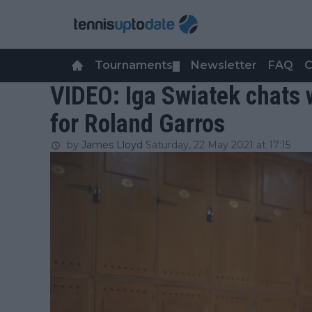
Tournaments
Newsletter
FAQ
C
▼
VIDEO: Iga Swiatek chats 
for Roland Garros
by
James Lloyd
Saturday, 22 May 2021 at 17:15