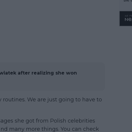
Swiatek after realizing she won
y routines. We are just going to have to
ges she got from Polish celebrities
and many more things. You can check