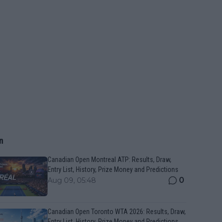
n
Canadian Open Montreal ATP: Results, Draw,
Entry List, History, Prize Money and Predictions
0
Aug 09, 05:48
Canadian Open Toronto WTA 2026: Results, Draw,
Entry List, History, Prize Money and Predictions