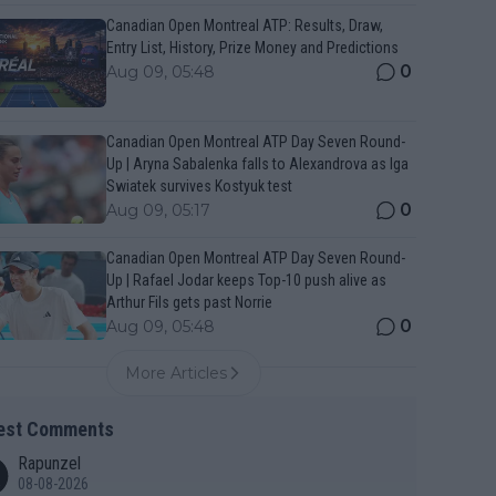
Canadian Open Montreal ATP: Results, Draw,
Entry List, History, Prize Money and Predictions
0
Aug 09, 05:48
Canadian Open Montreal ATP Day Seven Round-
Up | Aryna Sabalenka falls to Alexandrova as Iga
Swiatek survives Kostyuk test
0
Aug 09, 05:17
Canadian Open Montreal ATP Day Seven Round-
Up | Rafael Jodar keeps Top-10 push alive as
Arthur Fils gets past Norrie
0
Aug 09, 05:48
More Articles
est Comments
Rapunzel
08-08-2026