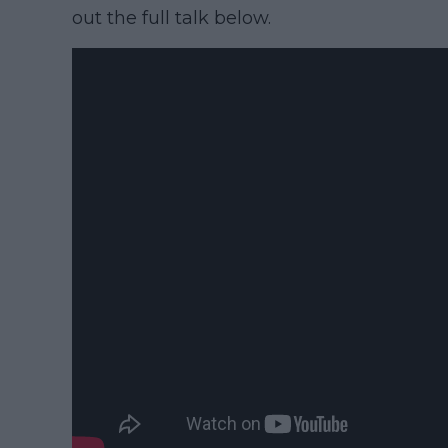
out the full talk below.