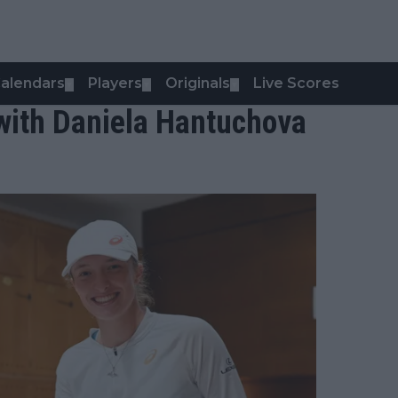
alendars
Players
Originals
Live Scores
▼
▼
▼
with Daniela Hantuchova