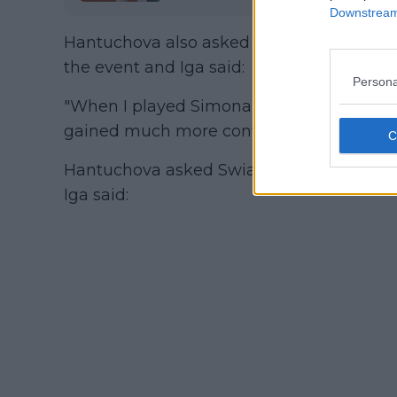
Downstream 
Hantuchova also asked Swiatke when did s
the event and Iga said:
Persona
"When I played Simona I had some doubts 
gained much more confidence."
Hantuchova asked Swiatek if she has any 
Iga said: