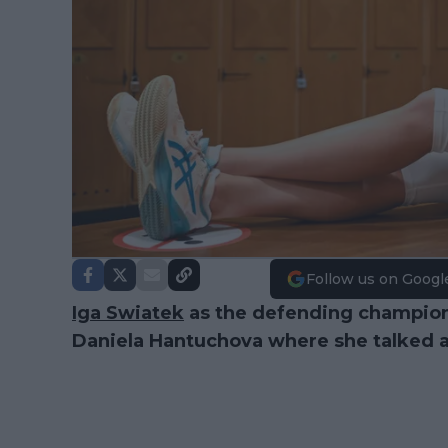
Follow us on Googl
Iga Swiatek
as the defending champio
Daniela Hantuchova where she talked a