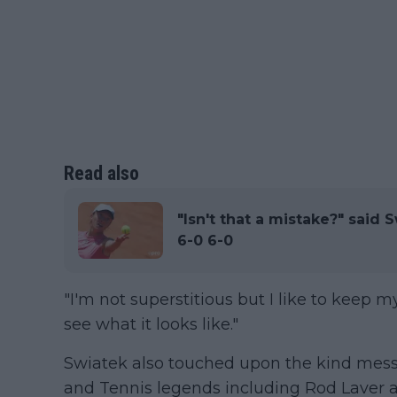
Read also
"Isn't that a mistake?" said 
6-0 6-0
"I'm not superstitious but I like to keep m
see what it looks like."
Swiatek also touched upon the kind messa
and Tennis legends including Rod Laver 