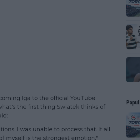
oming Iga to the official YouTube
Popul
at's the first thing Swiatek thinks of
id:
ns. I was unable to process that. It all
f myself is the strongest emotion."