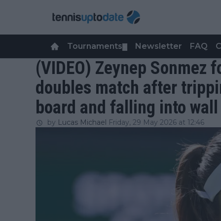
Tournaments
Newsletter
FAQ
C
▼
(VIDEO) Zeynep Sonmez for
doubles match after tripp
board and falling into wall
by
Lucas Michael
Friday, 29 May 2026 at 12:46