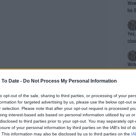
Wow!! Haven't seen a Volley-A-Thon like 
his 
Yes,
clus
Writer states: "The
that th
g th
 To Date -
Do Not Process My Personal Information
fan)
shit.
No F
to opt-out of the sale, sharing to third parties, or processing of your per
formation for targeted advertising by us, please use the below opt-out s
board placed precariously on the
r selection. Please note that after your opt-out request is processed y
 wall in a very concerning moment for
eing interest-based ads based on personal information utilized by us or
Pro 
disclosed to third parties prior to your opt-out. You may separately opt-
phys
losure of your personal information by third parties on the IAB’s list of
or a
. This information may also be disclosed by us to third parties on the
IA