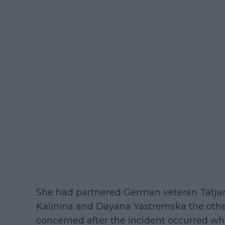
She had partnered German veteran Tatjan
Kalinina and Dayana Yastremska the other 
concerned after the incident occurred 