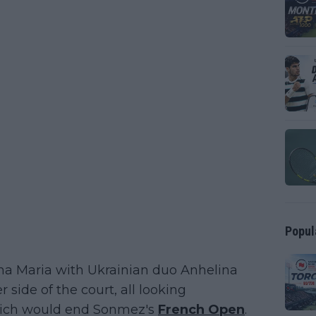
Popul
a Maria with Ukrainian duo Anhelina
side of the court, all looking
which would end Sonmez's
French Open
.