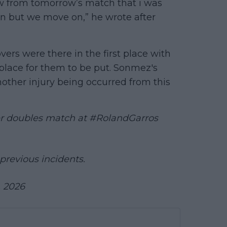
aw from tomorrow’s match that i was
tion but we move on,” he wrote after
rs were there in the first place with
place for them to be put. Sonmez's
nother injury being occurred from this
er doubles match at
#RolandGarros
previous incidents.
, 2026