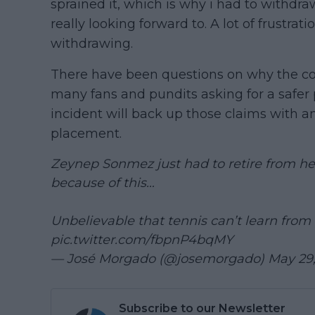
sprained it, which is why i had to withdr
really looking forward to. A lot of frustra
withdrawing.
There have been questions on why the cove
many fans and pundits asking for a safer 
incident will back up those claims with a
placement.
Zeynep Sonmez just had to retire from h
because of this…
Unbelievable that tennis can’t learn from 
pic.twitter.com/fbpnP4bqMY
— José Morgado (@josemorgado)
May 29
Subscribe to our Newsletter