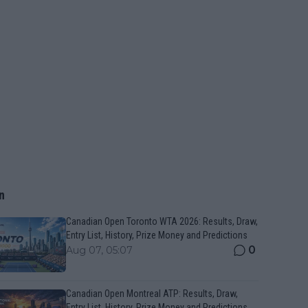
n
Canadian Open Toronto WTA 2026: Results, Draw,
Entry List, History, Prize Money and Predictions
0
Aug 07, 05:07
Canadian Open Montreal ATP: Results, Draw,
Entry List, History, Prize Money and Predictions