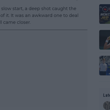
 slow start, a deep shot caught the
f it. It was an awkward one to deal
ll came closer.
Lat