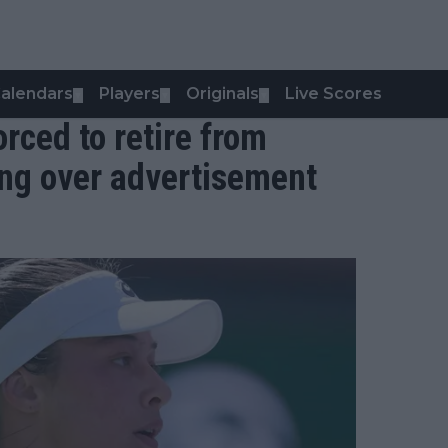
alendars
Players
Originals
Live Scores
▼
▼
▼
ced to retire from
ing over advertisement