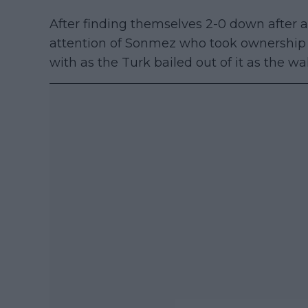
After finding themselves 2-0 down after a
attention of Sonmez who took ownership o
with as the Turk bailed out of it as the wa