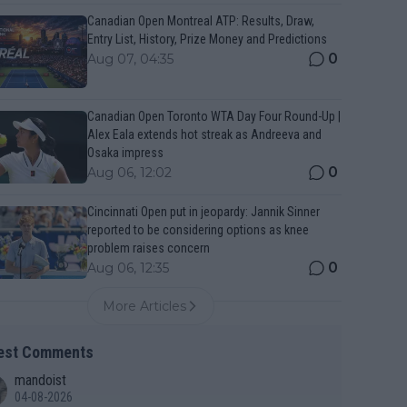
Canadian Open Montreal ATP: Results, Draw,
Entry List, History, Prize Money and Predictions
0
Aug 07, 04:35
Canadian Open Toronto WTA Day Four Round-Up |
Alex Eala extends hot streak as Andreeva and
Osaka impress
0
Aug 06, 12:02
Cincinnati Open put in jeopardy: Jannik Sinner
reported to be considering options as knee
problem raises concern
0
Aug 06, 12:35
More Articles
est Comments
mandoist
04-08-2026