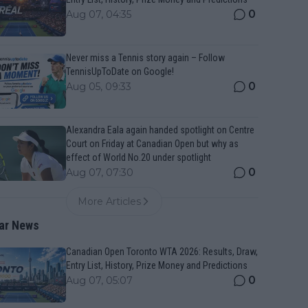
0
Aug 07, 04:35
Never miss a Tennis story again – Follow
TennisUpToDate on Google!
0
Aug 05, 09:33
Alexandra Eala again handed spotlight on Centre
Court on Friday at Canadian Open but why as
effect of World No.20 under spotlight
0
Aug 07, 07:30
More Articles
ar News
Canadian Open Toronto WTA 2026: Results, Draw,
Entry List, History, Prize Money and Predictions
0
Aug 07, 05:07