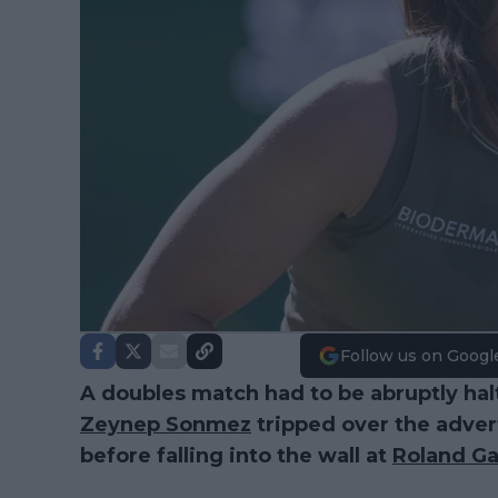
Follow us on Googl
A doubles match had to be abruptly hal
Zeynep Sonmez
tripped over the advert
before falling into the wall at
Roland Ga