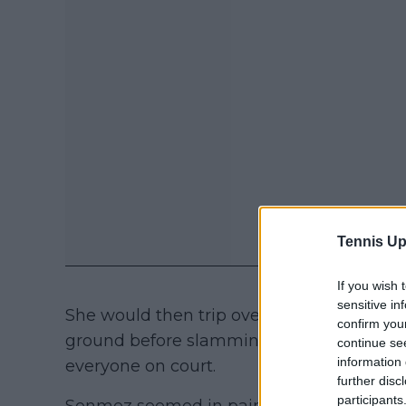
Tennis Up
If you wish 
sensitive in
She would then trip over the advertising 
confirm you
ground before slamming straight into the
continue se
information 
everyone on court.
further disc
participants