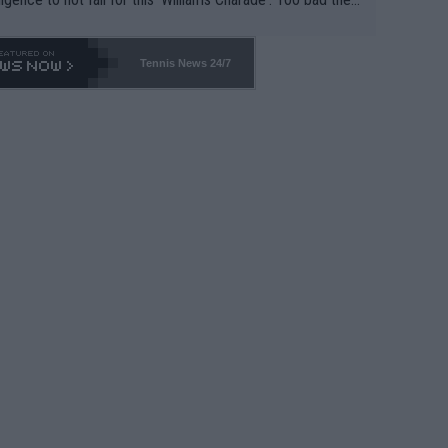
-- and all the phony insiders -- cannot be Honest about N
69 and put a stop to it. WTA has Qualifiers for a reason!!
Tennis News 24/7