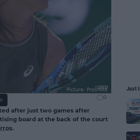
Just I
0
e!
ted after just two games after
ising board at the back of the court
rros
.