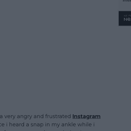
WTA 
o. 4
 a very angry and frustrated
Instagram
ce i heard a snap in my ankle while i