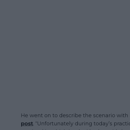
He went on to describe the scenario with
post
. “Unfortunately during today’s practi