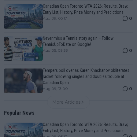
Canadian Open Toronto WTA 2026: Results, Draw,
Entry List, History, Prize Money and Predictions
0
Aug 09, 05:17
Never miss a Tennis story again – Follow
TennisUpToDate on Google!
0
Aug 05, 09:33
Tempers boil over as Karen Khachanov obliterates
racket following singles and doubles trouble at
Canadian Open
0
Aug 09, 13:00
More Articles
Popular News
Canadian Open Toronto WTA 2026: Results, Draw,
Entry List, History, Prize Money and Predictions
0
Aug 09, 05:17