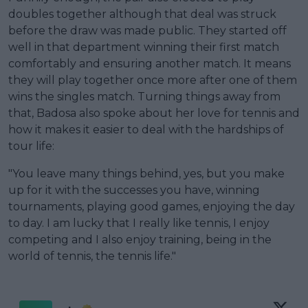
doubles together although that deal was struck
before the draw was made public. They started off
well in that department winning their first match
comfortably and ensuring another match. It means
they will play together once more after one of them
wins the singles match. Turning things away from
that, Badosa also spoke about her love for tennis and
how it makes it easier to deal with the hardships of
tour life:
"You leave many things behind, yes, but you make
up for it with the successes you have, winning
tournaments, playing good games, enjoying the day
to day. I am lucky that I really like tennis, I enjoy
competing and I also enjoy training, being in the
world of tennis, the tennis life."