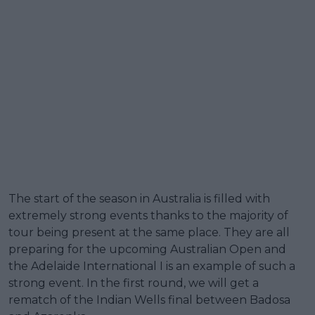
The start of the season in Australia is filled with
extremely strong events thanks to the majority of
tour being present at the same place. They are all
preparing for the upcoming Australian Open and
the Adelaide International I is an example of such a
strong event. In the first round, we will get a
rematch of the Indian Wells final between Badosa