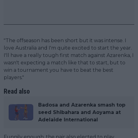
"The offseason has been short but it was intense. I
love Australia and I'm quite excited to start the year.
I'll have a really tough first match against Azarenka, I
wasn't expecting a match like that to start, but to
win a tournament you have to beat the best
players."
Read also
Badosa and Azarenka smash top
seed Shibahara and Aoyama at
Adelaide International
Funnily enough, the pair also elected to play