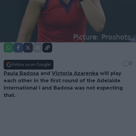
0
Follow us on Google!
Paula Badosa
and
Victoria Azarenka
will play
each other in the first round of the Adelaide
International I and Badosa was not expecting
that.