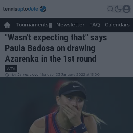
Tournaments
Newsletter
FAQ
Calendars
▼
▼
"Wasn't expecting that" says
Paula Badosa on drawing
Azarenka in the 1st round
WTA
by
James Lloyd
Monday, 03 January 2022 at 15:00