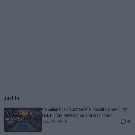
Just In
Canadian Open Montreal ATP: Results, Draw, Entry
List, History, Prize Money and Predictions
0
Aug 09, 05:48