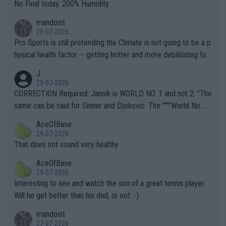
it.
No Final today. 200% Humidity.
mandoist
29-07-2026
Pro Sports is still pretending the Climate is not going to be a p
hysical health factor -- getting hotter and more debilitating for
animals and Humans. Well, it's not whether the climate is "goin
J
g to" get hotter... IT IS ALREADY HERE!! Sport governing bodi
29-07-2026
es and venues are -- and have been -- disregarding the warning
CORRECTION Required: Jannik is WORLD NO. 1 and not 2. "The
s regarding the Future temperatures when it comes to outdoo
same can be said for Sinner and Djokovic. The """"World No.
r events and potential injury (or even death) of fans & athletes
2""""" cited health reasons for not going, preserving his body fo
AceOfBase
alike. Are these financially greedy entities intentionally pretendi
r the Cincinnati Open ahead of the important US Open. If he wa
29-07-2026
ng Climate Change is not happening? Or merely gambling with t
s set to participate in both, it would be a lot of tennis with him
That does not sound very healthy
heir own futures, as well as the athletes' health and futures as
likely to win both tournaments ahead of the trip to Flushing Me
AceOfBase
well? It is time to pay attention to the warming trend and be e
adows."
29-07-2026
mpathetic toward their money-makers (athletes) -- not PATHE
Interesting to see and watch the son of a great tennis player.
TIC.
Will he get better than his dad, or not :-)
mandoist
27-07-2026