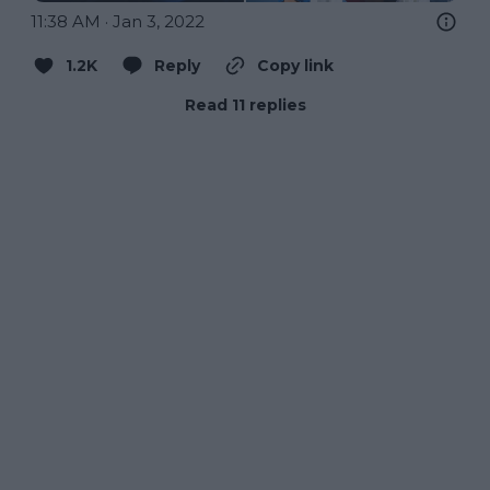
11:38 AM · Jan 3, 2022
1.2K
Reply
Copy link
Read 11 replies