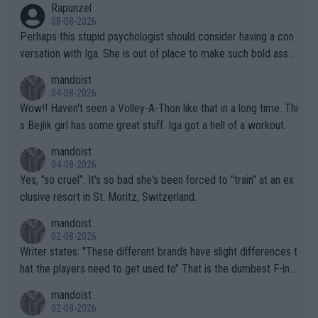
Rapunzel
08-08-2026
Perhaps this stupid psychologist should consider having a con
versation with Iga. She is out of place to make such bold assu
mptions!
mandoist
04-08-2026
Wow!! Haven't seen a Volley-A-Thon like that in a long time. Thi
s Bejlik girl has some great stuff. Iga got a hell of a workout.
mandoist
04-08-2026
Yes, "so cruel". It's so bad she's been forced to "train" at an ex
clusive resort in St. Moritz, Switzerland.
mandoist
02-08-2026
Writer states: "These different brands have slight differences t
hat the players need to get used to" That is the dumbest F-ing
thing I've heard in quite some time. A sports fan (I assume a fa
mandoist
n) telling the World's Top Players they are, essentially, full of sh
02-08-2026