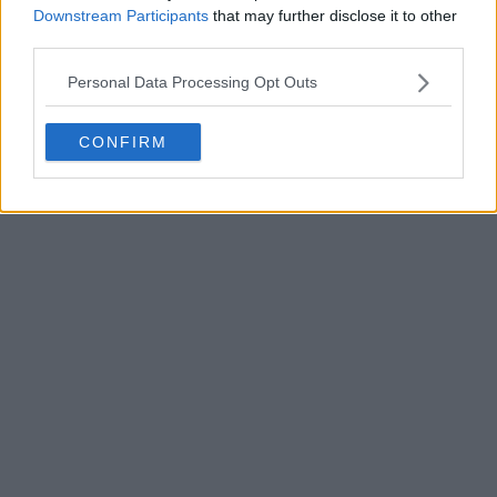
Downstream Participants
that may further disclose it to other
third parties.
Personal Data Processing Opt Outs
POST
CONFIRM