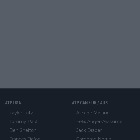
ATP USA
ATP CAN / UK / AUS
Taylor Fritz
Alex de Minaur
Tommy Paul
Felix Auger-Aliassime
Ben Shelton
Jack Draper
Frances Tiafoe
Cameron Norrie