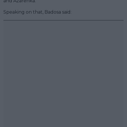
and Azarenka.
Speaking on that, Badosa said: