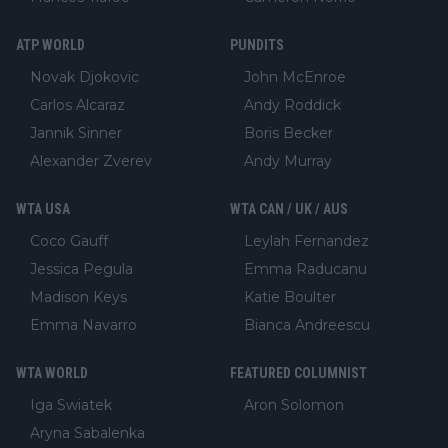
ATP WORLD
PUNDITS
Novak Djokovic
John McEnroe
Carlos Alcaraz
Andy Roddick
Jannik Sinner
Boris Becker
Alexander Zverev
Andy Murray
WTA USA
WTA CAN / UK / AUS
Coco Gauff
Leylah Fernandez
Jessica Pegula
Emma Raducanu
Madison Keys
Katie Boulter
Emma Navarro
Bianca Andreescu
WTA WORLD
FEATURED COLUMNIST
Iga Swiatek
Aron Solomon
Aryna Sabalenka