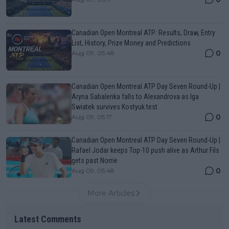
Canadian Open Montreal ATP: Results, Draw, Entry
List, History, Prize Money and Predictions
0
Aug 09, 05:48
Canadian Open Montreal ATP Day Seven Round-Up |
Aryna Sabalenka falls to Alexandrova as Iga
Swiatek survives Kostyuk test
0
Aug 09, 05:17
Canadian Open Montreal ATP Day Seven Round-Up |
Rafael Jodar keeps Top-10 push alive as Arthur Fils
gets past Norrie
0
Aug 09, 05:48
More Articles
Latest Comments