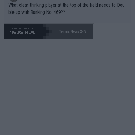
What clear-thinking player at the top of the field needs to Dou
ble-up with Ranking No. 469??
Tennis News 24/7