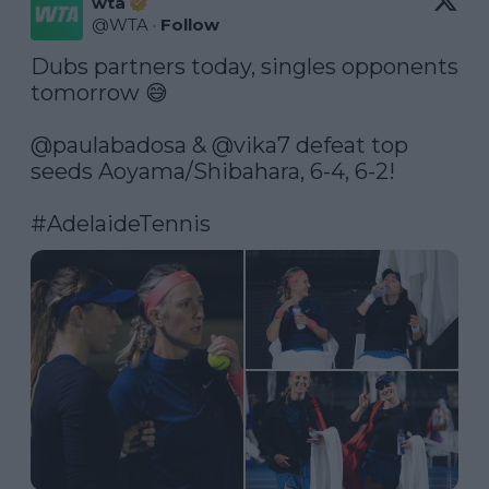
wta
@
WTA
·
Follow
Dubs partners today, singles opponents 
tomorrow 😅

@paulabadosa
 & 
@vika7
 defeat top 
seeds Aoyama/Shibahara, 6-4, 6-2!

#AdelaideTennis