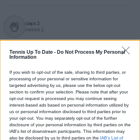
claps
2
visitors
2
Previous article
Next article
"I didn't feel great"
"Djokovic may only
Tennis Up To Date -
Do Not Process My Personal
says Maria Sakkari
play the French Open
Information
after squeezing past
this year. You have to
Zidansek in Adelaide
be vaccinated for the
If you wish to opt-out of the sale, sharing to third parties, or
others" says Sinner's
processing of your personal or sensitive information for
coach Piatti
targeted advertising by us, please use the below opt-out
section to confirm your selection. Please note that after your
opt-out request is processed you may continue seeing
interest-based ads based on personal information utilized by
Write a comment
us or personal information disclosed to third parties prior to
your opt-out. You may separately opt-out of the further
disclosure of your personal information by third parties on the
IAB’s list of downstream participants. This information may
also be disclosed by us to third parties on the
IAB’s List of