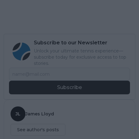
Subscribe to our Newsletter
Unlock your ultimate tennis experience—
subscribe today for exclusive access to top
stories.
Subscribe
JL
James Lloyd
See author's posts