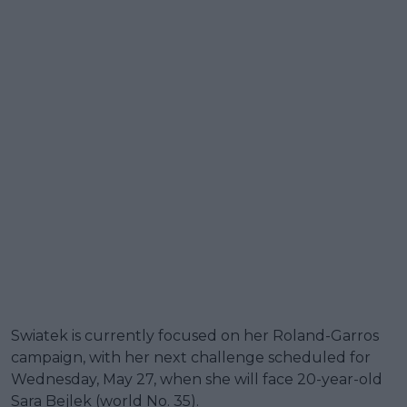
Swiatek is currently focused on her Roland-Garros
campaign, with her next challenge scheduled for
Wednesday, May 27, when she will face 20-year-old
Sara Bejlek (world No. 35).