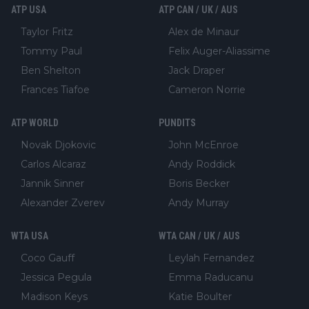
ATP USA
ATP CAN / UK / AUS
Taylor Fritz
Alex de Minaur
Tommy Paul
Felix Auger-Aliassime
Ben Shelton
Jack Draper
Frances Tiafoe
Cameron Norrie
ATP WORLD
PUNDITS
Novak Djokovic
John McEnroe
Carlos Alcaraz
Andy Roddick
Jannik Sinner
Boris Becker
Alexander Zverev
Andy Murray
WTA USA
WTA CAN / UK / AUS
Coco Gauff
Leylah Fernandez
Jessica Pegula
Emma Raducanu
Madison Keys
Katie Boulter