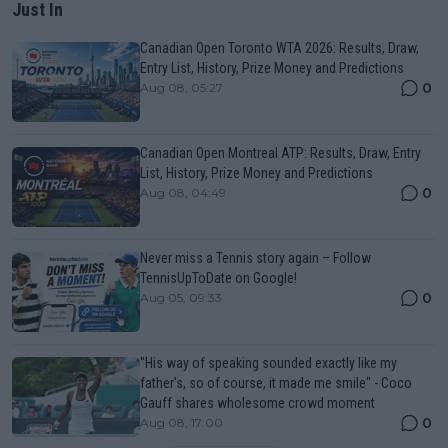
Just In
Canadian Open Toronto WTA 2026: Results, Draw,
Entry List, History, Prize Money and Predictions
0
Aug 08, 05:27
Canadian Open Montreal ATP: Results, Draw, Entry
List, History, Prize Money and Predictions
0
Aug 08, 04:49
Never miss a Tennis story again – Follow
TennisUpToDate on Google!
0
Aug 05, 09:33
"His way of speaking sounded exactly like my
father's, so of course, it made me smile" - Coco
Gauff shares wholesome crowd moment
0
Aug 08, 17:00