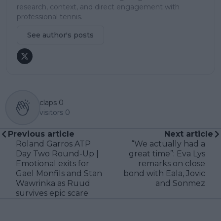
research, context, and direct engagement with
professional tennis.
See author's posts
claps
0
visitors
0
Previous article
Next article
Roland Garros ATP
“We actually had a
Day Two Round-Up |
great time”: Eva Lys
Emotional exits for
remarks on close
Gael Monfils and Stan
bond with Eala, Jovic
Wawrinka as Ruud
and Sonmez
survives epic scare