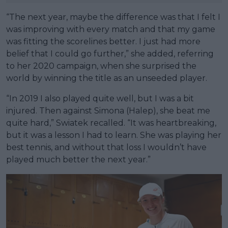
“The next year, maybe the difference was that I felt I
was improving with every match and that my game
was fitting the scorelines better. I just had more
belief that I could go further,” she added, referring
to her 2020 campaign, when she surprised the
world by winning the title as an unseeded player.
“In 2019 I also played quite well, but I was a bit
injured. Then against Simona (Halep), she beat me
quite hard,” Swiatek recalled. “It was heartbreaking,
but it was a lesson I had to learn. She was playing her
best tennis, and without that loss I wouldn’t have
played much better the next year.”