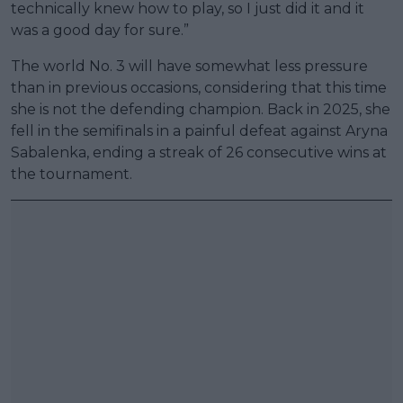
technically knew how to play, so I just did it and it
was a good day for sure.”
The world No. 3 will have somewhat less pressure
than in previous occasions, considering that this time
she is not the defending champion. Back in 2025, she
fell in the semifinals in a painful defeat against Aryna
Sabalenka, ending a streak of 26 consecutive wins at
the tournament.