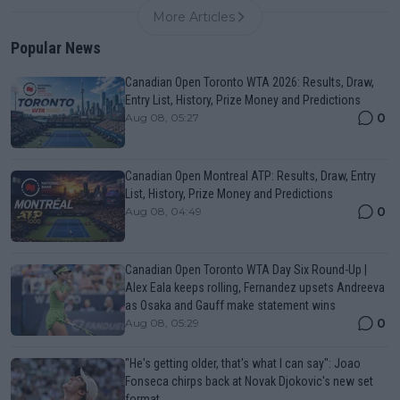
More Articles
Popular News
Canadian Open Toronto WTA 2026: Results, Draw,
Entry List, History, Prize Money and Predictions
0
Aug 08, 05:27
Canadian Open Montreal ATP: Results, Draw, Entry
List, History, Prize Money and Predictions
0
Aug 08, 04:49
Canadian Open Toronto WTA Day Six Round-Up |
Alex Eala keeps rolling, Fernandez upsets Andreeva
as Osaka and Gauff make statement wins
0
Aug 08, 05:29
"He's getting older, that's what I can say": Joao
Fonseca chirps back at Novak Djokovic's new set
format