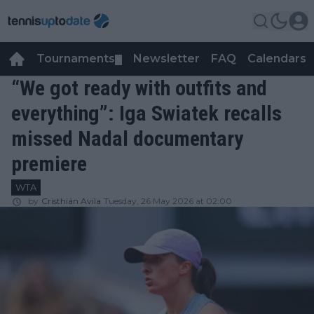
Tournaments
Newsletter
FAQ
Calendars
▼
▼
“We got ready with outfits and
everything”: Iga Swiatek recalls
missed Nadal documentary
premiere
WTA
by
Cristhián Avila
Tuesday, 26 May 2026 at 02:00