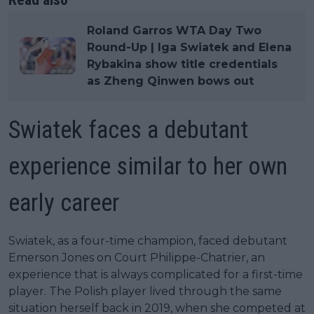
Roland Garros WTA Day Two
Round-Up | Iga Swiatek and Elena
Rybakina show title credentials
as Zheng Qinwen bows out
Swiatek faces a debutant
experience similar to her own
early career
Swiatek, as a four-time champion, faced debutant
Emerson Jones on Court Philippe-Chatrier, an
experience that is always complicated for a first-time
player. The Polish player lived through the same
situation herself back in 2019, when she competed at