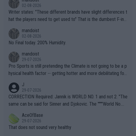
02-08-2026
Writer states: "These different brands have slight differences t
hat the players need to get used to" That is the dumbest F-ing
thing I've heard in quite some time. A sports fan (I assume a fa
mandoist
n) telling the World's Top Players they are, essentially, full of sh
02-08-2026
it.
No Final today. 200% Humidity.
mandoist
29-07-2026
Pro Sports is still pretending the Climate is not going to be a p
hysical health factor -- getting hotter and more debilitating for
animals and Humans. Well, it's not whether the climate is "goin
J
g to" get hotter... IT IS ALREADY HERE!! Sport governing bodi
29-07-2026
es and venues are -- and have been -- disregarding the warning
CORRECTION Required: Jannik is WORLD NO. 1 and not 2. "The
s regarding the Future temperatures when it comes to outdoo
same can be said for Sinner and Djokovic. The """"World No.
r events and potential injury (or even death) of fans & athletes
2""""" cited health reasons for not going, preserving his body fo
AceOfBase
alike. Are these financially greedy entities intentionally pretendi
r the Cincinnati Open ahead of the important US Open. If he wa
29-07-2026
ng Climate Change is not happening? Or merely gambling with t
s set to participate in both, it would be a lot of tennis with him
That does not sound very healthy
heir own futures, as well as the athletes' health and futures as
likely to win both tournaments ahead of the trip to Flushing Me