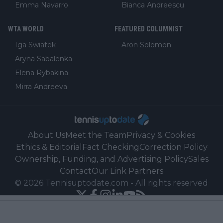
Emma Navarro
Bianca Andreescu
WTA WORLD
FEATURED COLUMNIST
Iga Swiatek
Aron Solomon
Aryna Sabalenka
Elena Rybakina
Mirra Andreeva
About Us
Meet the Team
Privacy & Cookies
Ethics & Editorial
Fact Checking
Correction Policy
Ownership, Funding, and Advertising Policy
Sales
Contact
Our Link Partners
©
2026
Tennisuptodate.com
-
All rights reserved
Powered by Newsifier