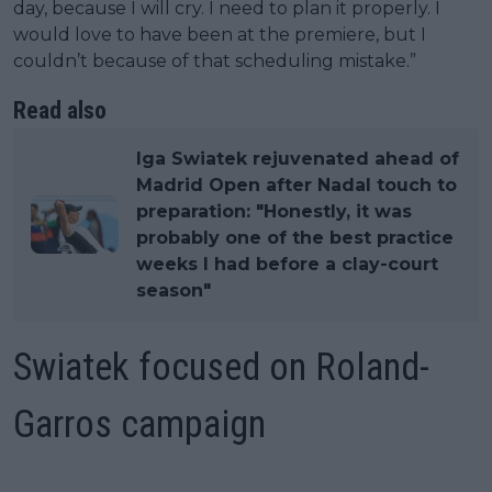
day, because I will cry. I need to plan it properly. I
would love to have been at the premiere, but I
couldn’t because of that scheduling mistake.”
Read also
Iga Swiatek rejuvenated ahead of
Madrid Open after Nadal touch to
preparation: "Honestly, it was
probably one of the best practice
weeks I had before a clay-court
season"
Swiatek focused on Roland-
Garros campaign