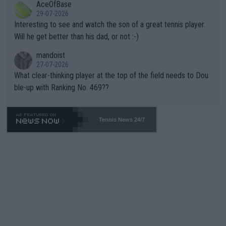
AceOfBase
well? It is time to pay attention to the warming trend and be e
adows."
29-07-2026
mpathetic toward their money-makers (athletes) -- not PATHE
Interesting to see and watch the son of a great tennis player.
TIC.
Will he get better than his dad, or not :-)
mandoist
27-07-2026
What clear-thinking player at the top of the field needs to Dou
ble-up with Ranking No. 469??
Tennis News 24/7