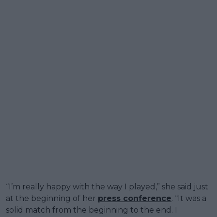
“I’m really happy with the way I played,” she said just
at the beginning of her
press conference
. “It was a
solid match from the beginning to the end. I