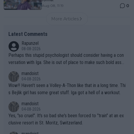
0
Aug 08, 11:19
More Articles
Latest Comments
Rapunzel
08-08-2026
Perhaps this stupid psychologist should consider having a con
versation with Iga. She is out of place to make such bold assu
mptions!
mandoist
04-08-2026
Wow!! Haven't seen a Volley-A-Thon like that in a long time. Thi
s Bejlik girl has some great stuff. Iga got a hell of a workout.
mandoist
04-08-2026
Yes, "so cruel". It's so bad she's been forced to "train" at an ex
clusive resort in St. Moritz, Switzerland.
mandoist