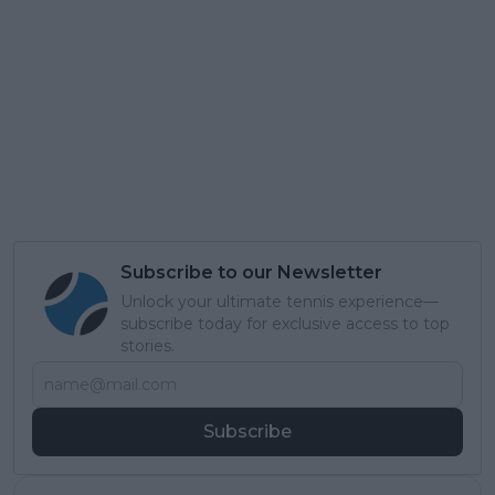
Subscribe to our Newsletter
Unlock your ultimate tennis experience—
subscribe today for exclusive access to top
stories.
Subscribe