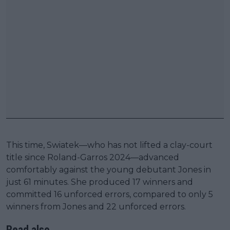
This time, Swiatek—who has not lifted a clay-court
title since Roland-Garros 2024—advanced
comfortably against the young debutant Jones in
just 61 minutes. She produced 17 winners and
committed 16 unforced errors, compared to only 5
winners from Jones and 22 unforced errors.
Read also