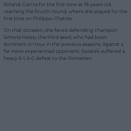
Roland-Garros for the first time at 18 years old,
reaching the fourth round, where she played for the
first time on Philippe-Chatrier.
On that occasion, she faced defending champion
Simona Halep, the third seed, who had been
dominant on tour in the previous seasons. Against a
far more experienced opponent, Swiatek suffered a
heavy 6-1, 6-0 defeat to the Romanian.