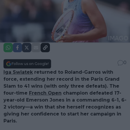
0
Follow us on Google!
Iga Swiatek
returned to Roland-Garros with
force, extending her record in the Paris Grand
Slam to 41 wins (with only three defeats). The
four-time
French Open
champion defeated 17-
year-old Emerson Jones in a commanding 6-1, 6-
2 victory—a win that she herself recognizes as
giving her confidence to start her campaign in
Paris.