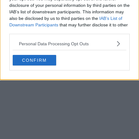
disclosure of your personal information by third parties on the
IAB’s list of downstream participants. This information may
also be disclosed by us to third parties on the
IAB’s List of
Downstream Participants
that may further disclose it to other
third parties.
Personal Data Processing Opt Outs
CONFIRM