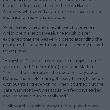
Francisco Roig, a coach from the Rafa Nadal
Academy who served as an alternate coach for the
Spaniard for more than 15 years.
When asked whether she will watch the series,
which premieres this week, the Polish player
explained that she was very close to attending the
premiere, but a scheduling error ultimately ruined
those plans.
“Honestly, it's a bit of a complicated subject for us,”
she explained. “Francis (Roig) told us in Madrid:
‘There’s the premiere of the documentary about
Rafa,’ so the whole team got ready the night before
with outfits and everything. Then it turned out the
date was wrong—it was actually a few days earlier,
and we missed it. I was really sad.”
“I will watch it straight away unless I play the next