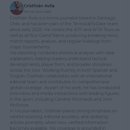
Cristhián Avila
Tennis Journalist
Cristhián Ávila is a tennis journalist based in Santiago,
Chile, and has been part of the TennisUpToDate team
since early 2023. He covers the ATP and WTA Tours as
well as all four Grand Slams, producing breaking news,
match reports, analysis, and regular liveblogs from
major tournaments.
His reporting combines statistical analysis with clear
explanation, helping readers understand tactical
developments, player form, and broader storylines
across the tour. Working fluently in both Spanish and
English, Cristhián collaborates with an international
editorial team and contributes to comprehensive
global coverage. As part of his work, he has conducted
interviews and media interactions with leading figures
in the sport, including Caroline Wozniacki and John
McEnroe.
In his journalism, Cristhián places strong emphasis on
careful sourcing, editorial accuracy, and updating
articles promptly when new, verified information
becomes available. His coverage is grounded in