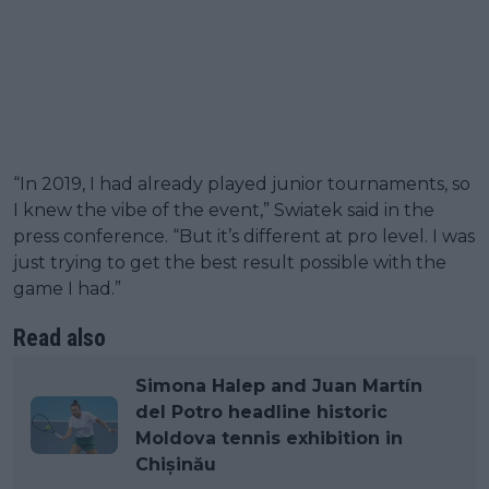
“In 2019, I had already played junior tournaments, so
I knew the vibe of the event,” Swiatek said in the
press conference. “But it’s different at pro level. I was
just trying to get the best result possible with the
game I had.”
Read also
Simona Halep and Juan Martín
del Potro headline historic
Moldova tennis exhibition in
Chișinău