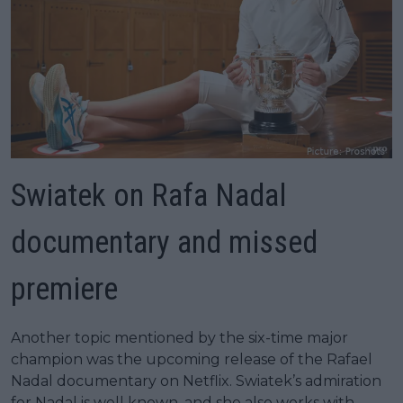
Swiatek on Rafa Nadal
documentary and missed
premiere
Another topic mentioned by the six-time major
champion was the upcoming release of the Rafael
Nadal documentary on Netflix. Swiatek’s admiration
for Nadal is well known, and she also works with