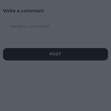
Write a comment
POST