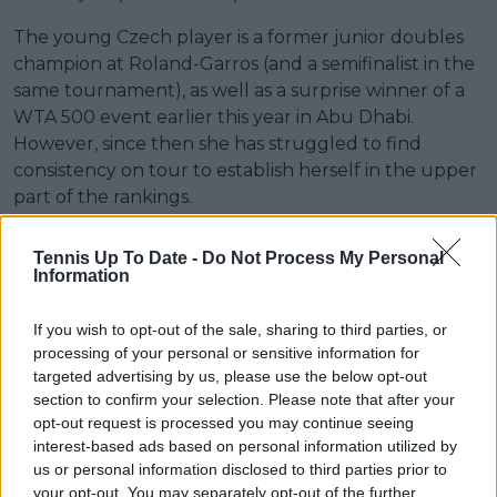
The young Czech player is a former junior doubles
champion at Roland-Garros (and a semifinalist in the
same tournament), as well as a surprise winner of a
WTA 500 event earlier this year in Abu Dhabi.
However, since then she has struggled to find
consistency on tour to establish herself in the upper
part of the rankings.
Tennis Up To Date -
Do Not Process My Personal
Information
If you wish to opt-out of the sale, sharing to third parties, or
processing of your personal or sensitive information for
targeted advertising by us, please use the below opt-out
section to confirm your selection. Please note that after your
opt-out request is processed you may continue seeing
interest-based ads based on personal information utilized by
us or personal information disclosed to third parties prior to
your opt-out. You may separately opt-out of the further