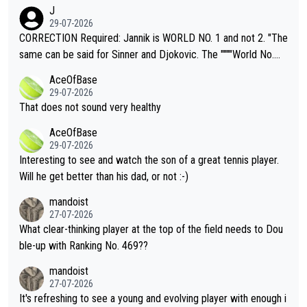
animals and Humans. Well, it's not whether the climate is "goin
J
g to" get hotter... IT IS ALREADY HERE!! Sport governing bodi
29-07-2026
es and venues are -- and have been -- disregarding the warning
CORRECTION Required: Jannik is WORLD NO. 1 and not 2. "The
s regarding the Future temperatures when it comes to outdoo
same can be said for Sinner and Djokovic. The """"World No.
r events and potential injury (or even death) of fans & athletes
2""""" cited health reasons for not going, preserving his body fo
AceOfBase
alike. Are these financially greedy entities intentionally pretendi
r the Cincinnati Open ahead of the important US Open. If he wa
29-07-2026
ng Climate Change is not happening? Or merely gambling with t
s set to participate in both, it would be a lot of tennis with him
That does not sound very healthy
heir own futures, as well as the athletes' health and futures as
likely to win both tournaments ahead of the trip to Flushing Me
AceOfBase
well? It is time to pay attention to the warming trend and be e
adows."
29-07-2026
mpathetic toward their money-makers (athletes) -- not PATHE
Interesting to see and watch the son of a great tennis player.
TIC.
Will he get better than his dad, or not :-)
mandoist
27-07-2026
What clear-thinking player at the top of the field needs to Dou
ble-up with Ranking No. 469??
mandoist
27-07-2026
It's refreshing to see a young and evolving player with enough i