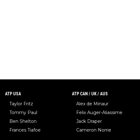
ATP USA
ATP CAN / UK / AUS
Taylor Fritz
Alex de Minaur
Tommy Paul
Felix Auger-Aliassime
Ben Shelton
Jack Draper
Frances Tiafoe
Cameron Norrie