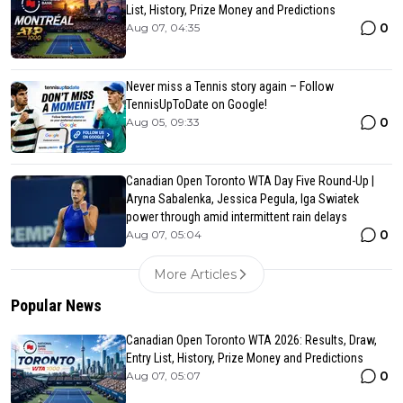
List, History, Prize Money and Predictions
0
Aug 07, 04:35
Never miss a Tennis story again – Follow
TennisUpToDate on Google!
0
Aug 05, 09:33
Canadian Open Toronto WTA Day Five Round-Up |
Aryna Sabalenka, Jessica Pegula, Iga Swiatek
power through amid intermittent rain delays
0
Aug 07, 05:04
More Articles
Popular News
Canadian Open Toronto WTA 2026: Results, Draw,
Entry List, History, Prize Money and Predictions
0
Aug 07, 05:07