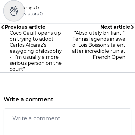
claps
0
visitors
0
Previous article
Next article
Coco Gauff opens up
“Absolutely brilliant “:
on trying to adopt
Tennis legends in awe
Carlos Alcaraz's
of Lois Boisson’s talent
easygoing philosophy
after incredible run at
- "I'm usually a more
French Open
serious person on the
court"
Write a comment