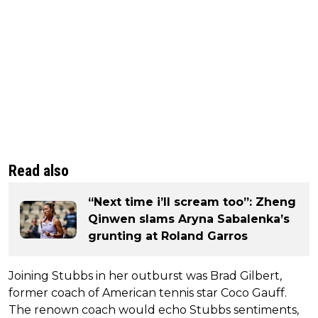
Read also
“Next time i’ll scream too”: Zheng
Qinwen slams Aryna Sabalenka’s
grunting at Roland Garros
Joining Stubbs in her outburst was Brad Gilbert,
former coach of American tennis star Coco Gauff.
The renown coach would echo Stubbs sentiments,