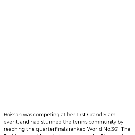
Boisson was competing at her first Grand Slam
event, and had stunned the tennis community by
reaching the quarterfinals ranked World No.361. The