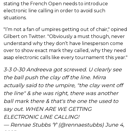
stating the French Open needs to introduce
electronic line calling in order to avoid such
situations.
"I’m not a fan of umpires getting out of chair," opined
Gilbert on Twitter. "Obviously a must though, never
understand why they don’t have linesperson come
over to show exact mark they called, why they need
asap electronic calls like every tournament this year."
3-3 0-30 Andreeva got screwed. U clearly see
the ball push the clay off the line. Mirra
actually said to the umpire, "the clay went off
the line" & she was right, there was another
ball mark there & that's the one the used to
say out. WHEN ARE WE GETTING
ELECTRONIC LINE CALLING!
— Rennae Stubbs ♈️ (@rennaestubbs)
June 4,