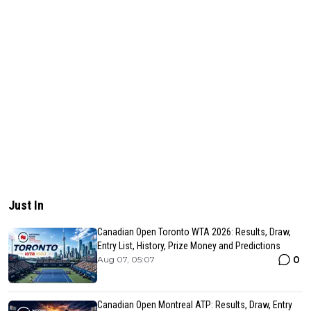
Just In
Canadian Open Toronto WTA 2026: Results, Draw,
Entry List, History, Prize Money and Predictions
0
Aug 07, 05:07
Canadian Open Montreal ATP: Results, Draw, Entry