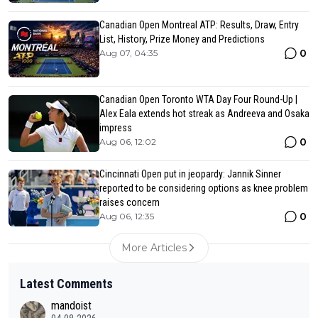
Canadian Open Montreal ATP: Results, Draw, Entry
List, History, Prize Money and Predictions
0
Aug 07, 04:35
Canadian Open Toronto WTA Day Four Round-Up |
Alex Eala extends hot streak as Andreeva and Osaka
impress
0
Aug 06, 12:02
Cincinnati Open put in jeopardy: Jannik Sinner
reported to be considering options as knee problem
raises concern
0
Aug 06, 12:35
More Articles
Latest Comments
mandoist