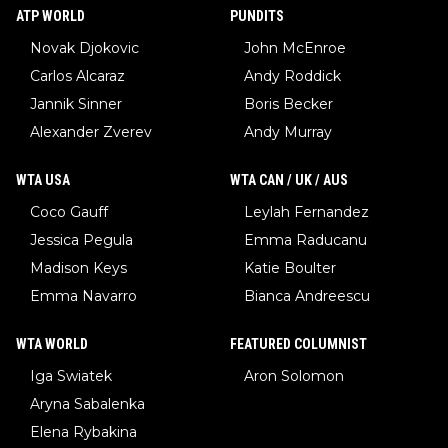
ATP WORLD
PUNDITS
Novak Djokovic
John McEnroe
Carlos Alcaraz
Andy Roddick
Jannik Sinner
Boris Becker
Alexander Zverev
Andy Murray
WTA USA
WTA CAN / UK / AUS
Coco Gauff
Leylah Fernandez
Jessica Pegula
Emma Raducanu
Madison Keys
Katie Boulter
Emma Navarro
Bianca Andreescu
WTA WORLD
FEATURED COLUMNIST
Iga Swiatek
Aron Solomon
Aryna Sabalenka
Elena Rybakina