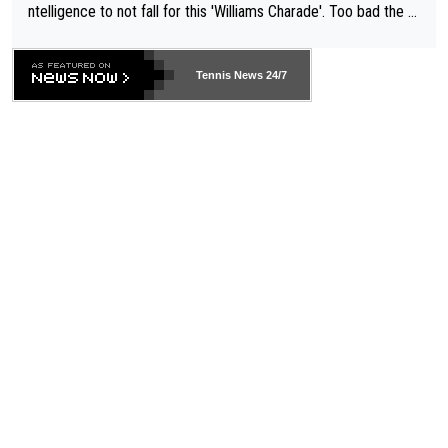
ntelligence to not fall for this 'Williams Charade'. Too bad the W
TA -- and all the phony insiders -- cannot be Honest about No.
469 and put a stop to it. WTA has Qualifiers for a reason!!
Tennis News 24/7