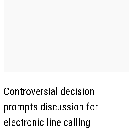
Controversial decision
prompts discussion for
electronic line calling