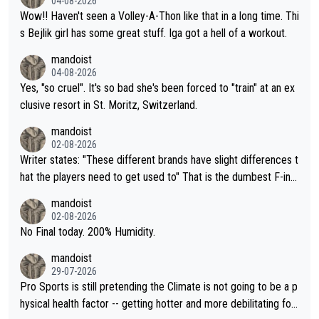
04-08-2026
Wow!! Haven't seen a Volley-A-Thon like that in a long time. Thi
s Bejlik girl has some great stuff. Iga got a hell of a workout.
mandoist
04-08-2026
Yes, "so cruel". It's so bad she's been forced to "train" at an ex
clusive resort in St. Moritz, Switzerland.
mandoist
02-08-2026
Writer states: "These different brands have slight differences t
hat the players need to get used to" That is the dumbest F-ing
thing I've heard in quite some time. A sports fan (I assume a fa
mandoist
n) telling the World's Top Players they are, essentially, full of sh
02-08-2026
it.
No Final today. 200% Humidity.
mandoist
29-07-2026
Pro Sports is still pretending the Climate is not going to be a p
hysical health factor -- getting hotter and more debilitating for