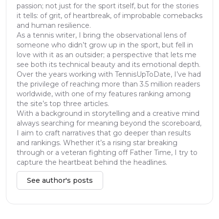
passion; not just for the sport itself, but for the stories
it tells: of grit, of heartbreak, of improbable comebacks
and human resilience.
As a tennis writer, I bring the observational lens of
someone who didn’t grow up in the sport, but fell in
love with it as an outsider; a perspective that lets me
see both its technical beauty and its emotional depth.
Over the years working with TennisUpToDate, I’ve had
the privilege of reaching more than 3.5 million readers
worldwide, with one of my features ranking among
the site’s top three articles.
With a background in storytelling and a creative mind
always searching for meaning beyond the scoreboard,
I aim to craft narratives that go deeper than results
and rankings. Whether it’s a rising star breaking
through or a veteran fighting off Father Time, I try to
capture the heartbeat behind the headlines.
See author's posts