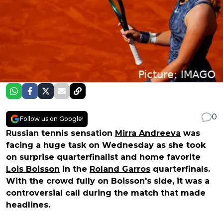
0
Follow us on Google!
Russian tennis sensation
Mirra Andreeva
was
facing a huge task on Wednesday as she took
on surprise quarterfinalist and home favorite
Lois Boisson
in the
Roland Garros
quarterfinals.
With the crowd fully on Boisson's side, it was a
controversial call during the match that made
headlines.