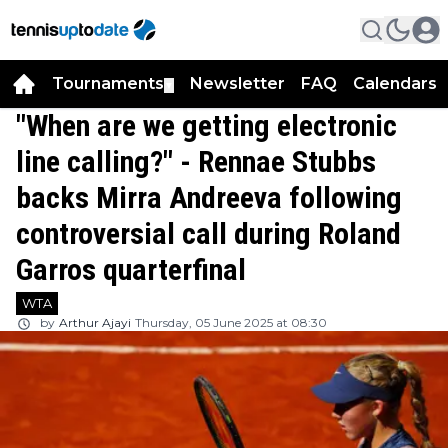
Tournaments
Newsletter
FAQ
Calendars
▼
▼
"When are we getting electronic
line calling?" - Rennae Stubbs
backs Mirra Andreeva following
controversial call during Roland
Garros quarterfinal
WTA
by
Arthur Ajayi
Thursday, 05 June 2025 at 08:30