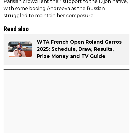
Parisian crowd lent their support to the Dijon native,
with some booing Andreeva as the Russian
struggled to maintain her composure.
Read also
WTA French Open Roland Garros
2025: Schedule, Draw, Results,
Prize Money and TV Guide