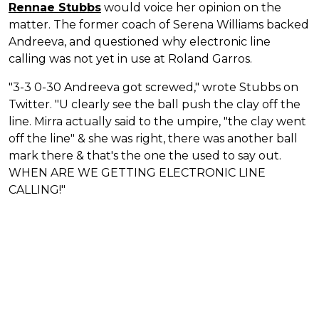
Rennae Stubbs
would voice her opinion on the
matter. The former coach of Serena Williams backed
Andreeva, and questioned why electronic line
calling was not yet in use at Roland Garros.
"3-3 0-30 Andreeva got screwed," wrote Stubbs on
Twitter. "U clearly see the ball push the clay off the
line. Mirra actually said to the umpire, "the clay went
off the line" & she was right, there was another ball
mark there & that's the one the used to say out.
WHEN ARE WE GETTING ELECTRONIC LINE
CALLING!"