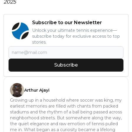
2025
Subscribe to our Newsletter
Unlock your ultimate tennis experience—
subscribe today for exclusive access to top
stories.
Subscribe
Arthur Ajayi
Growing up in a household where soccer was king, my
earliest memories are filled with chants from packed
stadiums and the rhythm of a ball being passed across
neighborhood streets. But somewhere along the way,
the quiet elegance and raw emotion of tennis pulled
me in. What began as a curiosity became a lifelong