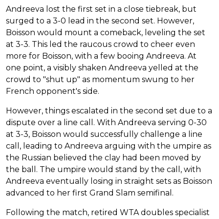
Andreeva lost the first set in a close tiebreak, but
surged to a 3-0 lead in the second set. However,
Boisson would mount a comeback, leveling the set
at 3-3. This led the raucous crowd to cheer even
more for Boisson, with a few booing Andreeva. At
one point, a visibly shaken Andreeva yelled at the
crowd to "shut up" as momentum swung to her
French opponent's side.
However, things escalated in the second set due to a
dispute over a line call. With Andreeva serving 0-30
at 3-3, Boisson would successfully challenge a line
call, leading to Andreeva arguing with the umpire as
the Russian believed the clay had been moved by
the ball. The umpire would stand by the call, with
Andreeva eventually losing in straight sets as Boisson
advanced to her first Grand Slam semifinal.
Following the match, retired WTA doubles specialist