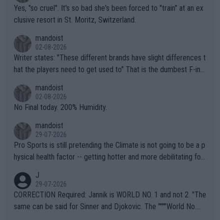
Yes, "so cruel". It's so bad she's been forced to "train" at an ex
clusive resort in St. Moritz, Switzerland.
mandoist
02-08-2026
Writer states: "These different brands have slight differences t
hat the players need to get used to" That is the dumbest F-ing
thing I've heard in quite some time. A sports fan (I assume a fa
mandoist
n) telling the World's Top Players they are, essentially, full of sh
02-08-2026
it.
No Final today. 200% Humidity.
mandoist
29-07-2026
Pro Sports is still pretending the Climate is not going to be a p
hysical health factor -- getting hotter and more debilitating for
animals and Humans. Well, it's not whether the climate is "goin
J
g to" get hotter... IT IS ALREADY HERE!! Sport governing bodi
29-07-2026
es and venues are -- and have been -- disregarding the warning
CORRECTION Required: Jannik is WORLD NO. 1 and not 2. "The
s regarding the Future temperatures when it comes to outdoo
same can be said for Sinner and Djokovic. The """"World No.
r events and potential injury (or even death) of fans & athletes
2""""" cited health reasons for not going, preserving his body fo