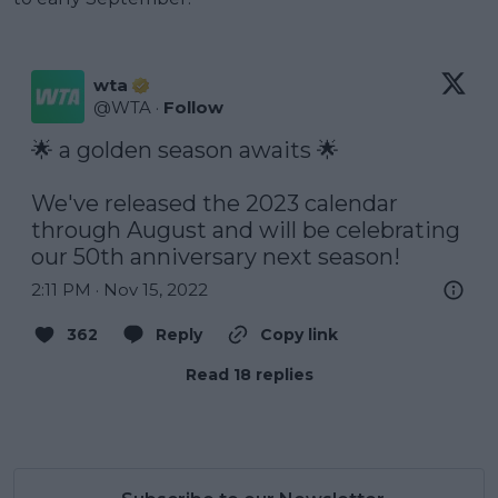
wta
@
WTA
·
Follow
🌟 a golden season awaits 🌟

We've released the 2023 calendar 
through August and will be celebrating 
our 50th anniversary next season!
2:11 PM · Nov 15, 2022
362
Reply
Copy link
Read 18 replies