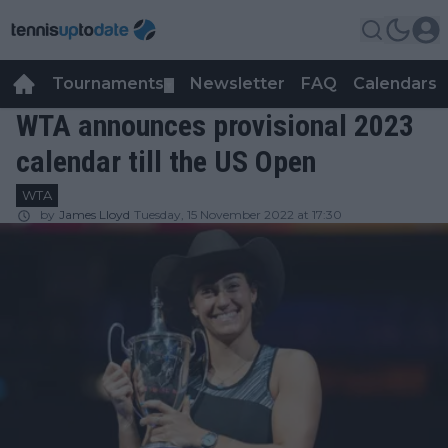
Tournaments
Newsletter
FAQ
Calendars
▼
▼
WTA announces provisional 2023
calendar till the US Open
WTA
by
James Lloyd
Tuesday, 15 November 2022 at 17:30