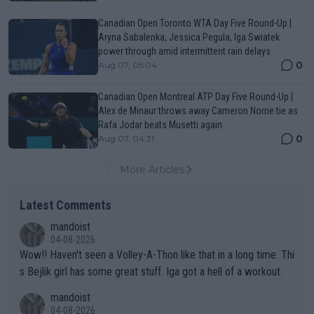
Canadian Open Toronto WTA Day Five Round-Up |
Aryna Sabalenka, Jessica Pegula, Iga Swiatek
power through amid intermittent rain delays
0
Aug 07, 05:04
Canadian Open Montreal ATP Day Five Round-Up |
Alex de Minaur throws away Cameron Norrie tie as
Rafa Jodar beats Musetti again
0
Aug 07, 04:31
More Articles
Latest Comments
mandoist
04-08-2026
Wow!! Haven't seen a Volley-A-Thon like that in a long time. Thi
s Bejlik girl has some great stuff. Iga got a hell of a workout.
mandoist
04-08-2026