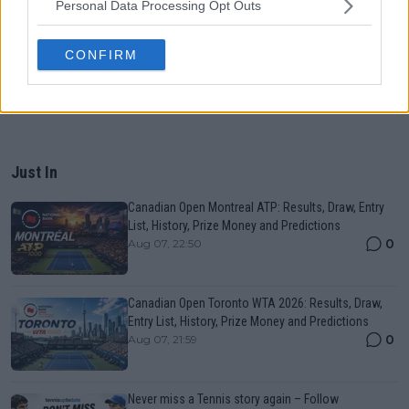
Personal Data Processing Opt Outs
CONFIRM
Just In
Canadian Open Montreal ATP: Results, Draw, Entry
List, History, Prize Money and Predictions
0
Aug 07, 22:50
Canadian Open Toronto WTA 2026: Results, Draw,
Entry List, History, Prize Money and Predictions
0
Aug 07, 21:59
Never miss a Tennis story again – Follow