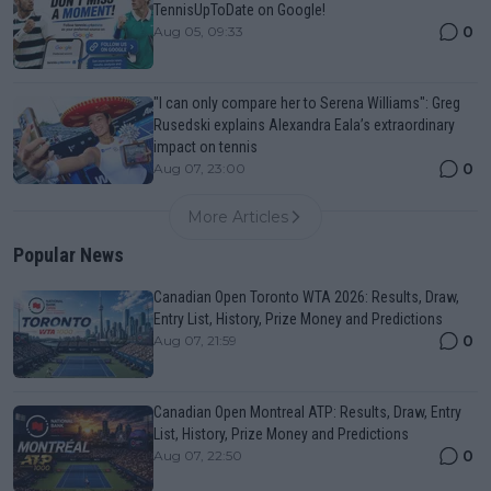
TennisUpToDate on Google!
0
Aug 05, 09:33
"I can only compare her to Serena Williams": Greg
Rusedski explains Alexandra Eala’s extraordinary
impact on tennis
0
Aug 07, 23:00
More Articles
Popular News
Canadian Open Toronto WTA 2026: Results, Draw,
Entry List, History, Prize Money and Predictions
0
Aug 07, 21:59
Canadian Open Montreal ATP: Results, Draw, Entry
List, History, Prize Money and Predictions
0
Aug 07, 22:50