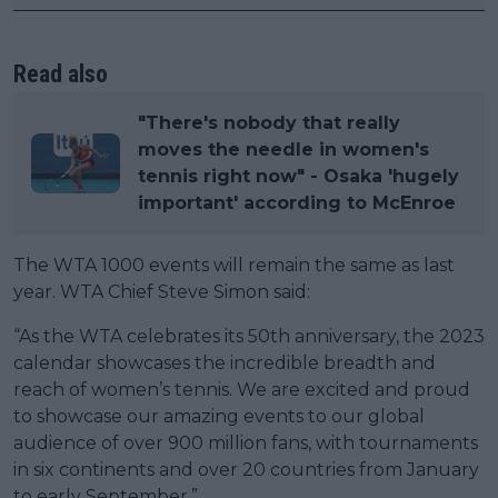
Read also
"There's nobody that really
moves the needle in women's
tennis right now" - Osaka 'hugely
important' according to McEnroe
The WTA 1000 events will remain the same as last
year. WTA Chief Steve Simon said:
“As the WTA celebrates its 50th anniversary, the 2023
calendar showcases the incredible breadth and
reach of women’s tennis. We are excited and proud
to showcase our amazing events to our global
audience of over 900 million fans, with tournaments
in six continents and over 20 countries from January
to early September.”