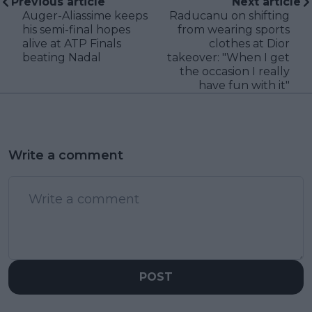
Previous article
Next article
Auger-Aliassime keeps
Raducanu on shifting
his semi-final hopes
from wearing sports
alive at ATP Finals
clothes at Dior
beating Nadal
takeover: "When I get
the occasion I really
have fun with it"
Write a comment
POST