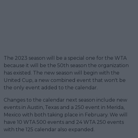
The 2023 season will be a special one for the WTA
because it will be the 50th season the organization
has existed. The new season will begin with the
United Cup, a new combined event that won't be
the only event added to the calendar.
Changes to the calendar next season include new
events in Austin, Texas and a 250 event in Merida,
Mexico with both taking place in February. We will
have 10 WTA 500 events and 24 WTA 250 events
with the 125 calendar also expanded.