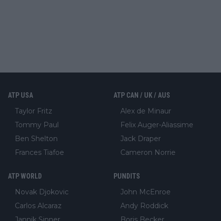
ATP USA
ATP CAN / UK / AUS
Taylor Fritz
Alex de Minaur
Tommy Paul
Felix Auger-Aliassime
Ben Shelton
Jack Draper
Frances Tiafoe
Cameron Norrie
ATP WORLD
PUNDITS
Novak Djokovic
John McEnroe
Carlos Alcaraz
Andy Roddick
Jannik Sinner
Boris Becker