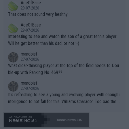
AceOfBase
alike. Are these financially greedy entities intentionally pretendi
r the Cincinnati Open ahead of the important US Open. If he wa
29-07-2026
ng Climate Change is not happening? Or merely gambling with t
s set to participate in both, it would be a lot of tennis with him
That does not sound very healthy
heir own futures, as well as the athletes' health and futures as
likely to win both tournaments ahead of the trip to Flushing Me
AceOfBase
well? It is time to pay attention to the warming trend and be e
adows."
29-07-2026
mpathetic toward their money-makers (athletes) -- not PATHE
Interesting to see and watch the son of a great tennis player.
TIC.
Will he get better than his dad, or not :-)
mandoist
27-07-2026
What clear-thinking player at the top of the field needs to Dou
ble-up with Ranking No. 469??
mandoist
27-07-2026
It's refreshing to see a young and evolving player with enough i
ntelligence to not fall for this 'Williams Charade'. Too bad the W
TA -- and all the phony insiders -- cannot be Honest about No.
469 and put a stop to it. WTA has Qualifiers for a reason!!
Tennis News 24/7