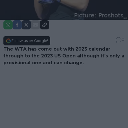
0
Follow us on Google!
The WTA has come out with 2023 calendar
through to the 2023 US Open although it's only a
provisional one and can change.