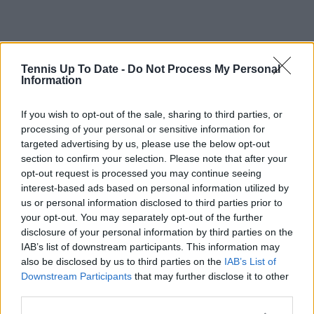
Tennis Up To Date -
Do Not Process My Personal
Information
If you wish to opt-out of the sale, sharing to third parties, or
processing of your personal or sensitive information for
targeted advertising by us, please use the below opt-out
section to confirm your selection. Please note that after your
opt-out request is processed you may continue seeing
interest-based ads based on personal information utilized by
us or personal information disclosed to third parties prior to
your opt-out. You may separately opt-out of the further
disclosure of your personal information by third parties on the
IAB’s list of downstream participants. This information may
also be disclosed by us to third parties on the
IAB’s List of
Downstream Participants
that may further disclose it to other
third parties.