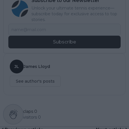
Subscribe to our Newsletter
Unlock your ultimate tennis experience—
subscribe today for exclusive access to top
stories.
Subscribe
JL
James Lloyd
See author's posts
claps
0
visitors
0