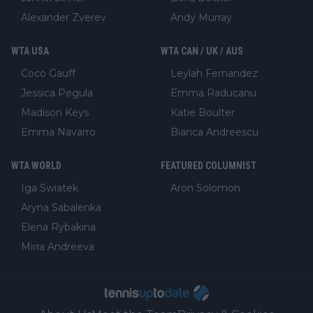
Alexander Zverev
Andy Murray
WTA USA
WTA CAN / UK / AUS
Coco Gauff
Leylah Fernandez
Jessica Pegula
Emma Raducanu
Madison Keys
Katie Boulter
Emma Navarro
Bianca Andreescu
WTA WORLD
FEATURED COLUMNIST
Iga Swiatek
Aron Solomon
Aryna Sabalenka
Elena Rybakina
Mirra Andreeva