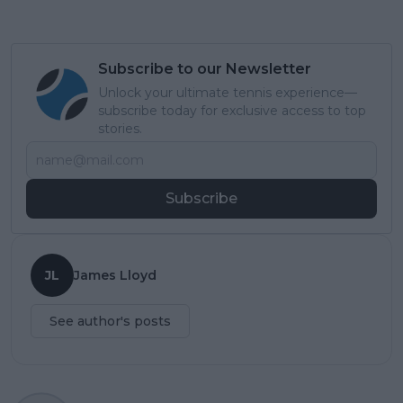
Subscribe to our Newsletter
Unlock your ultimate tennis experience—
subscribe today for exclusive access to top
stories.
Subscribe
JL
James Lloyd
See author's posts