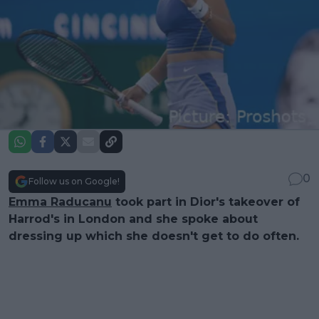
0
Follow us on Google!
Emma Raducanu
took part in Dior's takeover of
Harrod's in London and she spoke about
dressing up which she doesn't get to do often.