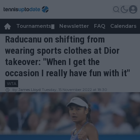
Tournaments
Newsletter
FAQ
Calendars
▼
▼
Raducanu on shifting from
wearing sports clothes at Dior
takeover: "When I get the
occasion I really have fun with it"
WTA
by
James Lloyd
Tuesday, 15 November 2022 at 18:30