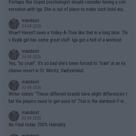
Perhaps this stupid psychologist should consider having a con
versation with Iga. She is out of place to make such bold assu
mptions!
mandoist
04-08-2026
Wow!! Haven't seen a Volley-A-Thon like that in a long time. Thi
s Bejlik girl has some great stuff. Iga got a hell of a workout.
mandoist
04-08-2026
Yes, "so cruel". It's so bad she's been forced to "train" at an ex
clusive resort in St. Moritz, Switzerland.
mandoist
02-08-2026
Writer states: "These different brands have slight differences t
hat the players need to get used to" That is the dumbest F-ing
thing I've heard in quite some time. A sports fan (I assume a fa
mandoist
n) telling the World's Top Players they are, essentially, full of sh
02-08-2026
it.
No Final today. 200% Humidity.
mandoist