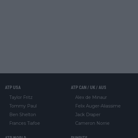
ATP USA
ATP CAN / UK / AUS
Taylor Fritz
Alex de Minaur
Tommy Paul
Felix Auger-Aliassime
Ben Shelton
Jack Draper
Frances Tiafoe
Cameron Norrie