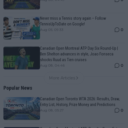
Never miss a Tennis story again – Follow
TennisUpToDate on Google!
0
Aug 05, 09:33
Canadian Open Montreal ATP Day Six Round-Up |
Ben Shelton advances in style, Joao Fonseca
shocks Ruud as Tien cruises
0
Aug 08, 04:46
More Articles
Popular News
Canadian Open Toronto WTA 2026: Results, Draw,
Entry List, History, Prize Money and Predictions
0
Aug 08, 05:27