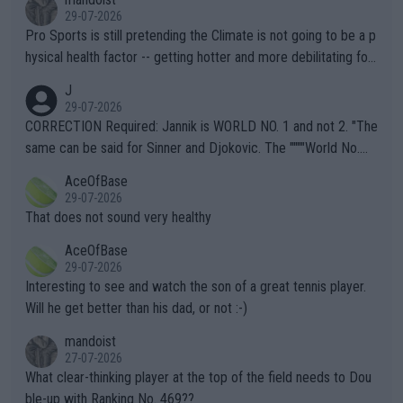
29-07-2026
Pro Sports is still pretending the Climate is not going to be a p
hysical health factor -- getting hotter and more debilitating for
animals and Humans. Well, it's not whether the climate is "goin
J
g to" get hotter... IT IS ALREADY HERE!! Sport governing bodi
29-07-2026
es and venues are -- and have been -- disregarding the warning
CORRECTION Required: Jannik is WORLD NO. 1 and not 2. "The
s regarding the Future temperatures when it comes to outdoo
same can be said for Sinner and Djokovic. The """"World No.
r events and potential injury (or even death) of fans & athletes
2""""" cited health reasons for not going, preserving his body fo
AceOfBase
alike. Are these financially greedy entities intentionally pretendi
r the Cincinnati Open ahead of the important US Open. If he wa
29-07-2026
ng Climate Change is not happening? Or merely gambling with t
s set to participate in both, it would be a lot of tennis with him
That does not sound very healthy
heir own futures, as well as the athletes' health and futures as
likely to win both tournaments ahead of the trip to Flushing Me
AceOfBase
well? It is time to pay attention to the warming trend and be e
adows."
29-07-2026
mpathetic toward their money-makers (athletes) -- not PATHE
Interesting to see and watch the son of a great tennis player.
TIC.
Will he get better than his dad, or not :-)
mandoist
27-07-2026
What clear-thinking player at the top of the field needs to Dou
ble-up with Ranking No. 469??