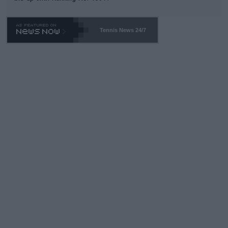
Tennis News 24/7