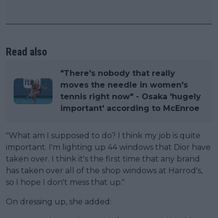
Read also
"There's nobody that really
moves the needle in women's
tennis right now" - Osaka 'hugely
important' according to McEnroe
"What am I supposed to do? I think my job is quite
important. I'm lighting up 44 windows that Dior have
taken over. I think it's the first time that any brand
has taken over all of the shop windows at Harrod's,
so I hope I don't mess that up."
On dressing up, she added: