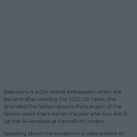
Raducanu is a Dior brand ambassador which she
became after winning the 2022 US Open. She
attended the fashion show in Paris as part of the
fashion week there earlier this year and now she lit
up the 44 windows at Harrod's in London.
Speaking about the occasion in a video posted on