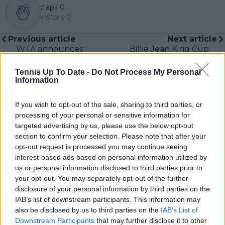
claps
0
visitors
0
Previous article
Next article
WTA announces
Billie Jean King Cup
provisional 2023
Finals makes prize
calendar till the US
money equivalent to
Tennis Up To Date -
Do Not Process My Personal
Open
Davis Cup in superb
Information
effort in ensuring
equality
If you wish to opt-out of the sale, sharing to third parties, or
processing of your personal or sensitive information for
targeted advertising by us, please use the below opt-out
section to confirm your selection. Please note that after your
opt-out request is processed you may continue seeing
Write a comment
interest-based ads based on personal information utilized by
us or personal information disclosed to third parties prior to
your opt-out. You may separately opt-out of the further
disclosure of your personal information by third parties on the
IAB’s list of downstream participants. This information may
also be disclosed by us to third parties on the
IAB’s List of
Downstream Participants
that may further disclose it to other