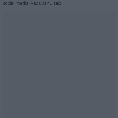
social media, Raducanu said: