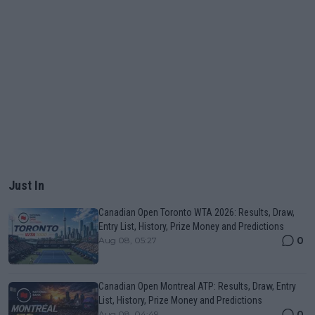
Just In
Canadian Open Toronto WTA 2026: Results, Draw,
Entry List, History, Prize Money and Predictions
0
Aug 08, 05:27
Canadian Open Montreal ATP: Results, Draw, Entry
List, History, Prize Money and Predictions
0
Aug 08, 04:49