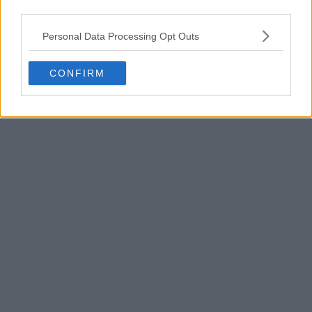
third parties.
POST
Personal Data Processing Opt Outs
CONFIRM