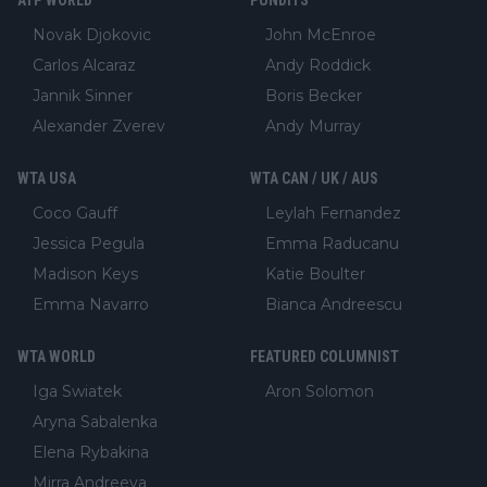
ATP WORLD
PUNDITS
Novak Djokovic
John McEnroe
Carlos Alcaraz
Andy Roddick
Jannik Sinner
Boris Becker
Alexander Zverev
Andy Murray
WTA USA
WTA CAN / UK / AUS
Coco Gauff
Leylah Fernandez
Jessica Pegula
Emma Raducanu
Madison Keys
Katie Boulter
Emma Navarro
Bianca Andreescu
WTA WORLD
FEATURED COLUMNIST
Iga Swiatek
Aron Solomon
Aryna Sabalenka
Elena Rybakina
Mirra Andreeva