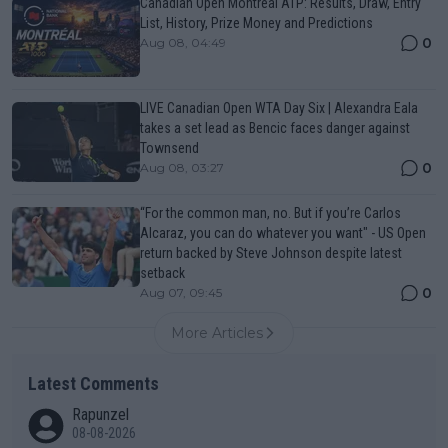
Canadian Open Montreal ATP: Results, Draw, Entry
List, History, Prize Money and Predictions
0
Aug 08, 04:49
LIVE Canadian Open WTA Day Six | Alexandra Eala
takes a set lead as Bencic faces danger against
Townsend
0
Aug 08, 03:27
“For the common man, no. But if you’re Carlos
Alcaraz, you can do whatever you want" - US Open
return backed by Steve Johnson despite latest
setback
0
Aug 07, 09:45
More Articles
Latest Comments
Rapunzel
08-08-2026