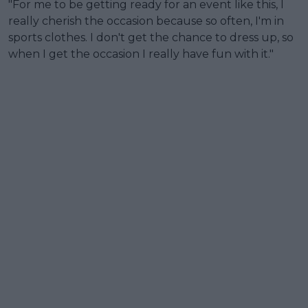
"For me to be getting ready for an event like this, I
really cherish the occasion because so often, I'm in
sports clothes. I don't get the chance to dress up, so
when I get the occasion I really have fun with it."