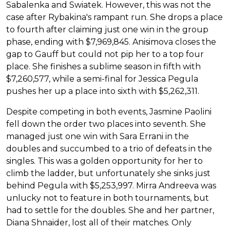
Sabalenka and Swiatek. However, this was not the
case after Rybakina's rampant run. She drops a place
to fourth after claiming just one win in the group
phase, ending with $7,969,845. Anisimova closes the
gap to Gauff but could not pip her to a top four
place. She finishes a sublime season in fifth with
$7,260,577, while a semi-final for Jessica Pegula
pushes her up a place into sixth with $5,262,311.
Despite competing in both events, Jasmine Paolini
fell down the order two places into seventh. She
managed just one win with Sara Errani in the
doubles and succumbed to a trio of defeats in the
singles. This was a golden opportunity for her to
climb the ladder, but unfortunately she sinks just
behind Pegula with $5,253,997. Mirra Andreeva was
unlucky not to feature in both tournaments, but
had to settle for the doubles. She and her partner,
Diana Shnaider, lost all of their matches. Only