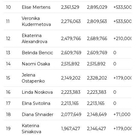
10
Elise Mertens
2,361,529
2,895,029
+533,500
Veronika
11
2,276,063
2,809,563
+533,500
Kudermetova
Ekaterina
12
2,479,766
2,689,766
+210,000
Alexandrova
13
Belinda Bencic
2,609,769
2,609,769
0
14
Naomi Osaka
2,515,892
2,515,892
0
Jelena
15
2,149,202
2,328,202
+179,000
Ostapenko
16
Linda Noskova
2,223,383
2,223,383
0
17
Elina Svitolina
2,213,165
2,213,165
0
18
Diana Shnaider
2,077,649
2,148,649
+71,000
Katerina
19
1,967,427
2,146,427
+179,000
Siniakova