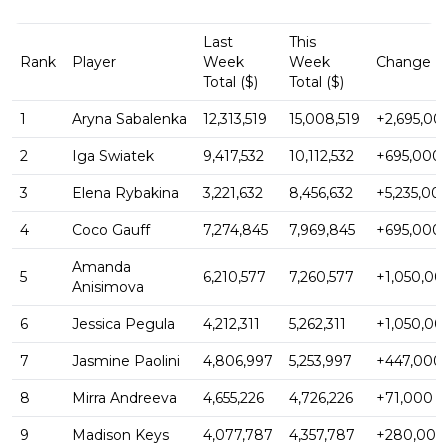
Last
This
Rank
Player
Week
Week
Change ($
Total ($)
Total ($)
1
Aryna Sabalenka
12,313,519
15,008,519
+2,695,00
2
Iga Swiatek
9,417,532
10,112,532
+695,000
3
Elena Rybakina
3,221,632
8,456,632
+5,235,00
4
Coco Gauff
7,274,845
7,969,845
+695,000
Amanda
5
6,210,577
7,260,577
+1,050,00
Anisimova
6
Jessica Pegula
4,212,311
5,262,311
+1,050,00
7
Jasmine Paolini
4,806,997
5,253,997
+447,000
8
Mirra Andreeva
4,655,226
4,726,226
+71,000
9
Madison Keys
4,077,787
4,357,787
+280,000