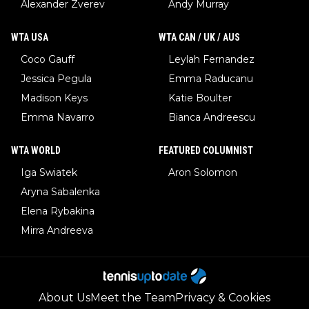
Alexander Zverev
Andy Murray
WTA USA
WTA CAN / UK / AUS
Coco Gauff
Leylah Fernandez
Jessica Pegula
Emma Raducanu
Madison Keys
Katie Boulter
Emma Navarro
Bianca Andreescu
WTA WORLD
FEATURED COLUMNIST
Iga Swiatek
Aron Solomon
Aryna Sabalenka
Elena Rybakina
Mirra Andreeva
About Us
Meet the Team
Privacy & Cookies