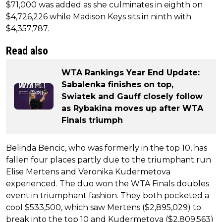
$71,000 was added as she culminates in eighth on
$4,726,226 while Madison Keys sits in ninth with
$4,357,787.
Read also
WTA Rankings Year End Update:
Sabalenka finishes on top,
Swiatek and Gauff closely follow
as Rybakina moves up after WTA
Finals triumph
Belinda Bencic, who was formerly in the top 10, has
fallen four places partly due to the triumphant run
Elise Mertens and Veronika Kudermetova
experienced. The duo won the WTA Finals doubles
event in triumphant fashion. They both pocketed a
cool $533,500, which saw Mertens ($2,895,029) to
break into the top 10 and Kudermetova ($2,809,563)