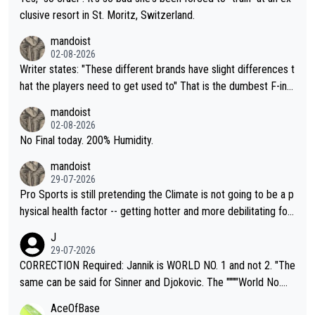
clusive resort in St. Moritz, Switzerland.
mandoist
02-08-2026
Writer states: "These different brands have slight differences t
hat the players need to get used to" That is the dumbest F-ing
thing I've heard in quite some time. A sports fan (I assume a fa
mandoist
n) telling the World's Top Players they are, essentially, full of sh
02-08-2026
it.
No Final today. 200% Humidity.
mandoist
29-07-2026
Pro Sports is still pretending the Climate is not going to be a p
hysical health factor -- getting hotter and more debilitating for
animals and Humans. Well, it's not whether the climate is "goin
J
g to" get hotter... IT IS ALREADY HERE!! Sport governing bodi
29-07-2026
es and venues are -- and have been -- disregarding the warning
CORRECTION Required: Jannik is WORLD NO. 1 and not 2. "The
s regarding the Future temperatures when it comes to outdoo
same can be said for Sinner and Djokovic. The """"World No.
r events and potential injury (or even death) of fans & athletes
2""""" cited health reasons for not going, preserving his body fo
AceOfBase
alike. Are these financially greedy entities intentionally pretendi