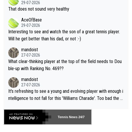
r the Cincinnati Open ahead of the important US Open. If he wa
29-07-2026
ng Climate Change is not happening? Or merely gambling with t
s set to participate in both, it would be a lot of tennis with him
That does not sound very healthy
heir own futures, as well as the athletes' health and futures as
likely to win both tournaments ahead of the trip to Flushing Me
AceOfBase
well? It is time to pay attention to the warming trend and be e
adows."
29-07-2026
mpathetic toward their money-makers (athletes) -- not PATHE
Interesting to see and watch the son of a great tennis player.
TIC.
Will he get better than his dad, or not :-)
mandoist
27-07-2026
What clear-thinking player at the top of the field needs to Dou
ble-up with Ranking No. 469??
mandoist
27-07-2026
It's refreshing to see a young and evolving player with enough i
ntelligence to not fall for this 'Williams Charade'. Too bad the W
TA -- and all the phony insiders -- cannot be Honest about No.
469 and put a stop to it. WTA has Qualifiers for a reason!!
Tennis News 24/7