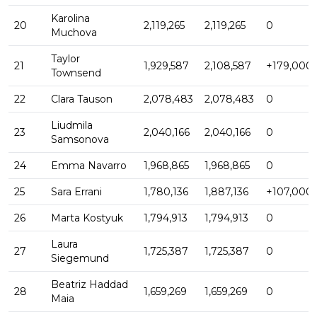
Karolina
20
2,119,265
2,119,265
0
Muchova
Taylor
21
1,929,587
2,108,587
+179,000
Townsend
22
Clara Tauson
2,078,483
2,078,483
0
Liudmila
23
2,040,166
2,040,166
0
Samsonova
24
Emma Navarro
1,968,865
1,968,865
0
25
Sara Errani
1,780,136
1,887,136
+107,000
26
Marta Kostyuk
1,794,913
1,794,913
0
Laura
27
1,725,387
1,725,387
0
Siegemund
Beatriz Haddad
28
1,659,269
1,659,269
0
Maia