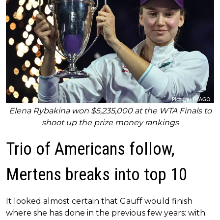
Elena Rybakina won $5,235,000 at the WTA Finals to
shoot up the prize money rankings
Trio of Americans follow,
Mertens breaks into top 10
It looked almost certain that Gauff would finish
where she has done in the previous few years: with