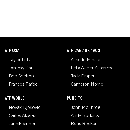
ATP USA
ATP CAN / UK / AUS
Taylor Fritz
Alex de Minaur
Tommy Paul
Felix Auger-Aliassime
Ben Shelton
Jack Draper
Frances Tiafoe
Cameron Norrie
ATP WORLD
PUNDITS
Novak Djokovic
John McEnroe
Carlos Alcaraz
Andy Roddick
Jannik Sinner
Boris Becker