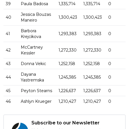
39
Paula Badosa
1,335,714
1,335,714
0
Jessica Bouzas
40
1,300,423
1,300,423
0
Maneiro
Barbora
41
1,293,383
1,293,383
0
Krejcikova
McCartney
42
1,272,330
1,272,330
0
Kessler
43
Donna Vekic
1,252,158
1,252,158
0
Dayana
44
1,245,385
1,245,385
0
Yastremska
45
Peyton Stearns
1,226,637
1,226,637
0
46
Ashlyn Krueger
1,210,427
1,210,427
0
Subscribe to our Newsletter