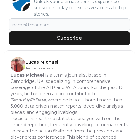
Unlock your ultimate tennis experience—
subscribe today for exclusive access to top
stories.
Subscribe
Lucas Michael
Tennis Journalist
Lucas Michael
is a tennis journalist based in
Cambridge, UK, specializing in comprehensive
coverage of the ATP and WTA tours. For the past 1.5
years, he has been a core contributor to
TennisUpToDate
, where he has authored more than
3,000 data-driven match reports, deep-dive analysis
pieces, and engaging liveblogs.
Lucas pairs real-time statistical analysis with on-the-
ground reporting, frequently traveling to tournaments
to cover the action firsthand from the press box and
player press conferences. This blend of advanced