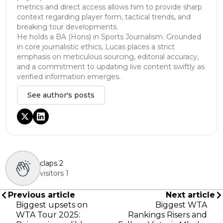
metrics and direct access allows him to provide sharp
context regarding player form, tactical trends, and
breaking tour developments.
He holds a BA (Hons) in Sports Journalism. Grounded
in core journalistic ethics, Lucas places a strict
emphasis on meticulous sourcing, editorial accuracy,
and a commitment to updating live content swiftly as
verified information emerges.
See author's posts
claps
2
visitors
1
Previous article
Next article
Biggest upsets on
Biggest WTA
WTA Tour 2025:
Rankings Risers and