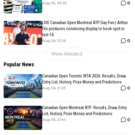
0
Aug 05, 09:33
LIVE Canadian Open Montreal ATP Day Five | Arthur
Fils produces convincing display to book spot in
last-16
0
Aug 06, 21:26
More Articles
Popular News
Canadian Open Toronto WTA 2026: Results, Draw,
Entry List, History, Prize Money and Predictions
0
Aug 06, 21:23
Canadian Open Montreal ATP: Results, Draw, Entry
List, History, Prize Money and Predictions
0
Aug 06, 21:54