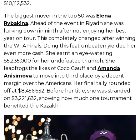
$10,112,532.
The biggest mover in the top 50 was
Elena
Rybakina
. Ahead of the event in Riyadh she was
lurking down in ninth after not enjoying her best
year on tour. This completely changed after winning
the WTA Finals. Doing this feat unbeaten yielded her
even more cash. She earnt an eye-watering
$5,235,000 for her undefeated triumph. She
leapfrogs the likes of Coco Gauff and
Amanda
Anisimova
to move into third place by a decent
margin over the Americans. Her final tally rounded
off at $8,456,632. Before her title, she was stranded
on $3,221,632, showing how much one tournament
benefited the Kazakh.