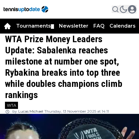
Tournaments
Newsletter
FAQ
Calendars
▼
▼
WTA Prize Money Leaders
Update: Sabalenka reaches
milestone at number one spot,
Rybakina breaks into top three
while doubles champions climb
rankings
WTA
by
Lucas Michael
Thursday, 13 November 2025 at 14:11