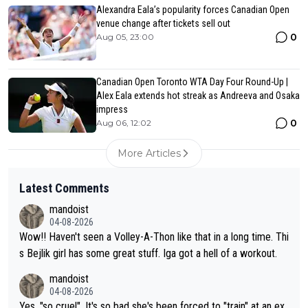
Alexandra Eala’s popularity forces Canadian Open
venue change after tickets sell out
0
Aug 05, 23:00
Canadian Open Toronto WTA Day Four Round-Up |
Alex Eala extends hot streak as Andreeva and Osaka
impress
0
Aug 06, 12:02
More Articles
Latest Comments
mandoist
04-08-2026
Wow!! Haven't seen a Volley-A-Thon like that in a long time. Thi
s Bejlik girl has some great stuff. Iga got a hell of a workout.
mandoist
04-08-2026
Yes, "so cruel". It's so bad she's been forced to "train" at an ex