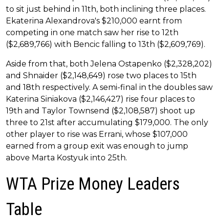
to sit just behind in 11th, both inclining three places.
Ekaterina Alexandrova's $210,000 earnt from
competing in one match saw her rise to 12th
($2,689,766) with Bencic falling to 13th ($2,609,769).
Aside from that, both Jelena Ostapenko ($2,328,202)
and Shnaider ($2,148,649) rose two places to 15th
and 18th respectively. A semi-final in the doubles saw
Katerina Siniakova ($2,146,427) rise four places to
19th and Taylor Townsend ($2,108,587) shoot up
three to 21st after accumulating $179,000. The only
other player to rise was Errani, whose $107,000
earned from a group exit was enough to jump
above Marta Kostyuk into 25th.
WTA Prize Money Leaders
Table