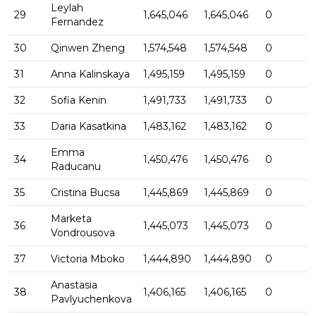
Leylah
29
1,645,046
1,645,046
0
Fernandez
30
Qinwen Zheng
1,574,548
1,574,548
0
31
Anna Kalinskaya
1,495,159
1,495,159
0
32
Sofia Kenin
1,491,733
1,491,733
0
33
Daria Kasatkina
1,483,162
1,483,162
0
Emma
34
1,450,476
1,450,476
0
Raducanu
35
Cristina Bucsa
1,445,869
1,445,869
0
Marketa
36
1,445,073
1,445,073
0
Vondrousova
37
Victoria Mboko
1,444,890
1,444,890
0
Anastasia
38
1,406,165
1,406,165
0
Pavlyuchenkova