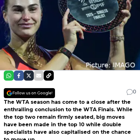
0
Follow us on Google!
The WTA season has come to a close after the
enthralling conclusion to the WTA Finals. While
the top two remain firmly seated, big moves
have been made in the top 10 while double
specialists have also capitalised on the chance
to move up.