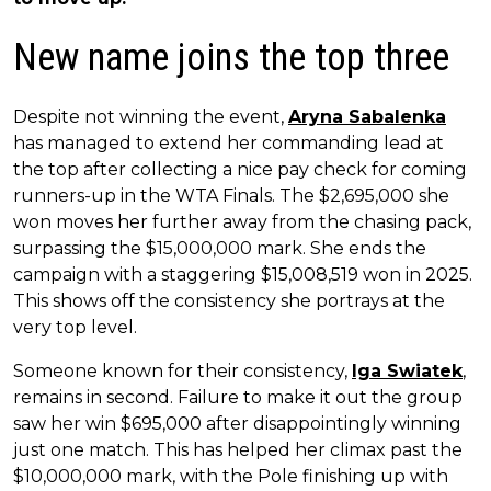
New name joins the top three
Despite not winning the event,
Aryna Sabalenka
has managed to extend her commanding lead at
the top after collecting a nice pay check for coming
runners-up in the WTA Finals. The $2,695,000 she
won moves her further away from the chasing pack,
surpassing the $15,000,000 mark. She ends the
campaign with a staggering $15,008,519 won in 2025.
This shows off the consistency she portrays at the
very top level.
Someone known for their consistency,
Iga Swiatek
,
remains in second. Failure to make it out the group
saw her win $695,000 after disappointingly winning
just one match. This has helped her climax past the
$10,000,000 mark, with the Pole finishing up with