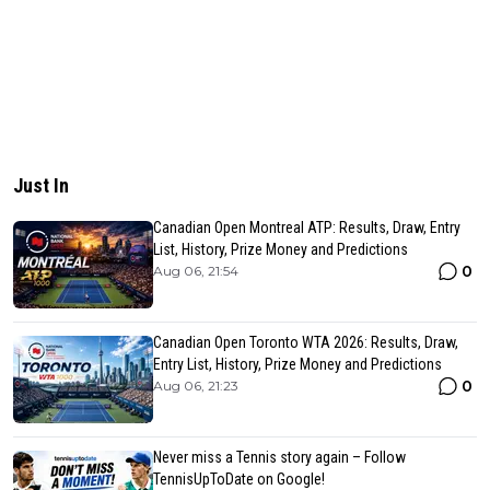
Just In
Canadian Open Montreal ATP: Results, Draw, Entry
List, History, Prize Money and Predictions
0
Aug 06, 21:54
Canadian Open Toronto WTA 2026: Results, Draw,
Entry List, History, Prize Money and Predictions
0
Aug 06, 21:23
Never miss a Tennis story again – Follow
TennisUpToDate on Google!