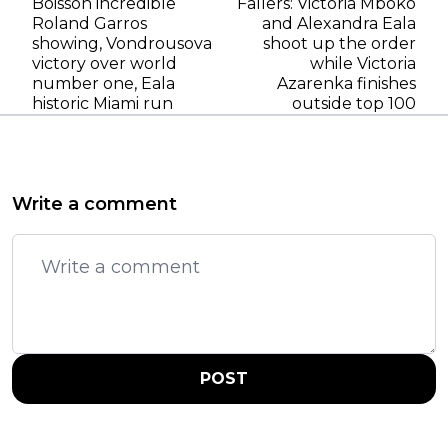
Boisson incredible
Fallers: Victoria Mboko
Roland Garros
and Alexandra Eala
showing, Vondrousova
shoot up the order
victory over world
while Victoria
number one, Eala
Azarenka finishes
historic Miami run
outside top 100
Write a comment
POST