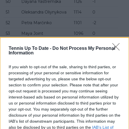
50
Dayana Yastremska
1126
-1
51
Oleksandra Oliynykova
1114
0
52
Petra Marčinko
1101
-2
53
Maya Joint
1096
0
54
Caty McNally
1095
+5
Tennis Up To Date -
Do Not Process My Personal
Information
55
Jéssica Bouzas Maneiro
1080
-1
56
Katie Boulter
1076
+17
If you wish to opt-out of the sale, sharing to third parties, or
processing of your personal or sensitive information for
57
Antonia Ružić
1071
+1
targeted advertising by us, please use the below opt-out
section to confirm your selection. Please note that after your
58
Solana Sierra
1067
-2
opt-out request is processed you may continue seeing
59
Yulia Starodubtseva
1063
-2
interest-based ads based on personal information utilized by
us or personal information disclosed to third parties prior to
60
Diane Parry
1045
-5
your opt-out. You may separately opt-out of the further
disclosure of your personal information by third parties on the
61
Zeynep Sönmez
1042
+6
IAB’s list of downstream participants. This information may
also be disclosed by us to third parties on the
IAB’s List of