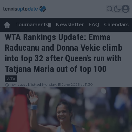
Tournaments
Newsletter
FAQ
Calendars
▼
▼
WTA Rankings Update: Emma
Raducanu and Donna Vekic climb
into top 32 after Queen’s run with
Tatjana Maria out of top 100
WTA
by
Lucas Michael
Monday, 15 June 2026 at 11:30