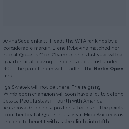
Aryna Sabalenka still leads the WTA rankings by a
considerable margin. Elena Rybakina matched her
run at Queen’s Club Championships last year with a
quarter-final, leaving the points gap at just under
900. The pair of them will headline the
Berlin Open
field.
Iga Swiatek will not be there. The reigning
Wimbledon champion will soon have a lot to defend.
Jessica Pegula stays in fourth with Amanda
Anisimova dropping a position after losing the points
from her final at Queen’s last year. Mirra Andreeva is
the one to benefit with as she climbs into fifth.