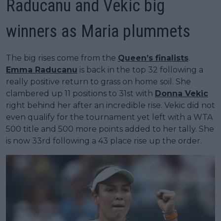
Raducanu and Vekic big
winners as Maria plummets
The big rises come from the
Queen’s finalists
.
Emma Raducanu
is back in the top 32 following a
really positive return to grass on home soil. She
clambered up 11 positions to 31st with
Donna Vekic
right behind her after an incredible rise. Vekic did not
even qualify for the tournament yet left with a WTA
500 title and 500 more points added to her tally. She
is now 33rd following a 43 place rise up the order.