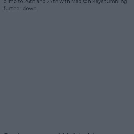
climb to 26th and 27th with Madison Keys tumbling
further down.