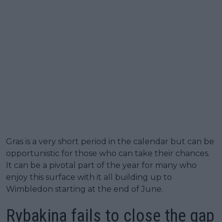
Gras is a very short period in the calendar but can be
opportunistic for those who can take their chances.
It can be a pivotal part of the year for many who
enjoy this surface with it all building up to
Wimbledon starting at the end of June.
Rybakina fails to close the gap