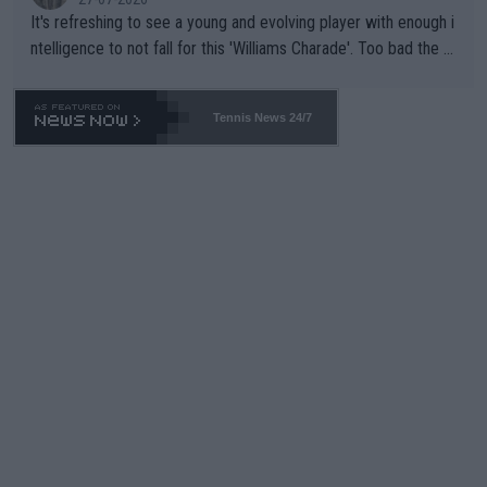
It's refreshing to see a young and evolving player with enough i
ntelligence to not fall for this 'Williams Charade'. Too bad the W
TA -- and all the phony insiders -- cannot be Honest about No.
469 and put a stop to it. WTA has Qualifiers for a reason!!
Tennis News 24/7