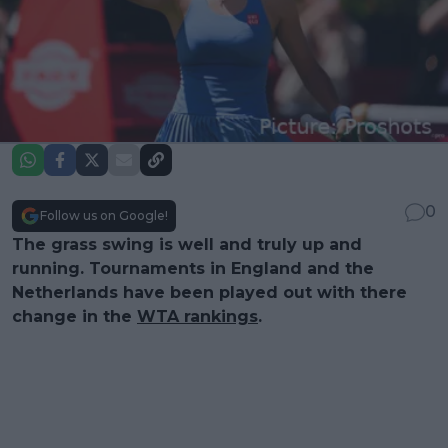
0
Follow us on Google!
The grass swing is well and truly up and
running. Tournaments in England and the
Netherlands have been played out with there
change in the
WTA rankings
.