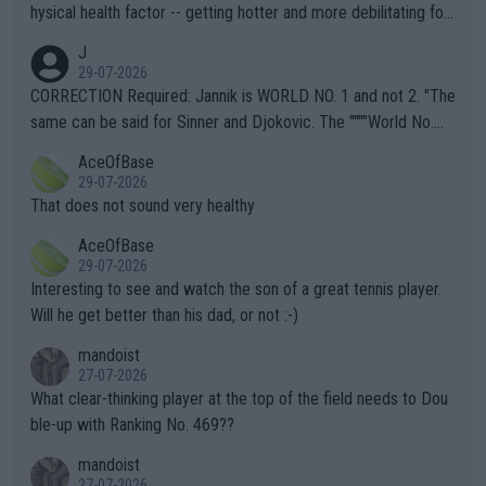
hysical health factor -- getting hotter and more debilitating for
animals and Humans. Well, it's not whether the climate is "goin
J
g to" get hotter... IT IS ALREADY HERE!! Sport governing bodi
29-07-2026
es and venues are -- and have been -- disregarding the warning
CORRECTION Required: Jannik is WORLD NO. 1 and not 2. "The
s regarding the Future temperatures when it comes to outdoo
same can be said for Sinner and Djokovic. The """"World No.
r events and potential injury (or even death) of fans & athletes
2""""" cited health reasons for not going, preserving his body fo
AceOfBase
alike. Are these financially greedy entities intentionally pretendi
r the Cincinnati Open ahead of the important US Open. If he wa
29-07-2026
ng Climate Change is not happening? Or merely gambling with t
s set to participate in both, it would be a lot of tennis with him
That does not sound very healthy
heir own futures, as well as the athletes' health and futures as
likely to win both tournaments ahead of the trip to Flushing Me
AceOfBase
well? It is time to pay attention to the warming trend and be e
adows."
29-07-2026
mpathetic toward their money-makers (athletes) -- not PATHE
Interesting to see and watch the son of a great tennis player.
TIC.
Will he get better than his dad, or not :-)
mandoist
27-07-2026
What clear-thinking player at the top of the field needs to Dou
ble-up with Ranking No. 469??
mandoist
27-07-2026