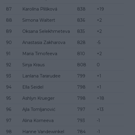
87
Karolína Plíšková
838
+19
88
Simona Waltert
836
+2
89
Oksana Selekhmeteva
835
+2
90
Anastasia Zakharova
828
-5
91
Maria Timofeeva
810
+2
92
Sinja Kraus
808
0
93
Lanlana Tararudee
799
+1
94
Ella Seidel
798
+1
95
Ashlyn Krueger
798
+18
96
Ajla Tomljanović
797
+13
97
Alina Korneeva
793
-1
98
Hanne Vandewinkel
784
-1