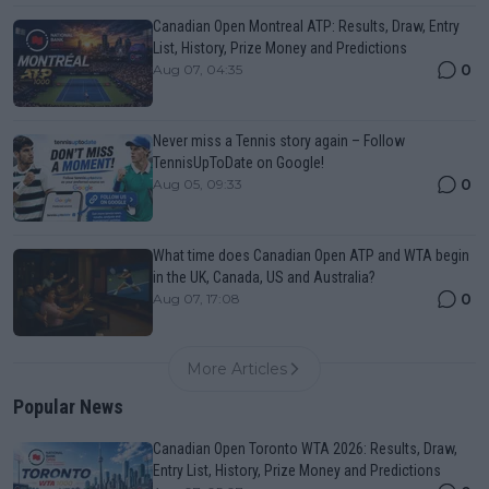
Canadian Open Montreal ATP: Results, Draw, Entry
List, History, Prize Money and Predictions
0
Aug 07, 04:35
Never miss a Tennis story again – Follow
TennisUpToDate on Google!
0
Aug 05, 09:33
What time does Canadian Open ATP and WTA begin
in the UK, Canada, US and Australia?
0
Aug 07, 17:08
More Articles
Popular News
Canadian Open Toronto WTA 2026: Results, Draw,
Entry List, History, Prize Money and Predictions