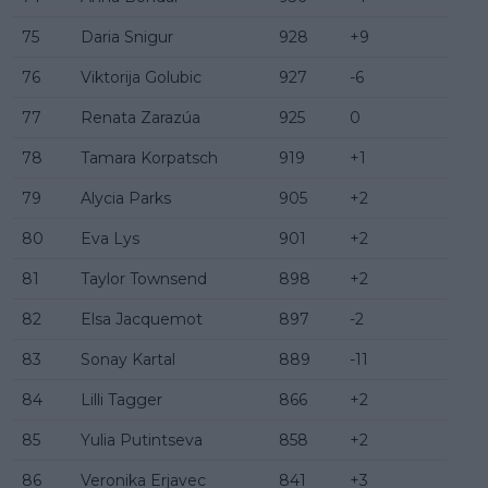
75
Daria Snigur
928
+9
76
Viktorija Golubic
927
-6
77
Renata Zarazúa
925
0
78
Tamara Korpatsch
919
+1
79
Alycia Parks
905
+2
80
Eva Lys
901
+2
81
Taylor Townsend
898
+2
82
Elsa Jacquemot
897
-2
83
Sonay Kartal
889
-11
84
Lilli Tagger
866
+2
85
Yulia Putintseva
858
+2
86
Veronika Erjavec
841
+3