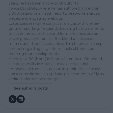
years, he has been a core contributor to
TennisUpToDate
, where he has authored more than
3,000 data-driven match reports, deep-dive analysis
pieces, and engaging liveblogs.
Lucas pairs real-time statistical analysis with on-the-
ground reporting, frequently traveling to tournaments
to cover the action firsthand from the press box and
player press conferences. This blend of advanced
metrics and direct access allows him to provide sharp
context regarding player form, tactical trends, and
breaking tour developments.
He holds a BA (Hons) in Sports Journalism. Grounded
in core journalistic ethics, Lucas places a strict
emphasis on meticulous sourcing, editorial accuracy,
and a commitment to updating live content swiftly as
verified information emerges.
See author's posts