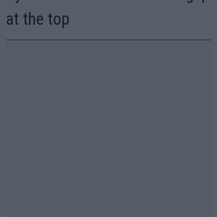
at the top