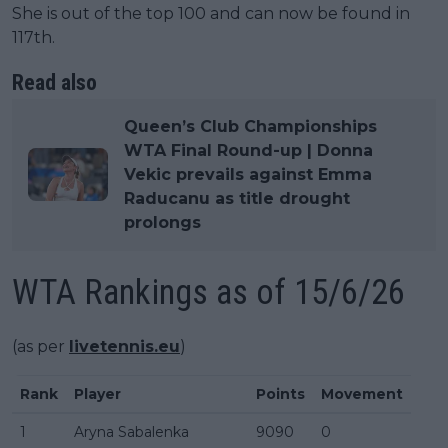
She is out of the top 100 and can now be found in
117th.
Read also
Queen’s Club Championships
WTA Final Round-up | Donna
Vekic prevails against Emma
Raducanu as title drought
prolongs
WTA Rankings as of 15/6/26
(as per
livetennis.eu
)
Rank
Player
Points
Movement
1
Aryna Sabalenka
9090
0