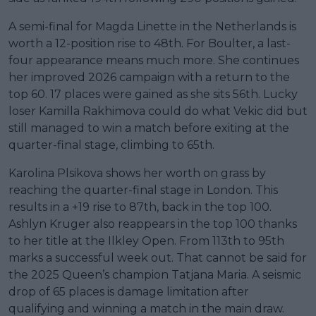
A semi-final for Magda Linette in the Netherlands is
worth a 12-position rise to 48th. For Boulter, a last-
four appearance means much more. She continues
her improved 2026 campaign with a return to the
top 60. 17 places were gained as she sits 56th. Lucky
loser Kamilla Rakhimova could do what Vekic did but
still managed to win a match before exiting at the
quarter-final stage, climbing to 65th.
Karolina Plsikova shows her worth on grass by
reaching the quarter-final stage in London. This
results in a +19 rise to 87th, back in the top 100.
Ashlyn Kruger also reappears in the top 100 thanks
to her title at the Ilkley Open. From 113th to 95th
marks a successful week out. That cannot be said for
the 2025 Queen’s champion Tatjana Maria. A seismic
drop of 65 places is damage limitation after
qualifying and winning a match in the main draw.