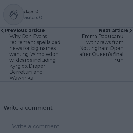
claps
0
visitors
0
Previous article
Next article
Why Dan Evans
Emma Raducanu
retirement spells bad
withdraws from
news for big names
Nottingham Open
wanting Wimbledon
after Queen's final
wildcards including
run
Kyrgios, Draper,
Berrettini and
Wawrinka
Write a comment