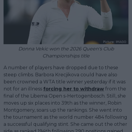
Donna Vekic won the 2026 Queen's Club
Championships title
A number of players have dropped due to these
steep climbs. Barbora Krecjikova could have also
been crowned a WTA title winner yesterday if it was
not for an illness
forcing her to withdraw
from the
final of the Libema Open s-Hertogenbosch. Still, she
moves up six places into 39th as the winner, Robin
Montgomery, soars up the rankings. She went into
the tournament as the world number 484 following
a successful qualifying stint. She came out the other
side as ranked 194th following 290 positions gained.