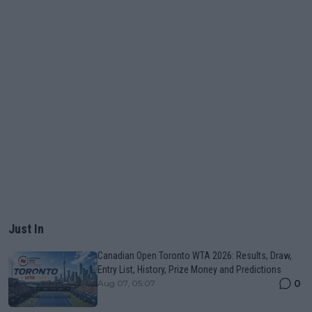
Just In
Canadian Open Toronto WTA 2026: Results, Draw,
Entry List, History, Prize Money and Predictions
0
Aug 07, 05:07