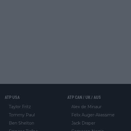
ATP USA
ATP CAN / UK / AUS
Taylor Fritz
Alex de Minaur
Tommy Paul
Felix Auger-Aliassime
Ben Shelton
Jack Draper