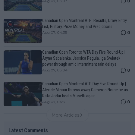
0
Aug 07, 05:07
Canadian Open Montreal ATP: Results, Draw, Entry
List, History, Prize Money and Predictions
0
Aug 07, 04:35
Canadian Open Toronto WTA Day Five Round-Up |
Aryna Sabalenka, Jessica Pegula, Iga Swiatek
power through amid intermittent rain delays
0
Aug 07, 05:04
Canadian Open Montreal ATP Day Five Round-Up |
Alex de Minaur throws away Cameron Norrie tie as
Rafa Jodar beats Musetti again
0
Aug 07, 04:31
More Articles
Latest Comments