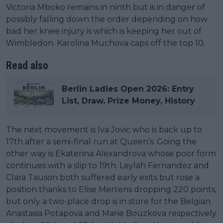
Victoria Mboko remains in ninth but is in danger of
possibly falling down the order depending on how
bad her knee injury is which is keeping her out of
Wimbledon. Karolina Muchova caps off the top 10.
Read also
Berlin Ladies Open 2026: Entry
List, Draw, Prize Money, History
The next movement is Iva Jovic who is back up to
17th after a semi-final run at Queen’s. Going the
other way is Ekaterina Alexandrova whose poor form
continues with a slip to 19th. Leylah Fernandez and
Clara Tauson both suffered early exits but rose a
position thanks to Elise Mertens dropping 220 points,
but only a two-place drop is in store for the Belgian.
Anastasia Potapova and Marie Bouzkova respectively