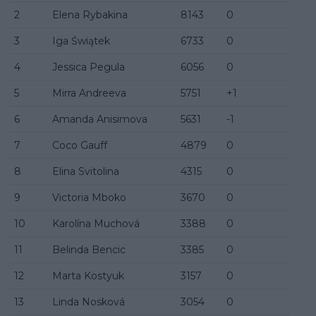
2
Elena Rybakina
8143
0
3
Iga Świątek
6733
0
4
Jessica Pegula
6056
0
5
Mirra Andreeva
5751
+1
6
Amanda Anisimova
5631
-1
7
Coco Gauff
4879
0
8
Elina Svitolina
4315
0
9
Victoria Mboko
3670
0
10
Karolína Muchová
3388
0
11
Belinda Bencic
3385
0
12
Marta Kostyuk
3157
0
13
Linda Nosková
3054
0