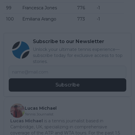
99
Francesca Jones
776
-1
100
Emiliana Arango
773
-1
Subscribe to our Newsletter
Unlock your ultimate tennis experience—
subscribe today for exclusive access to top
stories.
Subscribe
Lucas Michael
Tennis Journalist
Lucas Michael
is a tennis journalist based in
Cambridge, UK, specializing in comprehensive
coverage of the ATP and WTA tours. For the past 1.5