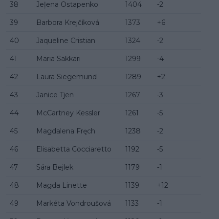
38
Jeļena Ostapenko
1404
-2
39
Barbora Krejčíková
1373
+6
40
Jaqueline Cristian
1324
-2
41
Maria Sakkari
1299
-4
42
Laura Siegemund
1289
+2
43
Janice Tjen
1267
-3
44
McCartney Kessler
1261
-5
45
Magdalena Fręch
1238
-2
46
Elisabetta Cocciaretto
1192
-5
47
Sára Bejlek
1179
-1
48
Magda Linette
1139
+12
49
Markéta Vondroušová
1133
-1