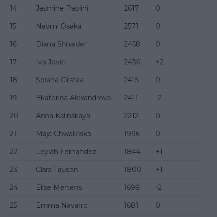
14
Jasmine Paolini
2617
0
15
Naomi Osaka
2571
0
16
Diana Shnaider
2458
0
17
Iva Jovic
2436
+2
18
Sorana Cîrstea
2415
0
19
Ekaterina Alexandrova
2411
-2
20
Anna Kalinskaya
2212
0
21
Maja Chwalińska
1996
0
22
Leylah Fernandez
1844
+1
23
Clara Tauson
1800
+1
24
Elise Mertens
1698
-2
25
Emma Navarro
1681
0