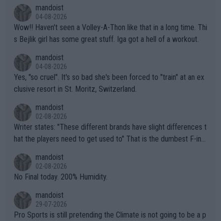
mandoist
04-08-2026
Wow!! Haven't seen a Volley-A-Thon like that in a long time. Thi
s Bejlik girl has some great stuff. Iga got a hell of a workout.
mandoist
04-08-2026
Yes, "so cruel". It's so bad she's been forced to "train" at an ex
clusive resort in St. Moritz, Switzerland.
mandoist
02-08-2026
Writer states: "These different brands have slight differences t
hat the players need to get used to" That is the dumbest F-ing
thing I've heard in quite some time. A sports fan (I assume a fa
mandoist
n) telling the World's Top Players they are, essentially, full of sh
02-08-2026
it.
No Final today. 200% Humidity.
mandoist
29-07-2026
Pro Sports is still pretending the Climate is not going to be a p