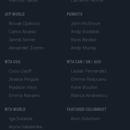
Frances Tiafoe
Cameron Norrie
ATP WORLD
PUNDITS
Novak Djokovic
John McEnroe
Carlos Alcaraz
Andy Roddick
Jannik Sinner
Boris Becker
Alexander Zverev
Andy Murray
WTA USA
WTA CAN / UK / AUS
Coco Gauff
Leylah Fernandez
Jessica Pegula
Emma Raducanu
Madison Keys
Katie Boulter
Emma Navarro
Bianca Andreescu
WTA WORLD
FEATURED COLUMNIST
Iga Swiatek
Aron Solomon
Aryna Sabalenka