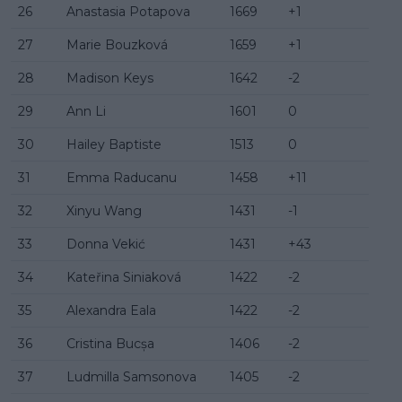
26
Anastasia Potapova
1669
+1
27
Marie Bouzková
1659
+1
28
Madison Keys
1642
-2
29
Ann Li
1601
0
30
Hailey Baptiste
1513
0
31
Emma Raducanu
1458
+11
32
Xinyu Wang
1431
-1
33
Donna Vekić
1431
+43
34
Kateřina Siniaková
1422
-2
35
Alexandra Eala
1422
-2
36
Cristina Bucșa
1406
-2
37
Ludmilla Samsonova
1405
-2