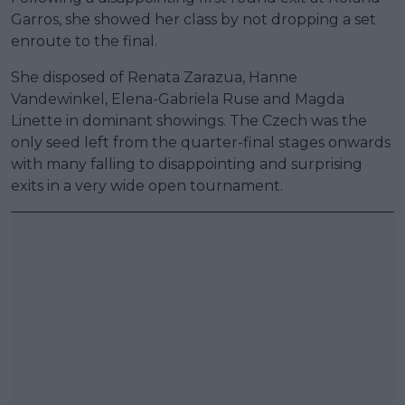
Garros, she showed her class by not dropping a set
enroute to the final.
She disposed of Renata Zarazua, Hanne
Vandewinkel, Elena-Gabriela Ruse and Magda
Linette in dominant showings. The Czech was the
only seed left from the quarter-final stages onwards
with many falling to disappointing and surprising
exits in a very wide open tournament.