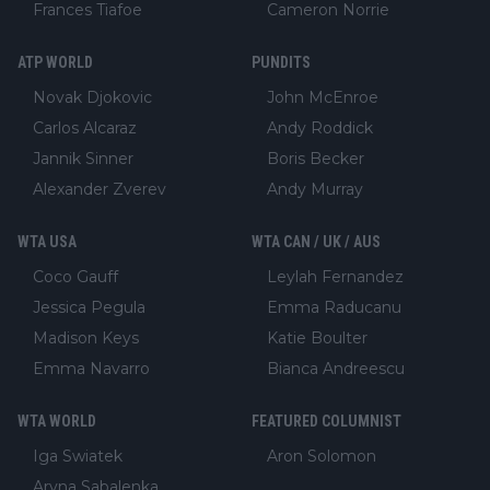
Frances Tiafoe
Cameron Norrie
ATP WORLD
PUNDITS
Novak Djokovic
John McEnroe
Carlos Alcaraz
Andy Roddick
Jannik Sinner
Boris Becker
Alexander Zverev
Andy Murray
WTA USA
WTA CAN / UK / AUS
Coco Gauff
Leylah Fernandez
Jessica Pegula
Emma Raducanu
Madison Keys
Katie Boulter
Emma Navarro
Bianca Andreescu
WTA WORLD
FEATURED COLUMNIST
Iga Swiatek
Aron Solomon
Aryna Sabalenka