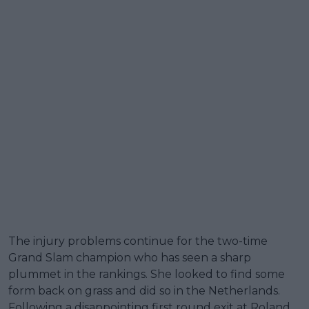
The injury problems continue for the two-time
Grand Slam champion who has seen a sharp
plummet in the rankings. She looked to find some
form back on grass and did so in the Netherlands.
Following a disappointing first round exit at Roland