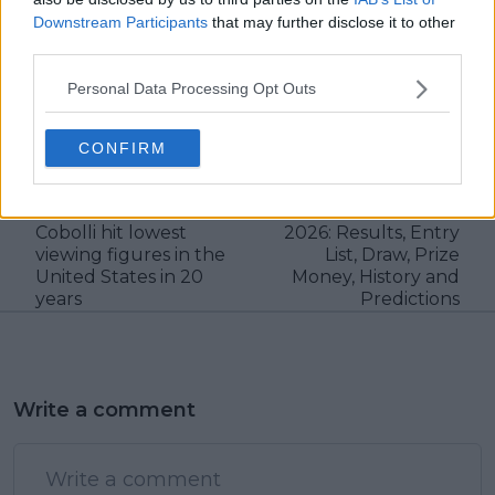
Downstream Participants
that may further disclose it to other
third parties.
Personal Data Processing Opt Outs
claps
1
visitors
1
CONFIRM
Previous article
Next article
French Open final
Libema Open 's-
between Zverev and
Hertogenbosch WTA
Cobolli hit lowest
2026: Results, Entry
viewing figures in the
List, Draw, Prize
United States in 20
Money, History and
years
Predictions
Write a comment