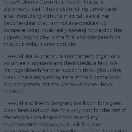
today's Libema Open final due to illness," a
statement read. "I have been felling unwell and
after consulting with the medical team it has
become clear that I am not in a condition to
compete today. I was really looking forward to the
opportunity to play in the final and compete for a
title, but today it's not possible.
"I would like to thank the tournament organisers,
volunteers, sponsors and the incredible fans in s-
Hertogenbosch for their support throughout the
week. I have enjoyed my time at the Libema Open
and am grateful for the warm welcome I have
received.
"I would also like to congratulate Robin for a great
week here and wish her the very best for the rest of
the season. I am disappointed to end my
tournament in this way, but I will focus on
recovering as quickly as possible and look forward to