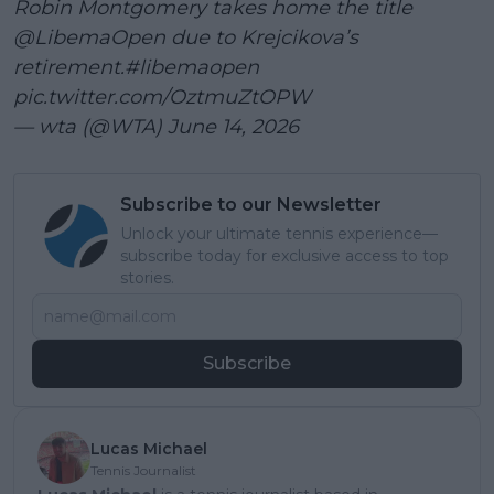
Robin Montgomery takes home the title
@LibemaOpen
due to Krejcikova’s
retirement.
#libemaopen
pic.twitter.com/OztmuZtOPW
— wta (@WTA)
June 14, 2026
Subscribe to our Newsletter
Unlock your ultimate tennis experience—
subscribe today for exclusive access to top
stories.
Subscribe
Lucas Michael
Tennis Journalist