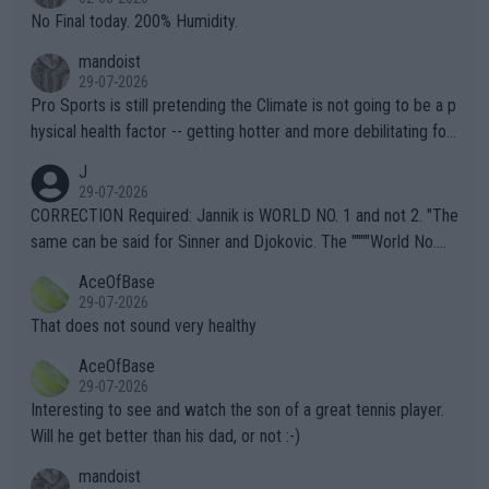
it.
No Final today. 200% Humidity.
mandoist
29-07-2026
Pro Sports is still pretending the Climate is not going to be a p
hysical health factor -- getting hotter and more debilitating for
animals and Humans. Well, it's not whether the climate is "goin
J
g to" get hotter... IT IS ALREADY HERE!! Sport governing bodi
29-07-2026
es and venues are -- and have been -- disregarding the warning
CORRECTION Required: Jannik is WORLD NO. 1 and not 2. "The
s regarding the Future temperatures when it comes to outdoo
same can be said for Sinner and Djokovic. The """"World No.
r events and potential injury (or even death) of fans & athletes
2""""" cited health reasons for not going, preserving his body fo
AceOfBase
alike. Are these financially greedy entities intentionally pretendi
r the Cincinnati Open ahead of the important US Open. If he wa
29-07-2026
ng Climate Change is not happening? Or merely gambling with t
s set to participate in both, it would be a lot of tennis with him
That does not sound very healthy
heir own futures, as well as the athletes' health and futures as
likely to win both tournaments ahead of the trip to Flushing Me
AceOfBase
well? It is time to pay attention to the warming trend and be e
adows."
29-07-2026
mpathetic toward their money-makers (athletes) -- not PATHE
Interesting to see and watch the son of a great tennis player.
TIC.
Will he get better than his dad, or not :-)
mandoist