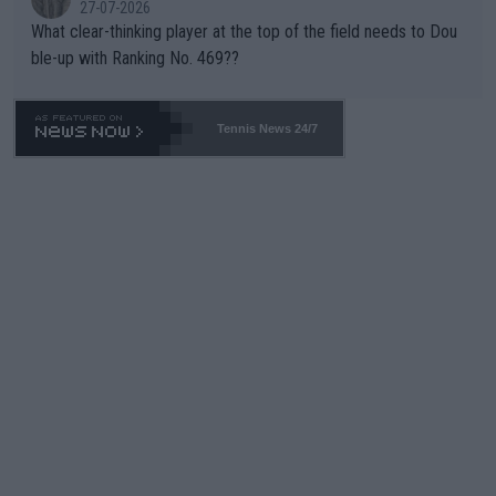
27-07-2026
What clear-thinking player at the top of the field needs to Dou
ble-up with Ranking No. 469??
Tennis News 24/7