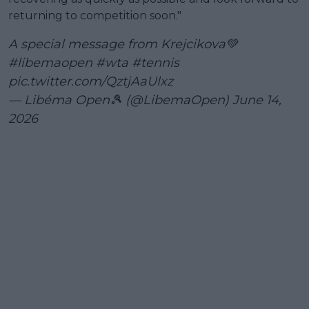
returning to competition soon."
A special message from Krejcikova💚
#libemaopen
#wta
#tennis
pic.twitter.com/QztjAaUlxz
— Libéma Open🎾 (@LibemaOpen)
June 14,
2026