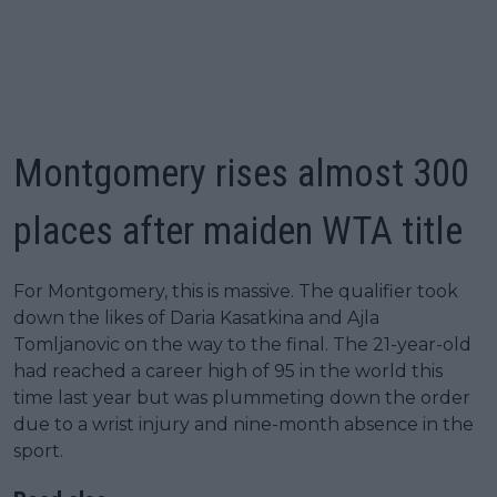
Montgomery rises almost 300
places after maiden WTA title
For Montgomery, this is massive. The qualifier took
down the likes of Daria Kasatkina and Ajla
Tomljanovic on the way to the final. The 21-year-old
had reached a career high of 95 in the world this
time last year but was plummeting down the order
due to a wrist injury and nine-month absence in the
sport.