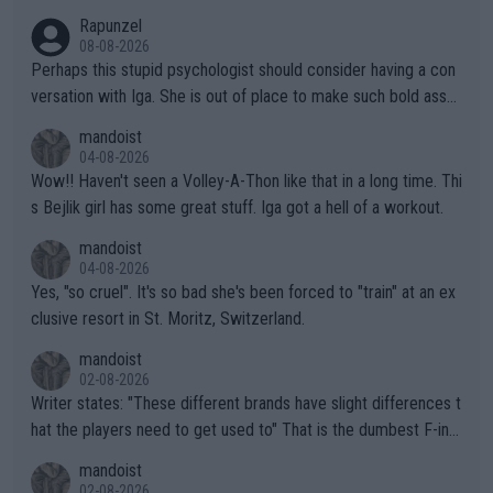
Rapunzel
08-08-2026
Perhaps this stupid psychologist should consider having a con
versation with Iga. She is out of place to make such bold assu
mptions!
mandoist
04-08-2026
Wow!! Haven't seen a Volley-A-Thon like that in a long time. Thi
s Bejlik girl has some great stuff. Iga got a hell of a workout.
mandoist
04-08-2026
Yes, "so cruel". It's so bad she's been forced to "train" at an ex
clusive resort in St. Moritz, Switzerland.
mandoist
02-08-2026
Writer states: "These different brands have slight differences t
hat the players need to get used to" That is the dumbest F-ing
thing I've heard in quite some time. A sports fan (I assume a fa
mandoist
n) telling the World's Top Players they are, essentially, full of sh
02-08-2026