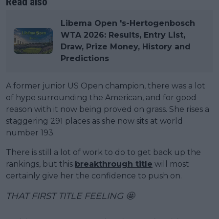
Read also
Libema Open 's-Hertogenbosch
WTA 2026: Results, Entry List,
Draw, Prize Money, History and
Predictions
A former junior US Open champion, there was a lot
of hype surrounding the American, and for good
reason with it now being proved on grass. She rises a
staggering 291 places as she now sits at world
number 193.
There is still a lot of work to do to get back up the
rankings, but this
breakthrough title
will most
certainly give her the confidence to push on.
THAT FIRST TITLE FEELING 🤩