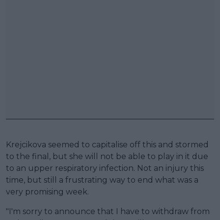
Krejcikova seemed to capitalise off this and stormed
to the final, but she will not be able to play in it due
to an upper respiratory infection. Not an injury this
time, but still a frustrating way to end what was a
very promising week.
"I'm sorry to announce that I have to withdraw from