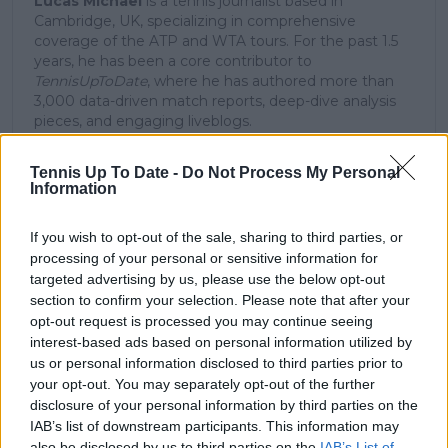
Lucas Michael
is a tennis journalist based in
Cambridge, UK, specializing in comprehensive
coverage of the ATP and WTA tours. For the past 1.5
years, he has been a core contributor to
TennisUpToDate
, where he has authored more than
3,000 data-driven match reports, deep-dive analysis
pieces, and engaging liveblogs.
Lucas pairs real-time statistical analysis with on-the-
ground reporting, frequently traveling to tournaments
Tennis Up To Date -
Do Not Process My Personal
to cover the action firsthand from the press box and
Information
player press conferences. This blend of advanced
metrics and direct access allows him to provide sharp
If you wish to opt-out of the sale, sharing to third parties, or
context regarding player form, tactical trends, and
processing of your personal or sensitive information for
breaking tour developments.
targeted advertising by us, please use the below opt-out
He holds a BA (Hons) in Sports Journalism. Grounded
section to confirm your selection. Please note that after your
in core journalistic ethics, Lucas places a strict
emphasis on meticulous sourcing, editorial accuracy,
opt-out request is processed you may continue seeing
and a commitment to updating live content swiftly as
interest-based ads based on personal information utilized by
verified information emerges.
us or personal information disclosed to third parties prior to
your opt-out. You may separately opt-out of the further
See author's posts
disclosure of your personal information by third parties on the
IAB’s list of downstream participants. This information may
also be disclosed by us to third parties on the
IAB’s List of