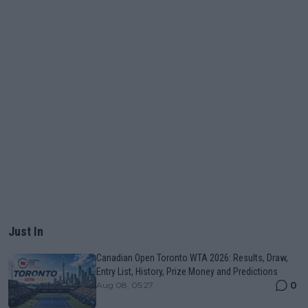
Just In
Canadian Open Toronto WTA 2026: Results, Draw,
Entry List, History, Prize Money and Predictions
0
Aug 08, 05:27