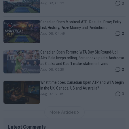
0
Aug 08, 05:27
Canadian Open Montreal ATP: Results, Draw, Entry
List, History, Prize Money and Predictions
0
Aug 08, 04:49
Canadian Open Toronto WTA Day Six Round-Up |
Alex Eala keeps rolling, Fernandez upsets Andreeva
as Osaka and Gauff make statement wins
0
Aug 08, 05:29
What time does Canadian Open ATP and WTA begin
in the UK, Canada, US and Australia?
0
Aug 07, 17:08
More Articles
Latest Comments