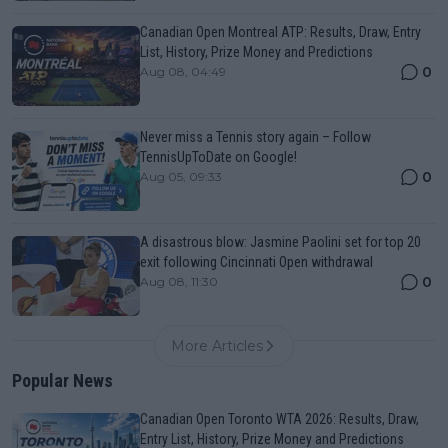
Canadian Open Montreal ATP: Results, Draw, Entry
List, History, Prize Money and Predictions
0
Aug 08, 04:49
Never miss a Tennis story again – Follow
TennisUpToDate on Google!
0
Aug 05, 09:33
A disastrous blow: Jasmine Paolini set for top 20
exit following Cincinnati Open withdrawal
0
Aug 08, 11:30
More Articles
Popular News
Canadian Open Toronto WTA 2026: Results, Draw,
Entry List, History, Prize Money and Predictions