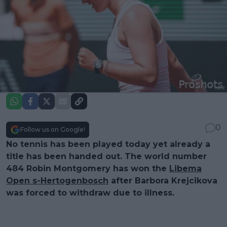
0
Follow us on Google!
No tennis has been played today yet already a
title has been handed out. The world number
484 Robin Montgomery has won the
Libema
Open s-Hertogenbosch
after Barbora Krejcikova
was forced to withdraw due to illness.