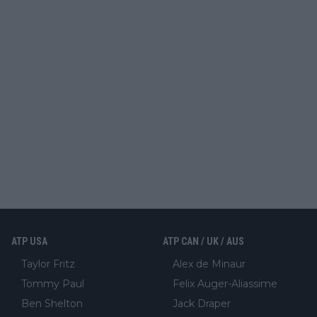
ATP USA
ATP CAN / UK / AUS
Taylor Fritz
Alex de Minaur
Tommy Paul
Felix Auger-Aliassime
Ben Shelton
Jack Draper