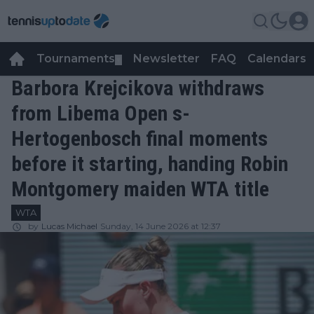
Tournaments
Newsletter
FAQ
Calendars
▼
▼
Barbora Krejcikova withdraws
from Libema Open s-
Hertogenbosch final moments
before it starting, handing Robin
Montgomery maiden WTA title
WTA
by
Lucas Michael
Sunday, 14 June 2026 at 12:37