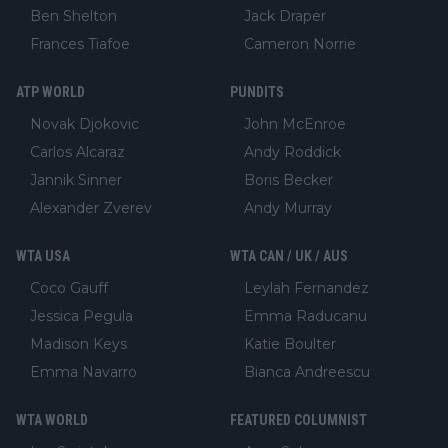
Ben Shelton
Jack Draper
Frances Tiafoe
Cameron Norrie
ATP WORLD
PUNDITS
Novak Djokovic
John McEnroe
Carlos Alcaraz
Andy Roddick
Jannik Sinner
Boris Becker
Alexander Zverev
Andy Murray
WTA USA
WTA CAN / UK / AUS
Coco Gauff
Leylah Fernandez
Jessica Pegula
Emma Raducanu
Madison Keys
Katie Boulter
Emma Navarro
Bianca Andreescu
WTA WORLD
FEATURED COLUMNIST