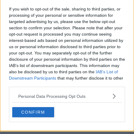
If you wish to opt-out of the sale, sharing to third parties, or
processing of your personal or sensitive information for
targeted advertising by us, please use the below opt-out
section to confirm your selection. Please note that after your
opt-out request is processed you may continue seeing
claps
0
interest-based ads based on personal information utilized by
visitors
0
us or personal information disclosed to third parties prior to
your opt-out. You may separately opt-out of the further
Previous article
Next article
disclosure of your personal information by third parties on the
MATCH REPORT |
Zheng Qinwen finds it
IAB’s list of downstream participants. This information may
2024 China Open:
hilarious that Novak
also be disclosed by us to third parties on the
IAB’s List of
Carlos Alcaraz
Djokovic takes gold
Downstream Participants
that may further disclose it to other
overcomes Daniil
medal everywhere
third parties.
Medvedev to reach
after Paris success
Beijing final
Personal Data Processing Opt Outs
CONFIRM
Write a comment