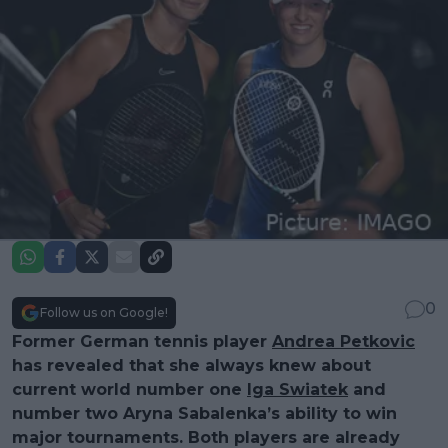
0
Follow us on Google!
Former German tennis player
Andrea Petkovic
has revealed that she always knew about
current world number one
Iga Swiatek
and
number two Aryna Sabalenka’s ability to win
major tournaments. Both players are already