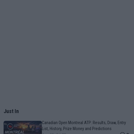
Just In
Canadian Open Montreal ATP: Results, Draw, Entry
List, History, Prize Money and Predictions