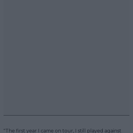
"The first year I came on tour, I still played against