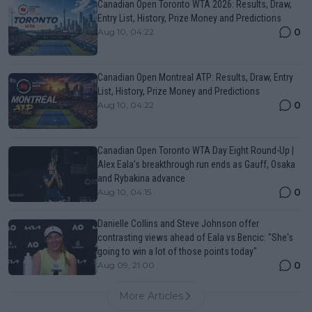
Canadian Open Toronto WTA 2026: Results, Draw,
Entry List, History, Prize Money and Predictions
0
Aug 10, 04:22
Canadian Open Montreal ATP: Results, Draw, Entry
List, History, Prize Money and Predictions
0
Aug 10, 04:22
Canadian Open Toronto WTA Day Eight Round-Up |
Alex Eala’s breakthrough run ends as Gauff, Osaka
and Rybakina advance
0
Aug 10, 04:15
Danielle Collins and Steve Johnson offer
contrasting views ahead of Eala vs Bencic: "She's
going to win a lot of those points today"
0
Aug 09, 21:00
More Articles