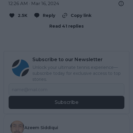
12:26 AM · Mar 16, 2024
2.5K
Reply
Copy link
Read 41 replies
Subscribe to our Newsletter
Unlock your ultimate tennis experience—
subscribe today for exclusive access to top
stories.
Subscribe
Azeem Siddiqui