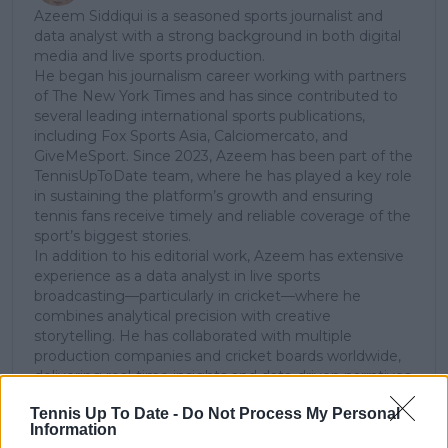
Azeem Siddiqui is a seasoned sports journalist and
data analyst with a strong background in both digital
media and live sports production.
He began his journalism career working with partners
of The New York Times and has since contributed to
several leading international sports publications,
including Fox Sports Asia, Calciomercato, and
GiveMeSport. Since 2023, Azeem has been part of the
TennisUpToDate team, where he has played a key role
in sustaining the platform’s growth and ensuring
tennis fans receive timely and reliable coverage of the
sport’s biggest stories.
In addition to his editorial work, Azeem has extensive
experience as a data analyst in live sports
broadcasting—particularly in cricket—where he
combines analytical precision with creative
storytelling. He has collaborated with multiple
production companies and cricket boards worldwide,
delivering real-time insights and data-driven narratives
during live match coverage.
Tennis Up To Date -
Do Not Process My Personal
Information
See author's posts