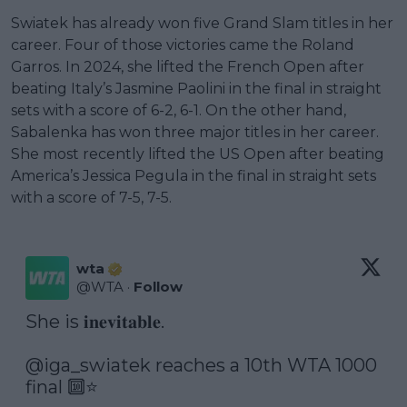
Swiatek has already won five Grand Slam titles in her
career. Four of those victories came the Roland
Garros. In 2024, she lifted the French Open after
beating Italy’s Jasmine Paolini in the final in straight
sets with a score of 6-2, 6-1. On the other hand,
Sabalenka has won three major titles in her career.
She most recently lifted the US Open after beating
America’s Jessica Pegula in the final in straight sets
with a score of 7-5, 7-5.
wta
@
WTA
·
Follow
She is 𝐢𝐧𝐞𝐯𝐢𝐭𝐚𝐛𝐥𝐞.

@iga_swiatek
 reaches a 10th WTA 1000 
final 🔟⭐️
