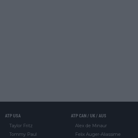
ATP USA
ATP CAN / UK / AUS
Taylor Fritz
Alex de Minaur
Tommy Paul
Felix Auger-Aliassime