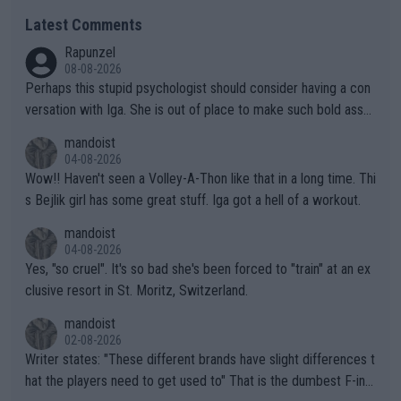
Latest Comments
Rapunzel
08-08-2026
Perhaps this stupid psychologist should consider having a con
versation with Iga. She is out of place to make such bold assu
mptions!
mandoist
04-08-2026
Wow!! Haven't seen a Volley-A-Thon like that in a long time. Thi
s Bejlik girl has some great stuff. Iga got a hell of a workout.
mandoist
04-08-2026
Yes, "so cruel". It's so bad she's been forced to "train" at an ex
clusive resort in St. Moritz, Switzerland.
mandoist
02-08-2026
Writer states: "These different brands have slight differences t
hat the players need to get used to" That is the dumbest F-ing