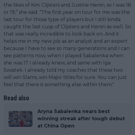
the likes of Kim Clijsters and Justine Henin, so I was 18
or 19,” she said. “The first year on tour for me was the
last tour for those type of players but I still kinda
caught the last cusp of Clijsters and Henin as well. So
that was really incredible to look back on. And it
helps me in my new job as an analyst and an expert
because I have to see so many generations and I can
see patterns now, when I played Sabalenka when
she was 17 I already knew, and same with Iga
Swiatek. I already told my coaches that these two
will win Slams, win Major titles for sure. You can just
feel that there is something else within them."
Read also
Aryna Sabalenka nears best
winning streak after tough debut
at China Open