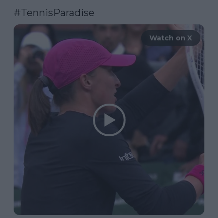
#TennisParadise
Watch on X