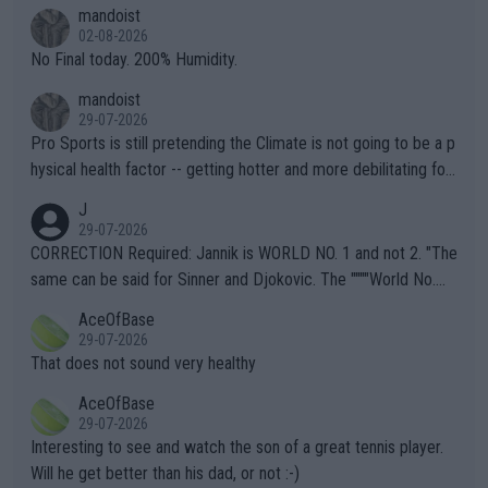
thing I've heard in quite some time. A sports fan (I assume a fa
mandoist
n) telling the World's Top Players they are, essentially, full of sh
02-08-2026
it.
No Final today. 200% Humidity.
mandoist
29-07-2026
Pro Sports is still pretending the Climate is not going to be a p
hysical health factor -- getting hotter and more debilitating for
animals and Humans. Well, it's not whether the climate is "goin
J
g to" get hotter... IT IS ALREADY HERE!! Sport governing bodi
29-07-2026
es and venues are -- and have been -- disregarding the warning
CORRECTION Required: Jannik is WORLD NO. 1 and not 2. "The
s regarding the Future temperatures when it comes to outdoo
same can be said for Sinner and Djokovic. The """"World No.
r events and potential injury (or even death) of fans & athletes
2""""" cited health reasons for not going, preserving his body fo
AceOfBase
alike. Are these financially greedy entities intentionally pretendi
r the Cincinnati Open ahead of the important US Open. If he wa
29-07-2026
ng Climate Change is not happening? Or merely gambling with t
s set to participate in both, it would be a lot of tennis with him
That does not sound very healthy
heir own futures, as well as the athletes' health and futures as
likely to win both tournaments ahead of the trip to Flushing Me
AceOfBase
well? It is time to pay attention to the warming trend and be e
adows."
29-07-2026
mpathetic toward their money-makers (athletes) -- not PATHE
Interesting to see and watch the son of a great tennis player.
TIC.
Will he get better than his dad, or not :-)