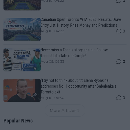
0
Aug 10, 04:22
Canadian Open Toronto WTA 2026: Results, Draw,
Entry List, History, Prize Money and Predictions
0
Aug 10, 04:22
Never miss a Tennis story again – Follow
TennisUpToDate on Google!
0
Aug 05, 09:33
“I try not to think about it”: Elena Rybakina
addresses No. 1 opportunity after Sabalenka’s
Toronto exit
0
Aug 10, 06:30
More Articles
Popular News