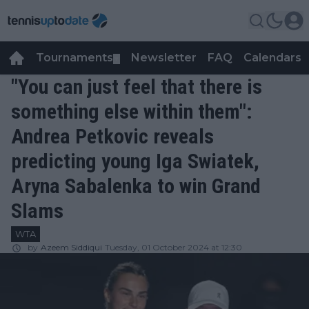
Tournaments
Newsletter
FAQ
Calendars
▼
▼
"You can just feel that there is
something else within them":
Andrea Petkovic reveals
predicting young Iga Swiatek,
Aryna Sabalenka to win Grand
Slams
WTA
by
Azeem Siddiqui
Tuesday, 01 October 2024 at 12:30