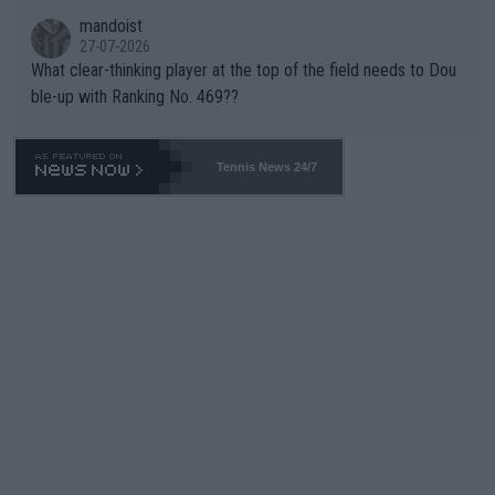
mandoist
27-07-2026
What clear-thinking player at the top of the field needs to Dou
ble-up with Ranking No. 469??
Tennis News 24/7