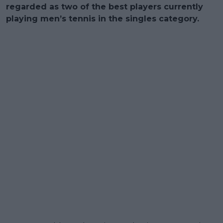
regarded as two of the best players currently
playing men’s tennis in the singles category.