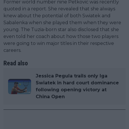
Former world number nine Petkovic was recently
quoted in a report. She revealed that she always
knew about the potential of both Swiatek and
Sabalenka when she played them when they were
young. The Tuzia-born star also disclosed that she
even told her coach about how those two players
were going to win major titles in their respective
careers.
Read also
Jessica Pegula trails only Iga
Swiatek in hard court dominance
following opening victory at
China Open