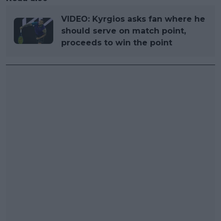
VIDEO: Kyrgios asks fan where he
should serve on match point,
proceeds to win the point