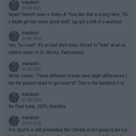
mandoist
04-08-2026
Wow!! Haven't seen a Volley-A-Thon like that in a long time. Thi
s Bejlik girl has some great stuff. Iga got a hell of a workout.
mandoist
04-08-2026
Yes, "so cruel". It's so bad she's been forced to "train" at an ex
clusive resort in St. Moritz, Switzerland.
mandoist
02-08-2026
Writer states: "These different brands have slight differences t
hat the players need to get used to" That is the dumbest F-ing
thing I've heard in quite some time. A sports fan (I assume a fa
mandoist
n) telling the World's Top Players they are, essentially, full of sh
02-08-2026
it.
No Final today. 200% Humidity.
mandoist
29-07-2026
Pro Sports is still pretending the Climate is not going to be a p