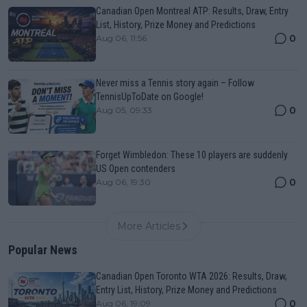
Canadian Open Montreal ATP: Results, Draw, Entry
List, History, Prize Money and Predictions
0
Aug 06, 11:56
Never miss a Tennis story again – Follow
TennisUpToDate on Google!
0
Aug 05, 09:33
Forget Wimbledon: These 10 players are suddenly
US Open contenders
0
Aug 06, 19:30
More Articles
Popular News
Canadian Open Toronto WTA 2026: Results, Draw,
Entry List, History, Prize Money and Predictions
0
Aug 06, 19:09