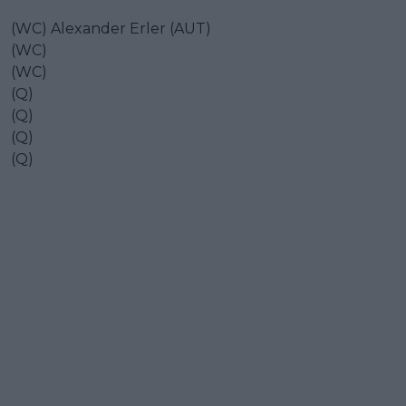
(WC) Alexander Erler (AUT)
(WC)
(WC)
(Q)
(Q)
(Q)
(Q)