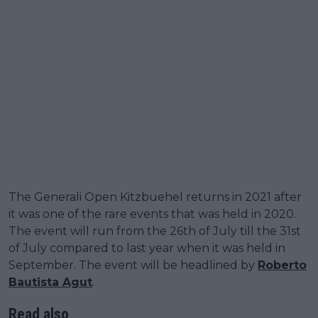
The Generali Open Kitzbuehel returns in 2021 after
it was one of the rare events that was held in 2020.
The event will run from the 26th of July till the 31st
of July compared to last year when it was held in
September. The event will be headlined by
Roberto
Bautista Agut
.
Read also