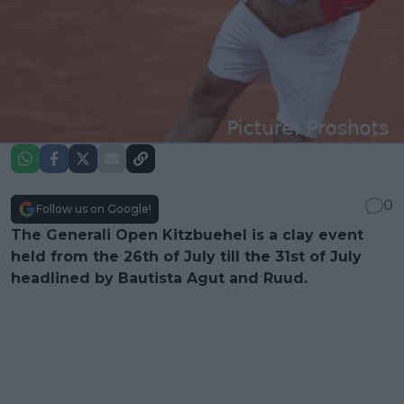
0
Follow us on Google!
The Generali Open Kitzbuehel is a clay event
held from the 26th of July till the 31st of July
headlined by Bautista Agut and Ruud.