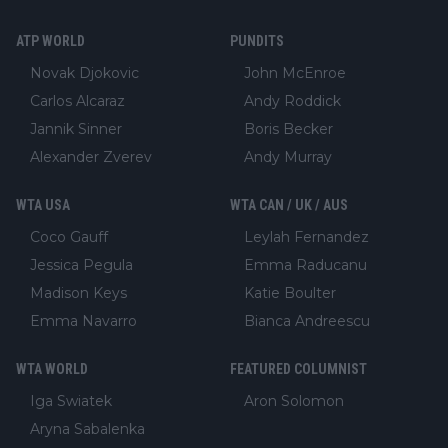
ATP WORLD
PUNDITS
Novak Djokovic
John McEnroe
Carlos Alcaraz
Andy Roddick
Jannik Sinner
Boris Becker
Alexander Zverev
Andy Murray
WTA USA
WTA CAN / UK / AUS
Coco Gauff
Leylah Fernandez
Jessica Pegula
Emma Raducanu
Madison Keys
Katie Boulter
Emma Navarro
Bianca Andreescu
WTA WORLD
FEATURED COLUMNIST
Iga Swiatek
Aron Solomon
Aryna Sabalenka