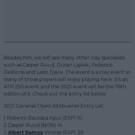
Besides him, we will see many other clay specialists
such as Casper Ruud, Dusan Lajovic, Federico
Delbonis and Laslo Djere. The event is a clay event so
many of those players will enjoy playing here. It's an
ATP 250 event and the 2021 event will be the 76th
edition of it. Check out the entry list below:
2021 Generali Open Kitzbuehel Entry List:
1 Roberto Bautista Agut (ESP) 10
2 Casper Ruud (NOR) 14
3
Albert Ramos
-Vinolas (ESP) 39