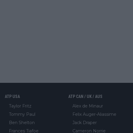
ATP USA
ATP CAN / UK / AUS
Taylor Fritz
Alex de Minaur
Tommy Paul
Felix Auger-Aliassime
Ben Shelton
Jack Draper
Frances Tiafoe
Cameron Norrie