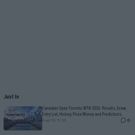
Just In
Canadian Open Toronto WTA 2026: Results, Draw,
Entry List, History, Prize Money and Predictions
0
Aug 06, 19:09