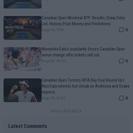
Canadian Open Montreal ATP: Results, Draw, Entry
List, History, Prize Money and Predictions
0
Aug 06, 11:56
Alexandra Eala’s popularity forces Canadian Open
venue change after tickets sell out
0
Aug 05, 23:00
Canadian Open Toronto WTA Day Four Round-Up |
Alex Eala extends hot streak as Andreeva and Osaka
impress
0
Aug 06, 12:02
More Articles
Latest Comments