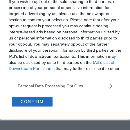
If you wish to opt-out of the sale, sharing to third parties, or
processing of your personal or sensitive information for
targeted advertising by us, please use the below opt-out
section to confirm your selection. Please note that after your
POST
opt-out request is processed you may continue seeing
interest-based ads based on personal information utilized by
us or personal information disclosed to third parties prior to
your opt-out. You may separately opt-out of the further
disclosure of your personal information by third parties on the
IAB’s list of downstream participants. This information may
also be disclosed by us to third parties on the
IAB’s List of
Downstream Participants
that may further disclose it to other
third parties.
Personal Data Processing Opt Outs
CONFIRM