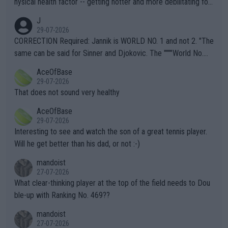
hysical health factor -- getting hotter and more debilitating for
animals and Humans. Well, it's not whether the climate is "goin
J
g to" get hotter... IT IS ALREADY HERE!! Sport governing bodi
29-07-2026
es and venues are -- and have been -- disregarding the warning
CORRECTION Required: Jannik is WORLD NO. 1 and not 2. "The
s regarding the Future temperatures when it comes to outdoo
same can be said for Sinner and Djokovic. The """"World No.
r events and potential injury (or even death) of fans & athletes
2""""" cited health reasons for not going, preserving his body fo
AceOfBase
alike. Are these financially greedy entities intentionally pretendi
r the Cincinnati Open ahead of the important US Open. If he wa
29-07-2026
ng Climate Change is not happening? Or merely gambling with t
s set to participate in both, it would be a lot of tennis with him
That does not sound very healthy
heir own futures, as well as the athletes' health and futures as
likely to win both tournaments ahead of the trip to Flushing Me
AceOfBase
well? It is time to pay attention to the warming trend and be e
adows."
29-07-2026
mpathetic toward their money-makers (athletes) -- not PATHE
Interesting to see and watch the son of a great tennis player.
TIC.
Will he get better than his dad, or not :-)
mandoist
27-07-2026
What clear-thinking player at the top of the field needs to Dou
ble-up with Ranking No. 469??
mandoist
27-07-2026