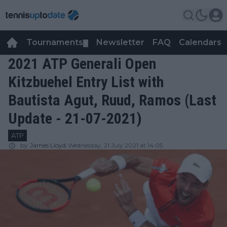
Tournaments
Newsletter
FAQ
Calendars
▼
▼
2021 ATP Generali Open
Kitzbuehel Entry List with
Bautista Agut, Ruud, Ramos (Last
Update - 21-07-2021)
ATP
by
James Lloyd
Wednesday, 21 July 2021 at 14:05