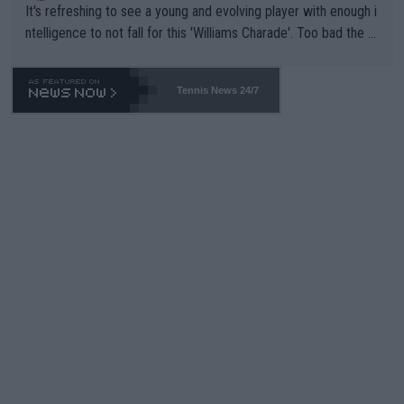
It's refreshing to see a young and evolving player with enough i
ntelligence to not fall for this 'Williams Charade'. Too bad the W
TA -- and all the phony insiders -- cannot be Honest about No.
469 and put a stop to it. WTA has Qualifiers for a reason!!
Tennis News 24/7