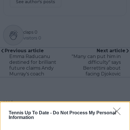
See author's posts
claps
0
visitors
0
Previous article
Next article
Emma Raducanu
"Many can put him in
destined for brilliant
difficulty" says
future claims Andy
Berrettini about
Murray's coach
facing Djokovic
Write a comment
Tennis Up To Date -
Do Not Process My Personal
Information