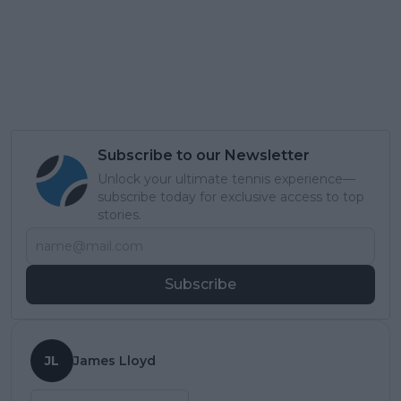
Subscribe to our Newsletter
Unlock your ultimate tennis experience—
subscribe today for exclusive access to top
stories.
Subscribe
JL
James Lloyd