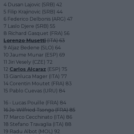
4 Dusan Lajovic (SRB) 42
5 Filip Krajinovic (SRB) 44
6 Federico Delbonis (ARG) 47
7 Laslo Djere (SRB) 55
8 Richard Gasquet (FRA) 56
Lorenzo Musetti
(ITA) 63
9 Aljaz Bedene (SLO) 64
10 Jaume Munar (ESP) 69
11 Jiri Vesely (CZE) 72
12
Carlos Alcaraz
(ESP) 75
13 Gianluca Mager (ITA) 77
14 Corentin Moutet (FRA) 83
15 Pablo Cuevas (URU) 84
16 - Lucas Pouille (FRA) 84
16 Jo-Wilfried Tsonga (FRA) 85
17 Marco Cecchinato (ITA) 86
18 Stefano Travaglia (ITA) 88
19 Radu Albot (MOL) 92