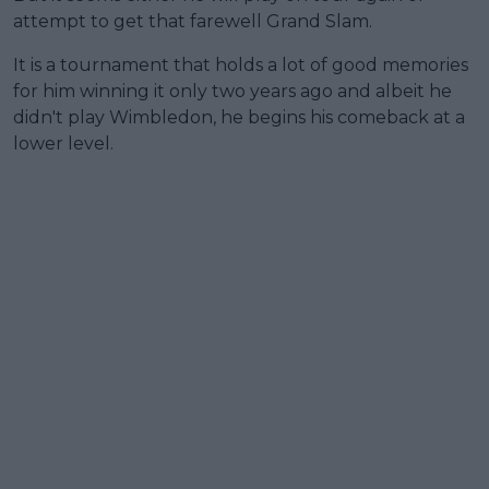
attempt to get that farewell Grand Slam.
It is a tournament that holds a lot of good memories
for him winning it only two years ago and albeit he
didn't play Wimbledon, he begins his comeback at a
lower level.