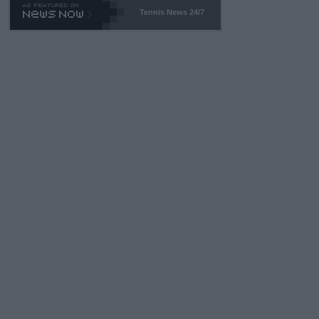
469 and put a stop to it. WTA has Qualifiers for a reason!!
Tennis News 24/7