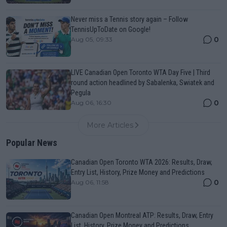
Never miss a Tennis story again – Follow
TennisUpToDate on Google!
0
Aug 05, 09:33
LIVE Canadian Open Toronto WTA Day Five | Third
round action headlined by Sabalenka, Swiatek and
Pegula
0
Aug 06, 16:30
More Articles
Popular News
Canadian Open Toronto WTA 2026: Results, Draw,
Entry List, History, Prize Money and Predictions
0
Aug 06, 11:58
Canadian Open Montreal ATP: Results, Draw, Entry
List, History, Prize Money and Predictions