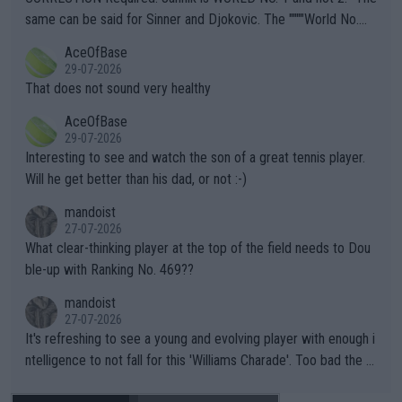
s regarding the Future temperatures when it comes to outdoo
same can be said for Sinner and Djokovic. The """"World No.
r events and potential injury (or even death) of fans & athletes
2""""" cited health reasons for not going, preserving his body fo
AceOfBase
alike. Are these financially greedy entities intentionally pretendi
r the Cincinnati Open ahead of the important US Open. If he wa
29-07-2026
ng Climate Change is not happening? Or merely gambling with t
s set to participate in both, it would be a lot of tennis with him
That does not sound very healthy
heir own futures, as well as the athletes' health and futures as
likely to win both tournaments ahead of the trip to Flushing Me
AceOfBase
well? It is time to pay attention to the warming trend and be e
adows."
29-07-2026
mpathetic toward their money-makers (athletes) -- not PATHE
Interesting to see and watch the son of a great tennis player.
TIC.
Will he get better than his dad, or not :-)
mandoist
27-07-2026
What clear-thinking player at the top of the field needs to Dou
ble-up with Ranking No. 469??
mandoist
27-07-2026
It's refreshing to see a young and evolving player with enough i
ntelligence to not fall for this 'Williams Charade'. Too bad the W
TA -- and all the phony insiders -- cannot be Honest about No.