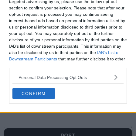
targeted advertising by us, please use the below opt-out
Previous article
Next article
section to confirm your selection. Please note that after your
Djokovic a 'better
"He just has to take it
opt-out request is processed you may continue seeing
player than ever'
down a notch and
interest-based ads based on personal information utilized by
believes Wilander: "It's
chill out": Wilander
us or personal information disclosed to third parties prior to
not Nadal or Federer
gives Alcaraz advice to
but the game's
not overthink
your opt-out. You may separately opt-out of the further
moved and I think
'mouthwatering'
disclosure of your personal information by third parties on the
he's better"
Djokovic Wimbledon
IAB’s list of downstream participants. This information may
final
also be disclosed by us to third parties on the
IAB’s List of
Downstream Participants
that may further disclose it to other
third parties.
Personal Data Processing Opt Outs
Write a comment
CONFIRM
POST