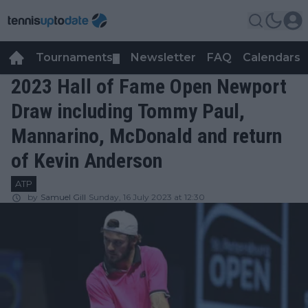
Tournaments
Newsletter
FAQ
Calendars
▼
▼
2023 Hall of Fame Open Newport
Draw including Tommy Paul,
Mannarino, McDonald and return
of Kevin Anderson
ATP
by
Samuel Gill
Sunday, 16 July 2023 at 12:30