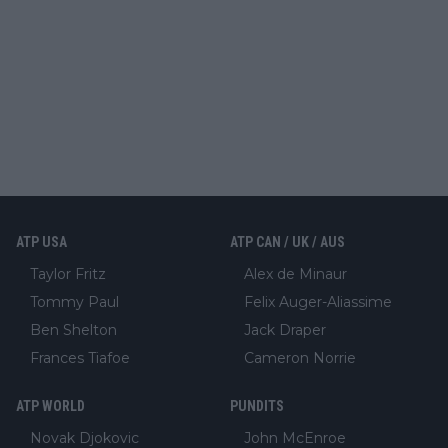
ATP USA
ATP CAN / UK / AUS
Taylor Fritz
Alex de Minaur
Tommy Paul
Felix Auger-Aliassime
Ben Shelton
Jack Draper
Frances Tiafoe
Cameron Norrie
ATP WORLD
PUNDITS
Novak Djokovic
John McEnroe