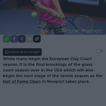
0
Follow us on Google!
While many begin the European Clay Court
season, it is the final knockings of the grass
court season over in the USA which will also
begin the next stage of the tennis season as the
Hall of Fame Open
in Newport takes place.