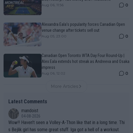
0
Aug 06, 11:56
Alexandra Eala’s popularity forces Canadian Open
venue change after tickets sell out
0
Aug 05, 23:00
Canadian Open Toronto WTA Day Four Round-Up |
Alex Eala extends hot streak as Andreeva and Osaka
impress
0
Aug 06, 12:02
More Articles
Latest Comments
mandoist
04-08-2026
Wow!! Haven't seen a Volley-A-Thon like that in a long time. Thi
s Bejlik girl has some great stuff. Iga got a hell of a workout.