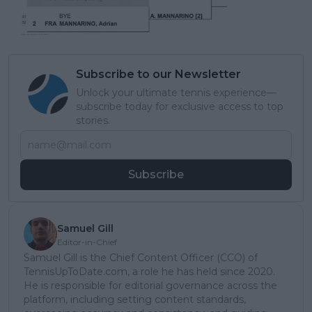
Subscribe to our Newsletter
Unlock your ultimate tennis experience—
subscribe today for exclusive access to top
stories.
Subscribe
Samuel Gill
Editor-in-Chief
Samuel Gill is the Chief Content Officer (CCO) of
TennisUpToDate.com, a role he has held since 2020.
He is responsible for editorial governance across the
platform, including setting content standards,