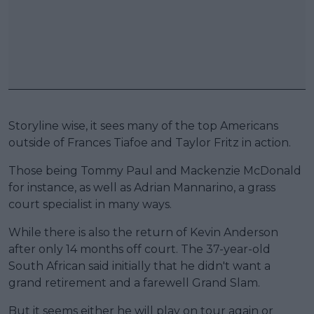
Storyline wise, it sees many of the top Americans
outside of Frances Tiafoe and Taylor Fritz in action.
Those being Tommy Paul and Mackenzie McDonald
for instance, as well as Adrian Mannarino, a grass
court specialist in many ways.
While there is also the return of Kevin Anderson
after only 14 months off court. The 37-year-old
South African said initially that he didn't want a
grand retirement and a farewell Grand Slam.
But it seems either he will play on tour again or