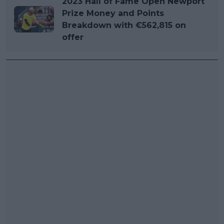
2023 Hall of Fame Open Newport
Prize Money and Points
Breakdown with €562,815 on
offer