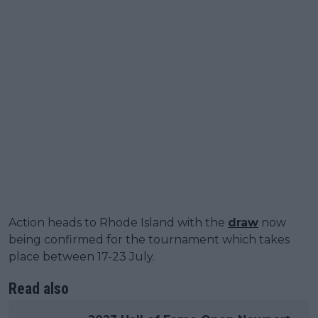
Action heads to Rhode Island with the
draw
now
being confirmed for the tournament which takes
place between 17-23 July.
Read also