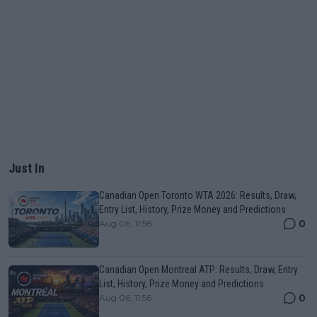
Just In
Canadian Open Toronto WTA 2026: Results, Draw,
Entry List, History, Prize Money and Predictions
0
Aug 06, 11:58
Canadian Open Montreal ATP: Results, Draw, Entry
List, History, Prize Money and Predictions
0
Aug 06, 11:56