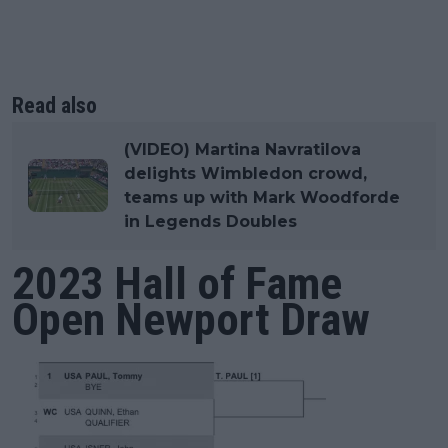
Read also
(VIDEO) Martina Navratilova
delights Wimbledon crowd,
teams up with Mark Woodforde
in Legends Doubles
2023 Hall of Fame
Open Newport Draw