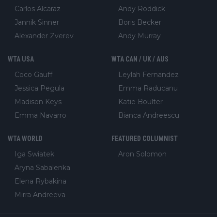
Carlos Alcaraz
Andy Roddick
Jannik Sinner
Boris Becker
Alexander Zverev
Andy Murray
WTA USA
WTA CAN / UK / AUS
Coco Gauff
Leylah Fernandez
Jessica Pegula
Emma Raducanu
Madison Keys
Katie Boulter
Emma Navarro
Bianca Andreescu
WTA WORLD
FEATURED COLUMNIST
Iga Swiatek
Aron Solomon
Aryna Sabalenka
Elena Rybakina
Mirra Andreeva