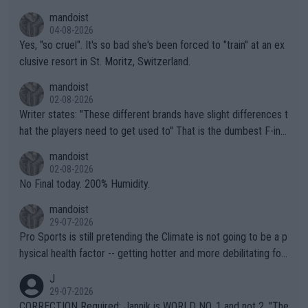
mandoist
04-08-2026
Yes, "so cruel". It's so bad she's been forced to "train" at an ex
clusive resort in St. Moritz, Switzerland.
mandoist
02-08-2026
Writer states: "These different brands have slight differences t
hat the players need to get used to" That is the dumbest F-ing
thing I've heard in quite some time. A sports fan (I assume a fa
mandoist
n) telling the World's Top Players they are, essentially, full of sh
02-08-2026
it.
No Final today. 200% Humidity.
mandoist
29-07-2026
Pro Sports is still pretending the Climate is not going to be a p
hysical health factor -- getting hotter and more debilitating for
animals and Humans. Well, it's not whether the climate is "goin
J
g to" get hotter... IT IS ALREADY HERE!! Sport governing bodi
29-07-2026
es and venues are -- and have been -- disregarding the warning
CORRECTION Required: Jannik is WORLD NO. 1 and not 2. "The