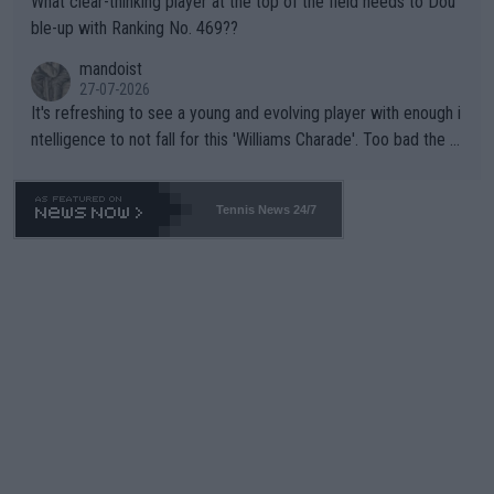
What clear-thinking player at the top of the field needs to Dou
ble-up with Ranking No. 469??
mandoist
27-07-2026
It's refreshing to see a young and evolving player with enough i
ntelligence to not fall for this 'Williams Charade'. Too bad the W
TA -- and all the phony insiders -- cannot be Honest about No.
469 and put a stop to it. WTA has Qualifiers for a reason!!
Tennis News 24/7