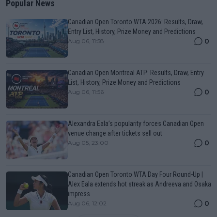
Popular News
Canadian Open Toronto WTA 2026: Results, Draw,
Entry List, History, Prize Money and Predictions
0
Aug 06, 11:58
Canadian Open Montreal ATP: Results, Draw, Entry
List, History, Prize Money and Predictions
0
Aug 06, 11:56
Alexandra Eala’s popularity forces Canadian Open
venue change after tickets sell out
0
Aug 05, 23:00
Canadian Open Toronto WTA Day Four Round-Up |
Alex Eala extends hot streak as Andreeva and Osaka
impress
0
Aug 06, 12:02