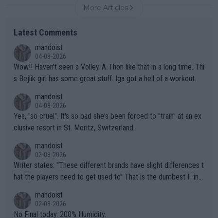
More Articles
Latest Comments
mandoist
04-08-2026
Wow!! Haven't seen a Volley-A-Thon like that in a long time. Thi
s Bejlik girl has some great stuff. Iga got a hell of a workout.
mandoist
04-08-2026
Yes, "so cruel". It's so bad she's been forced to "train" at an ex
clusive resort in St. Moritz, Switzerland.
mandoist
02-08-2026
Writer states: "These different brands have slight differences t
hat the players need to get used to" That is the dumbest F-ing
thing I've heard in quite some time. A sports fan (I assume a fa
mandoist
n) telling the World's Top Players they are, essentially, full of sh
02-08-2026
it.
No Final today. 200% Humidity.