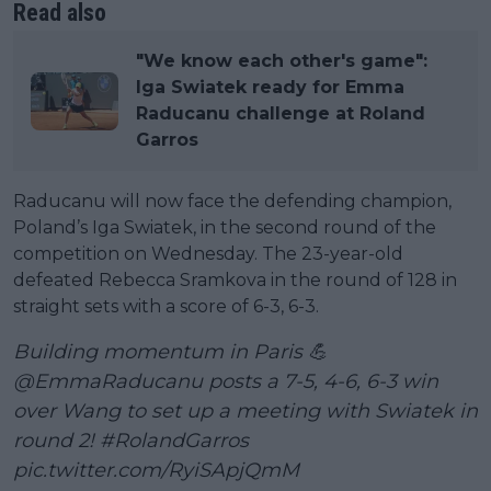
Read also
"We know each other's game":
Iga Swiatek ready for Emma
Raducanu challenge at Roland
Garros
Raducanu will now face the defending champion,
Poland’s Iga Swiatek, in the second round of the
competition on Wednesday. The 23-year-old
defeated Rebecca Sramkova in the round of 128 in
straight sets with a score of 6-3, 6-3.
Building momentum in Paris 💪
@EmmaRaducanu
posts a 7-5, 4-6, 6-3 win
over Wang to set up a meeting with Swiatek in
round 2!
#RolandGarros
pic.twitter.com/RyiSApjQmM