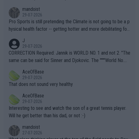
mandoist
29-07-2026
Pro Sports is still pretending the Climate is not going to be a p
hysical health factor -- getting hotter and more debilitating for
animals and Humans. Well, it's not whether the climate is "goin
J
g to" get hotter... IT IS ALREADY HERE!! Sport governing bodi
29-07-2026
es and venues are -- and have been -- disregarding the warning
CORRECTION Required: Jannik is WORLD NO. 1 and not 2. "The
s regarding the Future temperatures when it comes to outdoo
same can be said for Sinner and Djokovic. The """"World No.
r events and potential injury (or even death) of fans & athletes
2""""" cited health reasons for not going, preserving his body fo
AceOfBase
alike. Are these financially greedy entities intentionally pretendi
r the Cincinnati Open ahead of the important US Open. If he wa
29-07-2026
ng Climate Change is not happening? Or merely gambling with t
s set to participate in both, it would be a lot of tennis with him
That does not sound very healthy
heir own futures, as well as the athletes' health and futures as
likely to win both tournaments ahead of the trip to Flushing Me
AceOfBase
well? It is time to pay attention to the warming trend and be e
adows."
29-07-2026
mpathetic toward their money-makers (athletes) -- not PATHE
Interesting to see and watch the son of a great tennis player.
TIC.
Will he get better than his dad, or not :-)
mandoist
27-07-2026