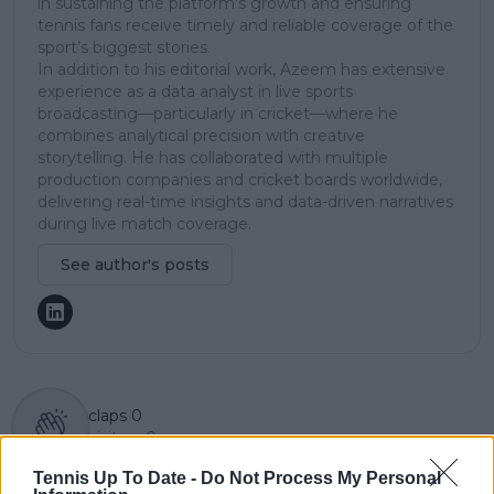
in sustaining the platform’s growth and ensuring
tennis fans receive timely and reliable coverage of the
sport’s biggest stories.
In addition to his editorial work, Azeem has extensive
experience as a data analyst in live sports
broadcasting—particularly in cricket—where he
combines analytical precision with creative
storytelling. He has collaborated with multiple
production companies and cricket boards worldwide,
delivering real-time insights and data-driven narratives
during live match coverage.
See author's posts
claps
0
visitors
0
Tennis Up To Date -
Do Not Process My Personal
Previous article
Next article