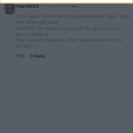
mandoist
27 May 2025 at 11:03
+
1523
Once again, Emma sets the premeditated "injury" (and
now "sickness") table.
Hopefully she stays long enough for Iga to have a
decent workout.
Real concern should be, which Sponsors are next to
pull out?
3
+
Reply