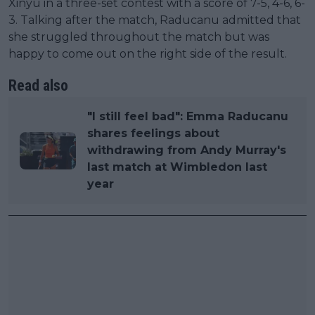
Xinyu in a three-set contest with a score of 7-5, 4-6, 6-
3. Talking after the match, Raducanu admitted that
she struggled throughout the match but was
happy to come out on the right side of the result.
Read also
"I still feel bad": Emma Raducanu
shares feelings about
withdrawing from Andy Murray's
last match at Wimbledon last
year