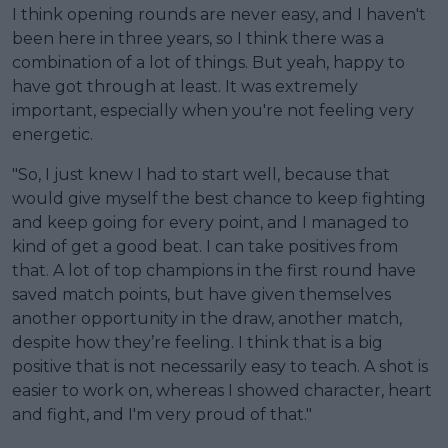
I think opening rounds are never easy, and I haven't
been here in three years, so I think there was a
combination of a lot of things. But yeah, happy to
have got through at least. It was extremely
important, especially when you're not feeling very
energetic.
"So, I just knew I had to start well, because that
would give myself the best chance to keep fighting
and keep going for every point, and I managed to
kind of get a good beat. I can take positives from
that. A lot of top champions in the first round have
saved match points, but have given themselves
another opportunity in the draw, another match,
despite how they’re feeling. I think that is a big
positive that is not necessarily easy to teach. A shot is
easier to work on, whereas I showed character, heart
and fight, and I'm very proud of that."