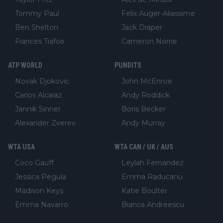
Tommy Paul
Felix Auger-Aliassime
Ben Shelton
Jack Draper
Frances Tiafoe
Cameron Norrie
ATP WORLD
PUNDITS
Novak Djokovic
John McEnroe
Carlos Alcaraz
Andy Roddick
Jannik Sinner
Boris Becker
Alexander Zverev
Andy Murray
WTA USA
WTA CAN / UK / AUS
Coco Gauff
Leylah Fernandez
Jessica Pegula
Emma Raducanu
Madison Keys
Katie Boulter
Emma Navarro
Bianca Andreescu