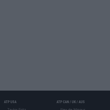
ATP USA
ATP CAN / UK / AUS
Taylor Fritz
Alex de Minaur