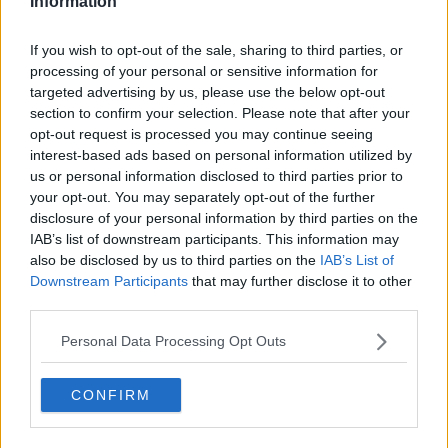
Information
"Not timing it
"That’s not easy to do":
correctly": Taylor Fritz
Tim Henman
If you wish to opt-out of the sale, sharing to third parties, or
opens up about
highlights what
processing of your personal or sensitive information for
'really strange'
Emma Raducanu
problem after French
must do to beat Iga
targeted advertising by us, please use the below opt-out
Open first-round
Swiatek at French
section to confirm your selection. Please note that after your
defeat
Open
opt-out request is processed you may continue seeing
interest-based ads based on personal information utilized by
us or personal information disclosed to third parties prior to
your opt-out. You may separately opt-out of the further
disclosure of your personal information by third parties on the
1 Comments
IAB’s list of downstream participants. This information may
also be disclosed by us to third parties on the
IAB’s List of
Downstream Participants
that may further disclose it to other
third parties.
Personal Data Processing Opt Outs
CONFIRM
POST