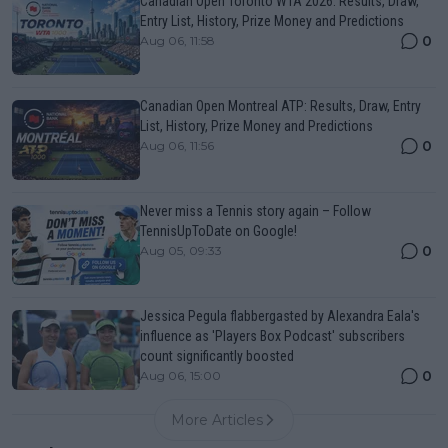
Canadian Open Toronto WTA 2026: Results, Draw,
Entry List, History, Prize Money and Predictions
0
Aug 06, 11:58
Canadian Open Montreal ATP: Results, Draw, Entry
List, History, Prize Money and Predictions
0
Aug 06, 11:56
Never miss a Tennis story again – Follow
TennisUpToDate on Google!
0
Aug 05, 09:33
Jessica Pegula flabbergasted by Alexandra Eala's
influence as 'Players Box Podcast' subscribers
count significantly boosted
0
Aug 06, 15:00
More Articles