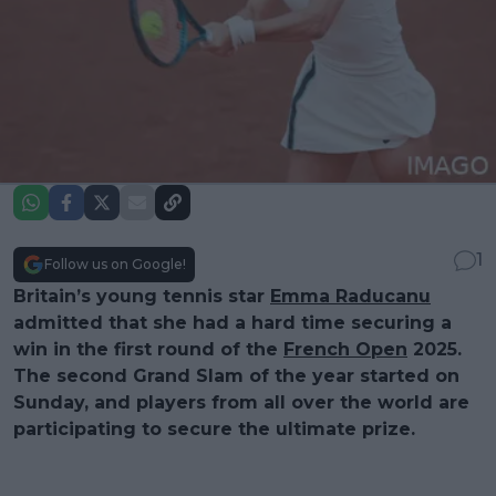
1
Follow us on Google!
Britain’s young tennis star
Emma Raducanu
admitted that she had a hard time securing a
win in the first round of the
French Open
2025.
The second Grand Slam of the year started on
Sunday, and players from all over the world are
participating to secure the ultimate prize.