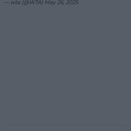
— wta (@WTA)
May 26, 2025