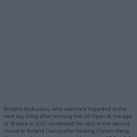
Britain’s Raducanu, who was once regarded as the
next big thing after winning the US Open at the age
of 18 back in 2021, cemented her spot in the second
round at Roland Garros after beating China’s Wang