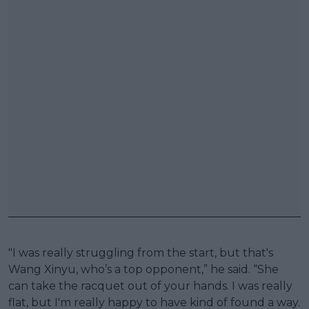
"I was really struggling from the start, but that's
Wang Xinyu, who’s a top opponent,” he said. “She
can take the racquet out of your hands. I was really
flat, but I'm really happy to have kind of found a way.