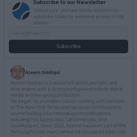
Subscribe to our Newsletter
Unlock your ultimate tennis experience—
subscribe today for exclusive access to top
stories.
Subscribe
Azeem Siddiqui
Azeem Siddiqui is a seasoned sports journalist and
data analyst with a strong background in both digital
media and live sports production.
He began his journalism career working with partners
of The New York Times and has since contributed to
several leading international sports publications,
including Fox Sports Asia, Calciomercato, and
GiveMeSport. Since 2023, Azeem has been part of the
TennisUpToDate team, where he has played a key role