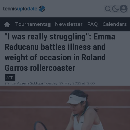
Tournaments
Newsletter
FAQ
Calendars
▼
▼
"I was really struggling": Emma
Raducanu battles illness and
weight of occasion in Roland
Garros rollercoaster
ATP
by
Azeem Siddiqui
Tuesday, 27 May 2025 at 12:05