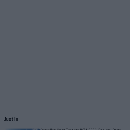
Just In