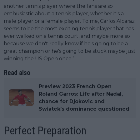
another tennis player where the fans are so
enthusiastic about a tennis player, whether it's a
male player or a female player. To me, Carlos Alcaraz
seems to be the most exciting tennis player that has
ever walked on a tennis court, and maybe more so
because we don't really know if he's going to be a
great champion or he's going to be stuck maybe just
winning the US Open once.”
Read also
Preview 2023 French Open
Roland Garros: Life after Nadal,
chance for Djokovic and
Swiatek’s dominance questioned
Perfect Preparation