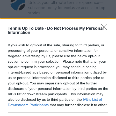
Unlock your ultimate tennis experience—
subscribe today for exclusive access to top
stories.
Tennis Up To Date -
Do Not Process My Personal
Information
Subscribe
If you wish to opt-out of the sale, sharing to third parties, or
processing of your personal or sensitive information for
JL
James Lloyd
targeted advertising by us, please use the below opt-out
section to confirm your selection. Please note that after your
opt-out request is processed you may continue seeing
See author's posts
interest-based ads based on personal information utilized by
us or personal information disclosed to third parties prior to
your opt-out. You may separately opt-out of the further
disclosure of your personal information by third parties on the
IAB’s list of downstream participants. This information may
claps
0
also be disclosed by us to third parties on the
IAB’s List of
visitors
0
Downstream Participants
that may further disclose it to other
third parties.
Previous article
Next article