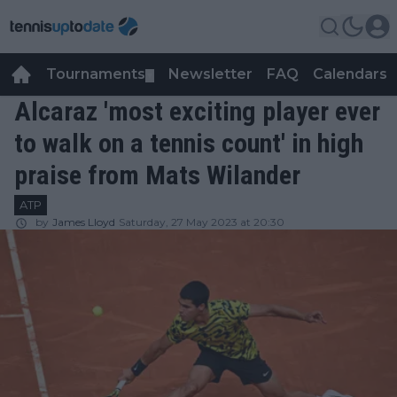
Tournaments
Newsletter
FAQ
Calendars
▼
▼
Alcaraz 'most exciting player ever
to walk on a tennis count' in high
praise from Mats Wilander
ATP
by
James Lloyd
Saturday, 27 May 2023 at 20:30