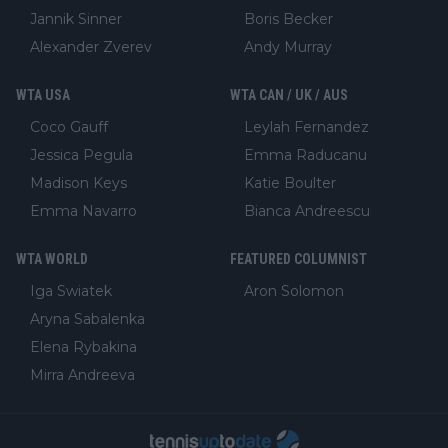
Jannik Sinner
Boris Becker
Alexander Zverev
Andy Murray
WTA USA
WTA CAN / UK / AUS
Coco Gauff
Leylah Fernandez
Jessica Pegula
Emma Raducanu
Madison Keys
Katie Boulter
Emma Navarro
Bianca Andreescu
WTA WORLD
FEATURED COLUMNIST
Iga Swiatek
Aron Solomon
Aryna Sabalenka
Elena Rybakina
Mirra Andreeva