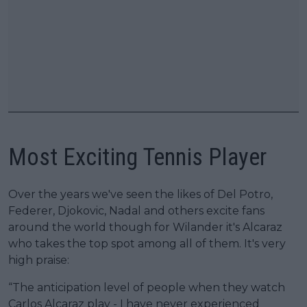
Most Exciting Tennis Player
Over the years we've seen the likes of Del Potro,
Federer, Djokovic, Nadal and others excite fans
around the world though for Wilander it's Alcaraz
who takes the top spot among all of them. It's very
high praise:
“The anticipation level of people when they watch
Carlos Alcaraz play - I have never experienced