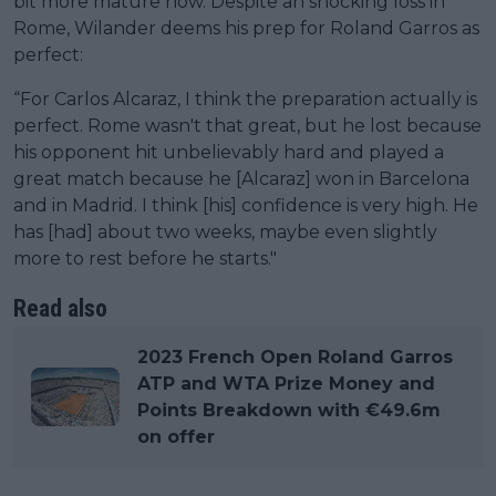
bit more mature now. Despite an shocking loss in
Rome, Wilander deems his prep for Roland Garros as
perfect:
“For Carlos Alcaraz, I think the preparation actually is
perfect. Rome wasn't that great, but he lost because
his opponent hit unbelievably hard and played a
great match because he [Alcaraz] won in Barcelona
and in Madrid. I think [his] confidence is very high. He
has [had] about two weeks, maybe even slightly
more to rest before he starts."
Read also
2023 French Open Roland Garros
ATP and WTA Prize Money and
Points Breakdown with €49.6m
on offer