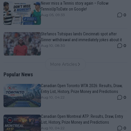
Never miss a Tennis story again – Follow
TennisUpToDate on Google!
0
Aug 05, 09:33
Stefanos Tsitsipas lands Cincinnati spot after
Sinner withdrawal and immediately jokes about it
0
Aug 10, 08:30
More Articles
Popular News
Canadian Open Toronto WTA 2026: Results, Draw,
Entry List, History, Prize Money and Predictions
0
Aug 10, 04:22
Canadian Open Montreal ATP: Results, Draw, Entry
List, History, Prize Money and Predictions
0
Aug 10, 04:22