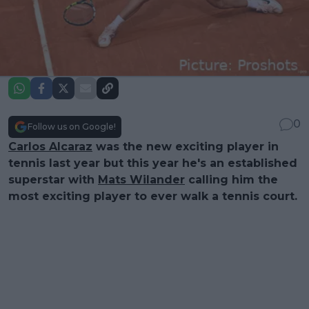
0
Follow us on Google!
Carlos Alcaraz
was the new exciting player in
tennis last year but this year he's an established
superstar with
Mats Wilander
calling him the
most exciting player to ever walk a tennis court.