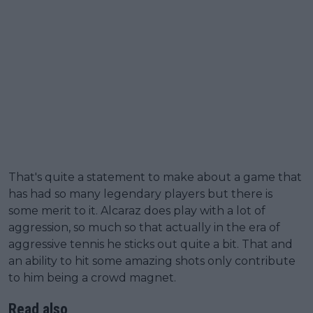
That's quite a statement to make about a game that
has had so many legendary players but there is
some merit to it. Alcaraz does play with a lot of
aggression, so much so that actually in the era of
aggressive tennis he sticks out quite a bit. That and
an ability to hit some amazing shots only contribute
to him being a crowd magnet.
Read also