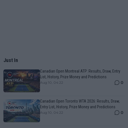
Just In
Canadian Open Montreal ATP: Results, Draw, Entry
List, History, Prize Money and Predictions
0
Aug 10, 04:22
Canadian Open Toronto WTA 2026: Results, Draw,
Entry List, History, Prize Money and Predictions
0
Aug 10, 04:22