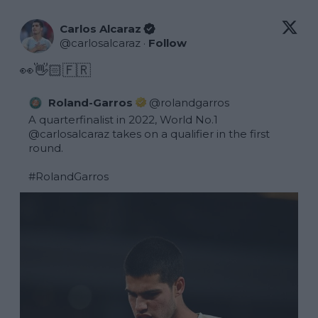
Carlos Alcaraz
@
carlosalcaraz
·
Follow
👀👋🏻🇫🇷
Roland-Garros
@
rolandgarros
A quarterfinalist in 2022, World No.1 
@carlosalcaraz
 takes on a qualifier in the first 
round.

#RolandGarros