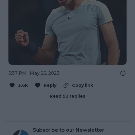
3:37 PM · May 25, 2023
3.6K
Reply
Copy link
Read 93 replies
Subscribe to our Newsletter