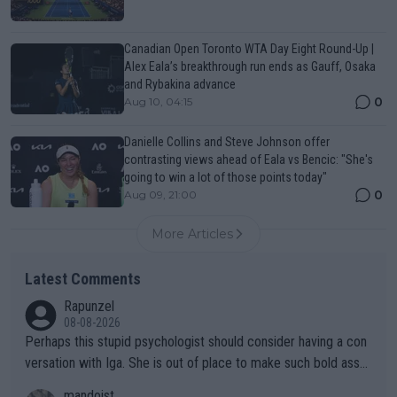
Canadian Open Toronto WTA Day Eight Round-Up |
Alex Eala’s breakthrough run ends as Gauff, Osaka
and Rybakina advance
0
Aug 10, 04:15
Danielle Collins and Steve Johnson offer
contrasting views ahead of Eala vs Bencic: "She's
going to win a lot of those points today"
0
Aug 09, 21:00
More Articles
Latest Comments
Rapunzel
08-08-2026
Perhaps this stupid psychologist should consider having a con
versation with Iga. She is out of place to make such bold assu
mptions!
mandoist