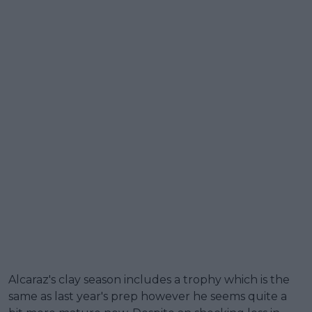
Alcaraz's clay season includes a trophy which is the
same as last year's prep however he seems quite a