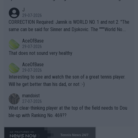
animals and Humans. Well, it's not whether the climate is "goin
J
g to" get hotter... IT IS ALREADY HERE!! Sport governing bodi
29-07-2026
es and venues are -- and have been -- disregarding the warning
CORRECTION Required: Jannik is WORLD NO. 1 and not 2. "The
s regarding the Future temperatures when it comes to outdoo
same can be said for Sinner and Djokovic. The """"World No.
r events and potential injury (or even death) of fans & athletes
2""""" cited health reasons for not going, preserving his body fo
AceOfBase
alike. Are these financially greedy entities intentionally pretendi
r the Cincinnati Open ahead of the important US Open. If he wa
29-07-2026
ng Climate Change is not happening? Or merely gambling with t
s set to participate in both, it would be a lot of tennis with him
That does not sound very healthy
heir own futures, as well as the athletes' health and futures as
likely to win both tournaments ahead of the trip to Flushing Me
AceOfBase
well? It is time to pay attention to the warming trend and be e
adows."
29-07-2026
mpathetic toward their money-makers (athletes) -- not PATHE
Interesting to see and watch the son of a great tennis player.
TIC.
Will he get better than his dad, or not :-)
mandoist
27-07-2026
What clear-thinking player at the top of the field needs to Dou
ble-up with Ranking No. 469??
Tennis News 24/7