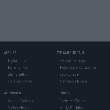
ATP USA
ATP CAN / UK / AUS
Taylor Fritz
Alex de Minaur
Tommy Paul
Felix Auger-Aliassime
Ben Shelton
Jack Draper
Frances Tiafoe
Cameron Norrie
ATP WORLD
PUNDITS
Novak Djokovic
John McEnroe
Carlos Alcaraz
Andy Roddick