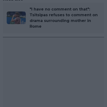
"I have no comment on that":
Tsitsipas refuses to comment on
drama surrounding mother in
Rome