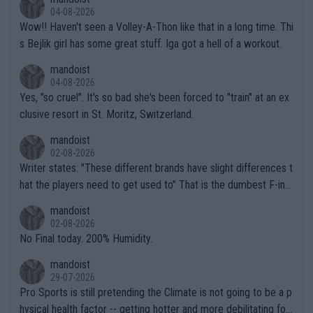
04-08-2026
Wow!! Haven't seen a Volley-A-Thon like that in a long time. Thi
s Bejlik girl has some great stuff. Iga got a hell of a workout.
mandoist
04-08-2026
Yes, "so cruel". It's so bad she's been forced to "train" at an ex
clusive resort in St. Moritz, Switzerland.
mandoist
02-08-2026
Writer states: "These different brands have slight differences t
hat the players need to get used to" That is the dumbest F-ing
thing I've heard in quite some time. A sports fan (I assume a fa
mandoist
n) telling the World's Top Players they are, essentially, full of sh
02-08-2026
it.
No Final today. 200% Humidity.
mandoist
29-07-2026
Pro Sports is still pretending the Climate is not going to be a p
hysical health factor -- getting hotter and more debilitating for