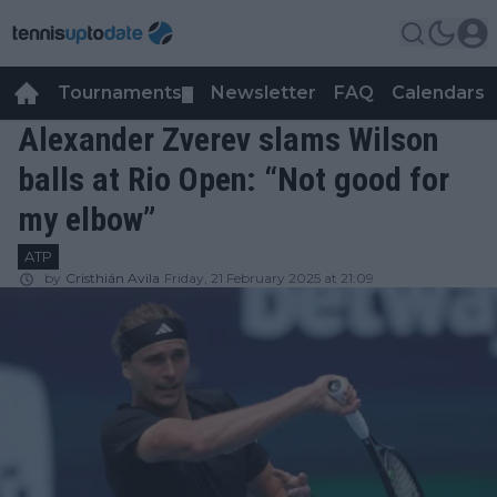
Tournaments
Newsletter
FAQ
Calendars
▼
▼
Alexander Zverev slams Wilson
balls at Rio Open: “Not good for
my elbow”
ATP
by
Cristhián Avila
Friday, 21 February 2025 at 21:09