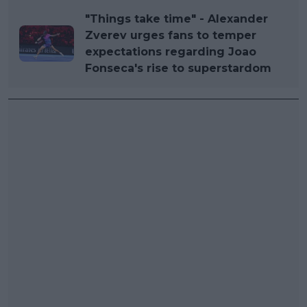
"Things take time" - Alexander
Zverev urges fans to temper
expectations regarding Joao
Fonseca's rise to superstardom