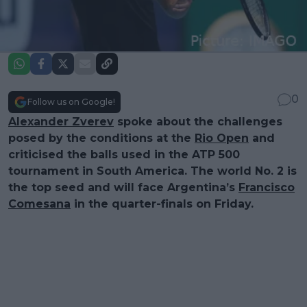
0
Follow us on Google!
Alexander Zverev
spoke about the challenges
posed by the conditions at the
Rio Open
and
criticised the balls used in the ATP 500
tournament in South America. The world No. 2 is
the top seed and will face Argentina’s
Francisco
Comesana
in the quarter-finals on Friday.