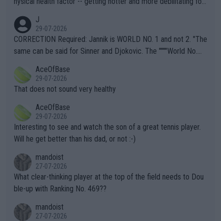
hysical health factor -- getting hotter and more debilitating for
animals and Humans. Well, it's not whether the climate is "goin
J
g to" get hotter... IT IS ALREADY HERE!! Sport governing bodi
29-07-2026
es and venues are -- and have been -- disregarding the warning
CORRECTION Required: Jannik is WORLD NO. 1 and not 2. "The
s regarding the Future temperatures when it comes to outdoo
same can be said for Sinner and Djokovic. The """"World No.
r events and potential injury (or even death) of fans & athletes
2""""" cited health reasons for not going, preserving his body fo
AceOfBase
alike. Are these financially greedy entities intentionally pretendi
r the Cincinnati Open ahead of the important US Open. If he wa
29-07-2026
ng Climate Change is not happening? Or merely gambling with t
s set to participate in both, it would be a lot of tennis with him
That does not sound very healthy
heir own futures, as well as the athletes' health and futures as
likely to win both tournaments ahead of the trip to Flushing Me
AceOfBase
well? It is time to pay attention to the warming trend and be e
adows."
29-07-2026
mpathetic toward their money-makers (athletes) -- not PATHE
Interesting to see and watch the son of a great tennis player.
TIC.
Will he get better than his dad, or not :-)
mandoist
27-07-2026
What clear-thinking player at the top of the field needs to Dou
ble-up with Ranking No. 469??
mandoist
27-07-2026