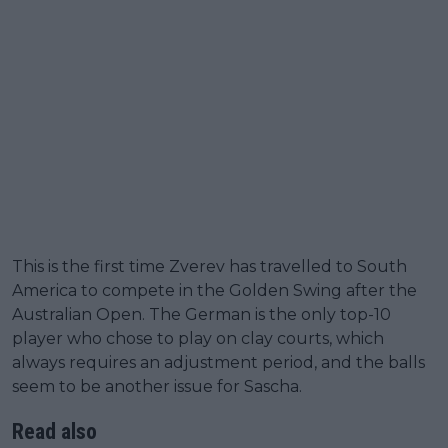
This is the first time Zverev has travelled to South
America to compete in the Golden Swing after the
Australian Open. The German is the only top-10
player who chose to play on clay courts, which
always requires an adjustment period, and the balls
seem to be another issue for Sascha.
Read also