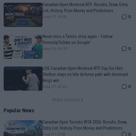
Canadian Open Montreal ATP: Results, Draw, Entry
List, History, Prize Money and Predictions
0
Aug 07, 20:55
Never miss a Tennis story again – Follow
TennisUpToDate on Google!
0
Aug 05, 09:33
LIVE Canadian Open Montreal ATP Day Six | Ben
Shelton stays on title defense path with dominant
Bergs win
0
Aug 07, 22:24
More Articles
Popular News
Canadian Open Toronto WTA 2026: Results, Draw,
Entry List, History, Prize Money and Predictions
0
Aug 07, 21:59