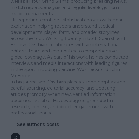
well as all four Grand Slams, producing breaking news,
match reports, analysis, and regular liveblogs from
major tournaments.
His reporting combines statistical analysis with clear
explanation, helping readers understand tactical
developments, player form, and broader storylines
across the tour. Working fluently in both Spanish and
English, Cristhián collaborates with an international
editorial team and contributes to comprehensive
global coverage. As part of his work, he has conducted
interviews and media interactions with leading figures
in the sport, including Caroline Wozniacki and John
McEnroe.
In his journalism, Cristhián places strong emphasis on
careful sourcing, editorial accuracy, and updating
articles promptly when new, verified information
becomes available. His coverage is grounded in
research, context, and direct engagement with
professional tennis.
See author's posts