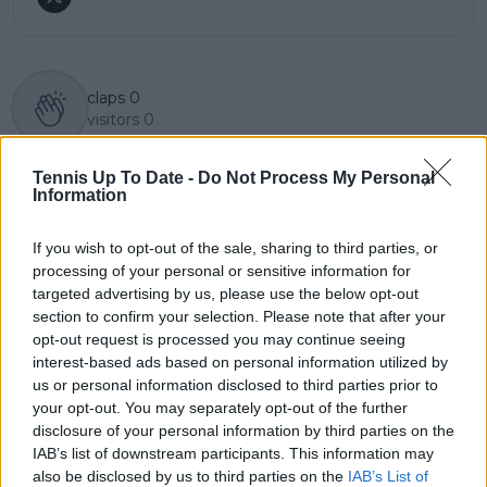
claps
0
visitors
0
Previous article
Next article
Tennis Up To Date -
Do Not Process My Personal
Epic battle in Dubai:
(VIDEO) Novak
Information
Clara Tauson
Djokovic spotted
triumphs over
limping after Qatar
If you wish to opt-out of the sale, sharing to third parties, or
Muchova in thrilling
Open
processing of your personal or sensitive information for
WTA 1000 semifinal
targeted advertising by us, please use the below opt-out
section to confirm your selection. Please note that after your
opt-out request is processed you may continue seeing
interest-based ads based on personal information utilized by
Write a comment
us or personal information disclosed to third parties prior to
your opt-out. You may separately opt-out of the further
disclosure of your personal information by third parties on the
IAB’s list of downstream participants. This information may
also be disclosed by us to third parties on the
IAB’s List of