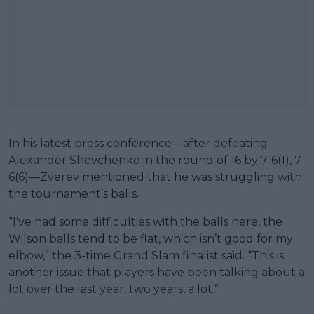
In his latest press conference—after defeating
Alexander Shevchenko in the round of 16 by 7-6(1), 7-
6(6)—Zverev mentioned that he was struggling with
the tournament’s balls.
“I’ve had some difficulties with the balls here, the
Wilson balls tend to be flat, which isn’t good for my
elbow,” the 3-time Grand Slam finalist said. “This is
another issue that players have been talking about a
lot over the last year, two years, a lot.”