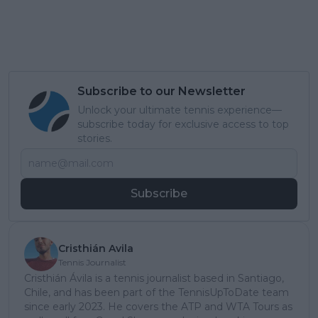
Subscribe to our Newsletter
Unlock your ultimate tennis experience—
subscribe today for exclusive access to top
stories.
Subscribe
Cristhián Avila
Tennis Journalist
Cristhián Ávila is a tennis journalist based in Santiago,
Chile, and has been part of the TennisUpToDate team
since early 2023. He covers the ATP and WTA Tours as