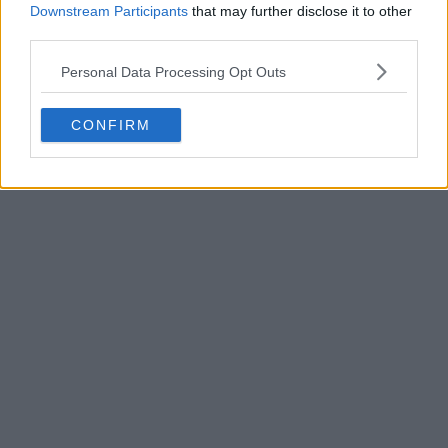
Downstream Participants
that may further disclose it to other
third parties.
Personal Data Processing Opt Outs
POST
CONFIRM