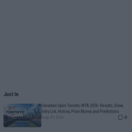
Just In
Canadian Open Toronto WTA 2026: Results, Draw,
Entry List, History, Prize Money and Predictions
0
Aug 07, 21:59