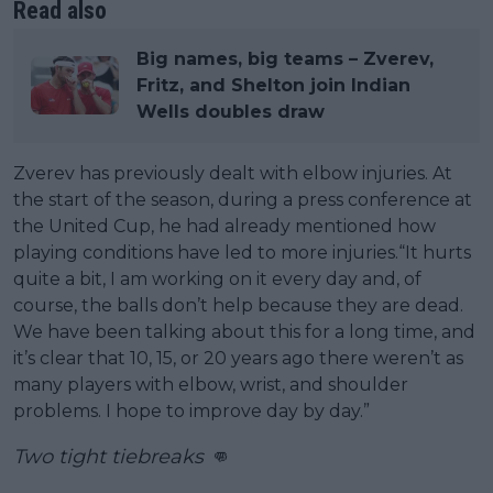
Read also
Big names, big teams – Zverev,
Fritz, and Shelton join Indian
Wells doubles draw
Zverev has previously dealt with elbow injuries. At
the start of the season, during a press conference at
the United Cup, he had already mentioned how
playing conditions have led to more injuries.“It hurts
quite a bit, I am working on it every day and, of
course, the balls don’t help because they are dead.
We have been talking about this for a long time, and
it’s clear that 10, 15, or 20 years ago there weren’t as
many players with elbow, wrist, and shoulder
problems. I hope to improve day by day.”
Two tight tiebreaks 👊