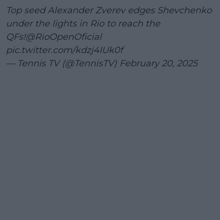
Top seed Alexander Zverev edges Shevchenko
under the lights in Rio to reach the
QFs!
@RioOpenOficial
pic.twitter.com/kdzj4IUk0f
— Tennis TV (@TennisTV)
February 20, 2025