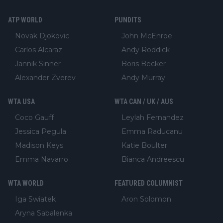
ATP WORLD
PUNDITS
Novak Djokovic
John McEnroe
Carlos Alcaraz
Andy Roddick
Jannik Sinner
Boris Becker
Alexander Zverev
Andy Murray
WTA USA
WTA CAN / UK / AUS
Coco Gauff
Leylah Fernandez
Jessica Pegula
Emma Raducanu
Madison Keys
Katie Boulter
Emma Navarro
Bianca Andreescu
WTA WORLD
FEATURED COLUMNIST
Iga Swiatek
Aron Solomon
Aryna Sabalenka