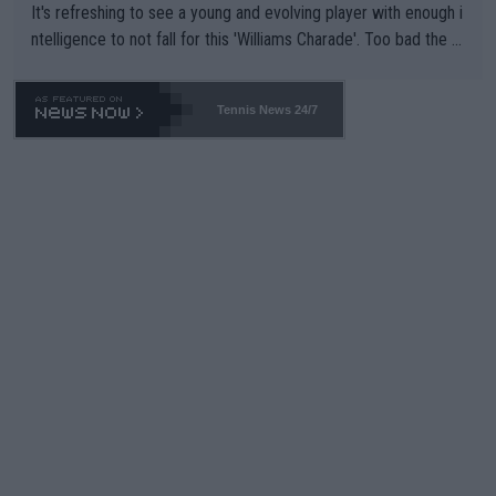
It's refreshing to see a young and evolving player with enough i
ntelligence to not fall for this 'Williams Charade'. Too bad the W
TA -- and all the phony insiders -- cannot be Honest about No.
469 and put a stop to it. WTA has Qualifiers for a reason!!
Tennis News 24/7