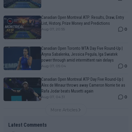
Canadian Open Montreal ATP: Results, Draw, Entry
List, History, Prize Money and Predictions
0
Aug 07, 20:55
Canadian Open Toronto WTA Day Five Round-Up |
Aryna Sabalenka, Jessica Pegula, Iga Swiatek
power through amid intermittent rain delays
0
Aug 07, 05:04
Canadian Open Montreal ATP Day Five Round-Up |
Alex de Minaur throws away Cameron Norrie tie as
Rafa Jodar beats Musetti again
0
Aug 07, 04:31
More Articles
Latest Comments