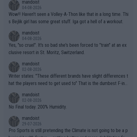
mandoist
04-08-2026
Wow!! Haven't seen a Volley-A-Thon like that in a long time. Thi
s Bejlik girl has some great stuff. Iga got a hell of a workout.
mandoist
04-08-2026
Yes, "so cruel". It's so bad she's been forced to "train" at an ex
clusive resort in St. Moritz, Switzerland.
mandoist
02-08-2026
Writer states: "These different brands have slight differences t
hat the players need to get used to" That is the dumbest F-ing
thing I've heard in quite some time. A sports fan (I assume a fa
mandoist
n) telling the World's Top Players they are, essentially, full of sh
02-08-2026
it.
No Final today. 200% Humidity.
mandoist
29-07-2026
Pro Sports is still pretending the Climate is not going to be a p