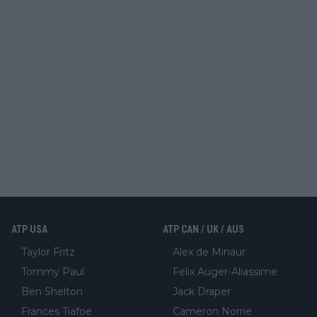
ATP USA
ATP CAN / UK / AUS
Taylor Fritz
Alex de Minaur
Tommy Paul
Felix Auger-Aliassime
Ben Shelton
Jack Draper
Frances Tiafoe
Cameron Norrie