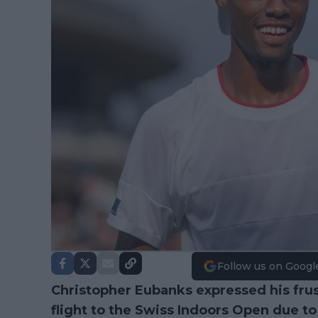
Follow us on Googl
Christopher Eubanks expressed his frust
flight to the Swiss Indoors Open due t