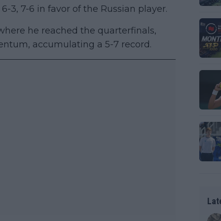
6-3, 7-6 in favor of the Russian player.
here he reached the quarterfinals,
ntum, accumulating a 5-7 record.
Lat