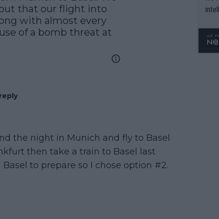
ut that our flight into 
inte
ong with almost every 
WTA 
use of a bomb threat at 
o. 4
reply
nd the night in Munich and fly to Basel
furt then take a train to Basel last
n Basel to prepare so I chose option #2.