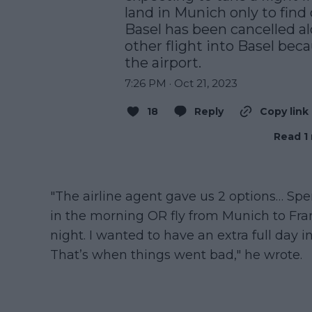
land in Munich only to find o
Basel has been cancelled al
other flight into Basel beca
the airport.
7:26 PM · Oct 21, 2023
18
Reply
Copy link
Read 1 
"The airline agent gave us 2 options… Spe
in the morning OR fly from Munich to Frank
night. I wanted to have an extra full day i
That’s when things went bad," he wrote.