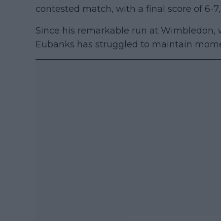
contested match, with a final score of 6-7, 
Since his remarkable run at Wimbledon, w
Eubanks has struggled to maintain mome