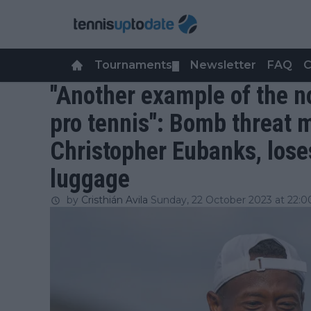
Tournaments
Newsletter
FAQ
C
▼
"Another example of the n
pro tennis": Bomb threat 
Christopher Eubanks, lose
luggage
by
Cristhián Avila
Sunday, 22 October 2023 at 22:0