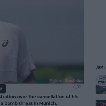
Just I
0
e!
ration over the cancellation of his
o a bomb threat in Munich.