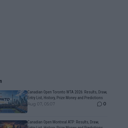
n
Canadian Open Toronto WTA 2026: Results, Draw,
Entry List, History, Prize Money and Predictions
0
Aug 07, 05:07
Canadian Open Montreal ATP: Results, Draw,
Entry List, History, Prize Money and Predictions