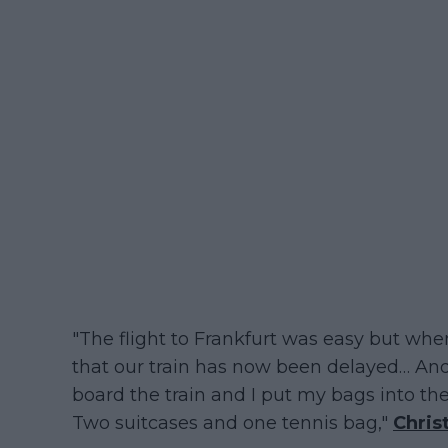
"The flight to Frankfurt was easy but when
that our train has now been delayed… An
board the train and I put my bags into th
Two suitcases and one tennis bag,"
Chris