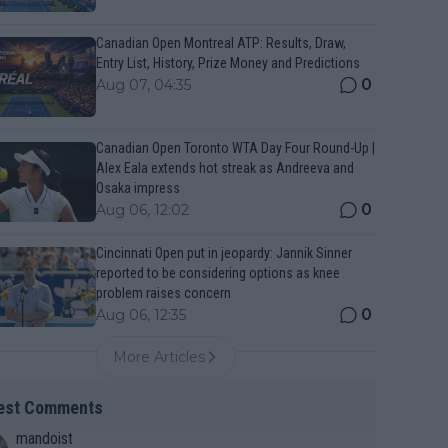
Canadian Open Montreal ATP: Results, Draw,
Entry List, History, Prize Money and Predictions
0
Aug 07, 04:35
Canadian Open Toronto WTA Day Four Round-Up |
Alex Eala extends hot streak as Andreeva and
Osaka impress
0
Aug 06, 12:02
Cincinnati Open put in jeopardy: Jannik Sinner
reported to be considering options as knee
problem raises concern
0
Aug 06, 12:35
More Articles
est Comments
mandoist