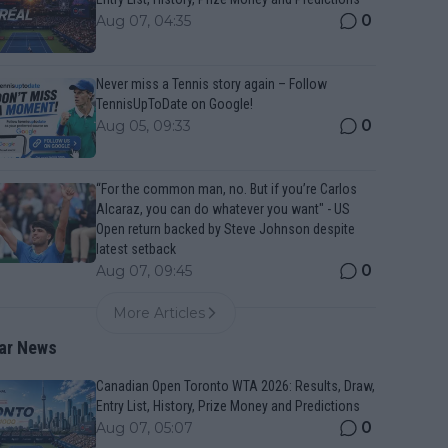
0
Aug 07, 04:35
Never miss a Tennis story again – Follow
TennisUpToDate on Google!
0
Aug 05, 09:33
“For the common man, no. But if you’re Carlos
Alcaraz, you can do whatever you want" - US
Open return backed by Steve Johnson despite
latest setback
0
Aug 07, 09:45
More Articles
ar News
Canadian Open Toronto WTA 2026: Results, Draw,
Entry List, History, Prize Money and Predictions
0
Aug 07, 05:07