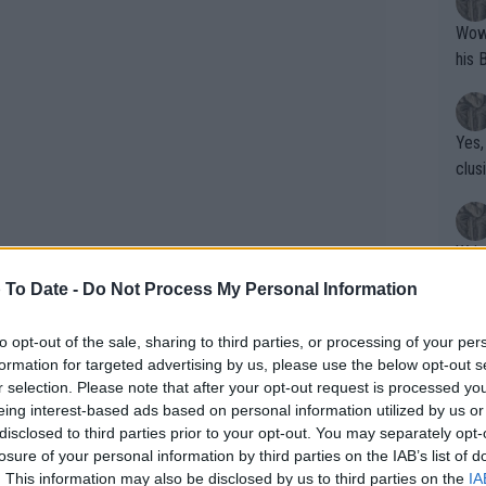
Wow!! Haven't seen a Volley-A-Thon like 
his 
Yes,
clus
Writer states: "The
that th
 To Date -
Do Not Process My Personal Information
g th
fan)
to opt-out of the sale, sharing to third parties, or processing of your per
shit.
No F
formation for targeted advertising by us, please use the below opt-out s
r selection. Please note that after your opt-out request is processed y
eing interest-based ads based on personal information utilized by us or
disclosed to third parties prior to your opt-out. You may separately opt-
eakdown 2023 Stockholm Open
Pro 
losure of your personal information by third parties on the IAB’s list of
phys
. This information may also be disclosed by us to third parties on the
IA