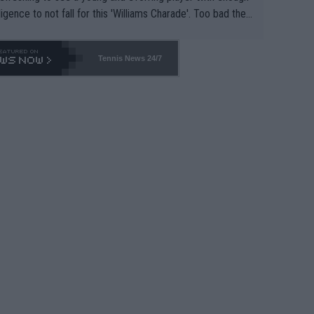
lligence to not fall for this 'Williams Charade'. Too bad the
-- and all the phony insiders -- cannot be Honest about N
69 and put a stop to it. WTA has Qualifiers for a reason!!
Tennis News 24/7