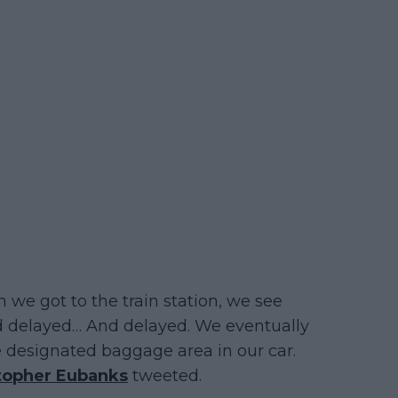
 we got to the train station, we see
d delayed… And delayed. We eventually
e designated baggage area in our car.
topher Eubanks
tweeted.