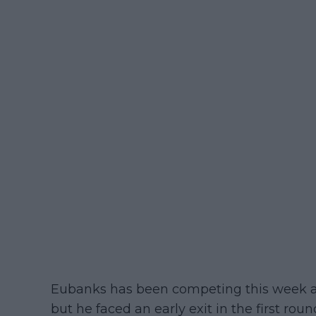
Eubanks has been competing this week a
but he faced an early exit in the first roun