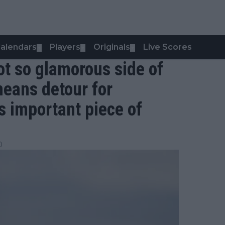
alendars
Players
Originals
Live Scores
▼
▼
▼
ot so glamorous side of
means detour for
s important piece of
0