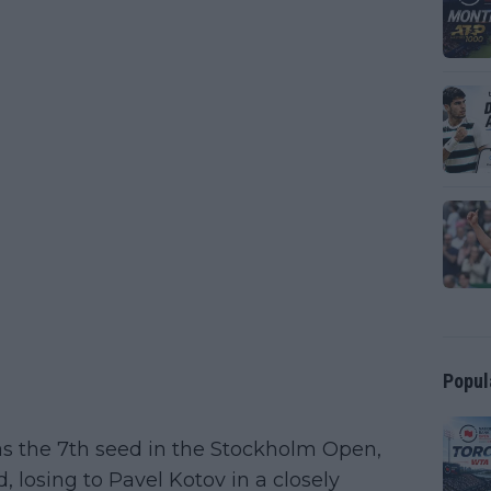
Popul
s the 7th seed in the Stockholm Open,
d, losing to Pavel Kotov in a closely