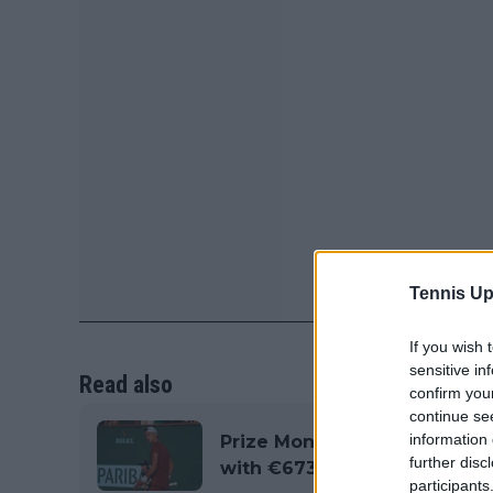
Tennis Up
If you wish 
sensitive in
Read also
confirm you
continue se
information 
Prize Money and Points Br
further disc
with €673,630 on offer
participants