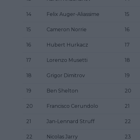
14
Felix Auger-Aliassime
15
15
Cameron Norrie
16
16
Hubert Hurkacz
17
17
Lorenzo Musetti
18
18
Grigor Dimitrov
19
19
Ben Shelton
20
20
Francisco Cerundolo
21
21
Jan-Lennard Struff
22
22
Nicolas Jarry
23