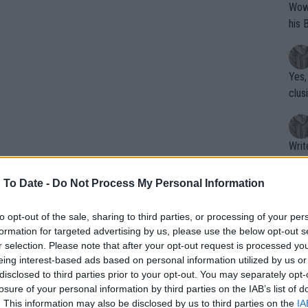
Wow!! Haven't seen a Volley-A-Thon like 
his 
Yes,
clus
Writer states: "The
that th
g th
 To Date -
Do Not Process My Personal Information
fan)
shit.
No F
to opt-out of the sale, sharing to third parties, or processing of your per
formation for targeted advertising by us, please use the below opt-out s
r selection. Please note that after your opt-out request is processed y
efend title,
eing interest-based ads based on personal information utilized by us or
Pro 
disclosed to third parties prior to your opt-out. You may separately opt-
phys
losure of your personal information by third parties on the IAB’s list of
or a
. This information may also be disclosed by us to third parties on the
IA