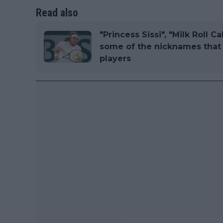
Read also
"Princess Sissi", "Milk Roll C
some of the nicknames that 
players