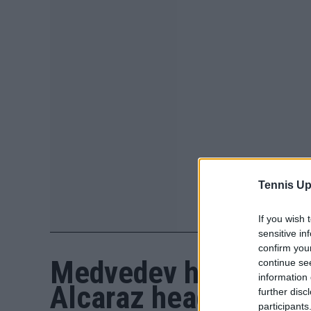
Tennis Up
If you wish 
sensitive in
confirm you
Medvedev hoping to d
continue se
information 
Alcaraz headlines
further disc
participants