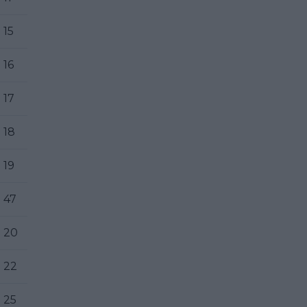
15
16
17
18
19
47
20
22
25