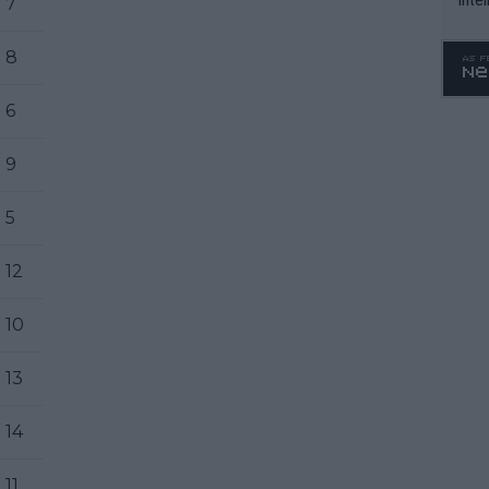
7
WTA 
o. 4
8
6
9
5
12
10
13
14
11