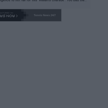
-- and all the phony insiders -- cannot be Honest about N
69 and put a stop to it. WTA has Qualifiers for a reason!!
Tennis News 24/7