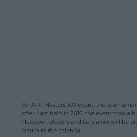
An ATP Masters 100 event, the tournament
offer. Last held in 2019, the event took a
However, players and fans alike will be p
return to the calendar.