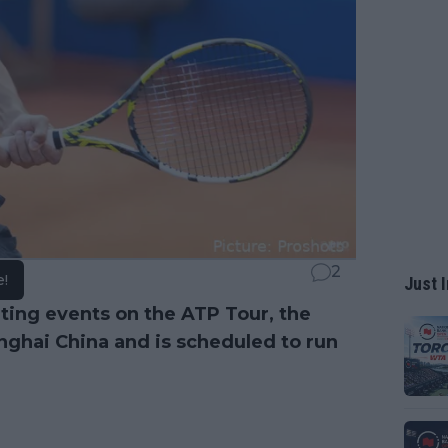
2
e!
Just I
ting events on the ATP Tour, the
nghai China and is scheduled to run