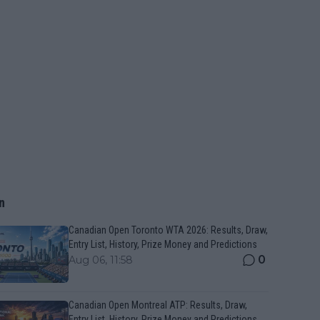
n
Canadian Open Toronto WTA 2026: Results, Draw,
Entry List, History, Prize Money and Predictions
0
Aug 06, 11:58
Canadian Open Montreal ATP: Results, Draw,
Entry List, History, Prize Money and Predictions