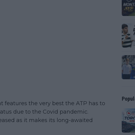
Popul
 features the very best the ATP has to
 hiatus due to the Covid pandemic.
leased as it makes its long-awaited