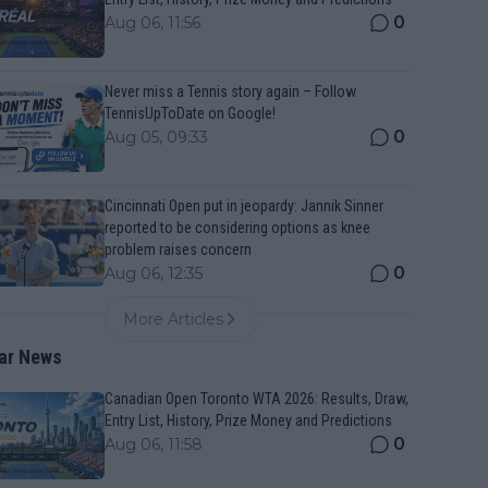
0
Aug 06, 11:56
Never miss a Tennis story again – Follow
TennisUpToDate on Google!
0
Aug 05, 09:33
Cincinnati Open put in jeopardy: Jannik Sinner
reported to be considering options as knee
problem raises concern
0
Aug 06, 12:35
More Articles
ar News
Canadian Open Toronto WTA 2026: Results, Draw,
Entry List, History, Prize Money and Predictions
0
Aug 06, 11:58