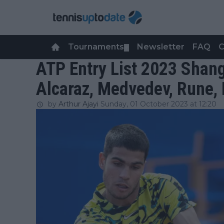
Tournaments
Newsletter
FAQ
C
▼
ATP Entry List 2023 Shang
Alcaraz, Medvedev, Rune,
by
Arthur Ajayi
Sunday, 01 October 2023 at 12:20