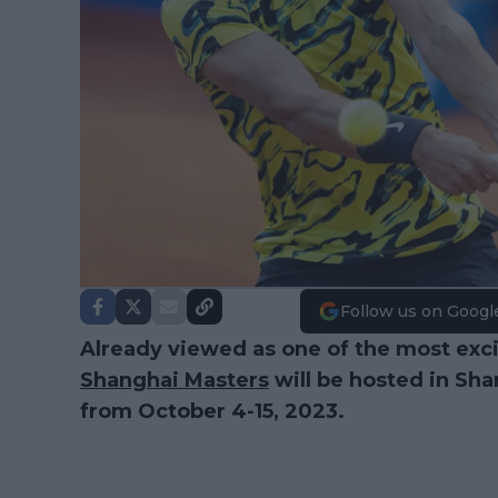
Follow us on Googl
Already viewed as one of the most exci
Shanghai Masters
will be hosted in Sha
from October 4-15, 2023.