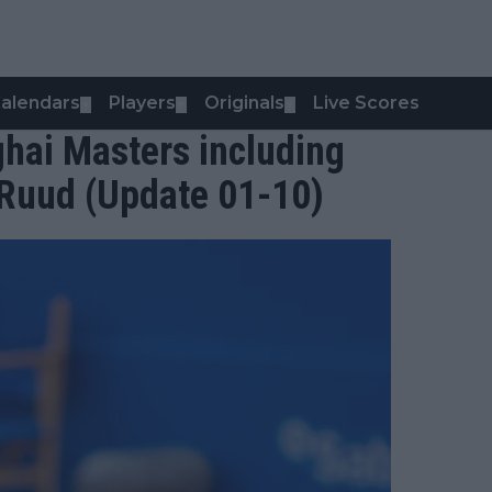
alendars
Players
Originals
Live Scores
▼
▼
▼
hai Masters including
 Ruud (Update 01-10)