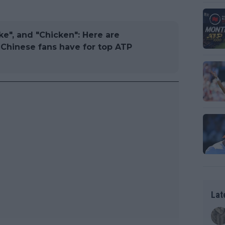
ake", and "Chicken": Here are
Chinese fans have for top ATP
Lat