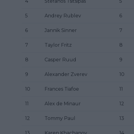
4
Stefanos Tsitsipas
5
5
Andrey Rublev
6
6
Jannik Sinner
7
7
Taylor Fritz
8
8
Casper Ruud
9
9
Alexander Zverev
10
10
Frances Tiafoe
11
11
Alex de Minaur
12
12
Tommy Paul
13
13
Karen Khachanov
14