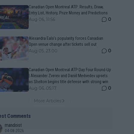
Canadian Open Montreal ATP: Results, Draw,
Entry List, History, Prize Money and Predictions
0
Aug 06, 11:56
Alexandra Eala’s popularity forces Canadian
Open venue change after tickets sell out
0
Aug 05, 23:00
Canadian Open Montreal ATP Day Four Round-Up
| Alexander Zverev and Daniil Medvedev upsets
as Shelton begins title defense with strong win
0
Aug 06, 05:17
More Articles
est Comments
mandoist
04-08-2026