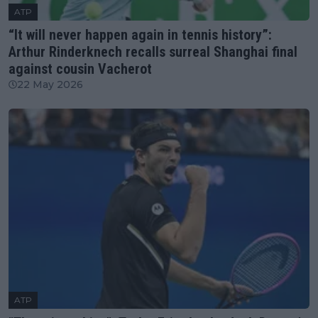
ATP
“It will never happen again in tennis history”:
Arthur Rinderknech recalls surreal Shanghai final
against cousin Vacherot
22 May 2026
ATP