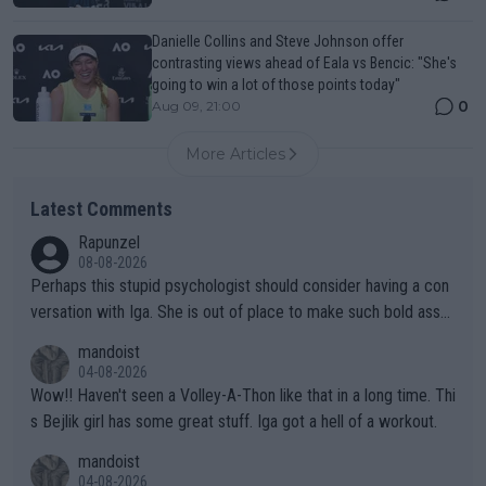
Danielle Collins and Steve Johnson offer
contrasting views ahead of Eala vs Bencic: "She's
going to win a lot of those points today"
0
Aug 09, 21:00
More Articles
Latest Comments
Rapunzel
08-08-2026
Perhaps this stupid psychologist should consider having a con
versation with Iga. She is out of place to make such bold assu
mptions!
mandoist
04-08-2026
Wow!! Haven't seen a Volley-A-Thon like that in a long time. Thi
s Bejlik girl has some great stuff. Iga got a hell of a workout.
mandoist
04-08-2026