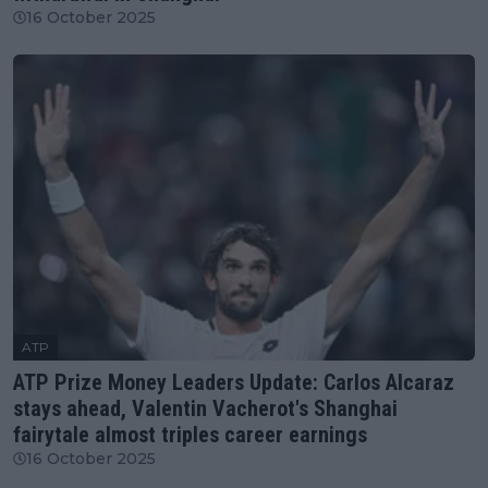
16 October 2025
ATP
ATP Prize Money Leaders Update: Carlos Alcaraz
stays ahead, Valentin Vacherot's Shanghai
fairytale almost triples career earnings
16 October 2025