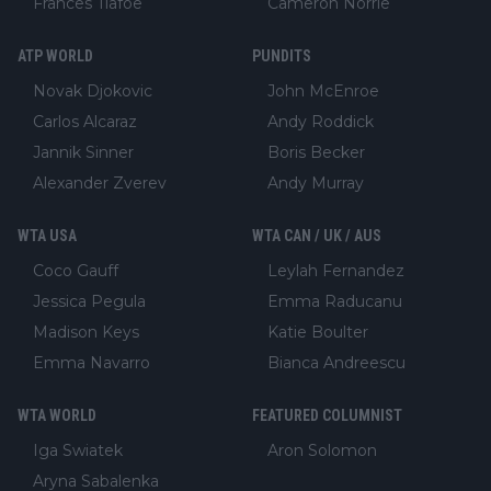
Frances Tiafoe
Cameron Norrie
ATP WORLD
PUNDITS
Novak Djokovic
John McEnroe
Carlos Alcaraz
Andy Roddick
Jannik Sinner
Boris Becker
Alexander Zverev
Andy Murray
WTA USA
WTA CAN / UK / AUS
Coco Gauff
Leylah Fernandez
Jessica Pegula
Emma Raducanu
Madison Keys
Katie Boulter
Emma Navarro
Bianca Andreescu
WTA WORLD
FEATURED COLUMNIST
Iga Swiatek
Aron Solomon
Aryna Sabalenka