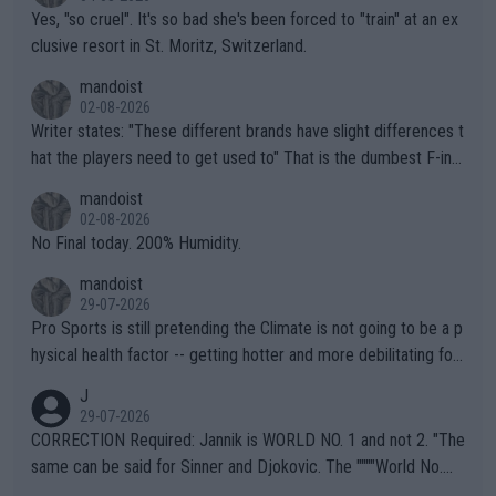
Yes, "so cruel". It's so bad she's been forced to "train" at an ex
clusive resort in St. Moritz, Switzerland.
mandoist
02-08-2026
Writer states: "These different brands have slight differences t
hat the players need to get used to" That is the dumbest F-ing
thing I've heard in quite some time. A sports fan (I assume a fa
mandoist
n) telling the World's Top Players they are, essentially, full of sh
02-08-2026
it.
No Final today. 200% Humidity.
mandoist
29-07-2026
Pro Sports is still pretending the Climate is not going to be a p
hysical health factor -- getting hotter and more debilitating for
animals and Humans. Well, it's not whether the climate is "goin
J
g to" get hotter... IT IS ALREADY HERE!! Sport governing bodi
29-07-2026
es and venues are -- and have been -- disregarding the warning
CORRECTION Required: Jannik is WORLD NO. 1 and not 2. "The
s regarding the Future temperatures when it comes to outdoo
same can be said for Sinner and Djokovic. The """"World No.
r events and potential injury (or even death) of fans & athletes
2""""" cited health reasons for not going, preserving his body fo