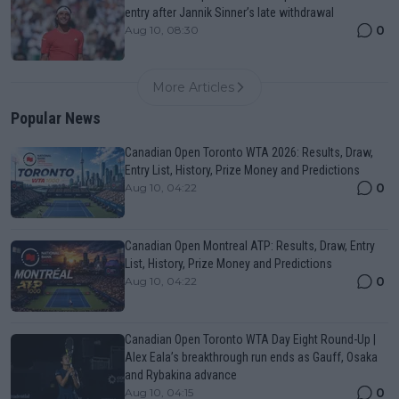
entry after Jannik Sinner’s late withdrawal
0
Aug 10, 08:30
More Articles
Popular News
Canadian Open Toronto WTA 2026: Results, Draw,
Entry List, History, Prize Money and Predictions
0
Aug 10, 04:22
Canadian Open Montreal ATP: Results, Draw, Entry
List, History, Prize Money and Predictions
0
Aug 10, 04:22
Canadian Open Toronto WTA Day Eight Round-Up |
Alex Eala’s breakthrough run ends as Gauff, Osaka
and Rybakina advance
0
Aug 10, 04:15