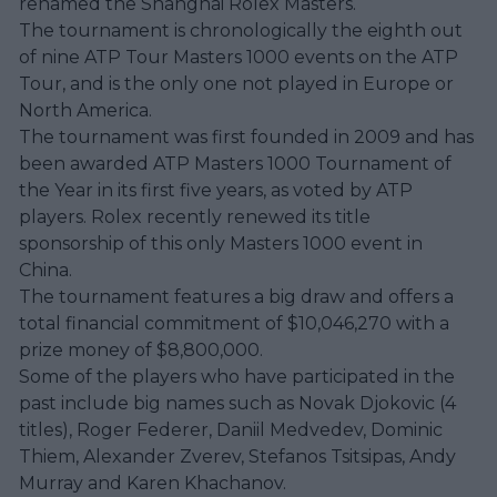
renamed the Shanghai Rolex Masters.
The tournament is chronologically the eighth out
of nine ATP Tour Masters 1000 events on the ATP
Tour, and is the only one not played in Europe or
North America.
The tournament was first founded in 2009 and has
been awarded ATP Masters 1000 Tournament of
the Year in its first five years, as voted by ATP
players. Rolex recently renewed its title
sponsorship of this only Masters 1000 event in
China.
The tournament features a big draw and offers a
total financial commitment of $10,046,270 with a
prize money of $8,800,000.
Some of the players who have participated in the
past include big names such as Novak Djokovic (4
titles), Roger Federer, Daniil Medvedev, Dominic
Thiem, Alexander Zverev, Stefanos Tsitsipas, Andy
Murray and Karen Khachanov.