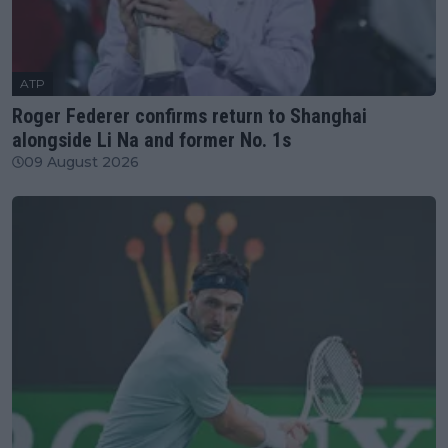
ATP
Roger Federer confirms return to Shanghai
alongside Li Na and former No. 1s
09 August 2026