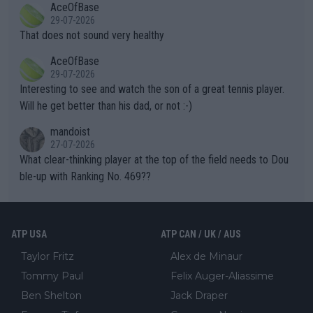
AceOfBase
alike. Are these financially greedy entities intentionally pretendi
r the Cincinnati Open ahead of the important US Open. If he wa
29-07-2026
ng Climate Change is not happening? Or merely gambling with t
s set to participate in both, it would be a lot of tennis with him
That does not sound very healthy
heir own futures, as well as the athletes' health and futures as
likely to win both tournaments ahead of the trip to Flushing Me
AceOfBase
well? It is time to pay attention to the warming trend and be e
adows."
29-07-2026
mpathetic toward their money-makers (athletes) -- not PATHE
Interesting to see and watch the son of a great tennis player.
TIC.
Will he get better than his dad, or not :-)
mandoist
27-07-2026
What clear-thinking player at the top of the field needs to Dou
ble-up with Ranking No. 469??
ATP USA
ATP CAN / UK / AUS
Taylor Fritz
Alex de Minaur
Tommy Paul
Felix Auger-Aliassime
Ben Shelton
Jack Draper