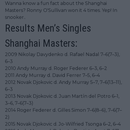
Wanna know a fun fact about the Shanghai
Masters? Ronny O'Sullivan won it 4 times. Yep! In
snooker..
Results Men’s Singles
Shanghai Masters:
2009 Nikolay Davydenko d. Rafael Nadal 7–6(7–3),
6–3
2010 Andy Murray d. Roger Federer 6–3, 6–2
2011 Andy Murray d. David Ferrer 7–5, 6–4
2012 Novak Djokovic d. Andy Murray 5–7, 7–6(13–11),
6–3
2013 Novak Djokovic d. Juan Martín del Potro 6–1,
3–6, 7–6(7–3)
2014 Roger Federer d. Gilles Simon 7–6(8–6), 7–6(7–
2)
2015 Novak Djokovic d. Jo-Wilfried Tsonga 6–2, 6–4