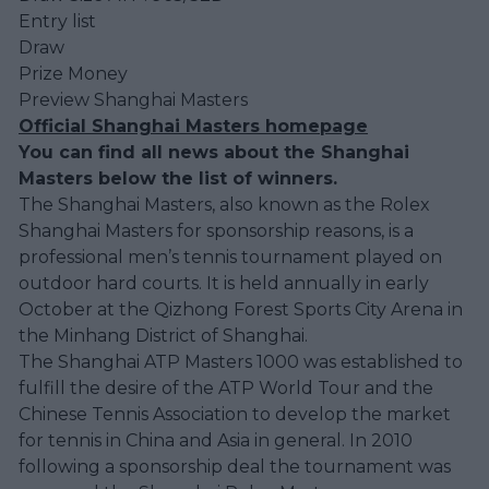
Entry list
Draw
Prize Money
Preview Shanghai Masters
Official Shanghai Masters homepage
You can find all news about the Shanghai
Masters below the list of winners.
The Shanghai Masters, also known as the Rolex
Shanghai Masters for sponsorship reasons, is a
professional men’s tennis tournament played on
outdoor hard courts. It is held annually in early
October at the Qizhong Forest Sports City Arena in
the Minhang District of Shanghai.
The Shanghai ATP Masters 1000 was established to
fulfill the desire of the ATP World Tour and the
Chinese Tennis Association to develop the market
for tennis in China and Asia in general. In 2010
following a sponsorship deal the tournament was