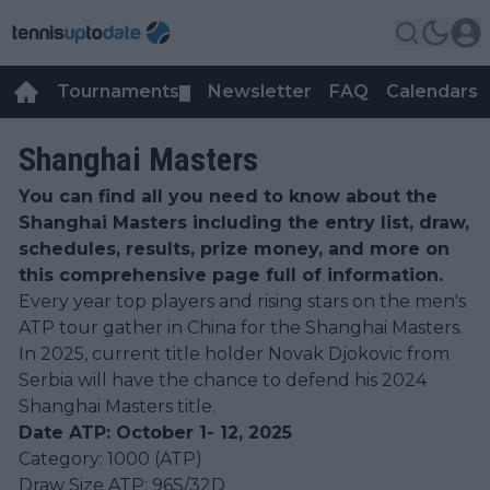
Tournaments
Newsletter
FAQ
Calendars
▼
▼
Shanghai Masters
You can find all you need to know about the
Shanghai Masters including the entry list, draw,
schedules, results, prize money, and more on
this comprehensive page full of information.
Every year top players and rising stars on the men's
ATP tour gather in China for the Shanghai Masters.
In 2025, current title holder Novak Djokovic from
Serbia will have the chance to defend his 2024
Shanghai Masters title.
Date ATP: October 1- 12, 2025
Category: 1000 (ATP)
Draw Size ATP: 96S/32D