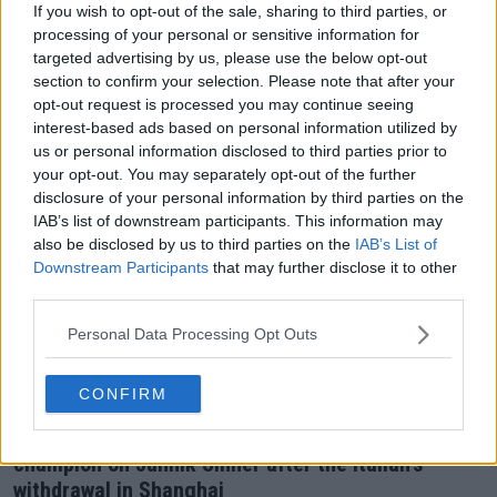
matchup against cousin in final of Shanghai
If you wish to opt-out of the sale, sharing to third parties, or
processing of your personal or sensitive information for
Masters
targeted advertising by us, please use the below opt-out
18 October 2025
section to confirm your selection. Please note that after your
opt-out request is processed you may continue seeing
interest-based ads based on personal information utilized by
us or personal information disclosed to third parties prior to
your opt-out. You may separately opt-out of the further
disclosure of your personal information by third parties on the
IAB’s list of downstream participants. This information may
also be disclosed by us to third parties on the
IAB’s List of
Downstream Participants
that may further disclose it to other
third parties.
Personal Data Processing Opt Outs
CONFIRM
ATP
"The boy is a bit fragile" - Former Davis Cup
champion on Jannik Sinner after the Italian's
withdrawal in Shanghai