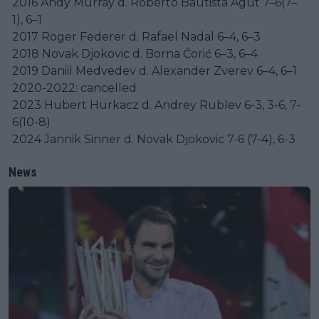
2016 Andy Murray d. Roberto Bautista Agut 7–6(7–
1), 6–1
2017 Roger Federer d. Rafael Nadal 6–4, 6–3
2018 Novak Djokovic d. Borna Ćorić 6–3, 6–4
2019 Daniil Medvedev d. Alexander Zverev 6–4, 6–1
2020-2022: cancelled
2023 Hubert Hurkacz d. Andrey Rublev 6-3, 3-6, 7-
6(10-8)
2024 Jannik Sinner d. Novak Djokovic 7-6 (7-4), 6-3
News