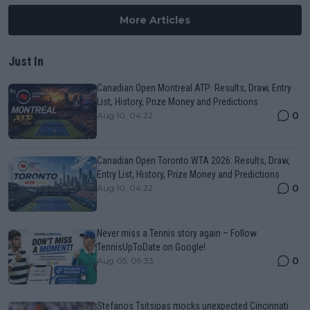
More Articles
Just In
Canadian Open Montreal ATP: Results, Draw, Entry
List, History, Prize Money and Predictions
0
Aug 10, 04:22
Canadian Open Toronto WTA 2026: Results, Draw,
Entry List, History, Prize Money and Predictions
0
Aug 10, 04:22
Never miss a Tennis story again – Follow
TennisUpToDate on Google!
0
Aug 05, 09:33
Stefanos Tsitsipas mocks unexpected Cincinnati