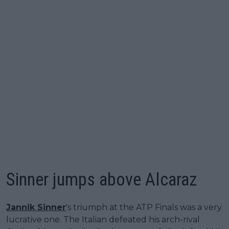
Sinner jumps above Alcaraz
Jannik Sinner
's triumph at the ATP Finals was a very
lucrative one. The Italian defeated his arch-rival