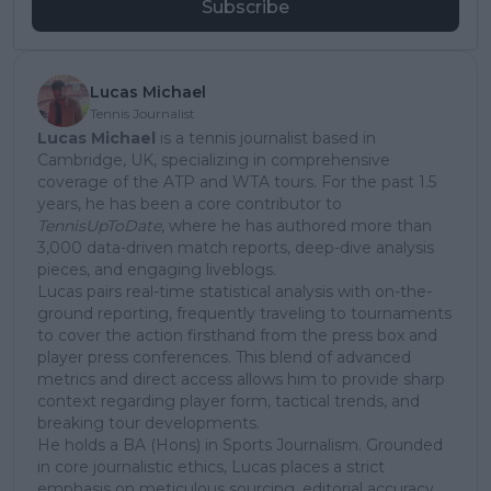
Subscribe
Lucas Michael
Tennis Journalist
Lucas Michael
is a tennis journalist based in
Cambridge, UK, specializing in comprehensive
coverage of the ATP and WTA tours. For the past 1.5
years, he has been a core contributor to
TennisUpToDate
, where he has authored more than
3,000 data-driven match reports, deep-dive analysis
pieces, and engaging liveblogs.
Lucas pairs real-time statistical analysis with on-the-
ground reporting, frequently traveling to tournaments
to cover the action firsthand from the press box and
player press conferences. This blend of advanced
metrics and direct access allows him to provide sharp
context regarding player form, tactical trends, and
breaking tour developments.
He holds a BA (Hons) in Sports Journalism. Grounded
in core journalistic ethics, Lucas places a strict
emphasis on meticulous sourcing, editorial accuracy,