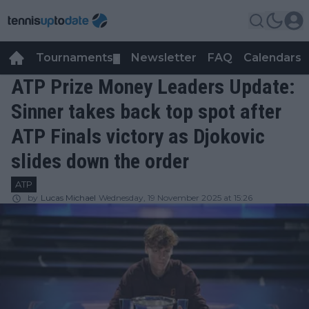
Tournaments
Newsletter
FAQ
Calendars
▼
▼
ATP Prize Money Leaders Update:
Sinner takes back top spot after
ATP Finals victory as Djokovic
slides down the order
ATP
by
Lucas Michael
Wednesday, 19 November 2025 at 15:26