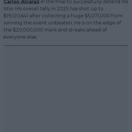
Carlos Alcaraz
in the final to successfully defend his
title. His overall tally in 2025 has shot up to
$19,120,641 after collecting a huge $5,071,000 from
winning the event unbeaten. He is on the edge of
the $20,000,000 mark and streaks ahead of
everyone else.