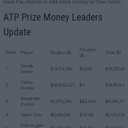
have the chance to add more money to their totals.
ATP Prize Money Leaders
Update
Doubles
Rank
Player
Singles ($)
Total ($)
($)
Jannik
1
$19,114,396
$6,245
$19,120,641
Sinner
Carlos
2
$18,803,427
$0
$18,803,42
Alcaraz
Alexander
3
$5,976,268
$83,906
$6,060,174
Zverev
4
Taylor Fritz
$5,456,536
$19,192
$5,475,728
Felix Auger-