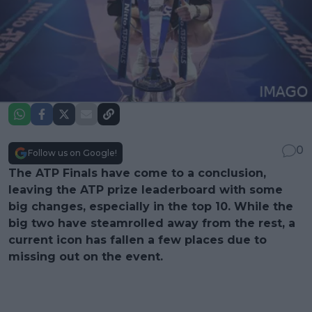
0
Follow us on Google!
The ATP Finals have come to a conclusion,
leaving the ATP prize leaderboard with some
big changes, especially in the top 10. While the
big two have steamrolled away from the rest, a
current icon has fallen a few places due to
missing out on the event.