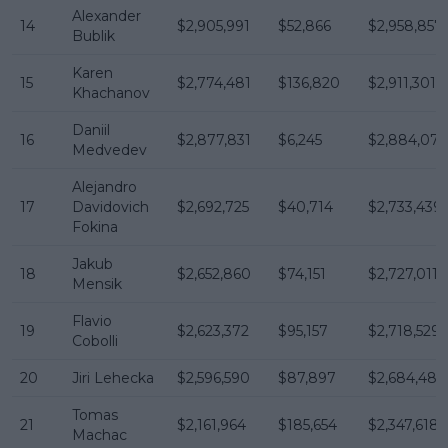
Alexander
14
$2,905,991
$52,866
$2,958,857
Bublik
Karen
15
$2,774,481
$136,820
$2,911,301
Khachanov
Daniil
16
$2,877,831
$6,245
$2,884,076
Medvedev
Alejandro
17
Davidovich
$2,692,725
$40,714
$2,733,439
Fokina
Jakub
18
$2,652,860
$74,151
$2,727,011
Mensik
Flavio
19
$2,623,372
$95,157
$2,718,529
Cobolli
20
Jiri Lehecka
$2,596,590
$87,897
$2,684,487
Tomas
21
$2,161,964
$185,654
$2,347,618
Machac