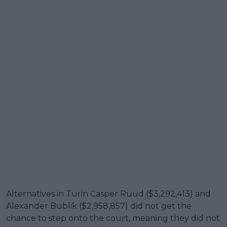
Alternatives in Turin Casper Ruud ($3,292,413) and
Alexander Bublik ($2,958,857) did not get the
chance to step onto the court, meaning they did not