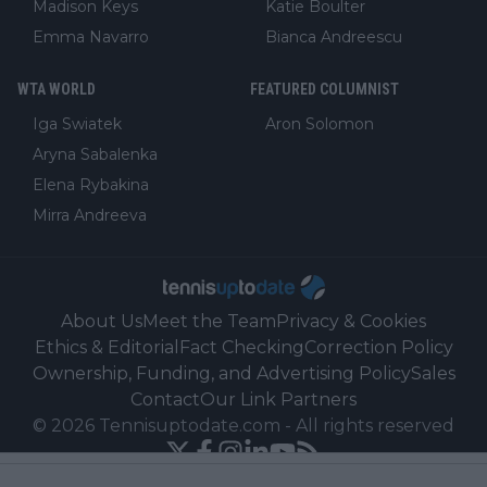
Madison Keys
Katie Boulter
Emma Navarro
Bianca Andreescu
WTA WORLD
FEATURED COLUMNIST
Iga Swiatek
Aron Solomon
Aryna Sabalenka
Elena Rybakina
Mirra Andreeva
About Us
Meet the Team
Privacy & Cookies
Ethics & Editorial
Fact Checking
Correction Policy
Ownership, Funding, and Advertising Policy
Sales
Contact
Our Link Partners
©
2026
Tennisuptodate.com
-
All rights reserved
Powered by Newsifier