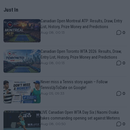
Just In
Canadian Open Montreal ATP: Results, Draw, Entry
List, History, Prize Money and Predictions
0
Aug 08, 00:13
Canadian Open Toronto WTA 2026: Results, Draw,
Entry List, History, Prize Money and Predictions
0
Aug 08, 00:13
Never miss a Tennis story again – Follow
TennisUpToDate on Google!
0
Aug 05, 09:33
LIVE Canadian Open WTA Day Six | Naomi Osaka
takes commanding opening set against Mertens
0
Aug 08, 00:50