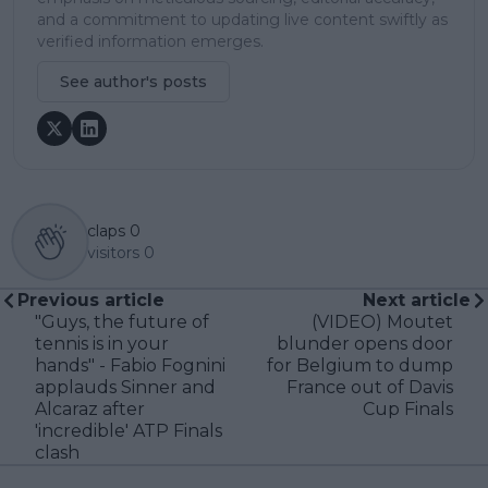
and a commitment to updating live content swiftly as
verified information emerges.
See author's posts
claps
0
visitors
0
Previous article
Next article
"Guys, the future of
(VIDEO) Moutet
tennis is in your
blunder opens door
hands" - Fabio Fognini
for Belgium to dump
applauds Sinner and
France out of Davis
Alcaraz after
Cup Finals
'incredible' ATP Finals
clash