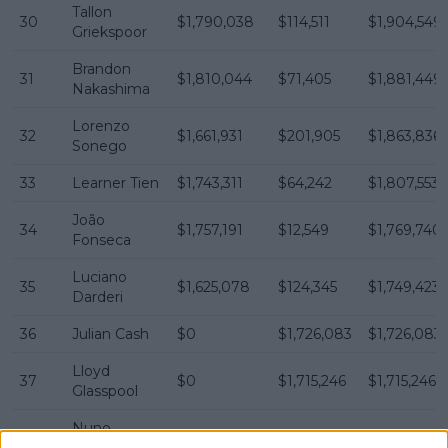
Tallon
30
$1,790,038
$114,511
$1,904,549
Griekspoor
Brandon
31
$1,810,044
$71,405
$1,881,449
Nakashima
Lorenzo
32
$1,661,931
$201,905
$1,863,836
Sonego
33
Learner Tien
$1,743,311
$64,242
$1,807,553
João
34
$1,757,191
$12,549
$1,769,740
Fonseca
Luciano
35
$1,625,078
$124,345
$1,749,423
Darderi
36
Julian Cash
$0
$1,726,083
$1,726,083
Lloyd
37
$0
$1,715,246
$1,715,246
Glasspool
Nuno
38
$1,530,329
$164,146
$1,694,475