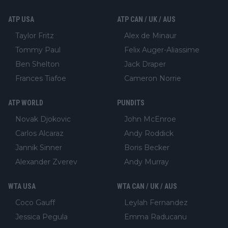
ATP USA
ATP CAN / UK / AUS
Taylor Fritz
Alex de Minaur
Tommy Paul
Felix Auger-Aliassime
Ben Shelton
Jack Draper
Frances Tiafoe
Cameron Norrie
ATP WORLD
PUNDITS
Novak Djokovic
John McEnroe
Carlos Alcaraz
Andy Roddick
Jannik Sinner
Boris Becker
Alexander Zverev
Andy Murray
WTA USA
WTA CAN / UK / AUS
Coco Gauff
Leylah Fernandez
Jessica Pegula
Emma Raducanu