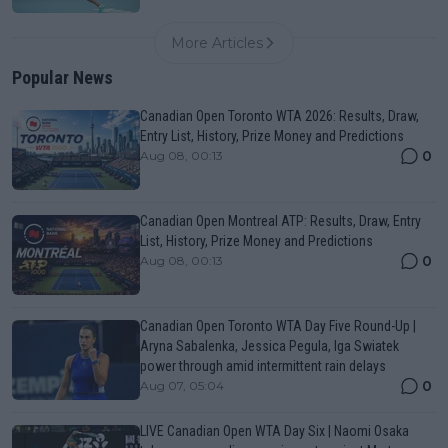
More Articles
Popular News
Canadian Open Toronto WTA 2026: Results, Draw,
Entry List, History, Prize Money and Predictions
0
Aug 08, 00:13
Canadian Open Montreal ATP: Results, Draw, Entry
List, History, Prize Money and Predictions
0
Aug 08, 00:13
Canadian Open Toronto WTA Day Five Round-Up |
Aryna Sabalenka, Jessica Pegula, Iga Swiatek
power through amid intermittent rain delays
0
Aug 07, 05:04
LIVE Canadian Open WTA Day Six | Naomi Osaka