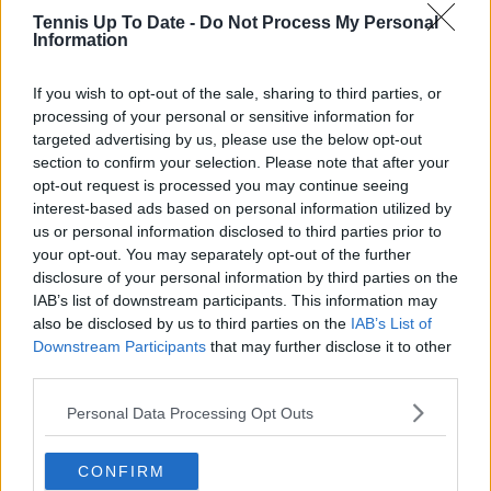
Borges
Tennis Up To Date -
Do Not Process My Personal
Information
Alex
39
$1,464,284
$220,759
$1,685,043
Michelsen
If you wish to opt-out of the sale, sharing to third parties, or
Alexei
40
$1,517,825
$132,274
$1,650,099
processing of your personal or sensitive information for
Popyrin
targeted advertising by us, please use the below opt-out
section to confirm your selection. Please note that after your
Ugo
41
$1,635,293
$11,718
$1,647,011
opt-out request is processed you may continue seeing
Humbert
interest-based ads based on personal information utilized by
Harri
us or personal information disclosed to third parties prior to
42T
$0
$1,551,921
$1,551,921
Heliovaara
your opt-out. You may separately opt-out of the further
disclosure of your personal information by third parties on the
Henry
IAB’s list of downstream participants. This information may
42T
$0
$1,551,921
$1,551,921
Patten
also be disclosed by us to third parties on the
IAB’s List of
Downstream Participants
that may further disclose it to other
Corentin
44
$1,531,711
$17,425
$1,549,136
third parties.
Moutet
Personal Data Processing Opt Outs
Alexandre
45
$1,421,571
$117,802
$1,539,373
Muller
CONFIRM
Valentin
46
$1,527,336
$7,865
$1,535,201