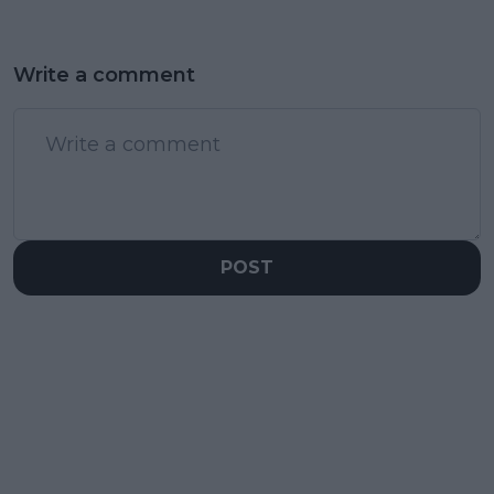
Write a comment
POST