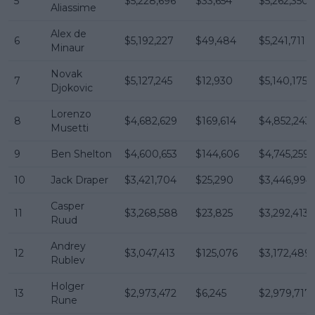
5
$5,228,696
$33,654
$5,262,350
Aliassime
Alex de
6
$5,192,227
$49,484
$5,241,711
Minaur
Novak
7
$5,127,245
$12,930
$5,140,175
Djokovic
Lorenzo
8
$4,682,629
$169,614
$4,852,243
Musetti
9
Ben Shelton
$4,600,653
$144,606
$4,745,259
10
Jack Draper
$3,421,704
$25,290
$3,446,994
Casper
11
$3,268,588
$23,825
$3,292,413
Ruud
Andrey
12
$3,047,413
$125,076
$3,172,489
Rublev
Holger
13
$2,973,472
$6,245
$2,979,717
Rune