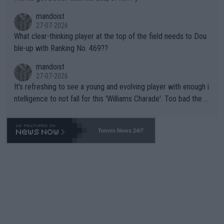
mandoist
27-07-2026
What clear-thinking player at the top of the field needs to Dou
ble-up with Ranking No. 469??
mandoist
27-07-2026
It's refreshing to see a young and evolving player with enough i
ntelligence to not fall for this 'Williams Charade'. Too bad the W
TA -- and all the phony insiders -- cannot be Honest about No.
469 and put a stop to it. WTA has Qualifiers for a reason!!
Tennis News 24/7