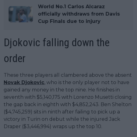
World No.1 Carlos Alcaraz
officially withdraws from Davis
Cup Finals due to injury
Djokovic falling down the
order
These three players all clambered above the absent
Novak Djokovic
, who is the only player not to have
gained any money in the top nine. He finishes in
seventh with $5,140,175 with Lorenzo Musetti closing
the gap back in eighth with $4,852,243. Ben Shelton
($4,745,259) sits in ninth after failing to pick up a
victory in Turin on debut while the injured Jack
Draper ($3,446,994) wraps up the top 10.