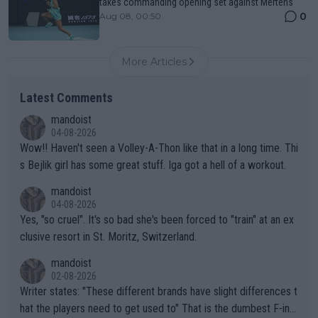
takes commanding opening set against Mertens
0
Aug 08, 00:50
More Articles
Latest Comments
mandoist
04-08-2026
Wow!! Haven't seen a Volley-A-Thon like that in a long time. Thi
s Bejlik girl has some great stuff. Iga got a hell of a workout.
mandoist
04-08-2026
Yes, "so cruel". It's so bad she's been forced to "train" at an ex
clusive resort in St. Moritz, Switzerland.
mandoist
02-08-2026
Writer states: "These different brands have slight differences t
hat the players need to get used to" That is the dumbest F-ing