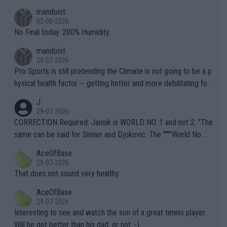
thing I've heard in quite some time. A sports fan (I assume a fa
mandoist
n) telling the World's Top Players they are, essentially, full of sh
02-08-2026
it.
No Final today. 200% Humidity.
mandoist
29-07-2026
Pro Sports is still pretending the Climate is not going to be a p
hysical health factor -- getting hotter and more debilitating for
animals and Humans. Well, it's not whether the climate is "goin
J
g to" get hotter... IT IS ALREADY HERE!! Sport governing bodi
29-07-2026
es and venues are -- and have been -- disregarding the warning
CORRECTION Required: Jannik is WORLD NO. 1 and not 2. "The
s regarding the Future temperatures when it comes to outdoo
same can be said for Sinner and Djokovic. The """"World No.
r events and potential injury (or even death) of fans & athletes
2""""" cited health reasons for not going, preserving his body fo
AceOfBase
alike. Are these financially greedy entities intentionally pretendi
r the Cincinnati Open ahead of the important US Open. If he wa
29-07-2026
ng Climate Change is not happening? Or merely gambling with t
s set to participate in both, it would be a lot of tennis with him
That does not sound very healthy
heir own futures, as well as the athletes' health and futures as
likely to win both tournaments ahead of the trip to Flushing Me
AceOfBase
well? It is time to pay attention to the warming trend and be e
adows."
29-07-2026
mpathetic toward their money-makers (athletes) -- not PATHE
Interesting to see and watch the son of a great tennis player.
TIC.
Will he get better than his dad, or not :-)