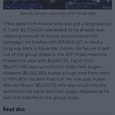
Jannik Sinner won the ATP Finals title
This is aside from Alcaraz who also got a large payout
in Turin. $2,704,000 was added to his already eye-
watering amount of money accumulated this
campaign. He finishes with $18,803,427. In third a
long way back is Alexander Zverev. His failure to get
out of the group phase in the ATP Finals means he
finishes the year with $6,060,174. Taylor Fritz
($5,475,728) rises up to fourth while Felix Auger-
Aliassime ($5,262,350) makes a huge step from ninth
to fifth after his semi-final run. He rose past Aussie
Alex de Minaur ($5,241,711) who also snuck into the
semi-finals. He earnt less than Auger-Aliassime as he
won less matches in the group stage.
Read also