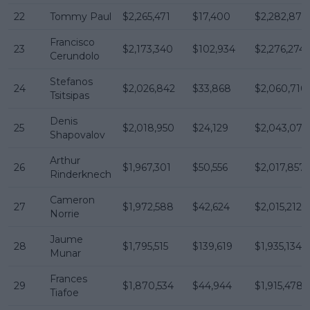
22
Tommy Paul
$2,265,471
$17,400
$2,282,871
Francisco
23
$2,173,340
$102,934
$2,276,274
Cerundolo
Stefanos
24
$2,026,842
$33,868
$2,060,710
Tsitsipas
Denis
25
$2,018,950
$24,129
$2,043,079
Shapovalov
Arthur
26
$1,967,301
$50,556
$2,017,857
Rinderknech
Cameron
27
$1,972,588
$42,624
$2,015,212
Norrie
Jaume
28
$1,795,515
$139,619
$1,935,134
Munar
Frances
29
$1,870,534
$44,944
$1,915,478
Tiafoe