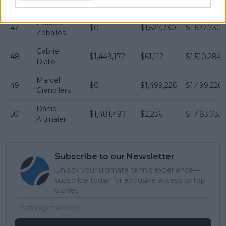
Vacherot
Horacio
47
$0
$1,527,730
$1,527,730
Zeballos
Gabriel
48
$1,449,172
$61,112
$1,510,284
Diallo
Marcel
49
$0
$1,499,226
$1,499,226
Granollers
Daniel
50
$1,481,497
$2,236
$1,483,733
Altmaier
Subscribe to our Newsletter
Unlock your ultimate tennis experience—
subscribe today for exclusive access to top
stories.