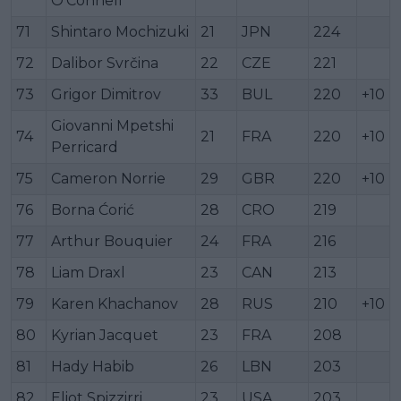
O'Connell
71
Shintaro Mochizuki
21
JPN
224
72
Dalibor Svrčina
22
CZE
221
73
Grigor Dimitrov
33
BUL
220
+10
Giovanni Mpetshi
74
21
FRA
220
+10
Perricard
75
Cameron Norrie
29
GBR
220
+10
76
Borna Ćorić
28
CRO
219
77
Arthur Bouquier
24
FRA
216
78
Liam Draxl
23
CAN
213
79
Karen Khachanov
28
RUS
210
+10
80
Kyrian Jacquet
23
FRA
208
81
Hady Habib
26
LBN
203
82
Eliot Spizzirri
23
USA
203