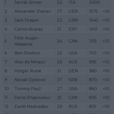
1
Jannik Sinner
23
ITA
2000
2
Alexander Zverev
27
GER
1575
+10
3
Jack Draper
23
GBR
1540
+10
4
Carlos Alcaraz
21
ESP
1410
+10
Félix Auger-
5
24
CAN
1155
+10
Aliassime
6
Ben Shelton
22
USA
1110
+10
7
Alex de Minaur
26
AUS
995
+10
8
Holger Rune
21
DEN
960
+10
9
Novak Djoković
37
SRB
870
+10
10
Tommy Paul
27
USA
860
+10
11
Denis Shapovalov
25
CAN
835
+10
12
Daniil Medvedev
29
RUS
810
+10