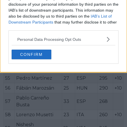
disclosure of your personal information by third parties on the
48
Ethan Quinn
21
USA
314
IAB’s list of downstream participants. This information may
also be disclosed by us to third parties on the
IAB’s List of
49
Hamad Medjedović
21
SRB
314
+10
Downstream Participants
that may further disclose it to other
50
Matteo Berrettini
28
ITA
310
+10
third parties.
51
Mattia Bellucci
23
ITA
306
+10
Personal Data Processing Opt Outs
52
Kei Nishikori
35
JPN
305
+10
CONFIRM
53
Daniel Altmaier
26
GER
305
+10
54
Matteo Arnaldi
24
ITA
295
+10
55
Pedro Martínez
27
ESP
295
+10
56
Fábián Marozsán
25
HUN
290
+10
Pablo Carreño
57
33
ESP
268
Busta
58
Lorenzo Musetti
23
ITA
260
+10
Nishesh