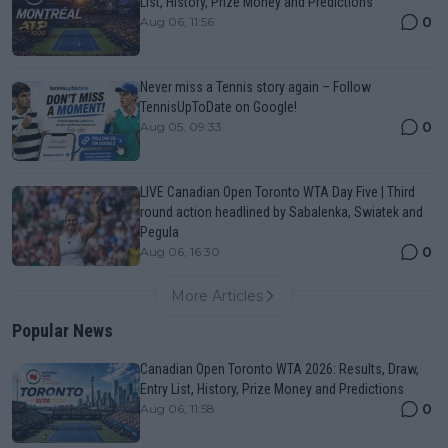
List, History, Prize Money and Predictions
0
Aug 06, 11:56
Never miss a Tennis story again – Follow
TennisUpToDate on Google!
0
Aug 05, 09:33
LIVE Canadian Open Toronto WTA Day Five | Third
round action headlined by Sabalenka, Swiatek and
Pegula
0
Aug 06, 16:30
More Articles
Popular News
Canadian Open Toronto WTA 2026: Results, Draw,
Entry List, History, Prize Money and Predictions
0
Aug 06, 11:58