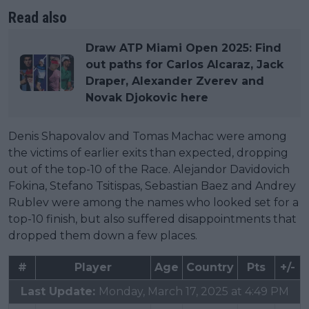
Read also
Draw ATP Miami Open 2025: Find
out paths for Carlos Alcaraz, Jack
Draper, Alexander Zverev and
Novak Djokovic here
Denis Shapovalov and Tomas Machac were among
the victims of earlier exits than expected, dropping
out of the top-10 of the Race. Alejandor Davidovich
Fokina, Stefano Tsitispas, Sebastian Baez and Andrey
Rublev were among the names who looked set for a
top-10 finish, but also suffered disappointments that
dropped them down a few places.
#
Player
Age
Country
Pts
+/-
Last Update:
Monday, March 17, 2025 at 4:49 PM