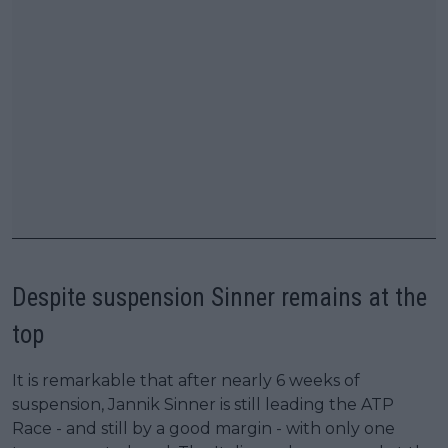
Despite suspension Sinner remains at the
top
It is remarkable that after nearly 6 weeks of
suspension, Jannik Sinner is still leading the ATP
Race - and still by a good margin - with only one