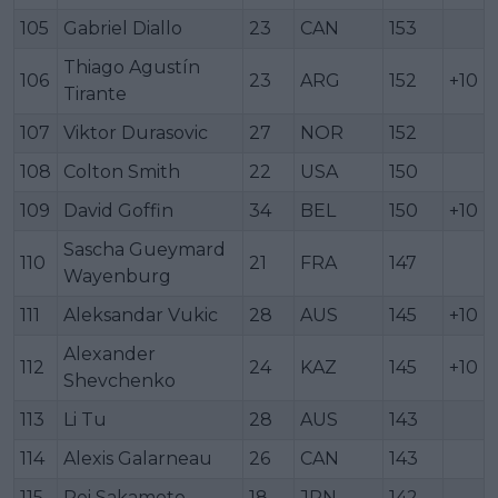
105
Gabriel Diallo
23
CAN
153
Thiago Agustín
106
23
ARG
152
+10
Tirante
107
Viktor Durasovic
27
NOR
152
108
Colton Smith
22
USA
150
109
David Goffin
34
BEL
150
+10
Sascha Gueymard
110
21
FRA
147
Wayenburg
111
Aleksandar Vukic
28
AUS
145
+10
Alexander
112
24
KAZ
145
+10
Shevchenko
113
Li Tu
28
AUS
143
114
Alexis Galarneau
26
CAN
143
115
Rei Sakamoto
18
JPN
142