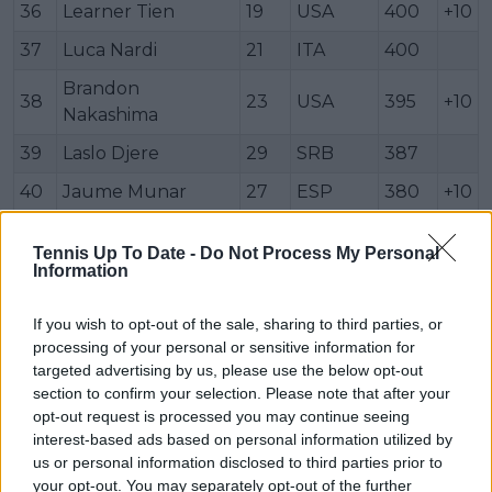
36
Learner Tien
19
USA
400
+10
37
Luca Nardi
21
ITA
400
Brandon
38
23
USA
395
+10
Nakashima
39
Laslo Djere
29
SRB
387
40
Jaume Munar
27
ESP
380
+10
41
Hubert Hurkacz
28
POL
375
+10
Tennis Up To Date -
Do Not Process My Personal
42
Damir Džumhur
32
BIH
372
Information
43
Reilly Opelka
27
USA
363
+10
If you wish to opt-out of the sale, sharing to third parties, or
44
Jakub Menšík
19
CZE
340
+10
processing of your personal or sensitive information for
targeted advertising by us, please use the below opt-out
45
Quentin Halys
28
FRA
340
+10
section to confirm your selection. Please note that after your
opt-out request is processed you may continue seeing
Francisco
46
24
ARG
333
interest-based ads based on personal information utilized by
Comesaña
us or personal information disclosed to third parties prior to
47
Brandon Holt
26
USA
333
your opt-out. You may separately opt-out of the further