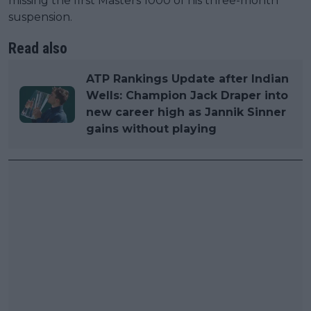
missing the first Masters 1000 of his three-month
suspension.
Read also
ATP Rankings Update after Indian
Wells: Champion Jack Draper into
new career high as Jannik Sinner
gains without playing