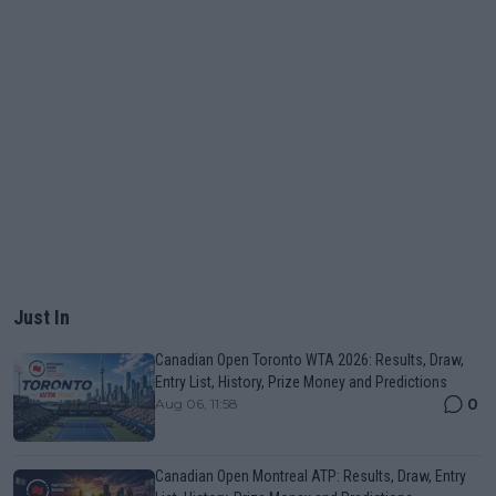
Just In
Canadian Open Toronto WTA 2026: Results, Draw,
Entry List, History, Prize Money and Predictions
0
Aug 06, 11:58
Canadian Open Montreal ATP: Results, Draw, Entry