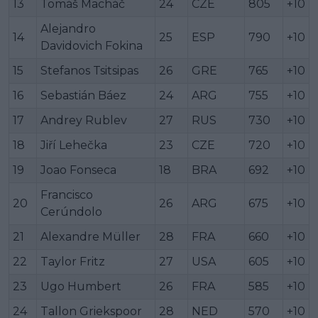
13
Tomáš Macháč
24
CZE
805
+10
Alejandro
14
25
ESP
790
+10
Davidovich Fokina
15
Stefanos Tsitsipas
26
GRE
765
+10
16
Sebastián Báez
24
ARG
755
+10
17
Andrey Rublev
27
RUS
730
+10
18
Jiří Lehečka
23
CZE
720
+10
19
Joao Fonseca
18
BRA
692
+10
Francisco
20
26
ARG
675
+10
Cerúndolo
21
Alexandre Müller
28
FRA
660
+10
22
Taylor Fritz
27
USA
605
+10
23
Ugo Humbert
26
FRA
585
+10
24
Tallon Griekspoor
28
NED
570
+10