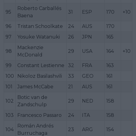
Roberto Carballés
95
31
ESP
170
+10
Baena
96
Tristan Schoolkate
24
AUS
170
97
Yosuke Watanuki
26
JPN
165
Mackenzie
98
29
USA
164
+10
McDonald
99
Constant Lestienne
32
FRA
163
100
Nikoloz Basilashvili
33
GEO
161
101
James McCabe
21
AUS
161
Botic van de
102
29
NED
158
Zandschulp
103
Francesco Passaro
24
ITA
158
Román Andrés
104
23
ARG
154
Burruchaga