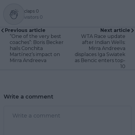
claps
0
visitors
0
Previous article
Next article
“One of the very best
WTA Race update
coaches”: Boris Becker
after Indian Wells:
hails Conchita
Mirra Andreeva
Martínez’s impact on
displaces Iga Swiatek
Mirra Andreeva
as Bencic enters top-
10
Write a comment