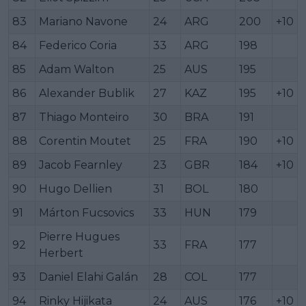
83
Mariano Navone
24
ARG
200
+10
84
Federico Coria
33
ARG
198
85
Adam Walton
25
AUS
195
86
Alexander Bublik
27
KAZ
195
+10
87
Thiago Monteiro
30
BRA
191
88
Corentin Moutet
25
FRA
190
+10
89
Jacob Fearnley
23
GBR
184
+10
90
Hugo Dellien
31
BOL
180
91
Márton Fucsovics
33
HUN
179
Pierre Hugues
92
33
FRA
177
Herbert
93
Daniel Elahi Galán
28
COL
177
94
Rinky Hijikata
24
AUS
176
+10