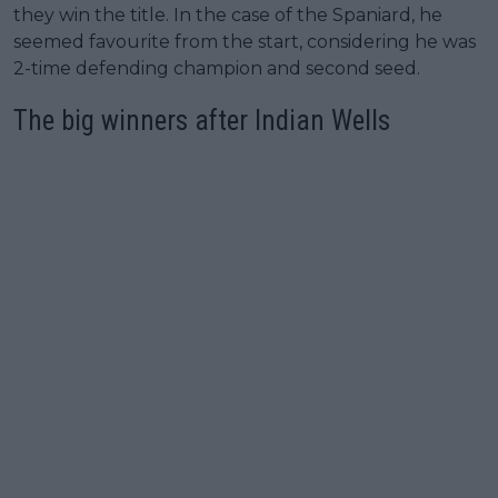
they win the title. In the case of the Spaniard, he
seemed favourite from the start, considering he was
2-time defending champion and second seed.
The big winners after Indian Wells