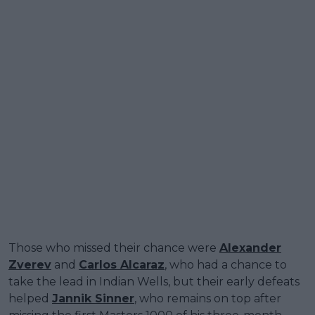
Those who missed their chance were
Alexander
Zverev
and
Carlos Alcaraz
, who had a chance to
take the lead in Indian Wells, but their early defeats
helped
Jannik Sinner
, who remains on top after