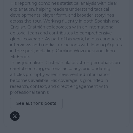
His reporting combines statistical analysis with clear
explanation, helping readers understand tactical
developments, player form, and broader storylines
across the tour. Working fluently in both Spanish and
English, Cristhián collaborates with an international
editorial team and contributes to comprehensive
global coverage. As part of his work, he has conducted
interviews and media interactions with leading figures
in the sport, including Caroline Wozniacki and John
McEnroe.
In his journalism, Cristhián places strong emphasis on
careful sourcing, editorial accuracy, and updating
articles promptly when new, verified information
becomes available. His coverage is grounded in
research, context, and direct engagement with
professional tennis.
See author's posts