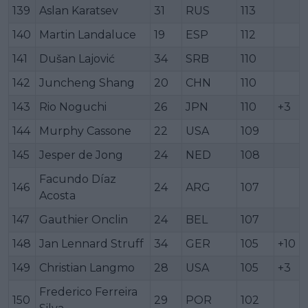
139
Aslan Karatsev
31
RUS
113
140
Martin Landaluce
19
ESP
112
141
Dušan Lajović
34
SRB
110
142
Juncheng Shang
20
CHN
110
143
Rio Noguchi
26
JPN
110
+3
144
Murphy Cassone
22
USA
109
145
Jesper de Jong
24
NED
108
Facundo Díaz
146
24
ARG
107
Acosta
147
Gauthier Onclin
24
BEL
107
148
Jan Lennard Struff
34
GER
105
+10
149
Christian Langmo
28
USA
105
+3
Frederico Ferreira
150
29
POR
102