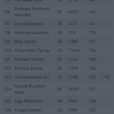
Rodrigo Pacheco
116
19
MEX
142
Mendez
117
Jurij Rodionov
25
AUT
141
118
Andrea Vavassori
29
ITA
139
119
Billy Harris
30
GBR
137
120
Chun Hsin Tseng
23
TWN
136
121
Michael Mmoh
27
USA
136
122
Patrick Zahraj
25
GER
134
123
Yunchaokete Bu
23
CHN
132
+10
Nicolai Budkov
124
18
NOR
131
Kjaer
125
Ugo Blanchet
26
FRA
128
126
Hugo Gaston
24
FRA
125