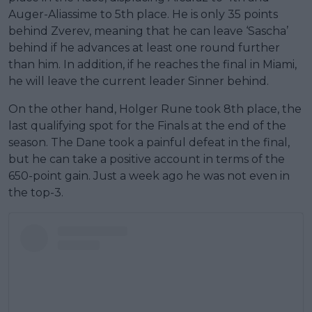
Auger-Aliassime to 5th place. He is only 35 points
behind Zverev, meaning that he can leave ‘Sascha’
behind if he advances at least one round further
than him. In addition, if he reaches the final in Miami,
he will leave the current leader Sinner behind.
On the other hand, Holger Rune took 8th place, the
last qualifying spot for the Finals at the end of the
season. The Dane took a painful defeat in the final,
but he can take a positive account in terms of the
650-point gain. Just a week ago he was not even in
the top-3.