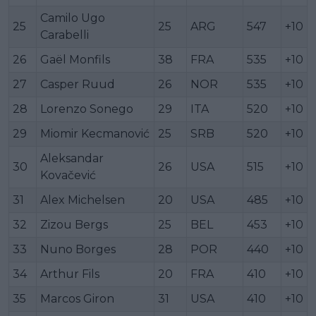
Camilo Ugo
25
25
ARG
547
+10
Carabelli
26
Gaël Monfils
38
FRA
535
+10
27
Casper Ruud
26
NOR
535
+10
28
Lorenzo Sonego
29
ITA
520
+10
29
Miomir Kecmanović
25
SRB
520
+10
Aleksandar
30
26
USA
515
+10
Kovačević
31
Alex Michelsen
20
USA
485
+10
32
Zizou Bergs
25
BEL
453
+10
33
Nuno Borges
28
POR
440
+10
34
Arthur Fils
20
FRA
410
+10
35
Marcos Giron
31
USA
410
+10