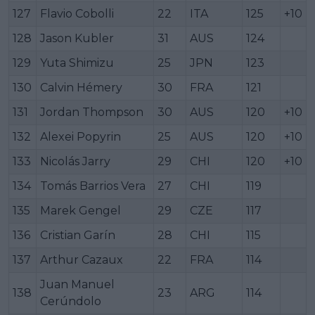
127
Flavio Cobolli
22
ITA
125
+10
128
Jason Kubler
31
AUS
124
129
Yuta Shimizu
25
JPN
123
130
Calvin Hémery
30
FRA
121
131
Jordan Thompson
30
AUS
120
+10
132
Alexei Popyrin
25
AUS
120
+10
133
Nicolás Jarry
29
CHI
120
+10
134
Tomás Barrios Vera
27
CHI
119
135
Marek Gengel
29
CZE
117
136
Cristian Garín
28
CHI
115
137
Arthur Cazaux
22
FRA
114
Juan Manuel
138
23
ARG
114
Cerúndolo