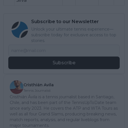
Silva
Subscribe to our Newsletter
Unlock your ultimate tennis experience—
subscribe today for exclusive access to top
stories.
Subscribe
Cristhián Avila
Tennis Journalist
Cristhián Ávila is a tennis journalist based in Santiago,
Chile, and has been part of the TennisUpToDate team
since early 2023. He covers the ATP and WTA Tours as
well as all four Grand Slams, producing breaking news,
match reports, analysis, and regular liveblogs from
major tournaments.