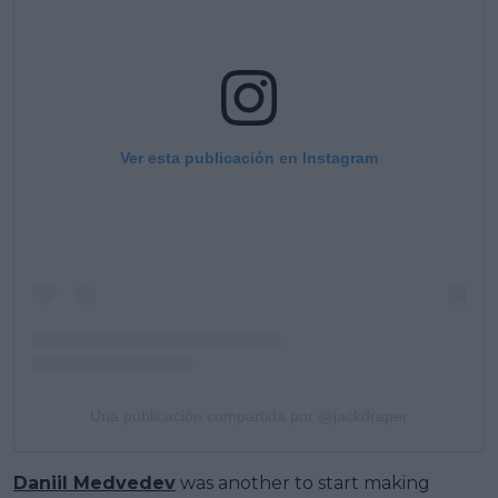
Ver esta publicación en Instagram
Una publicación compartida por @jackdraper
Daniil Medvedev
was another to start making