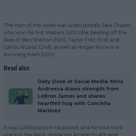
The man of the week was undoubtedly Jack Draper,
who won his first Masters 1000 title, beating off the
likes of Ben Shelton (11th), Taylor Fritz (3rd) and
Carlos Alcaraz (2nd), as well as Holger Rune in a
stunning finish (12th).
Read also
Daily Dose of Social Media: Mirra
Andreeva draws strength from
LeBron James and shares
heartfelt hug with Conchita
Martinez
It was 1,000 points in his pocket and he took third
place in the Race, displacing Alcaraz to 4th and