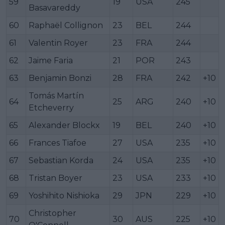
59
19
USA
245
Basavareddy
60
Raphaël Collignon
23
BEL
244
61
Valentin Royer
23
FRA
244
62
Jaime Faria
21
POR
243
63
Benjamin Bonzi
28
FRA
242
+10
Tomás Martín
64
25
ARG
240
+10
Etcheverry
65
Alexander Blockx
19
BEL
240
+10
66
Frances Tiafoe
27
USA
235
+10
67
Sebastian Korda
24
USA
235
+10
68
Tristan Boyer
23
USA
233
+10
69
Yoshihito Nishioka
29
JPN
229
+10
Christopher
70
30
AUS
225
+10