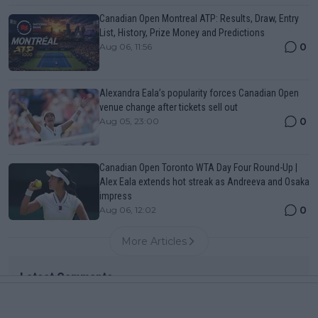
Canadian Open Montreal ATP: Results, Draw, Entry
List, History, Prize Money and Predictions
0
Aug 06, 11:56
Alexandra Eala’s popularity forces Canadian Open
venue change after tickets sell out
0
Aug 05, 23:00
Canadian Open Toronto WTA Day Four Round-Up |
Alex Eala extends hot streak as Andreeva and Osaka
impress
0
Aug 06, 12:02
More Articles
Latest Comments
mandoist
04-08-2026