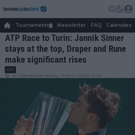
Tournaments
Newsletter
FAQ
Calendars
▼
▼
ATP Race to Turin: Jannik Sinner
stays at the top, Draper and Rune
make significant rises
ATP
by
Cristhián Avila
Monday, 17 March 2025 at 20:50