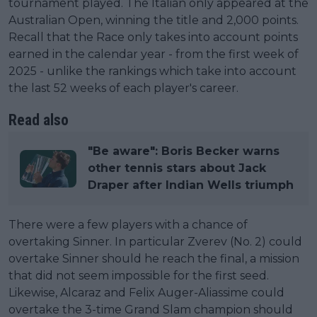
tournament played. The Italian only appeared at the
Australian Open, winning the title and 2,000 points.
Recall that the Race only takes into account points
earned in the calendar year - from the first week of
2025 - unlike the rankings which take into account
the last 52 weeks of each player's career.
Read also
"Be aware": Boris Becker warns
other tennis stars about Jack
Draper after Indian Wells triumph
There were a few players with a chance of
overtaking Sinner. In particular Zverev (No. 2) could
overtake Sinner should he reach the final, a mission
that did not seem impossible for the first seed.
Likewise, Alcaraz and Felix Auger-Aliassime could
overtake the 3-time Grand Slam champion should