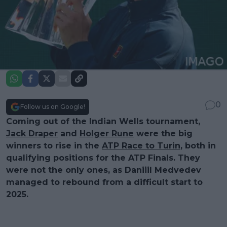
0
Follow us on Google!
Coming out of the Indian Wells tournament,
Jack Draper
and
Holger Rune
were the big
winners to rise in the
ATP Race to Turin
, both in
qualifying positions for the ATP Finals. They
were not the only ones, as Daniiil Medvedev
managed to rebound from a difficult start to
2025.