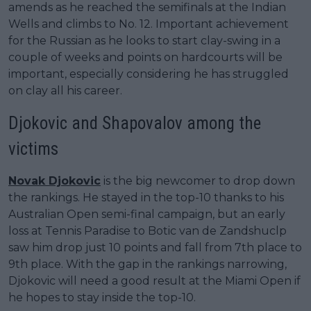
amends as he reached the semifinals at the Indian
Wells and climbs to No. 12. Important achievement
for the Russian as he looks to start clay-swing in a
couple of weeks and points on hardcourts will be
important, especially considering he has struggled
on clay all his career.
Djokovic and Shapovalov among the
victims
Novak Djokovic
is the big newcomer to drop down
the rankings. He stayed in the top-10 thanks to his
Australian Open semi-final campaign, but an early
loss at Tennis Paradise to Botic van de Zandshuclp
saw him drop just 10 points and fall from 7th place to
9th place. With the gap in the rankings narrowing,
Djokovic will need a good result at the Miami Open if
he hopes to stay inside the top-10.