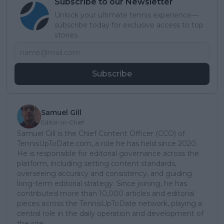
Subscribe to our Newsletter
Unlock your ultimate tennis experience—
subscribe today for exclusive access to top
stories.
Subscribe
Samuel Gill
Editor-in-Chief
Samuel Gill is the Chief Content Officer (CCO) of
TennisUpToDate.com, a role he has held since 2020.
He is responsible for editorial governance across the
platform, including setting content standards,
overseeing accuracy and consistency, and guiding
long-term editorial strategy. Since joining, he has
contributed more than 10,000 articles and editorial
pieces across the TennisUpToDate network, playing a
central role in the daily operation and development of
the site.