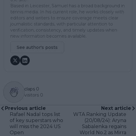
Based in Leicester, Samuel has a broad background in
tennis media. In his current role, he works closely with
editors and writers to ensure coverage meets clear
journalistic standards, with particular attention to
verification, consistency, and timely updates when
new information becomes available.
See author's posts
claps
0
visitors
0
Previous article
Next article
Rafael Nadal tops list
WTA Ranking Update
of key superstars who
(20/08/24): Aryna
will miss the 2024 US
Sabalenka regains
Open
World No.2 as Mirra