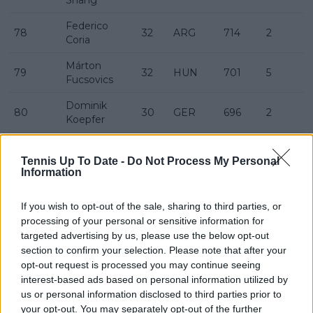
Federico
78
32
ARG
714
2
Coria
Márton
79
32
HUN
701
5
Fucsovics
Dominik
80
30
GER
696
2
Koepfer
Damir
81
32
BIH
689
19
Džumhur
Tennis Up To Date -
Do Not Process My Personal
Information
Jaume
82
27
ESP
682
7
Munar
If you wish to opt-out of the sale, sharing to third parties, or
processing of your personal or sensitive information for
Emil
83
25
FIN
673
-10
targeted advertising by us, please use the below opt-out
Ruusuvuori
section to confirm your selection. Please note that after your
Thanasi
opt-out request is processed you may continue seeing
84
28
AUS
672
-3
Kokkinakis
interest-based ads based on personal information utilized by
us or personal information disclosed to third parties prior to
85
Zizou Bergs
25
BEL
672
your opt-out. You may separately opt-out of the further