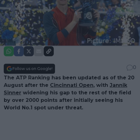
0
Follow us on Google!
The ATP Ranking has been updated as of the 20
August after the
Cincinnati Open
, with
Jannik
Sinner
widening his gap to the rest of the field
by over 2000 points after initially seeing his
World No.1 spot under threat.