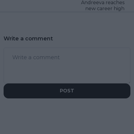
Andreeva reaches
new career high
Write a comment
POST