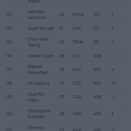
Mayot
Valentin
113
25
MON
515
1
Vacherot
114
Jozef Kovalík
31
SVK
511
1
Chun Hsin
115
23
TWN
511
7
Tseng
116
Cristian Garín
28
CHI
508
Mikhail
117
36
KAZ
505
4
Kukushkin
118
Vít Kopřiva
27
CZE
503
14
Quentin
119
27
FRA
498
-1
Halys
Christopher
120
28
USA
495
3
Eubanks
Terence
121
22
FRA
495
-1