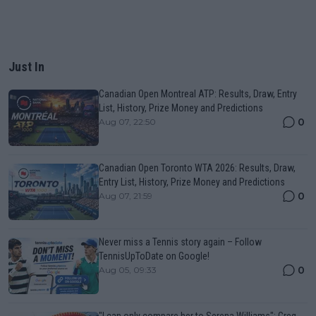
Just In
Canadian Open Montreal ATP: Results, Draw, Entry
List, History, Prize Money and Predictions
0
Aug 07, 22:50
Canadian Open Toronto WTA 2026: Results, Draw,
Entry List, History, Prize Money and Predictions
0
Aug 07, 21:59
Never miss a Tennis story again – Follow
TennisUpToDate on Google!
0
Aug 05, 09:33
"I can only compare her to Serena Williams": Greg