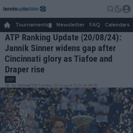
Tournaments
Newsletter
FAQ
Calendars
▼
▼
ATP Ranking Update (20/08/24):
Jannik Sinner widens gap after
Cincinnati glory as Tiafoe and
Draper rise
ATP
by
Samuel Gill
Tuesday, 20 August 2024 at 08:18