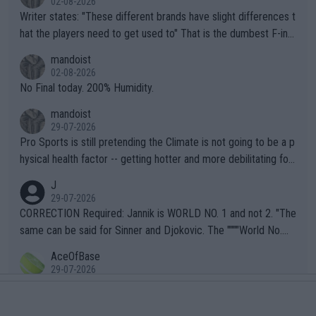
02-08-2026
Writer states: "These different brands have slight differences t
hat the players need to get used to" That is the dumbest F-ing
thing I've heard in quite some time. A sports fan (I assume a fa
mandoist
n) telling the World's Top Players they are, essentially, full of sh
02-08-2026
it.
No Final today. 200% Humidity.
mandoist
29-07-2026
Pro Sports is still pretending the Climate is not going to be a p
hysical health factor -- getting hotter and more debilitating for
animals and Humans. Well, it's not whether the climate is "goin
J
g to" get hotter... IT IS ALREADY HERE!! Sport governing bodi
29-07-2026
es and venues are -- and have been -- disregarding the warning
CORRECTION Required: Jannik is WORLD NO. 1 and not 2. "The
s regarding the Future temperatures when it comes to outdoo
same can be said for Sinner and Djokovic. The """"World No.
r events and potential injury (or even death) of fans & athletes
2""""" cited health reasons for not going, preserving his body fo
AceOfBase
alike. Are these financially greedy entities intentionally pretendi
r the Cincinnati Open ahead of the important US Open. If he wa
29-07-2026
ng Climate Change is not happening? Or merely gambling with t
s set to participate in both, it would be a lot of tennis with him
That does not sound very healthy
heir own futures, as well as the athletes' health and futures as
likely to win both tournaments ahead of the trip to Flushing Me
AceOfBase
well? It is time to pay attention to the warming trend and be e
adows."