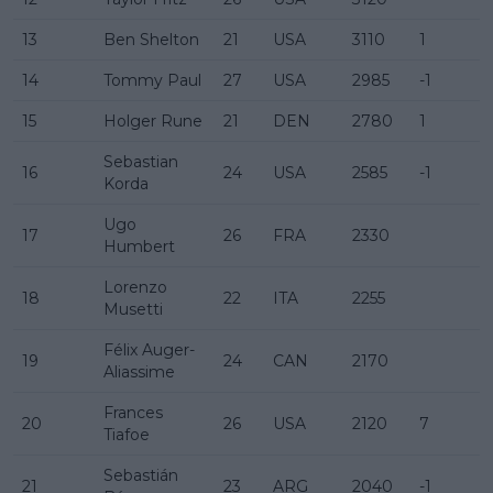
13
Ben Shelton
21
USA
3110
1
14
Tommy Paul
27
USA
2985
-1
15
Holger Rune
21
DEN
2780
1
Sebastian
16
24
USA
2585
-1
Korda
Ugo
17
26
FRA
2330
Humbert
Lorenzo
18
22
ITA
2255
Musetti
Félix Auger-
19
24
CAN
2170
Aliassime
Frances
20
26
USA
2120
7
Tiafoe
Sebastián
21
23
ARG
2040
-1