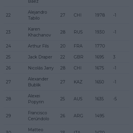
Báez
Alejandro
22
27
CHI
1978
-1
Tabilo
Karen
23
28
RUS
1930
-1
Khachanov
24
Arthur Fils
20
FRA
1770
25
Jack Draper
22
GBR
1695
3
26
Nicolás Jarry
28
CHI
1675
-1
Alexander
27
27
KAZ
1650
-1
Bublik
Alexei
28
25
AUS
1635
-5
Popyrin
Francisco
29
26
ARG
1495
Cerúndolo
Matteo
30
23
ITA
1470