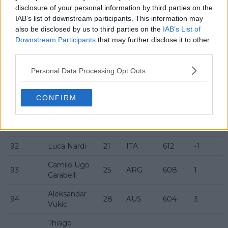
disclosure of your personal information by third parties on the
Christopher
86
30
AUS
668
IAB’s list of downstream participants. This information may
O'Connell
also be disclosed by us to third parties on the
IAB’s List of
Downstream Participants
that may further disclose it to other
87
Borna Ćorić
27
CRO
647
-4
third parties.
88
Taro Daniel
31
JPN
639
2
Personal Data Processing Opt Outs
Daniel
89
25
GER
637
-2
Altmaier
CONFIRM
90
David Goffin
33
BEL
635
2
91
Max Purcell
26
AUS
620
-23
92
Luca Nardi
21
ITA
612
-1
Camilo Ugo
93
25
ARG
608
1
Carabelli
Aleksandar
94
28
AUS
604
3
Vukic
Thiago