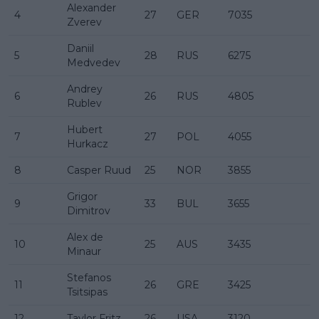
Alexander
4
27
GER
7035
Zverev
Daniil
5
28
RUS
6275
Medvedev
Andrey
6
26
RUS
4805
Rublev
Hubert
7
27
POL
4055
Hurkacz
8
Casper Ruud
25
NOR
3855
Grigor
9
33
BUL
3655
Dimitrov
Alex de
10
25
AUS
3435
Minaur
Stefanos
11
26
GRE
3425
Tsitsipas
12
Taylor Fritz
26
USA
3120