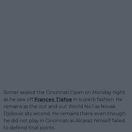
Sinner sealed the Cincinnati Open on Monday night
as he saw off
Frances Tiafoe
in superb fashion. He
remains as the out and out World No.1 as Novak
Djokovic sits second. He remains there even though
he did not play in Cincinnati as Alcaraz himself failed
to defend final points.