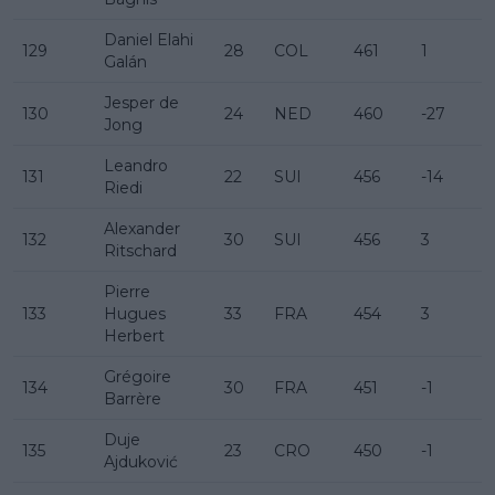
Daniel Elahi
129
28
COL
461
1
Galán
Jesper de
130
24
NED
460
-27
Jong
Leandro
131
22
SUI
456
-14
Riedi
Alexander
132
30
SUI
456
3
Ritschard
Pierre
133
Hugues
33
FRA
454
3
Herbert
Grégoire
134
30
FRA
451
-1
Barrère
Duje
135
23
CRO
450
-1
Ajduković