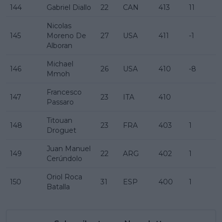
144
Gabriel Diallo
22
CAN
413
11
Nicolas
145
Moreno De
27
USA
411
-1
Alboran
Michael
146
26
USA
410
-8
Mmoh
Francesco
147
23
ITA
410
Passaro
Titouan
148
23
FRA
403
1
Droguet
Juan Manuel
149
22
ARG
402
1
Cerúndolo
Oriol Roca
150
31
ESP
400
1
Batalla