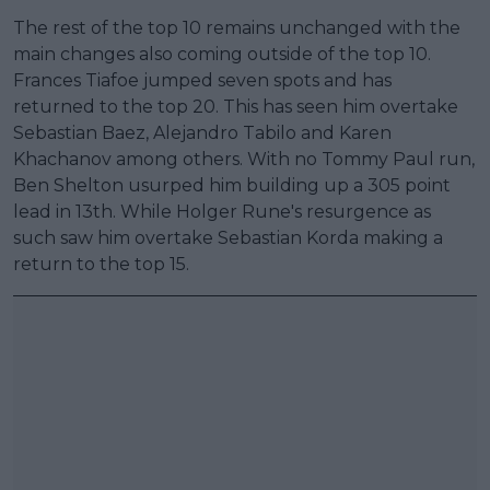
The rest of the top 10 remains unchanged with the
main changes also coming outside of the top 10.
Frances Tiafoe jumped seven spots and has
returned to the top 20. This has seen him overtake
Sebastian Baez, Alejandro Tabilo and Karen
Khachanov among others. With no Tommy Paul run,
Ben Shelton usurped him building up a 305 point
lead in 13th. While Holger Rune's resurgence as
such saw him overtake Sebastian Korda making a
return to the top 15.