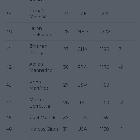
Tomáš
39
23
CZE
1224
1
Macháč
Tallon
40
28
NED
1220
1
Griekspoor
Zhizhen
41
27
CHN
1195
3
Zhang
Adrian
42
36
FRA
1170
-9
Mannarino
Pedro
43
27
ESP
1168
Martínez
Matteo
44
28
ITA
1160
-2
Berrettini
45
Gaël Monfils
37
FRA
1155
1
46
Marcos Giron
31
USA
1150
-1