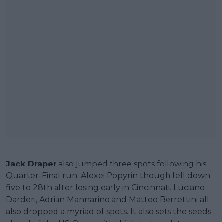
Jack Draper
also jumped three spots following his
Quarter-Final run. Alexei Popyrin though fell down
five to 28th after losing early in Cincinnati. Luciano
Darderi, Adrian Mannarino and Matteo Berrettini all
also dropped a myriad of spots. It also sets the seeds