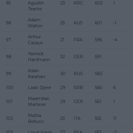
95
Agustín
23
ARG
602
1
Tirante
Adam
96
25
AUS
601
-1
Walton
Arthur
97
21
FRA
596
-4
Cazaux
Yannick
98
32
GER
591
Hanfmann
Aslan
99
30
RUS
582
Karatsev
100
Laslo Djere
29
SRB
566
6
Maximilian
101
29
GER
561
1
Marterer
Mattia
102
23
ITA
555
11
Bellucci
103
Lloyd Harris
27
RSA
553
-2