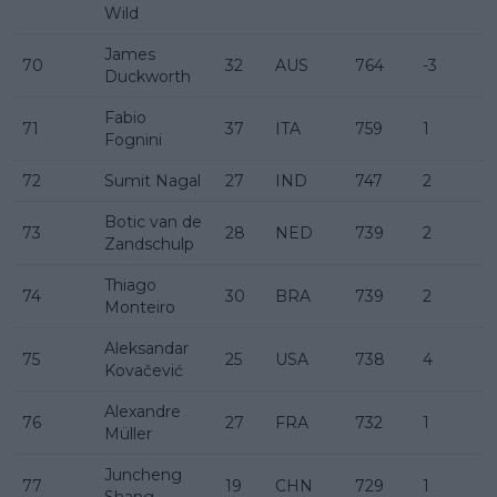
Wild
James
70
32
AUS
764
-3
Duckworth
Fabio
71
37
ITA
759
1
Fognini
72
Sumit Nagal
27
IND
747
2
Botic van de
73
28
NED
739
2
Zandschulp
Thiago
74
30
BRA
739
2
Monteiro
Aleksandar
75
25
USA
738
4
Kovačević
Alexandre
76
27
FRA
732
1
Müller
Juncheng
77
19
CHN
729
1
Shang