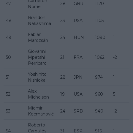
Cameron
47
28
GBR
1120
Norrie
Brandon
48
23
USA
1105
1
Nakashima
Fábián
49
24
HUN
1090
1
Marozsán
Giovanni
50
Mpetshi
21
FRA
1062
-2
Perricard
Yoshihito
51
28
JPN
974
1
Nishioka
Alex
52
19
USA
960
5
Michelsen
Miomir
53
24
SRB
940
-2
Kecmanović
Roberto
54
Carballés
31
ESP
916
1