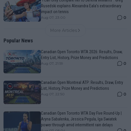
Rusedski explains Alexandra Eala’s extraordinary
impact on tennis
0
Aug 07, 23:00
More Articles
Popular News
Canadian Open Toronto WTA 2026: Results, Draw,
Entry List, History, Prize Money and Predictions
0
Aug 07, 21:59
Canadian Open Montreal ATP: Results, Draw, Entry
List, History, Prize Money and Predictions
0
Aug 07, 22:50
Canadian Open Toronto WTA Day Five Round-Up |
Aryna Sabalenka, Jessica Pegula, Iga Swiatek
power through amid intermittent rain delays
0
Aug 07, 05:04