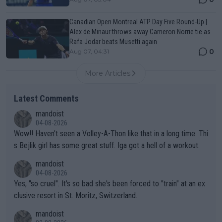
Canadian Open Montreal ATP Day Five Round-Up |
Alex de Minaur throws away Cameron Norrie tie as
Rafa Jodar beats Musetti again
0
Aug 07, 04:31
More Articles
Latest Comments
mandoist
04-08-2026
Wow!! Haven't seen a Volley-A-Thon like that in a long time. Thi
s Bejlik girl has some great stuff. Iga got a hell of a workout.
mandoist
04-08-2026
Yes, "so cruel". It's so bad she's been forced to "train" at an ex
clusive resort in St. Moritz, Switzerland.
mandoist