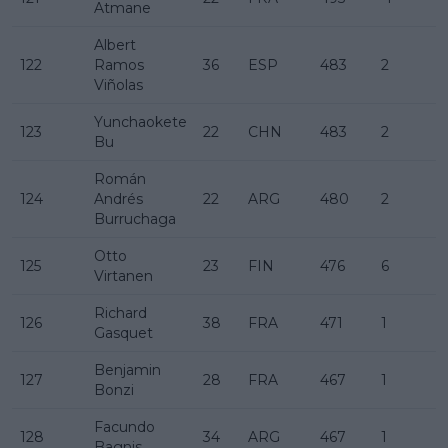
Atmane
Albert
122
Ramos
36
ESP
483
2
Viñolas
Yunchaokete
123
22
CHN
483
2
Bu
Román
124
Andrés
22
ARG
480
2
Burruchaga
Otto
125
23
FIN
476
6
Virtanen
Richard
126
38
FRA
471
1
Gasquet
Benjamin
127
28
FRA
467
1
Bonzi
Facundo
128
34
ARG
467
1
Bagnis