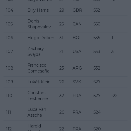
104
Billy Harris
29
GBR
552
Denis
105
25
CAN
550
Shapovalov
106
Hugo Dellien
31
BOL
535
1
Zachary
107
21
USA
533
3
Svajda
Francisco
108
23
ARG
532
Comesaña
109
Lukáš Klein
26
SVK
527
Constant
110
32
FRA
527
-22
Lestienne
Luca Van
111
20
FRA
524
Assche
Harold
112
22
FRA
520