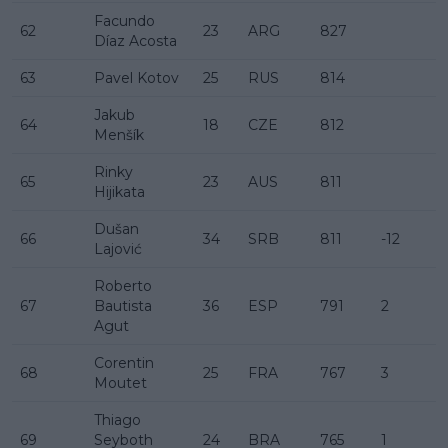
Facundo
62
23
ARG
827
Díaz Acosta
63
Pavel Kotov
25
RUS
814
Jakub
64
18
CZE
812
Menšík
Rinky
65
23
AUS
811
Hijikata
Dušan
66
34
SRB
811
-12
Lajović
Roberto
67
Bautista
36
ESP
791
2
Agut
Corentin
68
25
FRA
767
3
Moutet
Thiago
69
Seyboth
24
BRA
765
1