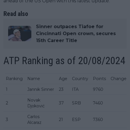
ahead of the US Open with this latest update.
Read also
Sinner outpaces Tiafoe for
Cincinnati Open crown, secures
15th Career Title
ATP Ranking as of 20/08/2024
Ranking
Name
Age
Country
Points
Change
1
Jannik Sinner
23
ITA
9760
Novak
2
37
SRB
7460
Djoković
Carlos
3
21
ESP
7360
Alcaraz