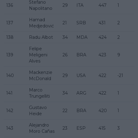
Stefano
136
29
ITA
447
1
Napolitano
Hamad
137
21
SRB
431
2
Medjedović
138
Radu Albot
34
MDA
424
2
Felipe
139
Meligeni
26
BRA
423
9
Alves
Mackenzie
140
29
USA
422
-21
McDonald
Marco
141
34
ARG
422
1
Trungelliti
Gustavo
142
22
BRA
420
1
Heide
Alejandro
143
23
ESP
415
3
Moro Cañas