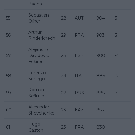
Baena
Sebastian
55
28
AUT
904
3
Ofner
Arthur
56
29
FRA
903
3
Rinderknech
Alejandro
57
Davidovich
25
ESP
900
-4
Fokina
Lorenzo
58
29
ITA
886
-2
Sonego
Roman
59
27
RUS
885
7
Safiullin
Alexander
60
23
KAZ
855
Shevchenko
Hugo
61
23
FRA
830
Gaston