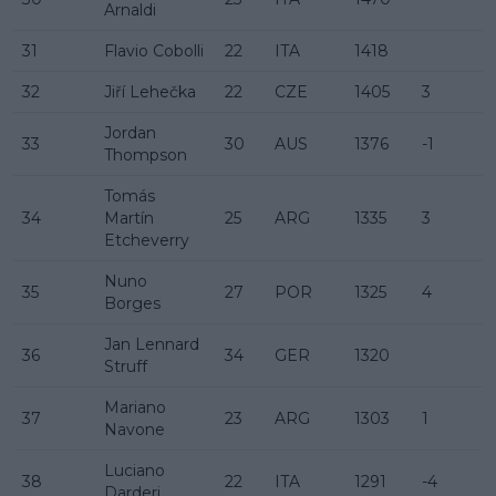
Arnaldi
31
Flavio Cobolli
22
ITA
1418
32
Jiří Lehečka
22
CZE
1405
3
Jordan
33
30
AUS
1376
-1
Thompson
Tomás
34
Martín
25
ARG
1335
3
Etcheverry
Nuno
35
27
POR
1325
4
Borges
Jan Lennard
36
34
GER
1320
Struff
Mariano
37
23
ARG
1303
1
Navone
Luciano
38
22
ITA
1291
-4
Darderi