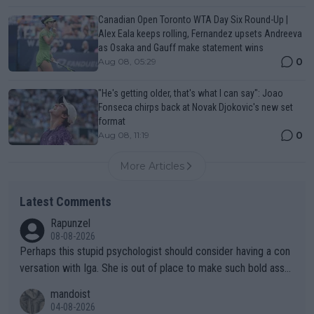
Canadian Open Toronto WTA Day Six Round-Up |
Alex Eala keeps rolling, Fernandez upsets Andreeva
as Osaka and Gauff make statement wins
0
Aug 08, 05:29
"He's getting older, that's what I can say": Joao
Fonseca chirps back at Novak Djokovic's new set
format
0
Aug 08, 11:19
More Articles
Latest Comments
Rapunzel
08-08-2026
Perhaps this stupid psychologist should consider having a con
versation with Iga. She is out of place to make such bold assu
mptions!
mandoist
04-08-2026