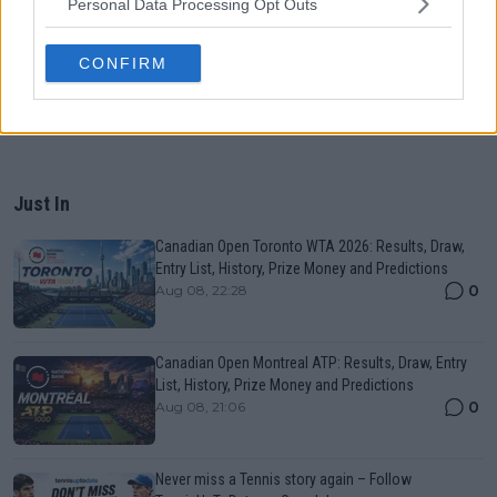
Personal Data Processing Opt Outs
CONFIRM
Just In
Canadian Open Toronto WTA 2026: Results, Draw,
Entry List, History, Prize Money and Predictions
0
Aug 08, 22:28
Canadian Open Montreal ATP: Results, Draw, Entry
List, History, Prize Money and Predictions
0
Aug 08, 21:06
Never miss a Tennis story again – Follow