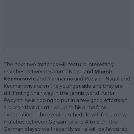
The next two matches will feature interesting
matches between Summit Nagal and
Miomir
Kecmanovic
and Mannarino and Popyrin. Nagal and
Kecmanovic are on the younger side and they are
still finding their way in the tennis world. As for
Popyrin, he is hoping to put in a few good efforts on
a season that didn't live up to his or his fans
expectations. The evening schedule will feature two
matches between Gerasimov and Altmeier. The
German played well recently so he will be favoured