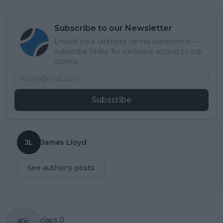
Subscribe to our Newsletter
Unlock your ultimate tennis experience—
subscribe today for exclusive access to top
stories.
Subscribe
JL
James Lloyd
See author's posts
claps
0