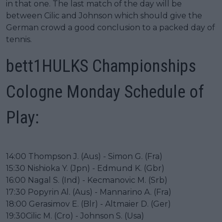
in that one. The last match of the day will be
between Cilic and Johnson which should give the
German crowd a good conclusion to a packed day of
tennis.
bett1HULKS Championships
Cologne Monday Schedule of
Play:
14:00 Thompson J. (Aus) - Simon G. (Fra)
15:30 Nishioka Y. (Jpn) - Edmund K. (Gbr)
16:00 Nagal S. (Ind) - Kecmanovic M. (Srb)
17:30 Popyrin Al. (Aus) - Mannarino A. (Fra)
18:00 Gerasimov E. (Blr) - Altmaier D. (Ger)
19:30Cilic M. (Cro) - Johnson S. (Usa)