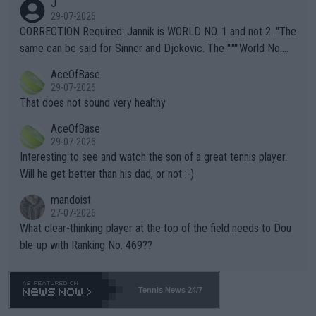
J
g to" get hotter... IT IS ALREADY HERE!! Sport governing bodi
29-07-2026
es and venues are -- and have been -- disregarding the warning
CORRECTION Required: Jannik is WORLD NO. 1 and not 2. "The
s regarding the Future temperatures when it comes to outdoo
same can be said for Sinner and Djokovic. The """"World No.
r events and potential injury (or even death) of fans & athletes
2""""" cited health reasons for not going, preserving his body fo
AceOfBase
alike. Are these financially greedy entities intentionally pretendi
r the Cincinnati Open ahead of the important US Open. If he wa
29-07-2026
ng Climate Change is not happening? Or merely gambling with t
s set to participate in both, it would be a lot of tennis with him
That does not sound very healthy
heir own futures, as well as the athletes' health and futures as
likely to win both tournaments ahead of the trip to Flushing Me
AceOfBase
well? It is time to pay attention to the warming trend and be e
adows."
29-07-2026
mpathetic toward their money-makers (athletes) -- not PATHE
Interesting to see and watch the son of a great tennis player.
TIC.
Will he get better than his dad, or not :-)
mandoist
27-07-2026
What clear-thinking player at the top of the field needs to Dou
ble-up with Ranking No. 469??
Tennis News 24/7