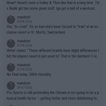
Wow!! Haven't seen a Volley-A-Thon like that in a long time. Thi
s Bejlik girl has some great stuff. Iga got a hell of a workout.
mandoist
04-08-2026
Yes, "so cruel". It's so bad she's been forced to "train" at an ex
clusive resort in St. Moritz, Switzerland.
mandoist
02-08-2026
Writer states: "These different brands have slight differences t
hat the players need to get used to" That is the dumbest F-ing
thing I've heard in quite some time. A sports fan (I assume a fa
mandoist
n) telling the World's Top Players they are, essentially, full of sh
02-08-2026
it.
No Final today. 200% Humidity.
mandoist
29-07-2026
Pro Sports is still pretending the Climate is not going to be a p
hysical health factor -- getting hotter and more debilitating for
animals and Humans. Well, it's not whether the climate is "goin