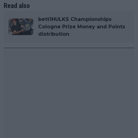
Read also
bett1HULKS Championships
Cologne Prize Money and Points
distribution