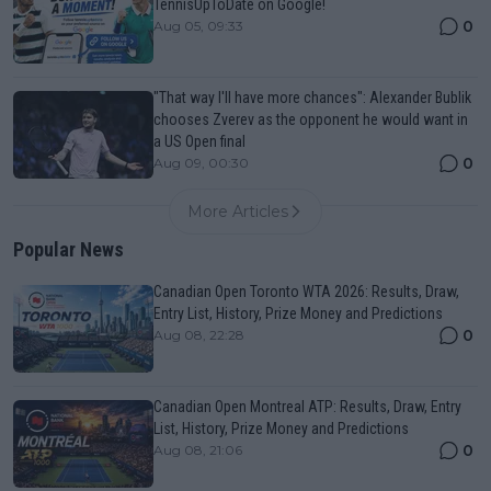
TennisUpToDate on Google!
0
Aug 05, 09:33
"That way I'll have more chances": Alexander Bublik
chooses Zverev as the opponent he would want in
a US Open final
0
Aug 09, 00:30
More Articles
Popular News
Canadian Open Toronto WTA 2026: Results, Draw,
Entry List, History, Prize Money and Predictions
0
Aug 08, 22:28
Canadian Open Montreal ATP: Results, Draw, Entry
List, History, Prize Money and Predictions
0
Aug 08, 21:06