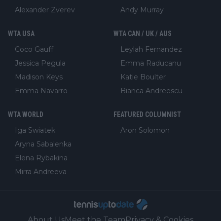
Alexander Zverev
Andy Murray
WTA USA
WTA CAN / UK / AUS
Coco Gauff
Leylah Fernandez
Jessica Pegula
Emma Raducanu
Madison Keys
Katie Boulter
Emma Navarro
Bianca Andreescu
WTA WORLD
FEATURED COLUMNIST
Iga Swiatek
Aron Solomon
Aryna Sabalenka
Elena Rybakina
Mirra Andreeva
About Us
Meet the Team
Privacy & Cookies