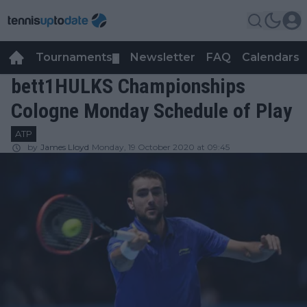
Tournaments
Newsletter
FAQ
Calendars
▼
▼
bett1HULKS Championships
Cologne Monday Schedule of Play
ATP
by
James Lloyd
Monday, 19 October 2020 at 09:45