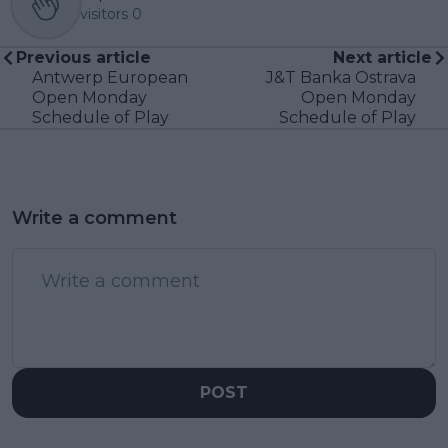
visitors
0
Previous article
Next article
Antwerp European
J&T Banka Ostrava
Open Monday
Open Monday
Schedule of Play
Schedule of Play
Write a comment
POST