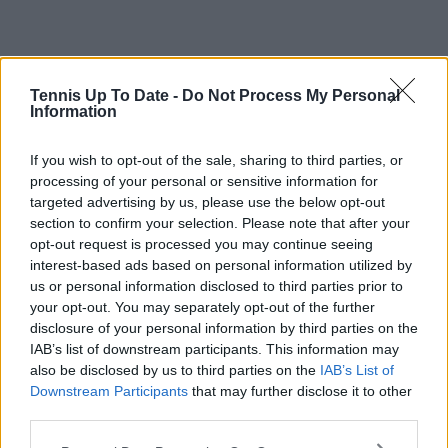
Tennis Up To Date -
Do Not Process My Personal
Information
If you wish to opt-out of the sale, sharing to third parties, or
processing of your personal or sensitive information for
targeted advertising by us, please use the below opt-out
section to confirm your selection. Please note that after your
opt-out request is processed you may continue seeing
interest-based ads based on personal information utilized by
us or personal information disclosed to third parties prior to
your opt-out. You may separately opt-out of the further
disclosure of your personal information by third parties on the
IAB’s list of downstream participants. This information may
also be disclosed by us to third parties on the
IAB’s List of
Downstream Participants
that may further disclose it to other
third parties.