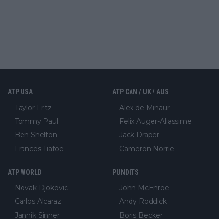
ATP USA
ATP CAN / UK / AUS
Taylor Fritz
Alex de Minaur
Tommy Paul
Felix Auger-Aliassime
Ben Shelton
Jack Draper
Frances Tiafoe
Cameron Norrie
ATP WORLD
PUNDITS
Novak Djokovic
John McEnroe
Carlos Alcaraz
Andy Roddick
Jannik Sinner
Boris Becker