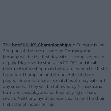
The
bett1HULKS Championships
in Cologne is the
2nd part of the tennis event in Germany and
Monday will be the first day with a strong schedule
of play. Play is set to start at 14:00 CET and it will
feature 6 interesting matches out of which the first is
between Thompson and Simon. Both of them
played indoor hard courts matches already without
any success. They will be followed by Nishioka and
Edmund, two players that love playing on hard
courts. Neither played last week so this will be their
first taste of indoor tennis.