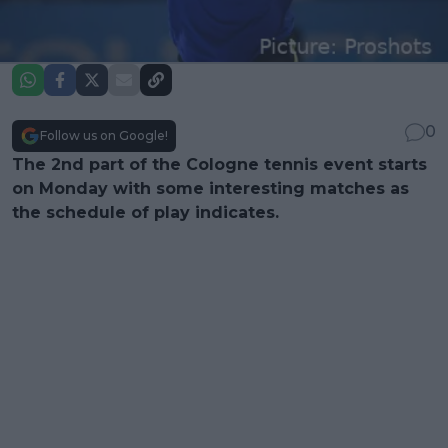
0
Follow us on Google!
The 2nd part of the Cologne tennis event starts
on Monday with some interesting matches as
the schedule of play indicates.