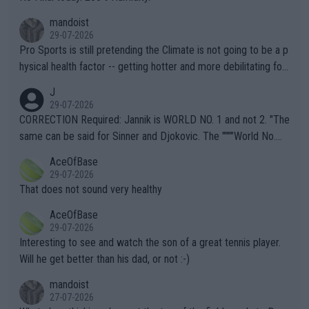
mandoist
29-07-2026
Pro Sports is still pretending the Climate is not going to be a p
hysical health factor -- getting hotter and more debilitating for
animals and Humans. Well, it's not whether the climate is "goin
J
g to" get hotter... IT IS ALREADY HERE!! Sport governing bodi
29-07-2026
es and venues are -- and have been -- disregarding the warning
CORRECTION Required: Jannik is WORLD NO. 1 and not 2. "The
s regarding the Future temperatures when it comes to outdoo
same can be said for Sinner and Djokovic. The """"World No.
r events and potential injury (or even death) of fans & athletes
2""""" cited health reasons for not going, preserving his body fo
AceOfBase
alike. Are these financially greedy entities intentionally pretendi
r the Cincinnati Open ahead of the important US Open. If he wa
29-07-2026
ng Climate Change is not happening? Or merely gambling with t
s set to participate in both, it would be a lot of tennis with him
That does not sound very healthy
heir own futures, as well as the athletes' health and futures as
likely to win both tournaments ahead of the trip to Flushing Me
AceOfBase
well? It is time to pay attention to the warming trend and be e
adows."
29-07-2026
mpathetic toward their money-makers (athletes) -- not PATHE
Interesting to see and watch the son of a great tennis player.
TIC.
Will he get better than his dad, or not :-)
mandoist
27-07-2026