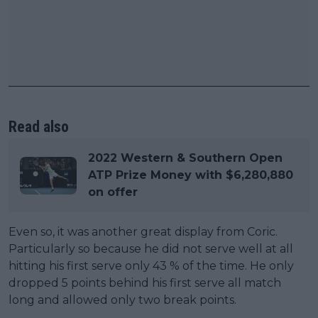
Read also
2022 Western & Southern Open
ATP Prize Money with $6,280,880
on offer
Even so, it was another great display from Coric.
Particularly so because he did not serve well at all
hitting his first serve only 43 % of the time. He only
dropped 5 points behind his first serve all match
long and allowed only two break points.