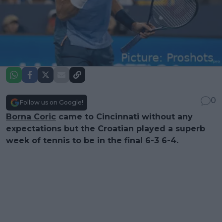
0
Follow us on Google!
Borna Coric
came to Cincinnati without any
expectations but the Croatian played a superb
week of tennis to be in the final 6-3 6-4.