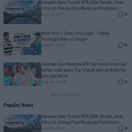
Canadian Open Toronto WTA 2026: Results, Draw,
Entry List, History, Prize Money and Predictions
0
Aug 09, 05:17
Never miss a Tennis story again – Follow
TennisUpToDate on Google!
0
Aug 05, 09:33
Canadian Open Montreal ATP Day Seven Round-Up |
Rafael Jodar keeps Top-10 push alive as Arthur Fils
gets past Norrie
0
Aug 09, 05:48
More Articles
Popular News
Canadian Open Toronto WTA 2026: Results, Draw,
Entry List, History, Prize Money and Predictions
0
Aug 09, 05:17