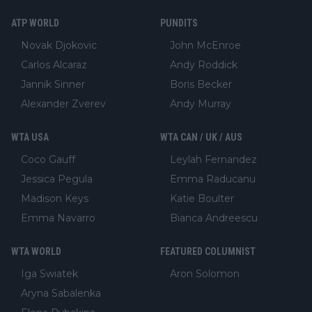
ATP WORLD
PUNDITS
Novak Djokovic
John McEnroe
Carlos Alcaraz
Andy Roddick
Jannik Sinner
Boris Becker
Alexander Zverev
Andy Murray
WTA USA
WTA CAN / UK / AUS
Coco Gauff
Leylah Fernandez
Jessica Pegula
Emma Raducanu
Madison Keys
Katie Boulter
Emma Navarro
Bianca Andreescu
WTA WORLD
FEATURED COLUMNIST
Iga Swiatek
Aron Solomon
Aryna Sabalenka