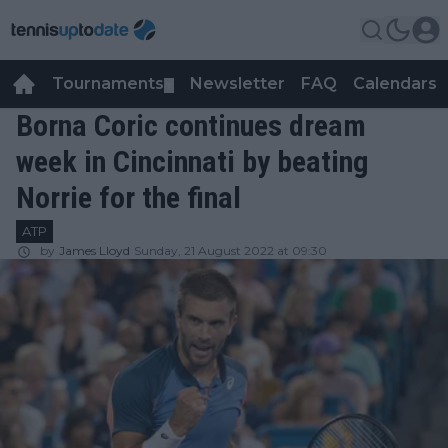
Tournaments
Newsletter
FAQ
Calendars
▼
▼
Borna Coric continues dream
week in Cincinnati by beating
Norrie for the final
ATP
by
James Lloyd
Sunday, 21 August 2022 at 09:30