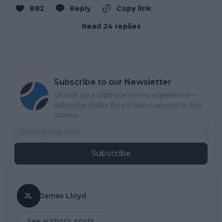
882
Reply
Copy link
Read 24 replies
Subscribe to our Newsletter
Unlock your ultimate tennis experience—
subscribe today for exclusive access to top
stories.
Subscribe
JL
James Lloyd
See author's posts