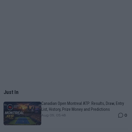
Just In
Canadian Open Montreal ATP: Results, Draw, Entry
List, History, Prize Money and Predictions
0
Aug 09, 05:48