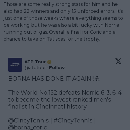
Those are some really strong stats for him and he
also had 22 winners and only 15 unforced errors. It's
just one of those weeks where everything seems to
be working but he was also a bit lucky with Norrie
running out of gas. Overall a final for Coric and a
chance to take on Tsitispas for the trophy.
ATP Tour
@
atptour
·
Follow
BORNA HAS DONE IT AGAIN!!💪

The World No.152 defeats Norrie 6-3, 6-4 
to become the lowest ranked men’s 
finalist in Cincinnati history.

@CincyTennis
 | 
#CincyTennis
 | 
@borna_coric