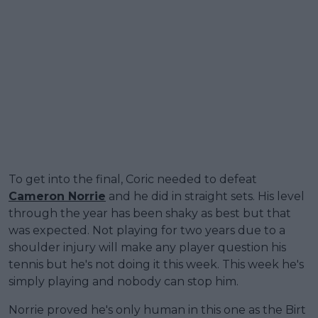
To get into the final, Coric needed to defeat
Cameron Norrie
and he did in straight sets. His level
through the year has been shaky as best but that
was expected. Not playing for two years due to a
shoulder injury will make any player question his
tennis but he's not doing it this week. This week he's
simply playing and nobody can stop him.
Norrie proved he's only human in this one as the Birt