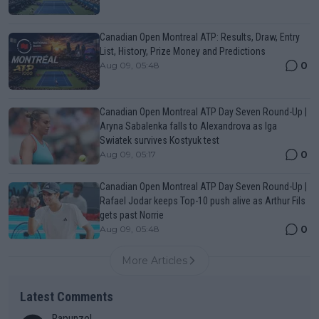
Canadian Open Montreal ATP: Results, Draw, Entry
List, History, Prize Money and Predictions
0
Aug 09, 05:48
Canadian Open Montreal ATP Day Seven Round-Up |
Aryna Sabalenka falls to Alexandrova as Iga
Swiatek survives Kostyuk test
0
Aug 09, 05:17
Canadian Open Montreal ATP Day Seven Round-Up |
Rafael Jodar keeps Top-10 push alive as Arthur Fils
gets past Norrie
0
Aug 09, 05:48
More Articles
Latest Comments
Rapunzel