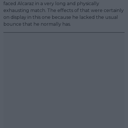
faced Alcaraz in a very long and physically
exhausting match. The effects of that were certainly
on display in this one because he lacked the usual
bounce that he normally has.