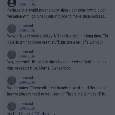
08-08-2026
Perhaps this stupid psychologist should consider having a con
versation with Iga. She is out of place to make such bold assu
mptions!
mandoist
04-08-2026
Wow!! Haven't seen a Volley-A-Thon like that in a long time. Thi
s Bejlik girl has some great stuff. Iga got a hell of a workout.
mandoist
04-08-2026
Yes, "so cruel". It's so bad she's been forced to "train" at an ex
clusive resort in St. Moritz, Switzerland.
mandoist
02-08-2026
Writer states: "These different brands have slight differences t
hat the players need to get used to" That is the dumbest F-ing
thing I've heard in quite some time. A sports fan (I assume a fa
mandoist
n) telling the World's Top Players they are, essentially, full of sh
02-08-2026
it.
No Final today. 200% Humidity.