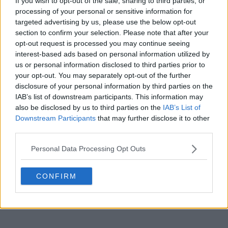
If you wish to opt-out of the sale, sharing to third parties, or
processing of your personal or sensitive information for
targeted advertising by us, please use the below opt-out
section to confirm your selection. Please note that after your
POST
opt-out request is processed you may continue seeing
interest-based ads based on personal information utilized by
us or personal information disclosed to third parties prior to
your opt-out. You may separately opt-out of the further
disclosure of your personal information by third parties on the
IAB’s list of downstream participants. This information may
also be disclosed by us to third parties on the
IAB’s List of
Downstream Participants
that may further disclose it to other
third parties.
Personal Data Processing Opt Outs
CONFIRM