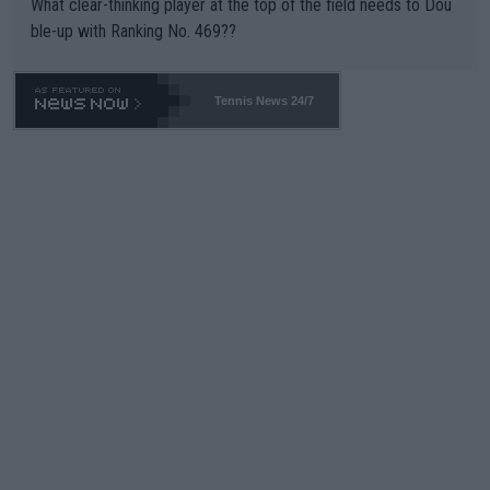
What clear-thinking player at the top of the field needs to Dou
ble-up with Ranking No. 469??
Tennis News 24/7