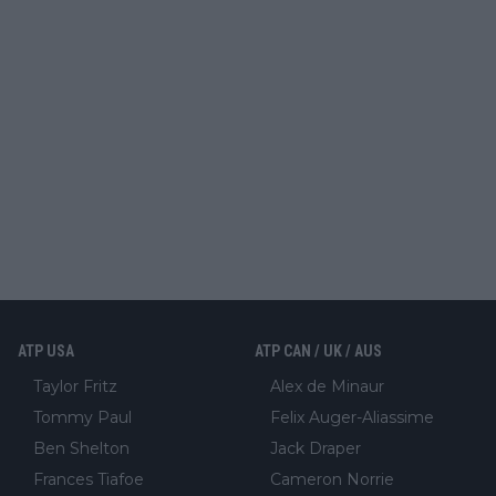
ATP USA
ATP CAN / UK / AUS
Taylor Fritz
Alex de Minaur
Tommy Paul
Felix Auger-Aliassime
Ben Shelton
Jack Draper
Frances Tiafoe
Cameron Norrie