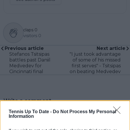
claps
0
visitors
0
Previous article
Next article
Stefanos Tsitsipas
"I just took advantage
battles past Daniil
of some of his missed
Medvedev for
first serves" - Tsitsipas
Cincinnati final
on beating Medvedev
Write a comment
Tennis Up To Date -
Do Not Process My Personal
Information