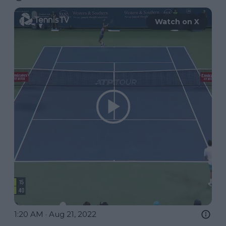
Watch on X
1:20 AM · Aug 21, 2022