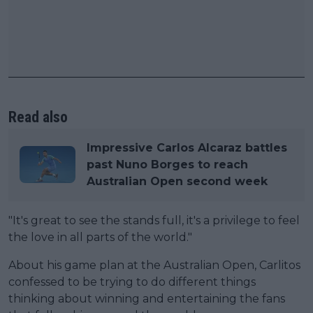
Read also
Impressive Carlos Alcaraz battles
past Nuno Borges to reach
Australian Open second week
"It's great to see the stands full, it's a privilege to feel
the love in all parts of the world."
About his game plan at the Australian Open, Carlitos
confessed to be trying to do different things
thinking about winning and entertaining the fans