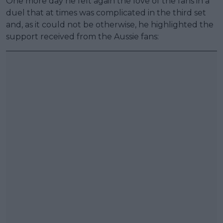
One more day he felt again the love of the fans in a
duel that at times was complicated in the third set
and, as it could not be otherwise, he highlighted the
support received from the Aussie fans: