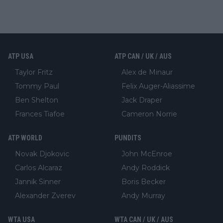
ATP USA
ATP CAN / UK / AUS
Taylor Fritz
Alex de Minaur
Tommy Paul
Felix Auger-Aliassime
Ben Shelton
Jack Draper
Frances Tiafoe
Cameron Norrie
ATP WORLD
PUNDITS
Novak Djokovic
John McEnroe
Carlos Alcaraz
Andy Roddick
Jannik Sinner
Boris Becker
Alexander Zverev
Andy Murray
WTA USA
WTA CAN / UK / AUS