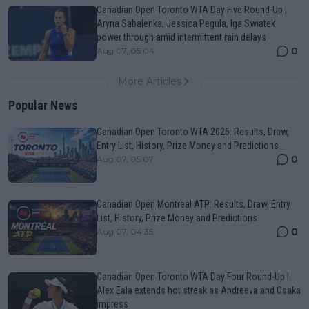
Canadian Open Toronto WTA Day Five Round-Up |
Aryna Sabalenka, Jessica Pegula, Iga Swiatek
power through amid intermittent rain delays
0
Aug 07, 05:04
More Articles
Popular News
Canadian Open Toronto WTA 2026: Results, Draw,
Entry List, History, Prize Money and Predictions
0
Aug 07, 05:07
Canadian Open Montreal ATP: Results, Draw, Entry
List, History, Prize Money and Predictions
0
Aug 07, 04:35
Canadian Open Toronto WTA Day Four Round-Up |
Alex Eala extends hot streak as Andreeva and Osaka
impress