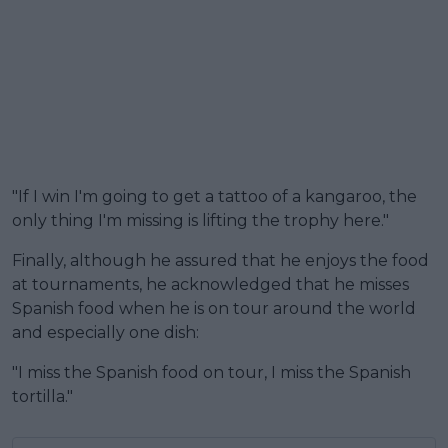
"If I win I'm going to get a tattoo of a kangaroo, the
only thing I'm missing is lifting the trophy here."
Finally, although he assured that he enjoys the food
at tournaments, he acknowledged that he misses
Spanish food when he is on tour around the world
and especially one dish:
"I miss the Spanish food on tour, I miss the Spanish
tortilla."