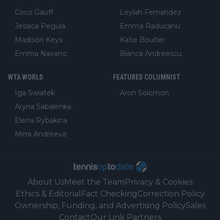
Coco Gauff
Leylah Fernandez
Jessica Pegula
Emma Raducanu
Madison Keys
Katie Boulter
Emma Navarro
Bianca Andreescu
WTA WORLD
FEATURED COLUMNIST
Iga Swiatek
Aron Solomon
Aryna Sabalenka
Elena Rybakina
Mirra Andreeva
About Us
Meet the Team
Privacy & Cookies
Ethics & Editorial
Fact Checking
Correction Policy
Ownership, Funding, and Advertising Policy
Sales
Contact
Our Link Partners