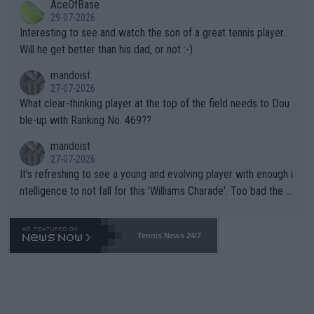
AceOfBase
well? It is time to pay attention to the warming trend and be e
adows."
29-07-2026
mpathetic toward their money-makers (athletes) -- not PATHE
Interesting to see and watch the son of a great tennis player.
TIC.
Will he get better than his dad, or not :-)
mandoist
27-07-2026
What clear-thinking player at the top of the field needs to Dou
ble-up with Ranking No. 469??
mandoist
27-07-2026
It's refreshing to see a young and evolving player with enough i
ntelligence to not fall for this 'Williams Charade'. Too bad the W
TA -- and all the phony insiders -- cannot be Honest about No.
469 and put a stop to it. WTA has Qualifiers for a reason!!
Tennis News 24/7