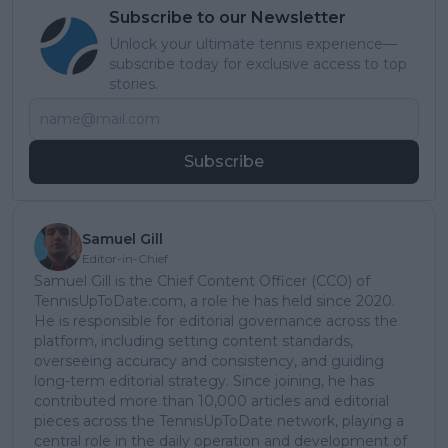
Subscribe to our Newsletter
Unlock your ultimate tennis experience—
subscribe today for exclusive access to top
stories.
Subscribe
Samuel Gill
Editor-in-Chief
Samuel Gill is the Chief Content Officer (CCO) of
TennisUpToDate.com, a role he has held since 2020.
He is responsible for editorial governance across the
platform, including setting content standards,
overseeing accuracy and consistency, and guiding
long-term editorial strategy. Since joining, he has
contributed more than 10,000 articles and editorial
pieces across the TennisUpToDate network, playing a
central role in the daily operation and development of