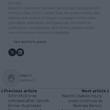
the site.
Based in Leicester, Samuel has a broad background in
tennis media. In his current role, he works closely with
editors and writers to ensure coverage meets clear
journalistic standards, with particular attention to
verification, consistency, and timely updates when
new information becomes available.
See author's posts
claps
0
visitors
0
Previous article
Next article
John McEnroe
Naomi Osaka's injury
criticised after Jannik
woes continue as
Sinner Australian
Belinda Bencic