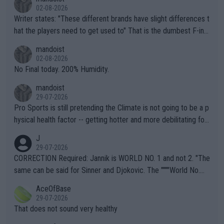
02-08-2026
Writer states: "These different brands have slight differences t
hat the players need to get used to" That is the dumbest F-ing
thing I've heard in quite some time. A sports fan (I assume a fa
mandoist
n) telling the World's Top Players they are, essentially, full of sh
02-08-2026
it.
No Final today. 200% Humidity.
mandoist
29-07-2026
Pro Sports is still pretending the Climate is not going to be a p
hysical health factor -- getting hotter and more debilitating for
animals and Humans. Well, it's not whether the climate is "goin
J
g to" get hotter... IT IS ALREADY HERE!! Sport governing bodi
29-07-2026
es and venues are -- and have been -- disregarding the warning
CORRECTION Required: Jannik is WORLD NO. 1 and not 2. "The
s regarding the Future temperatures when it comes to outdoo
same can be said for Sinner and Djokovic. The """"World No.
r events and potential injury (or even death) of fans & athletes
2""""" cited health reasons for not going, preserving his body fo
AceOfBase
alike. Are these financially greedy entities intentionally pretendi
r the Cincinnati Open ahead of the important US Open. If he wa
29-07-2026
ng Climate Change is not happening? Or merely gambling with t
s set to participate in both, it would be a lot of tennis with him
That does not sound very healthy
heir own futures, as well as the athletes' health and futures as
likely to win both tournaments ahead of the trip to Flushing Me