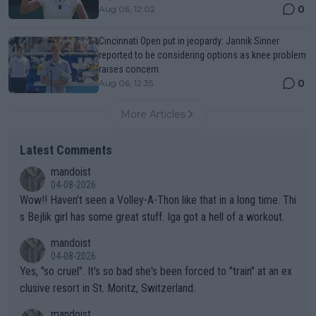
0
Aug 06, 12:02
Cincinnati Open put in jeopardy: Jannik Sinner
reported to be considering options as knee problem
raises concern
0
Aug 06, 12:35
More Articles
Latest Comments
mandoist
04-08-2026
Wow!! Haven't seen a Volley-A-Thon like that in a long time. Thi
s Bejlik girl has some great stuff. Iga got a hell of a workout.
mandoist
04-08-2026
Yes, "so cruel". It's so bad she's been forced to "train" at an ex
clusive resort in St. Moritz, Switzerland.
mandoist