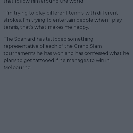
that follow him around the world:
"I'm trying to play different tennis, with different
strokes, I'm trying to entertain people when I play
tennis, that's what makes me happy."
The Spaniard has tattooed something
representative of each of the Grand Slam
tournaments he has won and has confessed what he
plans to get tattooed if he manages to win in
Melbourne: