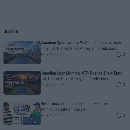
Just In
Canadian Open Toronto WTA 2026: Results, Draw,
Entry List, History, Prize Money and Predictions
0
Aug 07, 05:07
Canadian Open Montreal ATP: Results, Draw, Entry
List, History, Prize Money and Predictions
0
Aug 07, 04:35
Never miss a Tennis story again – Follow
TennisUpToDate on Google!
0
Aug 05, 09:33