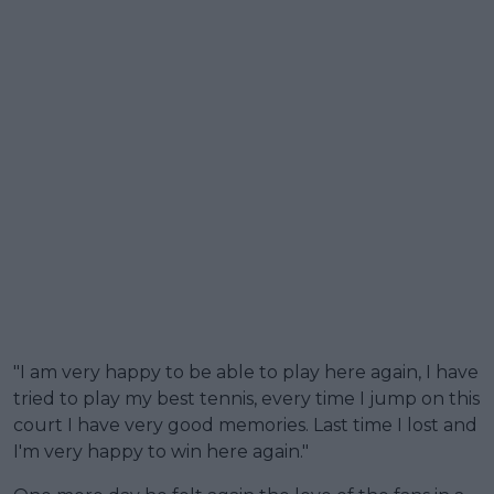
"I am very happy to be able to play here again, I have
tried to play my best tennis, every time I jump on this
court I have very good memories. Last time I lost and
I'm very happy to win here again."