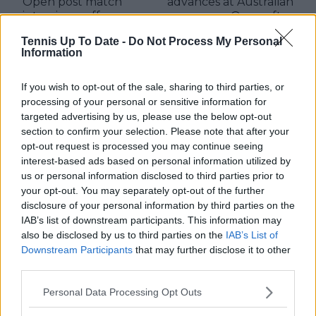
Open post match
advances at Australian
interview gaffe
Open after
retirement
Tennis Up To Date -
Do Not Process My Personal
Information
If you wish to opt-out of the sale, sharing to third parties, or
Write a comment
processing of your personal or sensitive information for
targeted advertising by us, please use the below opt-out
section to confirm your selection. Please note that after your
opt-out request is processed you may continue seeing
interest-based ads based on personal information utilized by
us or personal information disclosed to third parties prior to
your opt-out. You may separately opt-out of the further
disclosure of your personal information by third parties on the
IAB’s list of downstream participants. This information may
POST
also be disclosed by us to third parties on the
IAB’s List of
Downstream Participants
that may further disclose it to other
third parties.
Personal Data Processing Opt Outs