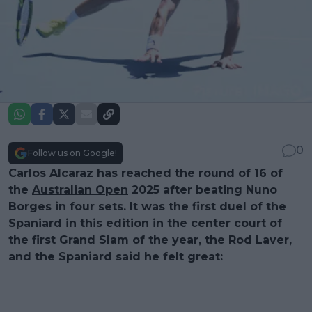
0
Follow us on Google!
Carlos Alcaraz
has reached the round of 16 of
the
Australian Open
2025 after beating Nuno
Borges in four sets. It was the first duel of the
Spaniard in this edition in the center court of
the first Grand Slam of the year, the Rod Laver,
and the Spaniard said he felt great: