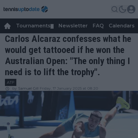
Tournaments
Newsletter
FAQ
Calendars
▼
▼
Carlos Alcaraz confesses what he
would get tattooed if he won the
Australian Open: "The only thing I
need is to lift the trophy".
ATP
by
Samuel Gill
Friday, 17 January 2025 at 08:20