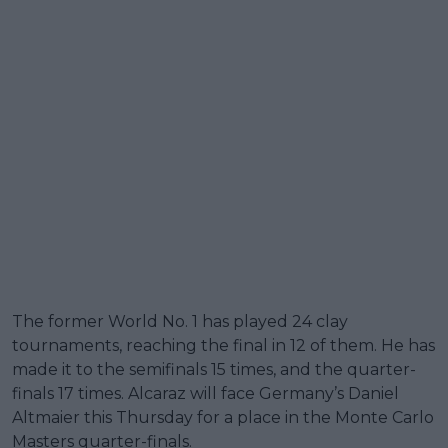
The former World No. 1 has played 24 clay
tournaments, reaching the final in 12 of them. He has
made it to the semifinals 15 times, and the quarter-
finals 17 times. Alcaraz will face Germany’s Daniel
Altmaier this Thursday for a place in the Monte Carlo
Masters quarter-finals.