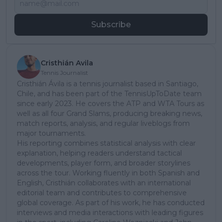
Subscribe
Cristhián Avila
Tennis Journalist
Cristhián Ávila is a tennis journalist based in Santiago,
Chile, and has been part of the TennisUpToDate team
since early 2023. He covers the ATP and WTA Tours as
well as all four Grand Slams, producing breaking news,
match reports, analysis, and regular liveblogs from
major tournaments.
His reporting combines statistical analysis with clear
explanation, helping readers understand tactical
developments, player form, and broader storylines
across the tour. Working fluently in both Spanish and
English, Cristhián collaborates with an international
editorial team and contributes to comprehensive
global coverage. As part of his work, he has conducted
interviews and media interactions with leading figures