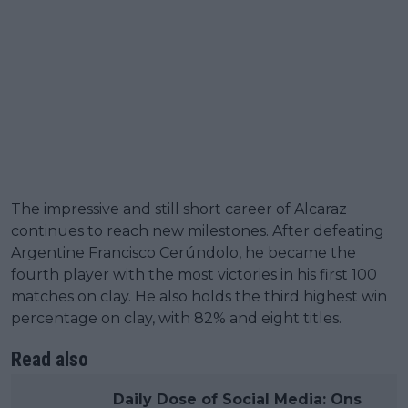
The impressive and still short career of Alcaraz
continues to reach new milestones. After defeating
Argentine Francisco Cerúndolo, he became the
fourth player with the most victories in his first 100
matches on clay. He also holds the third highest win
percentage on clay, with 82% and eight titles.
Read also
Daily Dose of Social Media: Ons