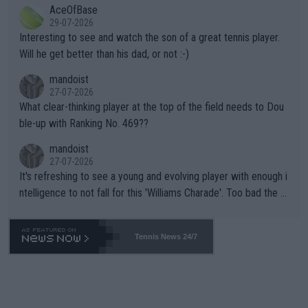
AceOfBase
well? It is time to pay attention to the warming trend and be e
adows."
29-07-2026
mpathetic toward their money-makers (athletes) -- not PATHE
Interesting to see and watch the son of a great tennis player.
TIC.
Will he get better than his dad, or not :-)
mandoist
27-07-2026
What clear-thinking player at the top of the field needs to Dou
ble-up with Ranking No. 469??
mandoist
27-07-2026
It's refreshing to see a young and evolving player with enough i
ntelligence to not fall for this 'Williams Charade'. Too bad the W
TA -- and all the phony insiders -- cannot be Honest about No.
469 and put a stop to it. WTA has Qualifiers for a reason!!
Tennis News 24/7