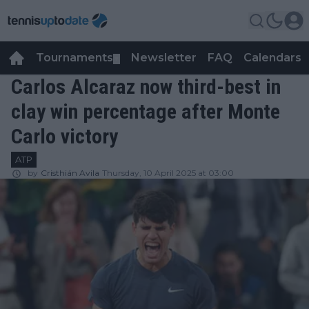
Tournaments
Newsletter
FAQ
Calendars
▼
▼
Carlos Alcaraz now third-best in
clay win percentage after Monte
Carlo victory
ATP
by
Cristhián Avila
Thursday, 10 April 2025 at 03:00