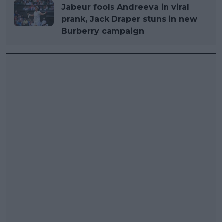
Jabeur fools Andreeva in viral
prank, Jack Draper stuns in new
Burberry campaign