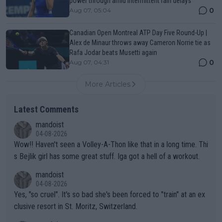
power through amid intermittent rain delays
0
Aug 07, 05:04
Canadian Open Montreal ATP Day Five Round-Up |
Alex de Minaur throws away Cameron Norrie tie as
Rafa Jodar beats Musetti again
0
Aug 07, 04:31
More Articles
Latest Comments
mandoist
04-08-2026
Wow!! Haven't seen a Volley-A-Thon like that in a long time. Thi
s Bejlik girl has some great stuff. Iga got a hell of a workout.
mandoist
04-08-2026
Yes, "so cruel". It's so bad she's been forced to "train" at an ex
clusive resort in St. Moritz, Switzerland.