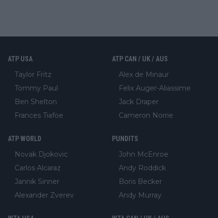
ATP USA
ATP CAN / UK / AUS
Taylor Fritz
Alex de Minaur
Tommy Paul
Felix Auger-Aliassime
Ben Shelton
Jack Draper
Frances Tiafoe
Cameron Norrie
ATP WORLD
PUNDITS
Novak Djokovic
John McEnroe
Carlos Alcaraz
Andy Roddick
Jannik Sinner
Boris Becker
Alexander Zverev
Andy Murray