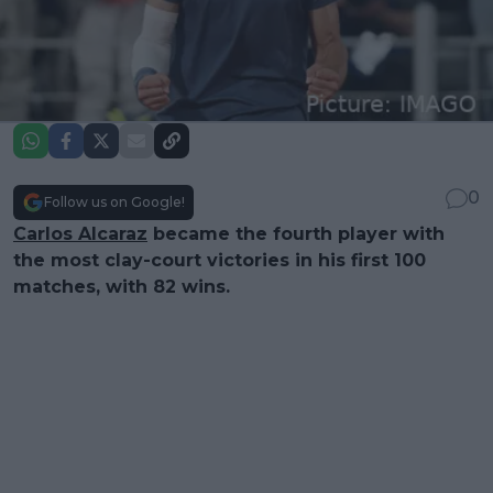
0
Follow us on Google!
Carlos Alcaraz
became the fourth player with
the most clay-court victories in his first 100
matches, with 82 wins.