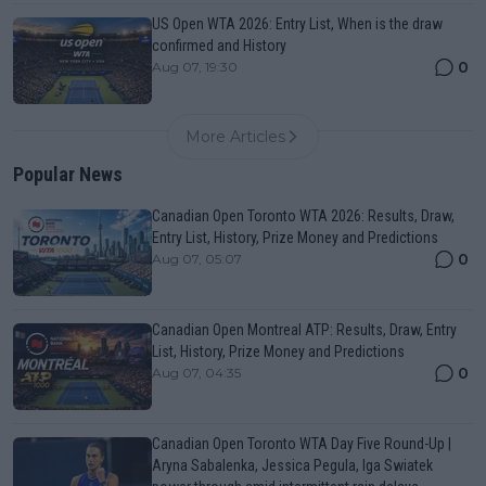
US Open WTA 2026: Entry List, When is the draw
confirmed and History
0
Aug 07, 19:30
More Articles
Popular News
Canadian Open Toronto WTA 2026: Results, Draw,
Entry List, History, Prize Money and Predictions
0
Aug 07, 05:07
Canadian Open Montreal ATP: Results, Draw, Entry
List, History, Prize Money and Predictions
0
Aug 07, 04:35
Canadian Open Toronto WTA Day Five Round-Up |
Aryna Sabalenka, Jessica Pegula, Iga Swiatek