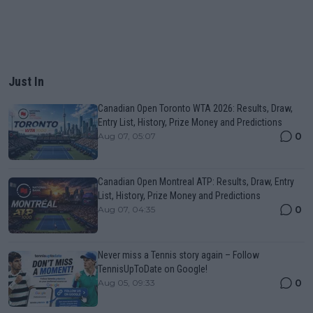
Just In
Canadian Open Toronto WTA 2026: Results, Draw,
Entry List, History, Prize Money and Predictions
0
Aug 07, 05:07
Canadian Open Montreal ATP: Results, Draw, Entry
List, History, Prize Money and Predictions
0
Aug 07, 04:35
Never miss a Tennis story again – Follow
TennisUpToDate on Google!
0
Aug 05, 09:33