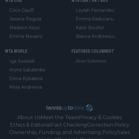
WTA USA
WTA CAN / UK / AUS
Coco Gauff
Leylah Fernandez
Jessica Pegula
Emma Raducanu
Madison Keys
Katie Boulter
Emma Navarro
Bianca Andreescu
WTA WORLD
FEATURED COLUMNIST
Iga Swiatek
Aron Solomon
Aryna Sabalenka
Elena Rybakina
Mirra Andreeva
About Us
Meet the Team
Privacy & Cookies
Ethics & Editorial
Fact Checking
Correction Policy
Ownership, Funding, and Advertising Policy
Sales