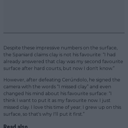
Despite these impressive numbers on the surface,
the Spaniard claims clay is not his favourite: “I had
already answered that clay was my second favourite
surface after hard courts, but now I don't know.”
However, after defeating Cerúndolo, he signed the
camera with the words “I missed clay” and even
changed his mind about his favourite surface: “I
think I want to put it as my favourite now. I just
missed clay. I love this time of year; I grew up on this
surface, so that's why I'll put it first.”
Read also