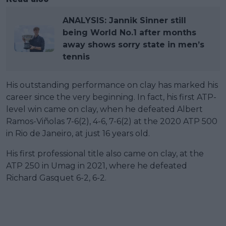
ANALYSIS: Jannik Sinner still
being World No.1 after months
away shows sorry state in men’s
tennis
His outstanding performance on clay has marked his
career since the very beginning. In fact, his first ATP-
level win came on clay, when he defeated Albert
Ramos-Viñolas 7-6(2), 4-6, 7-6(2) at the 2020 ATP 500
in Rio de Janeiro, at just 16 years old.
His first professional title also came on clay, at the
ATP 250 in Umag in 2021, where he defeated
Richard Gasquet 6-2, 6-2.