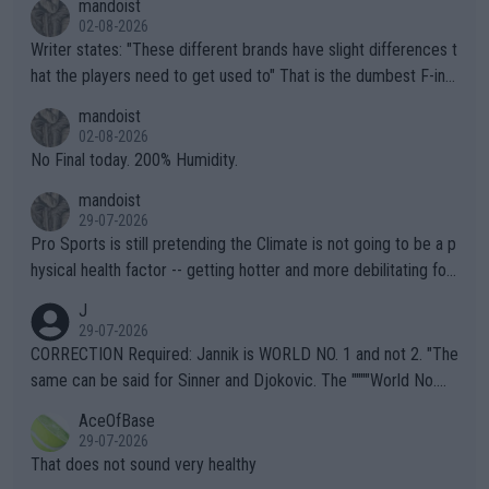
mandoist
02-08-2026
Writer states: "These different brands have slight differences t
hat the players need to get used to" That is the dumbest F-ing
thing I've heard in quite some time. A sports fan (I assume a fa
mandoist
n) telling the World's Top Players they are, essentially, full of sh
02-08-2026
it.
No Final today. 200% Humidity.
mandoist
29-07-2026
Pro Sports is still pretending the Climate is not going to be a p
hysical health factor -- getting hotter and more debilitating for
animals and Humans. Well, it's not whether the climate is "goin
J
g to" get hotter... IT IS ALREADY HERE!! Sport governing bodi
29-07-2026
es and venues are -- and have been -- disregarding the warning
CORRECTION Required: Jannik is WORLD NO. 1 and not 2. "The
s regarding the Future temperatures when it comes to outdoo
same can be said for Sinner and Djokovic. The """"World No.
r events and potential injury (or even death) of fans & athletes
2""""" cited health reasons for not going, preserving his body fo
AceOfBase
alike. Are these financially greedy entities intentionally pretendi
r the Cincinnati Open ahead of the important US Open. If he wa
29-07-2026
ng Climate Change is not happening? Or merely gambling with t
s set to participate in both, it would be a lot of tennis with him
That does not sound very healthy
heir own futures, as well as the athletes' health and futures as
likely to win both tournaments ahead of the trip to Flushing Me