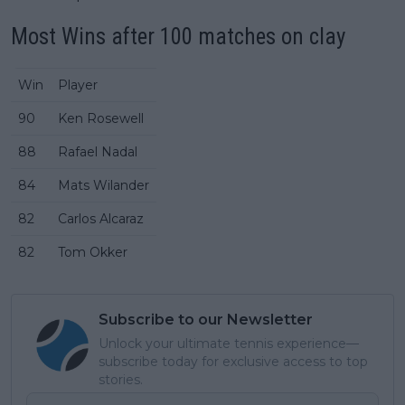
Most Wins after 100 matches on clay
Win
Player
90
Ken Rosewell
88
Rafael Nadal
84
Mats Wilander
82
Carlos Alcaraz
82
Tom Okker
Subscribe to our Newsletter
Unlock your ultimate tennis experience—
subscribe today for exclusive access to top
stories.