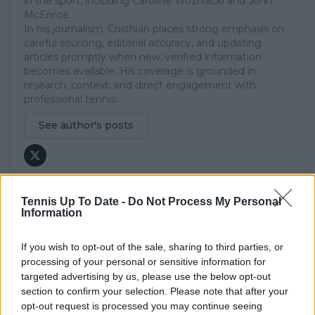
in the sport, including Caroline Wozniacki and John
McEnroe.
In his journalism, Cristhián places strong emphasis on
careful sourcing, editorial accuracy, and updating
articles promptly when new, verified information
becomes available. His coverage is grounded in
research, context, and direct engagement with
professional tennis.
See author's posts
Tennis Up To Date -
Do Not Process My Personal
Information
claps
0
visitors
0
If you wish to opt-out of the sale, sharing to third parties, or
processing of your personal or sensitive information for
Previous article
Next article
targeted advertising by us, please use the below opt-out
"I play tennis and
Video - Andrey
section to confirm your selection. Please note that after your
need a coach" -
Rublev unable to
opt-out request is processed you may continue seeing
Peyton Stearns sees
keep it together