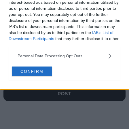
interest-based ads based on personal information utilized by
humorous side
when talking about
us or personal information disclosed to third parties prior to
following split from
new coach Marat
coach Tom Hill
Safin in Monte-Carlo
your opt-out. You may separately opt-out of the further
disclosure of your personal information by third parties on the
IAB’s list of downstream participants. This information may
also be disclosed by us to third parties on the
IAB’s List of
Downstream Participants
that may further disclose it to other
Write a comment
third parties.
Personal Data Processing Opt Outs
CONFIRM
POST