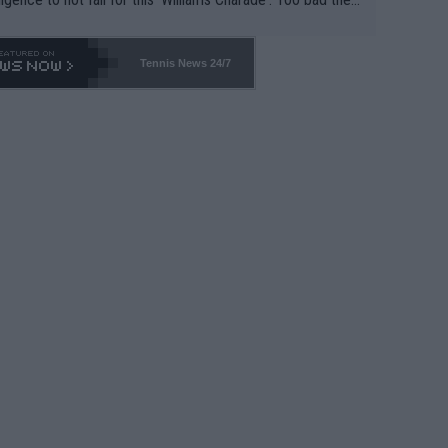
-- and all the phony insiders -- cannot be Honest about N
69 and put a stop to it. WTA has Qualifiers for a reason!!
Tennis News 24/7