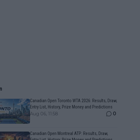
n
Canadian Open Toronto WTA 2026: Results, Draw,
Entry List, History, Prize Money and Predictions
0
Aug 06, 11:58
Canadian Open Montreal ATP: Results, Draw,
Entry List, History, Prize Money and Predictions