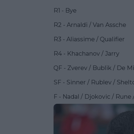
R1 - Bye

R2 - Arnaldi / Van Assche

R3 - Aliassime / Qualifier

R4 - Khachanov / Jarry

QF - Zverev / Bublik / De Mi
SF - Sinner / Rublev / Shelto
F - Nadal / Djokovic / Rune