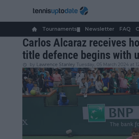
Tournaments
Newsletter
FAQ
C
▼
Carlos Alcaraz receives ho
title defence begins with 
by
Lawrence Stanley
Tuesday, 05 March 2024 at 1