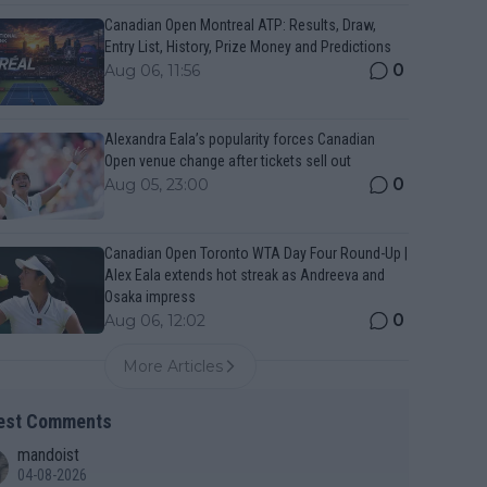
Canadian Open Montreal ATP: Results, Draw,
Entry List, History, Prize Money and Predictions
0
Aug 06, 11:56
Alexandra Eala’s popularity forces Canadian
Open venue change after tickets sell out
0
Aug 05, 23:00
Canadian Open Toronto WTA Day Four Round-Up |
Alex Eala extends hot streak as Andreeva and
Osaka impress
0
Aug 06, 12:02
More Articles
est Comments
mandoist
04-08-2026