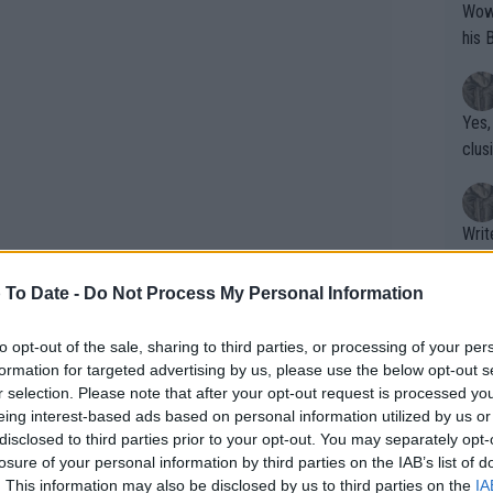
Wow!! Haven't seen a Volley-A-Thon like 
his 
Yes,
clus
Writer states: "The
that th
g th
 To Date -
Do Not Process My Personal Information
fan)
shit.
No F
to opt-out of the sale, sharing to third parties, or processing of your per
formation for targeted advertising by us, please use the below opt-out s
r selection. Please note that after your opt-out request is processed y
eing interest-based ads based on personal information utilized by us or
Pro 
disclosed to third parties prior to your opt-out. You may separately opt-
phys
losure of your personal information by third parties on the IAB’s list of
or a
. This information may also be disclosed by us to third parties on the
IA