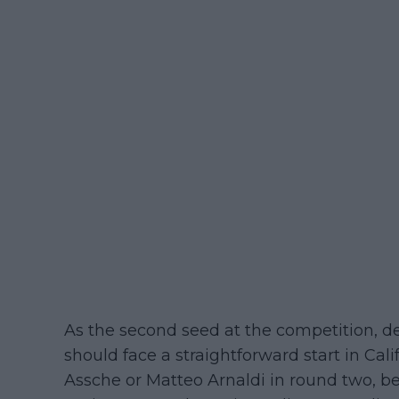
As the second seed at the competition,
should face a straightforward start in Cali
Assche or Matteo Arnaldi in round two, b