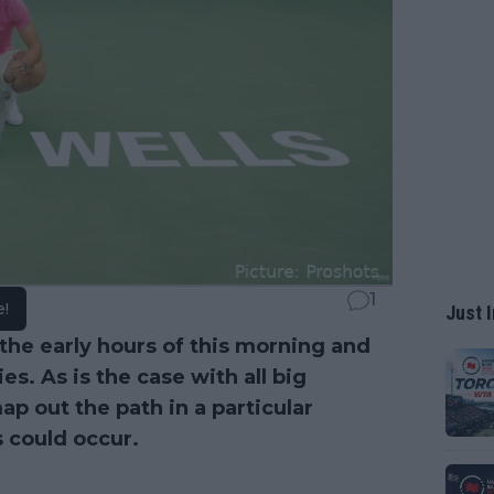
1
e!
Just I
he early hours of this morning and
es. As is the case with all big
ap out the path in a particular
 could occur.