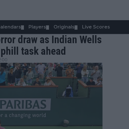
alendars
Players
Originals
Live Scores
▼
▼
▼
rror draw as Indian Wells
uphill task ahead
2:00