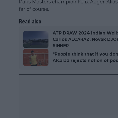
Paris Masters champion Felix Auger-Aliass
far of course.
Read also
ATP DRAW 2024 Indian Well
Carlos ALCARAZ, Novak DJOK
SINNER
"People think that if you don'
Alcaraz rejects notion of p