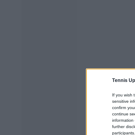
Tennis Up
If you wish 
sensitive in
confirm you
continue se
information 
further disc
participants