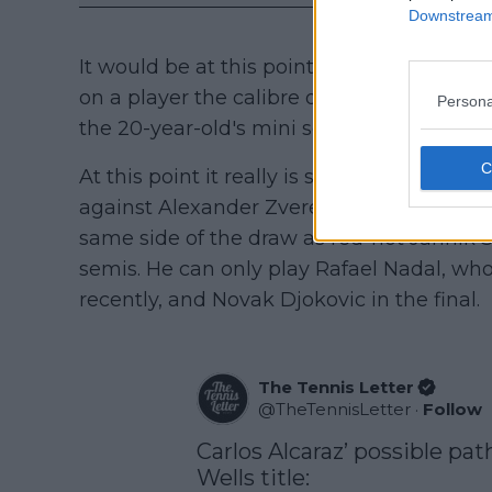
Downstream 
It would be at this point where things wo
on a player the calibre of Karen Khachanov
Persona
the 20-year-old's mini section of the draw
At this point it really is speculative, but t
against Alexander Zverev or in-form Alex 
same side of the draw as red-hot Jannik S
semis. He can only play Rafael Nadal, who
recently, and Novak Djokovic in the final.
The Tennis Letter
@
TheTennisLetter
·
Follow
Carlos Alcaraz’ possible pat
Wells title:
