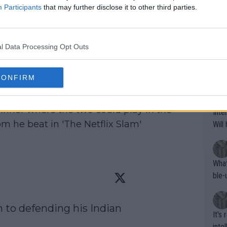
oing t
Participants
that may further disclose it to other third parties.
odie
CORR
uld heat up for Alcaraz as he could take
ning
e sa
tdoo
 or Chilean Nicolas Jarry. That is just
2"""
l Data Processing Opt Outs
etes alike. Are these finan
.
or t
eten
was 
That
CONFIRM
g wi
here is the scenario of a quarter final
him 
ures as well? It is t
de Minaur, while Alcaraz is also on the
g M
nd b
inner where the two could play in the
Inte
t P
m he beat in 'The Netflix Slam'
Will
What
ble-
h to defending his Indian 
It's
inte