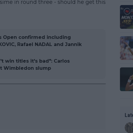
ime in round three - should he get this
s Open confirmed including
OVIC, Rafael NADAL and Jannik
t win titles it's bad": Carlos
ost Wimbledon slump
Lat