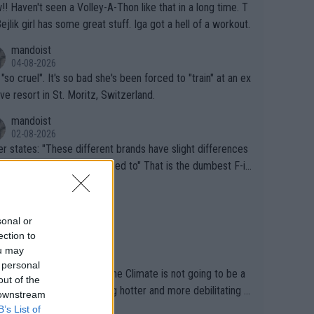
that in a long time. T
Bejlik girl has some great stuff. Iga got a hell of a workout.
mandoist
04-08-2026
 "so cruel". It's so bad she's been forced to "train" at an ex
ive resort in St. Moritz, Switzerland.
mandoist
02-08-2026
se different brands have slight differences
e players need to get used to" That is the dumbest F-in
ing I've heard in quite some time. A sports fan (I assume a
mandoist
 telling the World's Top Players they are, essentially, full of
02-08-2026
inal today. 200% Humidity.
sonal or
ection to
mandoist
ou may
29-07-2026
 personal
Sports is still pretending the Climate is not going to be a
out of the
ical health factor -- getting hotter and more debilitating f
 downstream
nimals and Humans. Well, it's not whether the climate is "g
B’s List of