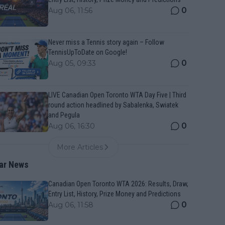
0
Aug 06, 11:56
Never miss a Tennis story again – Follow
TennisUpToDate on Google!
0
Aug 05, 09:33
LIVE Canadian Open Toronto WTA Day Five | Third
round action headlined by Sabalenka, Swiatek
and Pegula
0
Aug 06, 16:30
More Articles
ar News
Canadian Open Toronto WTA 2026: Results, Draw,
Entry List, History, Prize Money and Predictions
0
Aug 06, 11:58