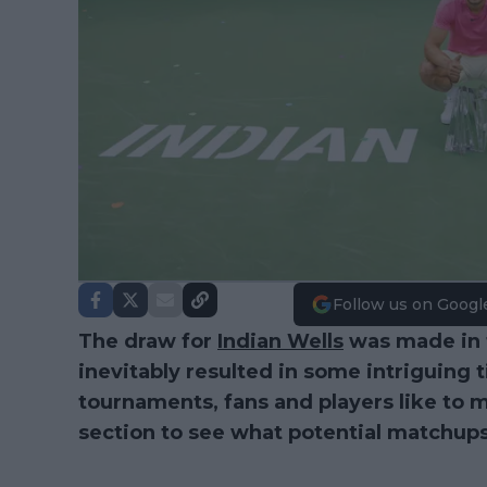
Follow us on Googl
The draw for
Indian Wells
was made in t
inevitably resulted in some intriguing ti
tournaments, fans and players like to m
section to see what potential matchups