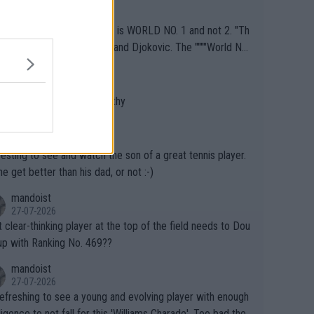
J
o" get hotter... IT IS ALREADY HERE!! Sport governing b
29-07-2026
s and venues are -- and have been -- disregarding the war
ECTION Required: Jannik is WORLD NO. 1 and not 2. "Th
s regarding the Future temperatures when it comes to ou
me can be said for Sinner and Djokovic. The """"World No.
r events and potential injury (or even death) of fans & athl
"" cited health reasons for not going, preserving his body f
AceOfBase
cially greedy entities intentionally pr
he Cincinnati Open ahead of the important US Open. If he
29-07-2026
ding Climate Change is not happening? Or merely gamblin
set to participate in both, it would be a lot of tennis with
 does not sound very healthy
th their own futures, as well as the athletes' health and fut
likely to win both tournaments ahead of the trip to Flushin
AceOfBase
ime to pay attention to the warming trend a
eadows."
29-07-2026
e empathetic toward their money-makers (athletes) -- no
resting to see and watch the son of a great tennis player.
ATHETIC.
 he get better than his dad, or not :-)
mandoist
27-07-2026
 clear-thinking player at the top of the field needs to Dou
up with Ranking No. 469??
mandoist
27-07-2026
 refreshing to see a young and evolving player with enough
lligence to not fall for this 'Williams Charade'. Too bad the