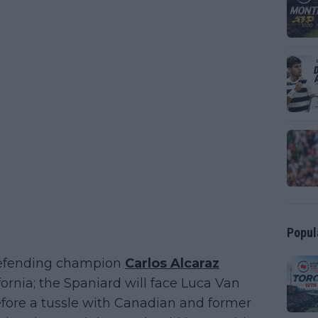
Popul
 defending champion
Carlos Alcaraz
fornia; the Spaniard will face Luca Van
efore a tussle with Canadian and former