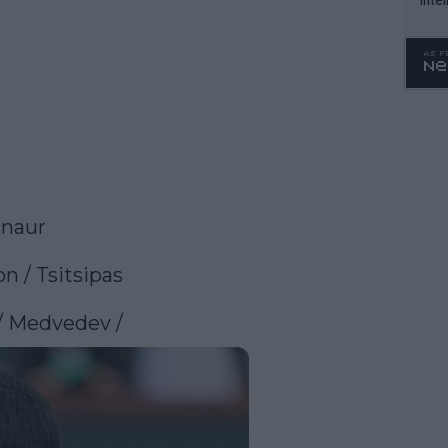
WTA 
o. 4
naur

n / Tsitsipas

 / Medvedev /