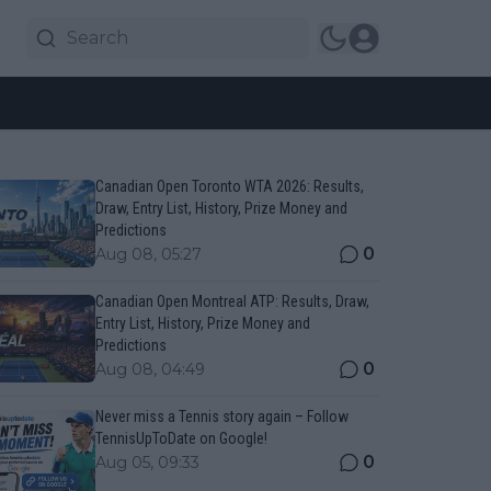
Canadian Open Toronto WTA 2026: Results,
Draw, Entry List, History, Prize Money and
Predictions
0
Aug 08, 05:27
Canadian Open Montreal ATP: Results, Draw,
Entry List, History, Prize Money and
Predictions
0
Aug 08, 04:49
Never miss a Tennis story again – Follow
TennisUpToDate on Google!
0
Aug 05, 09:33