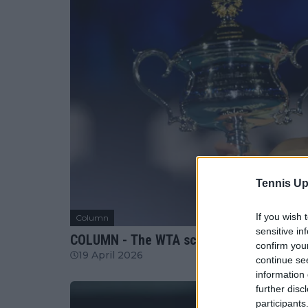
Tennis Up
If you wish 
Column
sensitive in
COLUMN - The WTA schedule doesn’t need 
confirm you
19 April 2026
continue se
information 
further disc
participants