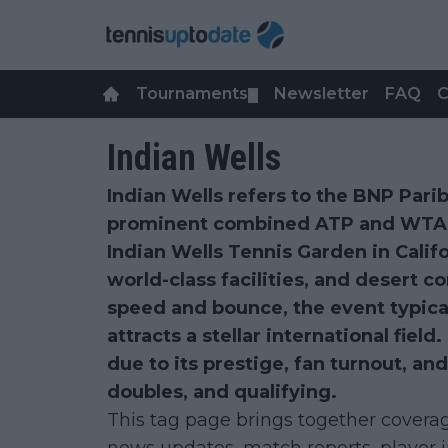
Tournaments
Newsletter
FAQ
C
▼
Indian Wells
Indian Wells refers to the BNP Pari
prominent combined ATP and WTA t
Indian Wells Tennis Garden in Califo
world-class facilities, and desert co
speed and bounce, the event typical
attracts a stellar international field.
due to its prestige, fan turnout, an
doubles, and qualifying.
This tag page brings together coverag