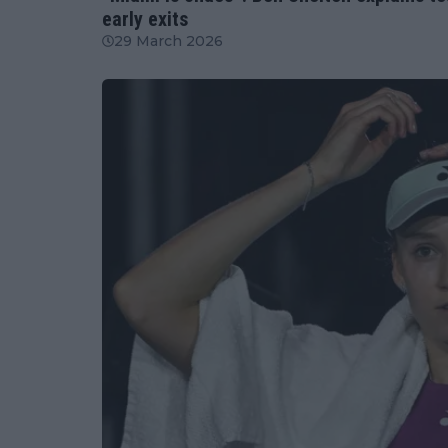
early exits
29 March 2026