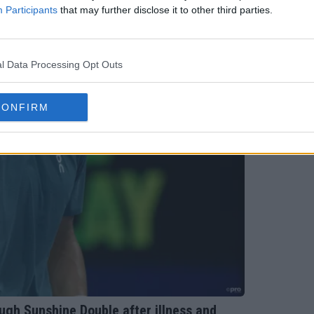
Participants
that may further disclose it to other third parties.
l Data Processing Opt Outs
CONFIRM
ugh Sunshine Double after illness and