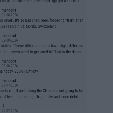
.
mandoist
04-08-2026
so cruel". It's so bad she's been forced to "train" at an
ive resort in St. Moritz, Switzerland.
mandoist
02-08-2026
ferent brands have slight differenc
the players need to get used to" That is the dumbe
ng thing I've heard in quite some time. A sports fan (I
mandoist
e a fan) telling the World's Top Players they are, ess
02-08-2026
y, full of shit.
nal today. 200% Humidity.
mandoist
29-07-2026
orts is still pretending the Climate is not going to be
ical health factor -- getting hotter and more debilitat
r animals and Humans. Well, it's not whether the clima
J
"going to" get hotter... IT IS ALREADY HERE!! Sport g
29-07-2026