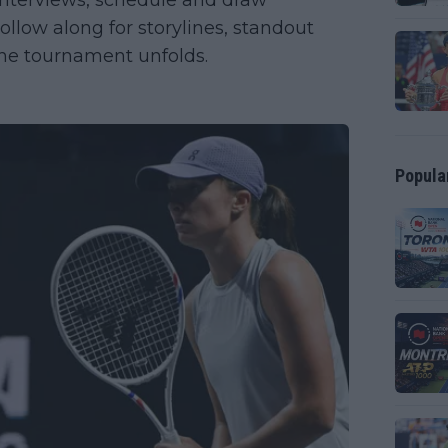
interviews, schedule and draw
ollow along for storylines, standout
he tournament unfolds.
Popula