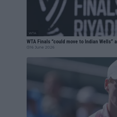
WTA
WTA Finals “could move to Indian Wells” a
16 June 2026