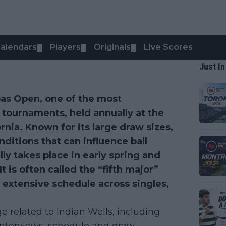
alendars
Players
Originals
Live Scores
▼
▼
▼
Just In
bas Open, one of the most
ournaments, held annually at the
rnia. Known for its large draw sizes,
nditions that can influence ball
ly takes place in early spring and
 It is often called the “fifth major”
d extensive schedule across singles,
e related to Indian Wells, including