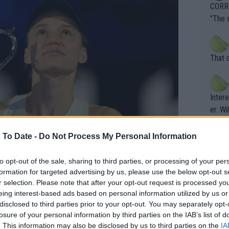
overn
CORRE
ardin
"The 
en it
rld No
death) of f
his b
entiti
Open. 
That 
ening
of te
s the at
the t
atten
Inter
their
er. Wi
 To Date -
Do Not Process My Personal Information
What c
Doubl
to opt-out of the sale, sharing to third parties, or processing of your per
formation for targeted advertising by us, please use the below opt-out s
tweaks, It needs freedom.
r selection. Please note that after your opt-out request is processed y
eing interest-based ads based on personal information utilized by us or
disclosed to third parties prior to your opt-out. You may separately opt-
losure of your personal information by third parties on the IAB’s list of
. This information may also be disclosed by us to third parties on the
IA