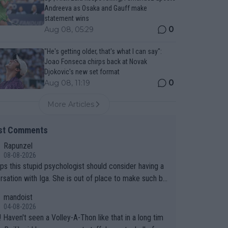
Andreeva as Osaka and Gauff make
statement wins
0
Aug 08, 05:29
"He's getting older, that's what I can say":
Joao Fonseca chirps back at Novak
Djokovic's new set format
0
Aug 08, 11:19
More Articles
st Comments
Rapunzel
08-08-2026
ps this stupid psychologist should consider having a
rsation with Iga. She is out of place to make such bo
sumptions!
mandoist
04-08-2026
 long tim