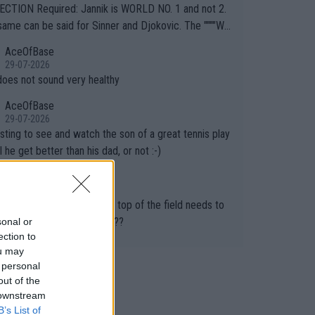
ing bodies and venues are -- and have been -- disreg
CTION Required: Jannik is WORLD NO. 1 and not 2.
g the warnings regarding the Future temperatures wh
same can be said for Sinner and Djokovic. The """"Wo
 comes to outdoor events and potential injury (or even
.2""""" cited health reasons for not going, preserving
AceOfBase
ans & athletes alike. Are these financially greedy
ody for the Cincinnati Open ahead of the important US
29-07-2026
es intentionally pretending Climate Change is not happ
If he was set to participate in both, it would be a lot
does not sound very healthy
? Or merely gambling with their own futures, as well a
nnis with him likely to win both tournaments ahead of
AceOfBase
hletes' health and futures as well? It is time to pay
rip to Flushing Meadows."
29-07-2026
tion to the warming trend and be empathetic toward
esting to see and watch the son of a great tennis play
 money-makers (athletes) -- not PATHETIC.
ll he get better than his dad, or not :-)
mandoist
27-07-2026
lear-thinking player at the top of the field needs to
e-up with Ranking No. 469??
sonal or
ection to
ou may
 personal
out of the
 downstream
B’s List of