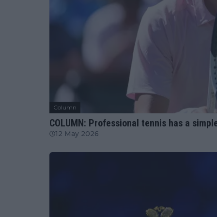
Column
COLUMN: Professional tennis has a simple te
12 May 2026