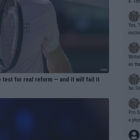
e. This Bejlik girl has some great stuff. Iga got a hell of a w
orkout
Yes, "
exclus
Writer states: "These dif
es that 
st F-i
st for real reform — and it will fail it
assum
entiall
No Fi
Pro Sp
a phys
ing fo
te is 