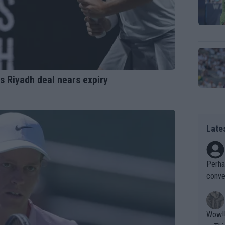
s Riyadh deal nears expiry
Late
Perha
conve
ld as
Wow!! Haven't seen a Volley-A-Thon like that in a