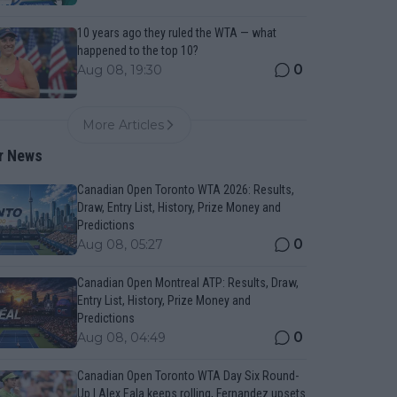
10 years ago they ruled the WTA — what
happened to the top 10?
0
Aug 08, 19:30
More Articles
r News
Canadian Open Toronto WTA 2026: Results,
Draw, Entry List, History, Prize Money and
Predictions
0
Aug 08, 05:27
Canadian Open Montreal ATP: Results, Draw,
Entry List, History, Prize Money and
Predictions
0
Aug 08, 04:49
Canadian Open Toronto WTA Day Six Round-
Up | Alex Eala keeps rolling, Fernandez upsets