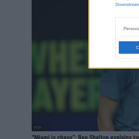
Downstream 
Persona
ATP
“Miami is chaos”: Ben Shelton explains to