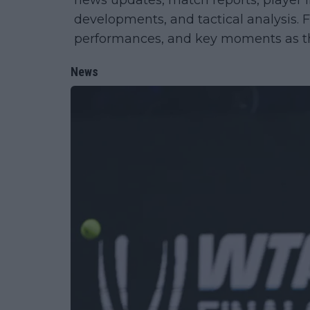
news updates, match reports, player 
developments, and tactical analysis. F
performances, and key moments as t
News