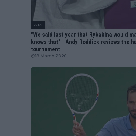
WTA
"We said last year that Rybakina would 
knows that" - Andy Roddick reviews the he
tournament
18 March 2026