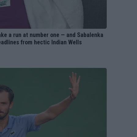
make a run at number one — and Sabalenka
adlines from hectic Indian Wells