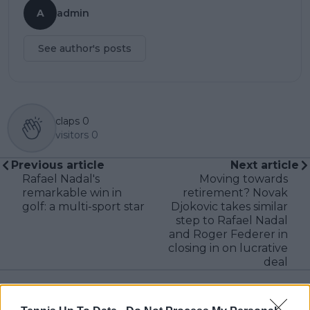
A
admin
See author's posts
claps
0
visitors
0
Previous article
Next article
Rafael Nadal's
Moving towards
remarkable win in
retirement? Novak
golf: a multi-sport star
Djokovic takes similar
step to Rafael Nadal
and Roger Federer in
closing in on lucrative
deal