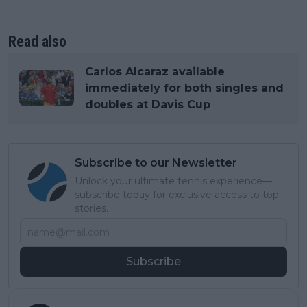
Read also
Carlos Alcaraz available
immediately for both singles and
doubles at Davis Cup
Subscribe to our Newsletter
Unlock your ultimate tennis experience—
subscribe today for exclusive access to top
stories.
Subscribe