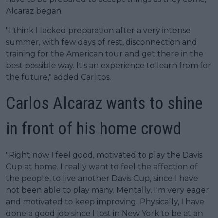
Alcaraz began.
"I think I lacked preparation after a very intense
summer, with few days of rest, disconnection and
training for the American tour and get there in the
best possible way. It's an experience to learn from for
the future," added Carlitos.
Carlos Alcaraz wants to shine
in front of his home crowd
"Right now I feel good, motivated to play the Davis
Cup at home. I really want to feel the affection of
the people, to live another Davis Cup, since I have
not been able to play many. Mentally, I'm very eager
and motivated to keep improving. Physically, I have
done a good job since I lost in New York to be at an