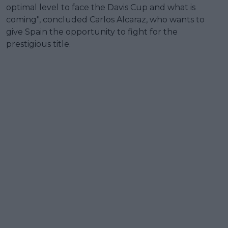
optimal level to face the Davis Cup and what is
coming", concluded Carlos Alcaraz, who wants to
give Spain the opportunity to fight for the
prestigious title.