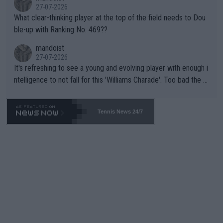
27-07-2026
What clear-thinking player at the top of the field needs to Dou
ble-up with Ranking No. 469??
mandoist
27-07-2026
It's refreshing to see a young and evolving player with enough i
ntelligence to not fall for this 'Williams Charade'. Too bad the W
TA -- and all the phony insiders -- cannot be Honest about No.
469 and put a stop to it. WTA has Qualifiers for a reason!!
Tennis News 24/7