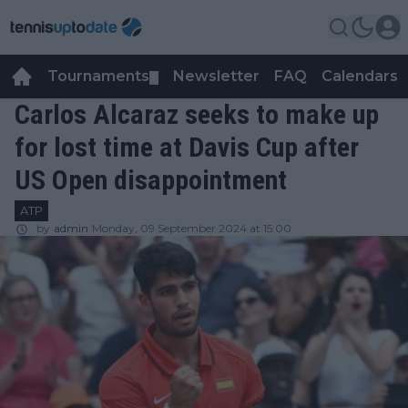
Tournaments
Newsletter
FAQ
Calendars
▼
▼
Carlos Alcaraz seeks to make up
for lost time at Davis Cup after
US Open disappointment
ATP
by
admin
Monday, 09 September 2024 at 15:00