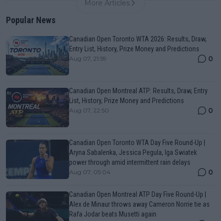
More Articles
Popular News
Canadian Open Toronto WTA 2026: Results, Draw,
Entry List, History, Prize Money and Predictions
0
Aug 07, 21:59
Canadian Open Montreal ATP: Results, Draw, Entry
List, History, Prize Money and Predictions
0
Aug 07, 22:50
Canadian Open Toronto WTA Day Five Round-Up |
Aryna Sabalenka, Jessica Pegula, Iga Swiatek
power through amid intermittent rain delays
0
Aug 07, 05:04
Canadian Open Montreal ATP Day Five Round-Up |
Alex de Minaur throws away Cameron Norrie tie as
Rafa Jodar beats Musetti again