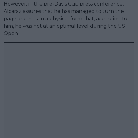
However, in the pre-Davis Cup press conference,
Alcaraz assures that he has managed to turn the
page and regain a physical form that, according to
him, he was not at an optimal level during the US
Open.