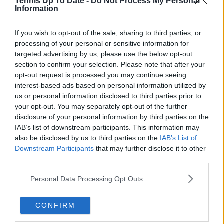
Tennis Up To Date -
Do Not Process My Personal
Information
Write a comment
If you wish to opt-out of the sale, sharing to third parties, or
processing of your personal or sensitive information for
targeted advertising by us, please use the below opt-out
section to confirm your selection. Please note that after your
opt-out request is processed you may continue seeing
interest-based ads based on personal information utilized by
us or personal information disclosed to third parties prior to
POST
your opt-out. You may separately opt-out of the further
disclosure of your personal information by third parties on the
IAB’s list of downstream participants. This information may
also be disclosed by us to third parties on the
IAB’s List of
Downstream Participants
that may further disclose it to other
third parties.
Personal Data Processing Opt Outs
CONFIRM