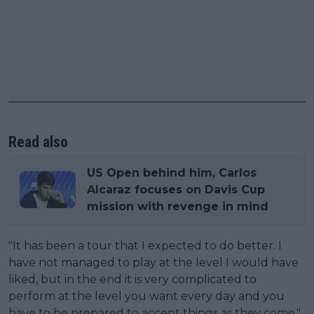
Read also
US Open behind him, Carlos
Alcaraz focuses on Davis Cup
mission with revenge in mind
"It has been a tour that I expected to do better. I
have not managed to play at the level I would have
liked, but in the end it is very complicated to
perform at the level you want every day and you
have to be prepared to accept things as they come,"