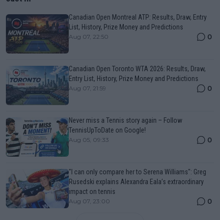
Canadian Open Montreal ATP: Results, Draw, Entry
List, History, Prize Money and Predictions
0
Aug 07, 22:50
Canadian Open Toronto WTA 2026: Results, Draw,
Entry List, History, Prize Money and Predictions
0
Aug 07, 21:59
Never miss a Tennis story again – Follow
TennisUpToDate on Google!
0
Aug 05, 09:33
"I can only compare her to Serena Williams": Greg
Rusedski explains Alexandra Eala’s extraordinary
impact on tennis
0
Aug 07, 23:00