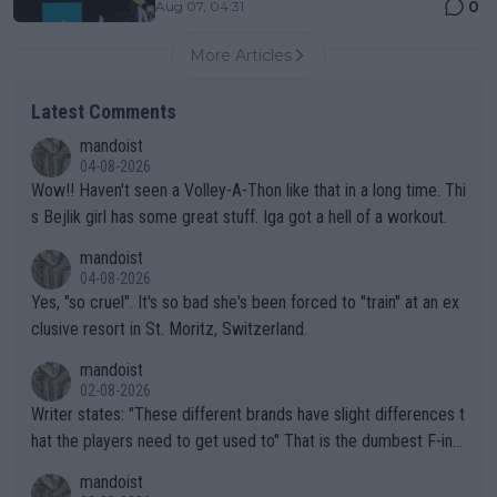
0
Aug 07, 04:31
More Articles
Latest Comments
mandoist
04-08-2026
Wow!! Haven't seen a Volley-A-Thon like that in a long time. Thi
s Bejlik girl has some great stuff. Iga got a hell of a workout.
mandoist
04-08-2026
Yes, "so cruel". It's so bad she's been forced to "train" at an ex
clusive resort in St. Moritz, Switzerland.
mandoist
02-08-2026
Writer states: "These different brands have slight differences t
hat the players need to get used to" That is the dumbest F-ing
thing I've heard in quite some time. A sports fan (I assume a fa
mandoist
n) telling the World's Top Players they are, essentially, full of sh