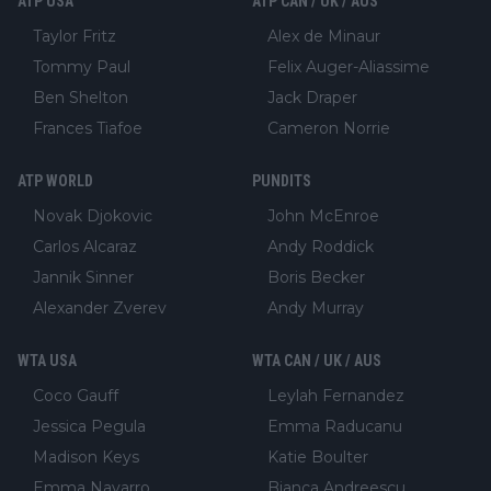
ATP USA
ATP CAN / UK / AUS
Taylor Fritz
Alex de Minaur
Tommy Paul
Felix Auger-Aliassime
Ben Shelton
Jack Draper
Frances Tiafoe
Cameron Norrie
ATP WORLD
PUNDITS
Novak Djokovic
John McEnroe
Carlos Alcaraz
Andy Roddick
Jannik Sinner
Boris Becker
Alexander Zverev
Andy Murray
WTA USA
WTA CAN / UK / AUS
Coco Gauff
Leylah Fernandez
Jessica Pegula
Emma Raducanu
Madison Keys
Katie Boulter
Emma Navarro
Bianca Andreescu