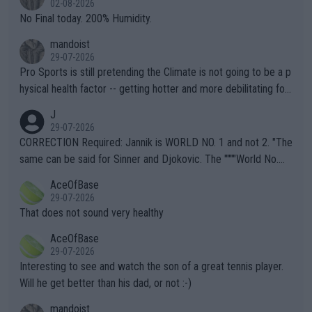
02-08-2026
it.
No Final today. 200% Humidity.
mandoist
29-07-2026
Pro Sports is still pretending the Climate is not going to be a p
hysical health factor -- getting hotter and more debilitating for
animals and Humans. Well, it's not whether the climate is "goin
J
g to" get hotter... IT IS ALREADY HERE!! Sport governing bodi
29-07-2026
es and venues are -- and have been -- disregarding the warning
CORRECTION Required: Jannik is WORLD NO. 1 and not 2. "The
s regarding the Future temperatures when it comes to outdoo
same can be said for Sinner and Djokovic. The """"World No.
r events and potential injury (or even death) of fans & athletes
2""""" cited health reasons for not going, preserving his body fo
AceOfBase
alike. Are these financially greedy entities intentionally pretendi
r the Cincinnati Open ahead of the important US Open. If he wa
29-07-2026
ng Climate Change is not happening? Or merely gambling with t
s set to participate in both, it would be a lot of tennis with him
That does not sound very healthy
heir own futures, as well as the athletes' health and futures as
likely to win both tournaments ahead of the trip to Flushing Me
AceOfBase
well? It is time to pay attention to the warming trend and be e
adows."
29-07-2026
mpathetic toward their money-makers (athletes) -- not PATHE
Interesting to see and watch the son of a great tennis player.
TIC.
Will he get better than his dad, or not :-)
mandoist