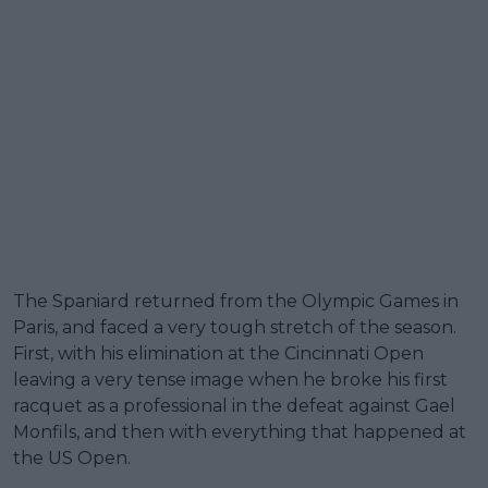
The Spaniard returned from the Olympic Games in
Paris, and faced a very tough stretch of the season.
First, with his elimination at the Cincinnati Open
leaving a very tense image when he broke his first
racquet as a professional in the defeat against Gael
Monfils, and then with everything that happened at
the US Open.