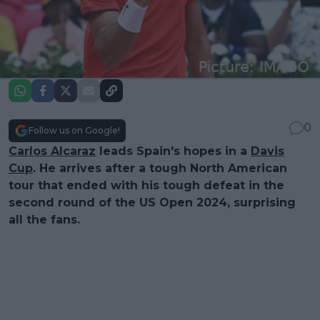
0
Follow us on Google!
Carlos Alcaraz
leads Spain's hopes in a
Davis
Cup
. He arrives after a tough North American
tour that ended with his tough defeat in the
second round of the US Open 2024, surprising
all the fans.