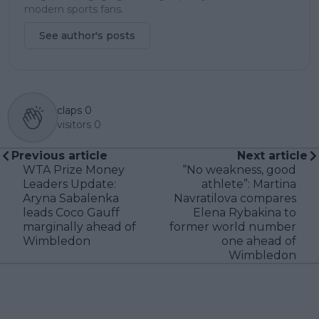
modern sports fans.
See author's posts
claps
0
visitors
0
Previous article
Next article
WTA Prize Money
“No weakness, good
Leaders Update:
athlete”: Martina
Aryna Sabalenka
Navratilova compares
leads Coco Gauff
Elena Rybakina to
marginally ahead of
former world number
Wimbledon
one ahead of
Wimbledon