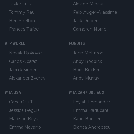
Taylor Fritz
Alex de Minaur
Tommy Paul
Felix Auger-Aliassime
Ben Shelton
Jack Draper
Frances Tiafoe
Cameron Norrie
ATP WORLD
PUNDITS
Novak Djokovic
John McEnroe
Carlos Alcaraz
Andy Roddick
Jannik Sinner
Boris Becker
Alexander Zverev
Andy Murray
WTA USA
WTA CAN / UK / AUS
Coco Gauff
Leylah Fernandez
Jessica Pegula
Emma Raducanu
Madison Keys
Katie Boulter
Emma Navarro
Bianca Andreescu