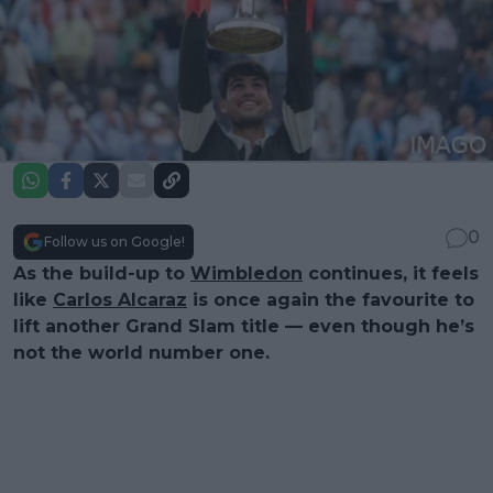
0
Follow us on Google!
As the build-up to
Wimbledon
continues, it feels
like
Carlos Alcaraz
is once again the favourite to
lift another Grand Slam title — even though he’s
not the world number one.