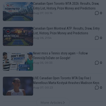
Canadian Open Toronto WTA 2026: Results, Draw,
Entry List, History, Prize Money and Predictions
0
Aug 07, 00:16
Canadian Open Montreal ATP: Results, Draw, Entry
List, History, Prize Money and Predictions
0
Aug 06, 21:54
Never miss a Tennis story again – Follow
TennisUpToDate on Google!
0
Aug 05, 09:33
LIVE Canadian Open Toronto WTA Day Five |
Marvellous Marta Kostyuk thrashes Madison Keys
0
Aug 07, 00:23
More Articles