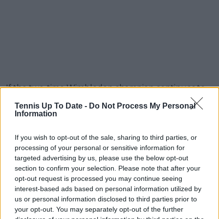
If the two-time Wimbledon champion continues to
play as he did at Queen’s in his most recent outing,
Tennis Up To Date -
Do Not Process My Personal
the chances of anyone upsetting him appear to be
Information
fading. His dominance on grass seems to be growing
stronger with every match.
If you wish to opt-out of the sale, sharing to third parties, or
processing of your personal or sensitive information for
Read also
targeted advertising by us, please use the below opt-out
section to confirm your selection. Please note that after your
Carlos Alcaraz equals Rafael
opt-out request is processed you may continue seeing
interest-based ads based on personal information utilized by
Nadal's record for grass court
us or personal information disclosed to third parties prior to
titles
your opt-out. You may separately opt-out of the further