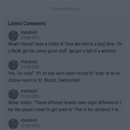
More Articles
Latest Comments
mandoist
04-08-2026
Wow!! Haven't seen a Volley-A-Thon like that in a long time. Thi
s Bejlik girl has some great stuff. Iga got a hell of a workout.
mandoist
04-08-2026
Yes, "so cruel". It's so bad she's been forced to "train" at an ex
clusive resort in St. Moritz, Switzerland.
mandoist
02-08-2026
Writer states: "These different brands have slight differences t
hat the players need to get used to" That is the dumbest F-ing
thing I've heard in quite some time. A sports fan (I assume a fa
mandoist
n) telling the World's Top Players they are, essentially, full of sh
02-08-2026