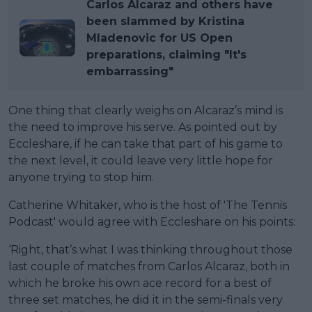
Carlos Alcaraz and others have
been slammed by Kristina
Mladenovic for US Open
preparations, claiming "It's
embarrassing"
One thing that clearly weighs on Alcaraz’s mind is
the need to improve his serve. As pointed out by
Eccleshare, if he can take that part of his game to
the next level, it could leave very little hope for
anyone trying to stop him.
Catherine Whitaker, who is the host of 'The Tennis
Podcast' would agree with Eccleshare on his points:
‘Right, that’s what I was thinking throughout those
last couple of matches from Carlos Alcaraz, both in
which he broke his own ace record for a best of
three set matches, he did it in the semi-finals very