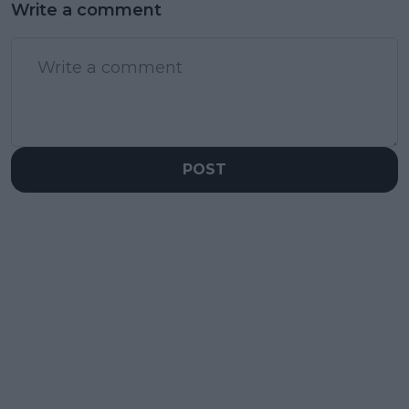
Write a comment
POST