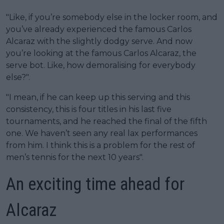
"Like, if you’re somebody else in the locker room, and
you’ve already experienced the famous Carlos
Alcaraz with the slightly dodgy serve. And now
you’re looking at the famous Carlos Alcaraz, the
serve bot. Like, how demoralising for everybody
else?".
"I mean, if he can keep up this serving and this
consistency, this is four titles in his last five
tournaments, and he reached the final of the fifth
one. We haven’t seen any real lax performances
from him. I think this is a problem for the rest of
men’s tennis for the next 10 years".
An exciting time ahead for
Alcaraz