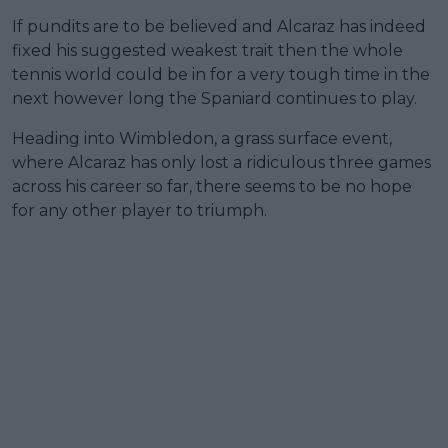
If pundits are to be believed and Alcaraz has indeed
fixed his suggested weakest trait then the whole
tennis world could be in for a very tough time in the
next however long the Spaniard continues to play.
Heading into Wimbledon, a grass surface event,
where Alcaraz has only lost a ridiculous three games
across his career so far, there seems to be no hope
for any other player to triumph.