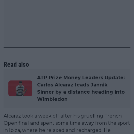
Read also
ATP Prize Money Leaders Update:
Carlos Alcaraz leads Jannik
Sinner by a distance heading into
Wimbledon
Alcaraz took a week off after his gruelling French
Open final and spent some time away from the sport
in Ibiza, where he relaxed and recharged. He