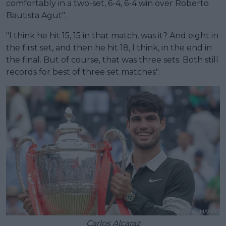
comfortably in a two-set, 6-4, 6-4 win over Roberto
Bautista Agut".
"I think he hit 15, 15 in that match, was it? And eight in
the first set, and then he hit 18, I think, in the end in
the final. But of course, that was three sets. Both still
records for best of three set matches".
Carlos Alcaraz