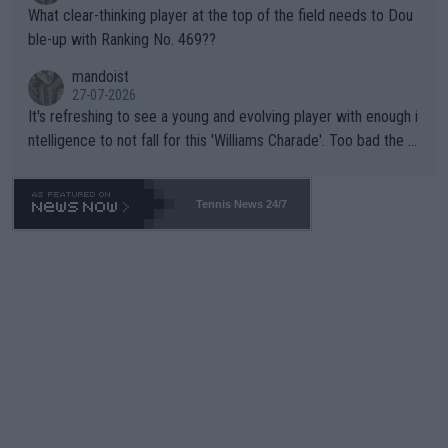
What clear-thinking player at the top of the field needs to Dou
ble-up with Ranking No. 469??
mandoist
27-07-2026
It's refreshing to see a young and evolving player with enough i
ntelligence to not fall for this 'Williams Charade'. Too bad the W
TA -- and all the phony insiders -- cannot be Honest about No.
469 and put a stop to it. WTA has Qualifiers for a reason!!
Tennis News 24/7