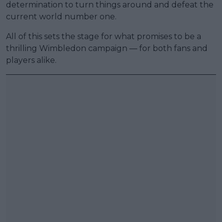
determination to turn things around and defeat the
current world number one.
All of this sets the stage for what promises to be a
thrilling Wimbledon campaign — for both fans and
players alike.