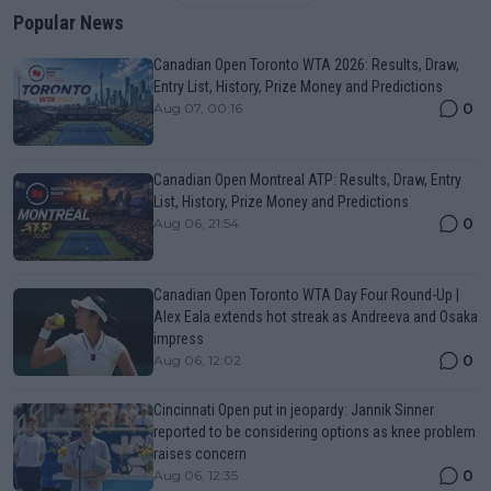
Popular News
Canadian Open Toronto WTA 2026: Results, Draw,
Entry List, History, Prize Money and Predictions
0
Aug 07, 00:16
Canadian Open Montreal ATP: Results, Draw, Entry
List, History, Prize Money and Predictions
0
Aug 06, 21:54
Canadian Open Toronto WTA Day Four Round-Up |
Alex Eala extends hot streak as Andreeva and Osaka
impress
0
Aug 06, 12:02
Cincinnati Open put in jeopardy: Jannik Sinner
reported to be considering options as knee problem
raises concern
0
Aug 06, 12:35