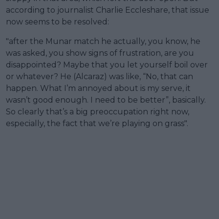
according to journalist Charlie Eccleshare, that issue
now seems to be resolved:
"after the Munar match he actually, you know, he
was asked, you show signs of frustration, are you
disappointed? Maybe that you let yourself boil over
or whatever? He (Alcaraz) was like, “No, that can
happen. What I’m annoyed about is my serve, it
wasn’t good enough. I need to be better”, basically.
So clearly that’s a big preoccupation right now,
especially, the fact that we’re playing on grass".