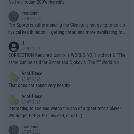
it.
No Final today. 200% Humidity.
mandoist
29-07-2026
Pro Sports is still pretending the Climate is not going to be a p
hysical health factor -- getting hotter and more debilitating for
animals and Humans. Well, it's not whether the climate is "goin
J
g to" get hotter... IT IS ALREADY HERE!! Sport governing bodi
29-07-2026
es and venues are -- and have been -- disregarding the warning
CORRECTION Required: Jannik is WORLD NO. 1 and not 2. "The
s regarding the Future temperatures when it comes to outdoo
same can be said for Sinner and Djokovic. The """"World No.
r events and potential injury (or even death) of fans & athletes
2""""" cited health reasons for not going, preserving his body fo
AceOfBase
alike. Are these financially greedy entities intentionally pretendi
r the Cincinnati Open ahead of the important US Open. If he wa
29-07-2026
ng Climate Change is not happening? Or merely gambling with t
s set to participate in both, it would be a lot of tennis with him
That does not sound very healthy
heir own futures, as well as the athletes' health and futures as
likely to win both tournaments ahead of the trip to Flushing Me
AceOfBase
well? It is time to pay attention to the warming trend and be e
adows."
29-07-2026
mpathetic toward their money-makers (athletes) -- not PATHE
Interesting to see and watch the son of a great tennis player.
TIC.
Will he get better than his dad, or not :-)
mandoist
27-07-2026