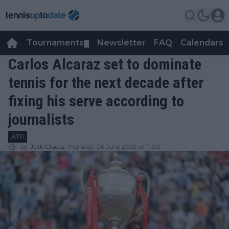
Tournaments
Newsletter
FAQ
Calendars
▼
▼
Carlos Alcaraz set to dominate
tennis for the next decade after
fixing his serve according to
journalists
ATP
by
Jack Clucas
Thursday, 26 June 2025 at 11:00