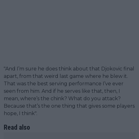
"And I’m sure he does think about that Djokovic final
apart, from that weird last game where he blew it.
That was the best serving performance I’ve ever
seen from him. And if he serves like that, then, I
mean, where’s the chink? What do you attack?
Because that’s the one thing that gives some players
hope, I think".
Read also