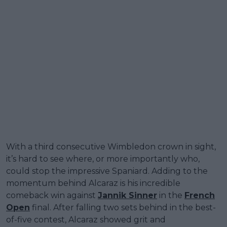
With a third consecutive Wimbledon crown in sight,
it’s hard to see where, or more importantly who,
could stop the impressive Spaniard. Adding to the
momentum behind Alcaraz is his incredible
comeback win against
Jannik Sinner
in the
French
Open
final. After falling two sets behind in the best-
of-five contest, Alcaraz showed grit and