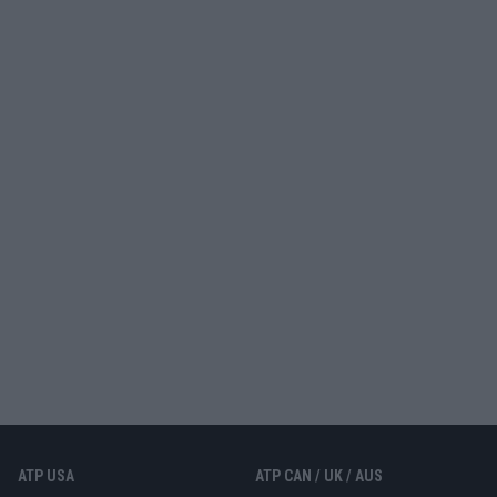
ATP USA
ATP CAN / UK / AUS