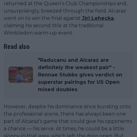
returned at the Queen’s Club Championships and,
unsurprisingly, breezed through the field. Alcaraz
went on to win the final against
Jiri Lehecka
,
claiming his second title at the traditional
Wimbledon warm-up event.
Read also
"Raducanu and Alcaraz are
definitely the weakest pair" -
Rennae Stubbs gives verdict on
superstar pairings for US Open
mixed doubles
However, despite his dominance since bursting onto
the professional scene, there has always been one
part of Alcaraz’s game that could give his opponents
a chance — his serve. At times, he could be a little
sloppy in that area, which left the door open. But