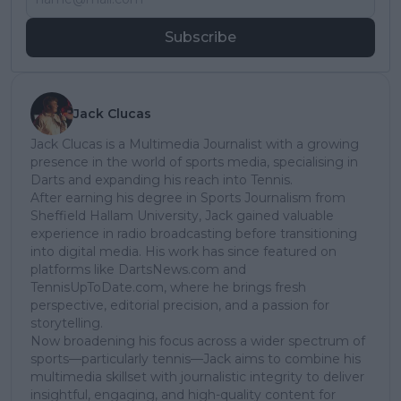
Subscribe
Jack Clucas
Jack Clucas is a Multimedia Journalist with a growing
presence in the world of sports media, specialising in
Darts and expanding his reach into Tennis.
After earning his degree in Sports Journalism from
Sheffield Hallam University, Jack gained valuable
experience in radio broadcasting before transitioning
into digital media. His work has since featured on
platforms like DartsNews.com and
TennisUpToDate.com, where he brings fresh
perspective, editorial precision, and a passion for
storytelling.
Now broadening his focus across a wider spectrum of
sports—particularly tennis—Jack aims to combine his
multimedia skillset with journalistic integrity to deliver
insightful, engaging, and high-quality content for