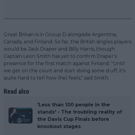
Great Britain is in Group D alongside Argentina,
Canada, and Finland. So far, the British singles players
would be Jack Draper and Billy Harris, though
Captain Leon Smith has yet to confirm Draper’s
presence for the first match against Finland: "Until
we get on the court and start doing some stuff, it's
quite hard to tell how (he) feels," said Smith.
Read also
'Less than 100 people in the
stands' - The troubling reality of
the Davis Cup Finals before
knockout stages