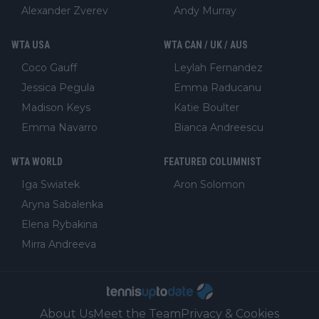
Alexander Zverev
Andy Murray
WTA USA
WTA CAN / UK / AUS
Coco Gauff
Leylah Fernandez
Jessica Pegula
Emma Raducanu
Madison Keys
Katie Boulter
Emma Navarro
Bianca Andreescu
WTA WORLD
FEATURED COLUMNIST
Iga Swiatek
Aron Solomon
Aryna Sabalenka
Elena Rybakina
Mirra Andreeva
About Us
Meet the Team
Privacy & Cookies