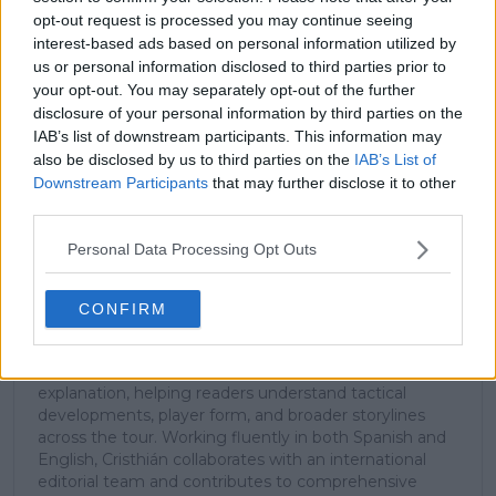
stories.
opt-out request is processed you may continue seeing
interest-based ads based on personal information utilized by
us or personal information disclosed to third parties prior to
your opt-out. You may separately opt-out of the further
Subscribe
disclosure of your personal information by third parties on the
IAB’s list of downstream participants. This information may
also be disclosed by us to third parties on the
IAB’s List of
Downstream Participants
that may further disclose it to other
Cristhián Avila
third parties.
Tennis Journalist
Cristhián Ávila is a tennis journalist based in Santiago,
Personal Data Processing Opt Outs
Chile, and has been part of the TennisUpToDate team
since early 2023. He covers the ATP and WTA Tours as
well as all four Grand Slams, producing breaking news,
CONFIRM
match reports, analysis, and regular liveblogs from
major tournaments.
His reporting combines statistical analysis with clear
explanation, helping readers understand tactical
developments, player form, and broader storylines
across the tour. Working fluently in both Spanish and
English, Cristhián collaborates with an international
editorial team and contributes to comprehensive