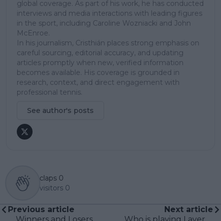
global coverage. As part of his work, he has conducted
interviews and media interactions with leading figures
in the sport, including Caroline Wozniacki and John
McEnroe.
In his journalism, Cristhián places strong emphasis on
careful sourcing, editorial accuracy, and updating
articles promptly when new, verified information
becomes available. His coverage is grounded in
research, context, and direct engagement with
professional tennis.
See author's posts
claps
0
visitors
0
Previous article
Next article
Winners and Losers
Who is playing Laver