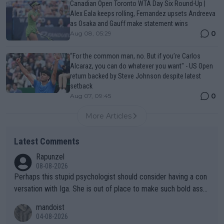
Canadian Open Toronto WTA Day Six Round-Up |
Alex Eala keeps rolling, Fernandez upsets Andreeva
as Osaka and Gauff make statement wins
0
Aug 08, 05:29
“For the common man, no. But if you’re Carlos
Alcaraz, you can do whatever you want" - US Open
return backed by Steve Johnson despite latest
setback
0
Aug 07, 09:45
More Articles
Latest Comments
Rapunzel
08-08-2026
Perhaps this stupid psychologist should consider having a con
versation with Iga. She is out of place to make such bold assu
mptions!
mandoist
04-08-2026