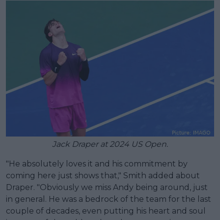
Jack Draper at 2024 US Open.
"He absolutely loves it and his commitment by
coming here just shows that," Smith added about
Draper. "Obviously we miss Andy being around, just
in general. He was a bedrock of the team for the last
couple of decades, even putting his heart and soul