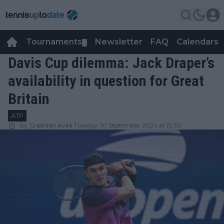
Tournaments
Newsletter
FAQ
Calendars
▼
▼
Davis Cup dilemma: Jack Draper’s
availability in question for Great
Britain
ATP
by
Cristhián Avila
Tuesday, 10 September 2024 at 19:30