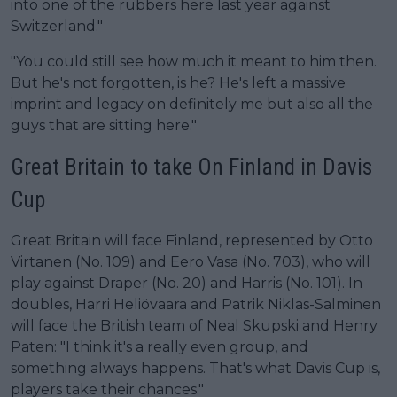
into one of the rubbers here last year against
Switzerland."
"You could still see how much it meant to him then.
But he's not forgotten, is he? He's left a massive
imprint and legacy on definitely me but also all the
guys that are sitting here."
Great Britain to take On Finland in Davis
Cup
Great Britain will face Finland, represented by Otto
Virtanen (No. 109) and Eero Vasa (No. 703), who will
play against Draper (No. 20) and Harris (No. 101). In
doubles, Harri Heliövaara and Patrik Niklas-Salminen
will face the British team of Neal Skupski and Henry
Paten: "I think it's a really even group, and
something always happens. That's what Davis Cup is,
players take their chances."