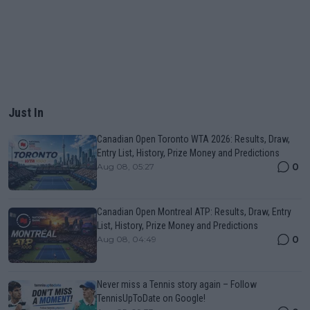
Just In
Canadian Open Toronto WTA 2026: Results, Draw,
Entry List, History, Prize Money and Predictions
0
Aug 08, 05:27
Canadian Open Montreal ATP: Results, Draw, Entry
List, History, Prize Money and Predictions
0
Aug 08, 04:49
Never miss a Tennis story again – Follow
TennisUpToDate on Google!