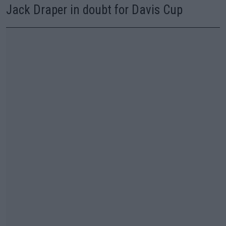
Jack Draper in doubt for Davis Cup