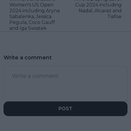
Women's US Open
Cup 2024 including
2024 including Aryna
Nadal, Alcaraz and
Sabalenka, Jessica
Tiafoe
Pegula, Coco Gauff
and Iga Swiatek
Write a comment
POST