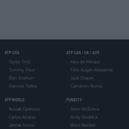
ATP USA
ATP CAN / UK / AUS
Taylor Fritz
Alex de Minaur
Tommy Paul
Felix Auger-Aliassime
Ben Shelton
Jack Draper
Frances Tiafoe
Cameron Norrie
ATP WORLD
PUNDITS
Novak Djokovic
John McEnroe
Carlos Alcaraz
Andy Roddick
Jannik Sinner
Boris Becker