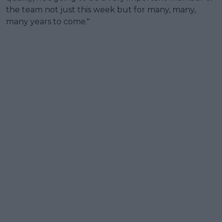
the team not just this week but for many, many,
many years to come."