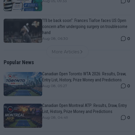
0
Aug 05, 09:33
"I'll be back soon": Frances Tiafoe faces US Open
concern after undergoing surgery on troublesome
hand
0
Aug 08, 06:30
More Articles
Popular News
Canadian Open Toronto WTA 2026: Results, Draw,
Entry List, History, Prize Money and Predictions
0
Aug 08, 05:27
Canadian Open Montreal ATP: Results, Draw, Entry
List, History, Prize Money and Predictions
0
Aug 08, 04:49