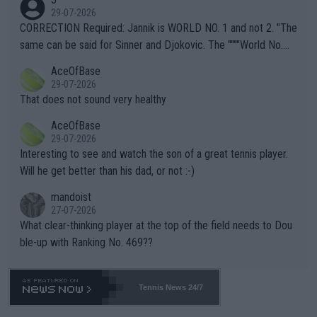
g to" get hotter... IT IS ALREADY HERE!! Sport governing bodi
29-07-2026
es and venues are -- and have been -- disregarding the warning
CORRECTION Required: Jannik is WORLD NO. 1 and not 2. "The
s regarding the Future temperatures when it comes to outdoo
same can be said for Sinner and Djokovic. The """"World No.
r events and potential injury (or even death) of fans & athletes
2""""" cited health reasons for not going, preserving his body fo
AceOfBase
alike. Are these financially greedy entities intentionally pretendi
r the Cincinnati Open ahead of the important US Open. If he wa
29-07-2026
ng Climate Change is not happening? Or merely gambling with t
s set to participate in both, it would be a lot of tennis with him
That does not sound very healthy
heir own futures, as well as the athletes' health and futures as
likely to win both tournaments ahead of the trip to Flushing Me
AceOfBase
well? It is time to pay attention to the warming trend and be e
adows."
29-07-2026
mpathetic toward their money-makers (athletes) -- not PATHE
Interesting to see and watch the son of a great tennis player.
TIC.
Will he get better than his dad, or not :-)
mandoist
27-07-2026
What clear-thinking player at the top of the field needs to Dou
ble-up with Ranking No. 469??
Tennis News 24/7