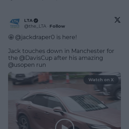
LTA
@
the_LTA
·
Follow
🤩 
@jackdraper0
 is here!

Jack touches down in Manchester for 
the 
@DavisCup
 after his amazing 
@usopen
 run 
Watch on X