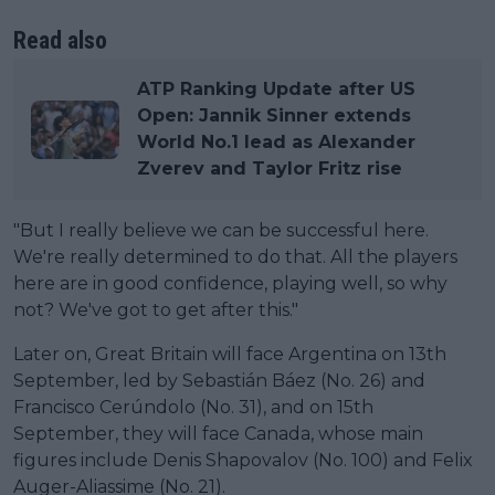
Read also
ATP Ranking Update after US
Open: Jannik Sinner extends
World No.1 lead as Alexander
Zverev and Taylor Fritz rise
"But I really believe we can be successful here.
We're really determined to do that. All the players
here are in good confidence, playing well, so why
not? We've got to get after this."
Later on, Great Britain will face Argentina on 13th
September, led by Sebastián Báez (No. 26) and
Francisco Cerúndolo (No. 31), and on 15th
September, they will face Canada, whose main
figures include Denis Shapovalov (No. 100) and Felix
Auger-Aliassime (No. 21).