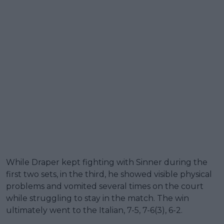
While Draper kept fighting with Sinner during the
first two sets, in the third, he showed visible physical
problems and vomited several times on the court
while struggling to stay in the match. The win
ultimately went to the Italian, 7-5, 7-6(3), 6-2.