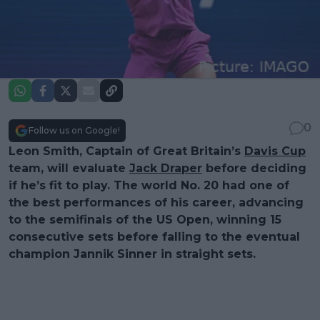
0
Follow us on Google!
Leon Smith, Captain of Great Britain’s
Davis Cup
team, will evaluate
Jack Draper
before deciding
if he’s fit to play. The world No. 20 had one of
the best performances of his career, advancing
to the semifinals of the US Open, winning 15
consecutive sets before falling to the eventual
champion Jannik Sinner in straight sets.