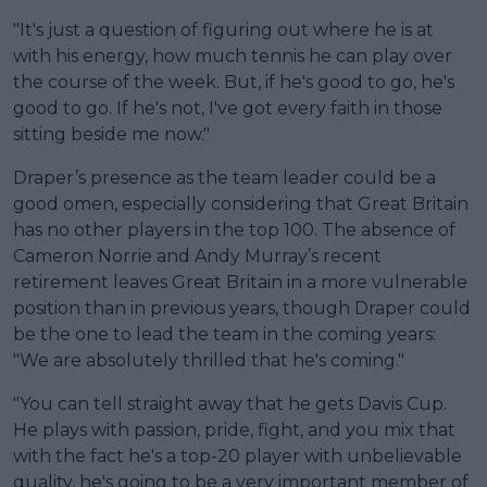
"It's just a question of figuring out where he is at
with his energy, how much tennis he can play over
the course of the week. But, if he's good to go, he's
good to go. If he's not, I've got every faith in those
sitting beside me now."
Draper’s presence as the team leader could be a
good omen, especially considering that Great Britain
has no other players in the top 100. The absence of
Cameron Norrie and Andy Murray’s recent
retirement leaves Great Britain in a more vulnerable
position than in previous years, though Draper could
be the one to lead the team in the coming years:
"We are absolutely thrilled that he's coming."
"You can tell straight away that he gets Davis Cup.
He plays with passion, pride, fight, and you mix that
with the fact he's a top-20 player with unbelievable
quality, he's going to be a very important member of