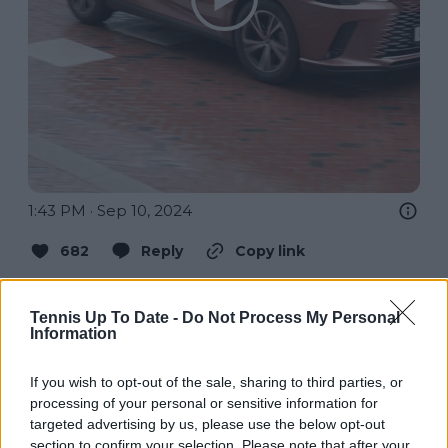
1:43 PM · Sep 10, 2024
682
Reply
Copy link
Read 9 replies
Tennis Up To Date -
Do Not Process My Personal
Information
If you wish to opt-out of the sale, sharing to third parties, or
Subscribe to our Newsletter
processing of your personal or sensitive information for
targeted advertising by us, please use the below opt-out
Unlock your ultimate tennis experience—
section to confirm your selection. Please note that after your
subscribe today for exclusive access to top