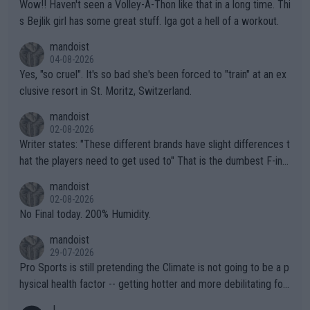
Wow!! Haven't seen a Volley-A-Thon like that in a long time. Thi
s Bejlik girl has some great stuff. Iga got a hell of a workout.
mandoist
04-08-2026
Yes, "so cruel". It's so bad she's been forced to "train" at an ex
clusive resort in St. Moritz, Switzerland.
mandoist
02-08-2026
Writer states: "These different brands have slight differences t
hat the players need to get used to" That is the dumbest F-ing
thing I've heard in quite some time. A sports fan (I assume a fa
mandoist
n) telling the World's Top Players they are, essentially, full of sh
02-08-2026
it.
No Final today. 200% Humidity.
mandoist
29-07-2026
Pro Sports is still pretending the Climate is not going to be a p
hysical health factor -- getting hotter and more debilitating for
animals and Humans. Well, it's not whether the climate is "goin
J