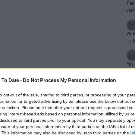
Perh
vers
mpti
Wow!! Haven't seen a Volley-A-Thon like 
his 
Yes,
clus
 To Date -
Do Not Process My Personal Information
Writer states: "The
to opt-out of the sale, sharing to third parties, or processing of your per
formation for targeted advertising by us, please use the below opt-out s
that th
r selection. Please note that after your opt-out request is processed y
g th
eing interest-based ads based on personal information utilized by us or
fan)
disclosed to third parties prior to your opt-out. You may separately opt-
shit.
No F
does away from the courts with his
losure of your personal information by third parties on the IAB’s list of
. This information may also be disclosed by us to third parties on the
IA
rformance. The Argentine is currently