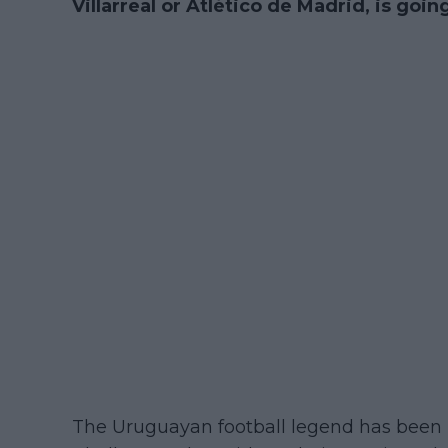
Villarreal or Atlético de Madrid, is goin
The Uruguayan football legend has been 