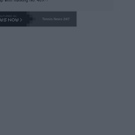
Tennis News 24/7