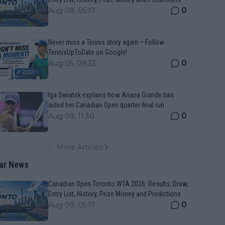
0
Aug 09, 05:17
Never miss a Tennis story again – Follow
TennisUpToDate on Google!
0
Aug 05, 09:33
Iga Swiatek explains how Ariana Grande has
aided her Canadian Open quarter-final run
0
Aug 09, 11:30
More Articles
ar News
Canadian Open Toronto WTA 2026: Results, Draw,
Entry List, History, Prize Money and Predictions
0
Aug 09, 05:17