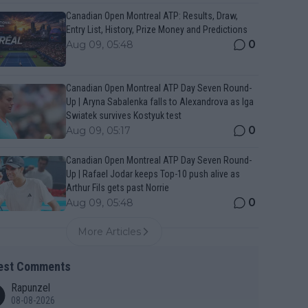
Canadian Open Montreal ATP: Results, Draw,
Entry List, History, Prize Money and Predictions
0
Aug 09, 05:48
Canadian Open Montreal ATP Day Seven Round-
Up | Aryna Sabalenka falls to Alexandrova as Iga
Swiatek survives Kostyuk test
0
Aug 09, 05:17
Canadian Open Montreal ATP Day Seven Round-
Up | Rafael Jodar keeps Top-10 push alive as
Arthur Fils gets past Norrie
0
Aug 09, 05:48
More Articles
est Comments
Rapunzel
08-08-2026