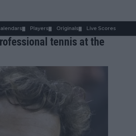
alendars
Players
Originals
Live Scores
▼
▼
▼
rofessional tennis at the