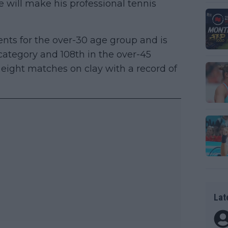
e will make his professional tennis
nts for the over-30 age group and is
category and 108th in the over-45
f eight matches on clay with a record of
Lat