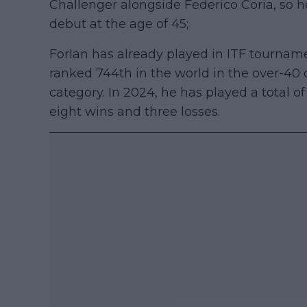
Challenger alongside Federico Coria, so h
debut at the age of 45;
Forlan has already played in ITF tourname
ranked 744th in the world in the over-40 
category. In 2024, he has played a total o
eight wins and three losses.