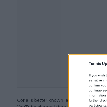
Tennis Up
If you wish 
sensitive in
confirm you
continue se
information 
Coria is better known lately for what he 
further disc
participants
YouTube channel than for his sporting pe