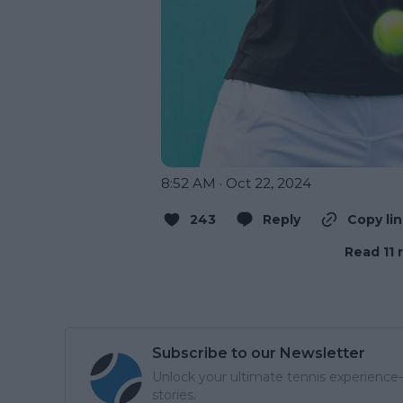
8:52 AM · Oct 22, 2024
243
Reply
Copy li
Read 11 
Subscribe to our Newsletter
Unlock your ultimate tennis experience—
stories.