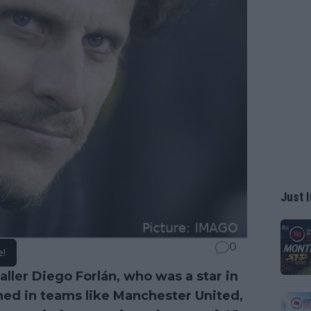
Just I
0
e!
ler Diego Forlán, who was a star in
hed in teams like Manchester United,