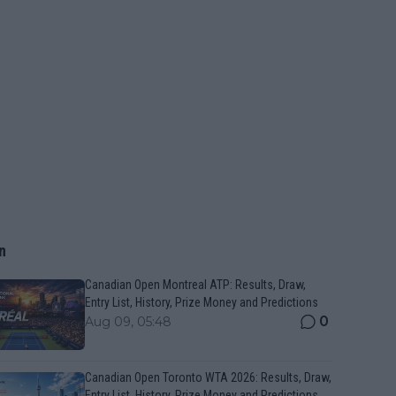
n
Canadian Open Montreal ATP: Results, Draw,
Entry List, History, Prize Money and Predictions
0
Aug 09, 05:48
Canadian Open Toronto WTA 2026: Results, Draw,
Entry List, History, Prize Money and Predictions