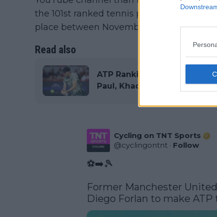
Downstream 
the 101st ranked tennis player in the wor
place between November 11 and 17.
Persona
Read also
ATP Rankings Update: Jannik
Paul, Khachanov and Bautist
Cycling on TNT Sports
@
cyclingontnt
·
Follow
⚽➡️🎾

Former Manchester United, 
Diego Forlan to make ATP t