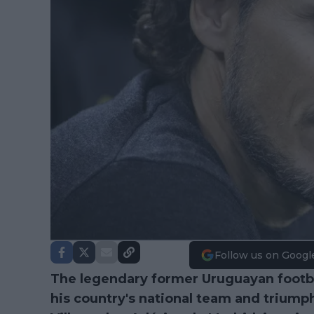
Follow us on Googl
The legendary former Uruguayan footbal
his country's national team and triump