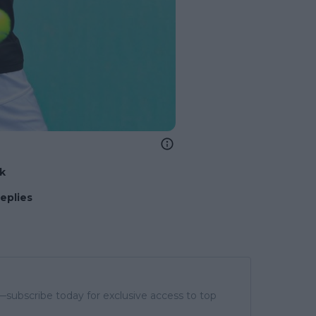
nk
replies
subscribe today for exclusive access to top