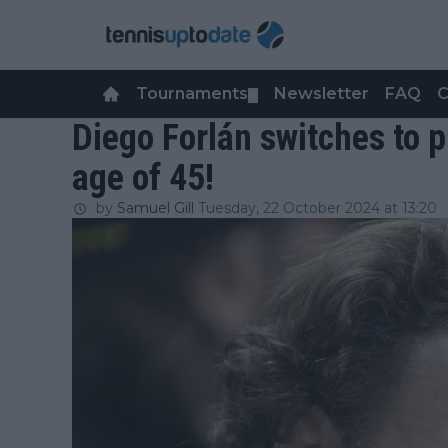
Tournaments
Newsletter
FAQ
C
▼
Diego Forlán switches to p
age of 45!
by
Samuel Gill
Tuesday, 22 October 2024 at 13:20