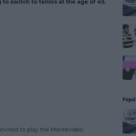
g to switch to tennis at the age of 45.
Popul
invited to play the Montevideo