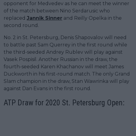
opponent for Medvedev as he can meet the winner
of the match between Nino Serdarusic who
replaced
Jannik Sinner
and Reilly Opelka in the
second round.
No. 2 in St. Petersburg, Denis Shapovalov will need
to battle past Sam Querrey in the first round while
the third-seeded Andrey Rublev will play against
Vasek Pospisil. Another Russian in the draw, the
fourth-seeded Karen Khachanov will meet James
Duckworth in his first-round match. The only Grand
Slam champion in the draw, Stan Wawrinka will play
against Dan Evans in the first round.
ATP Draw for 2020 St. Petersburg Open: