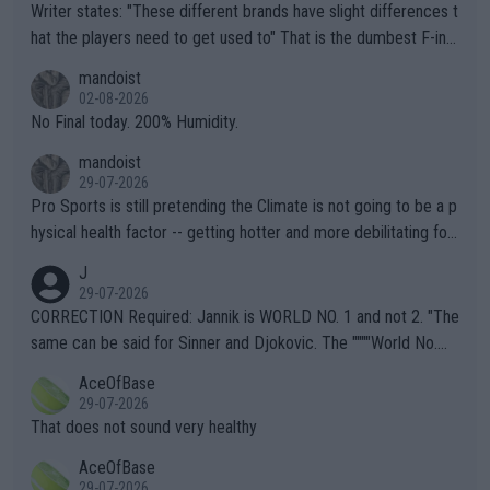
Writer states: "These different brands have slight differences t
hat the players need to get used to" That is the dumbest F-ing
thing I've heard in quite some time. A sports fan (I assume a fa
mandoist
n) telling the World's Top Players they are, essentially, full of sh
02-08-2026
it.
No Final today. 200% Humidity.
mandoist
29-07-2026
Pro Sports is still pretending the Climate is not going to be a p
hysical health factor -- getting hotter and more debilitating for
animals and Humans. Well, it's not whether the climate is "goin
J
g to" get hotter... IT IS ALREADY HERE!! Sport governing bodi
29-07-2026
es and venues are -- and have been -- disregarding the warning
CORRECTION Required: Jannik is WORLD NO. 1 and not 2. "The
s regarding the Future temperatures when it comes to outdoo
same can be said for Sinner and Djokovic. The """"World No.
r events and potential injury (or even death) of fans & athletes
2""""" cited health reasons for not going, preserving his body fo
AceOfBase
alike. Are these financially greedy entities intentionally pretendi
r the Cincinnati Open ahead of the important US Open. If he wa
29-07-2026
ng Climate Change is not happening? Or merely gambling with t
s set to participate in both, it would be a lot of tennis with him
That does not sound very healthy
heir own futures, as well as the athletes' health and futures as
likely to win both tournaments ahead of the trip to Flushing Me
AceOfBase
well? It is time to pay attention to the warming trend and be e
adows."
29-07-2026