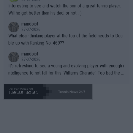
mpathetic toward their money-makers (athletes) -- not PATHE
Interesting to see and watch the son of a great tennis player.
TIC.
Will he get better than his dad, or not :-)
mandoist
27-07-2026
What clear-thinking player at the top of the field needs to Dou
ble-up with Ranking No. 469??
mandoist
27-07-2026
It's refreshing to see a young and evolving player with enough i
ntelligence to not fall for this 'Williams Charade'. Too bad the W
TA -- and all the phony insiders -- cannot be Honest about No.
469 and put a stop to it. WTA has Qualifiers for a reason!!
Tennis News 24/7