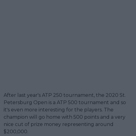
After last year's ATP 250 tournament, the 2020 St.
Petersburg Open is a ATP 500 tournament and so
it's even more interesting for the players. The
champion will go home with 500 points and a very
nice cut of prize money representing around
$200,000.