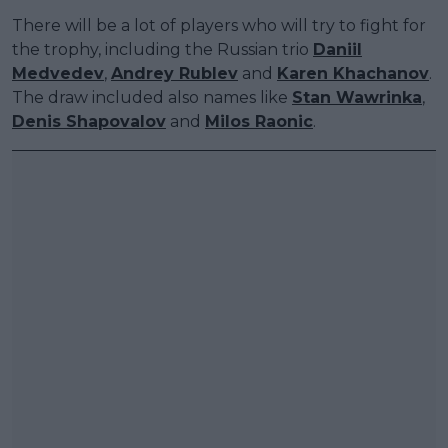
There will be a lot of players who will try to fight for
the trophy, including the Russian trio
Daniil
Medvedev
,
Andrey Rublev
and
Karen Khachanov
.
The draw included also names like
Stan Wawrinka
,
Denis Shapovalov
and
Milos Raonic
.