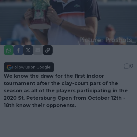
0
Follow us on Google!
We know the draw for the first indoor
tournament after the clay-court part of the
season as all of the players participating in the
2020
St. Petersburg Open
from October 12th -
18th know their opponents.