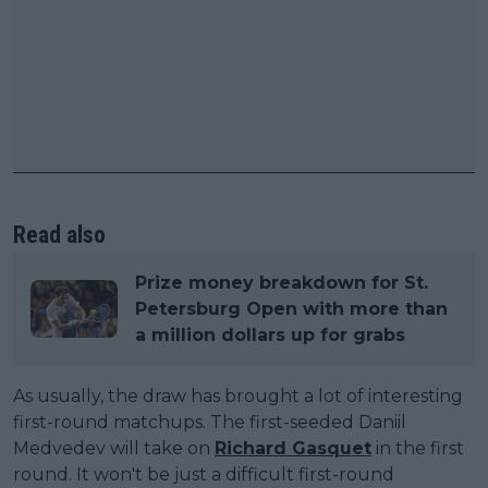
Read also
Prize money breakdown for St.
Petersburg Open with more than
a million dollars up for grabs
As usually, the draw has brought a lot of interesting
first-round matchups. The first-seeded Daniil
Medvedev will take on
Richard Gasquet
in the first
round. It won't be just a difficult first-round