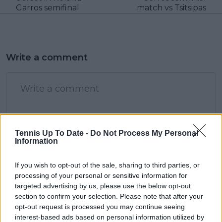
Garros semifinal
match vs Tsitsipas
Write a comment
Tennis Up To Date -
Do Not Process My Personal
Information
POST
If you wish to opt-out of the sale, sharing to third parties, or
processing of your personal or sensitive information for
targeted advertising by us, please use the below opt-out
section to confirm your selection. Please note that after your
opt-out request is processed you may continue seeing
interest-based ads based on personal information utilized by