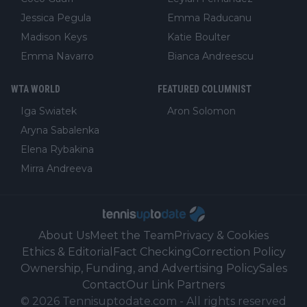
Jessica Pegula
Emma Raducanu
Madison Keys
Katie Boulter
Emma Navarro
Bianca Andreescu
WTA WORLD
FEATURED COLUMNIST
Iga Swiatek
Aron Solomon
Aryna Sabalenka
Elena Rybakina
Mirra Andreeva
About Us
Meet the Team
Privacy & Cookies
Ethics & Editorial
Fact Checking
Correction Policy
Ownership, Funding, and Advertising Policy
Sales
Contact
Our Link Partners
©
2026
Tennisuptodate.com
-
All rights reserved