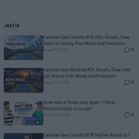
Just In
Canadian Open Toronto WTA 2026: Results, Draw,
Entry List, History, Prize Money and Predictions
0
Aug 07, 05:07
Canadian Open Montreal ATP: Results, Draw, Entry
List, History, Prize Money and Predictions
0
Aug 07, 04:35
Never miss a Tennis story again – Follow
TennisUpToDate on Google!
0
Aug 05, 09:33
Canadian Open Toronto WTA Day Five Round-Up |