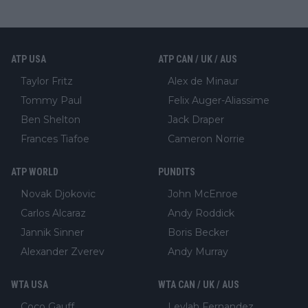
ATP USA
ATP CAN / UK / AUS
Taylor Fritz
Alex de Minaur
Tommy Paul
Felix Auger-Aliassime
Ben Shelton
Jack Draper
Frances Tiafoe
Cameron Norrie
ATP WORLD
PUNDITS
Novak Djokovic
John McEnroe
Carlos Alcaraz
Andy Roddick
Jannik Sinner
Boris Becker
Alexander Zverev
Andy Murray
WTA USA
WTA CAN / UK / AUS
Coco Gauff
Leylah Fernandez