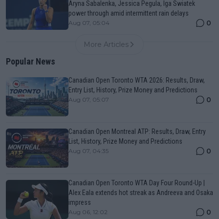
Aryna Sabalenka, Jessica Pegula, Iga Swiatek
power through amid intermittent rain delays
0
Aug 07, 05:04
More Articles
Popular News
Canadian Open Toronto WTA 2026: Results, Draw,
Entry List, History, Prize Money and Predictions
0
Aug 07, 05:07
Canadian Open Montreal ATP: Results, Draw, Entry
List, History, Prize Money and Predictions
0
Aug 07, 04:35
Canadian Open Toronto WTA Day Four Round-Up |
Alex Eala extends hot streak as Andreeva and Osaka
impress
0
Aug 06, 12:02