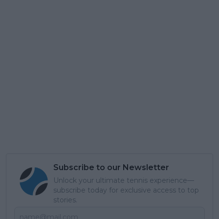
Subscribe to our Newsletter
Unlock your ultimate tennis experience—
subscribe today for exclusive access to top
stories.