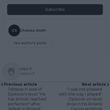
Subscribe
CS
Chelsea Smith
See author's posts
claps
0
visitors
0
Previous article
Next article
Tsitsipas in awe of
"I was not pleased
Djokovic's level "He
with the way I played"
has almost reached
- Djokovic on level
perfection" after
drop in his Roland
defeat in Roland
Garros semifinal