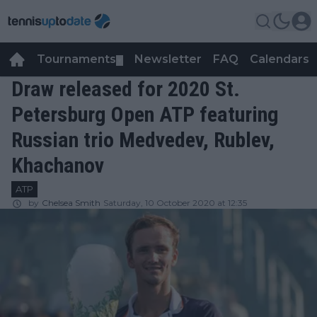
Tournaments
Newsletter
FAQ
Calendars
▼
▼
Draw released for 2020 St.
Petersburg Open ATP featuring
Russian trio Medvedev, Rublev,
Khachanov
ATP
by
Chelsea Smith
Saturday, 10 October 2020 at 12:35