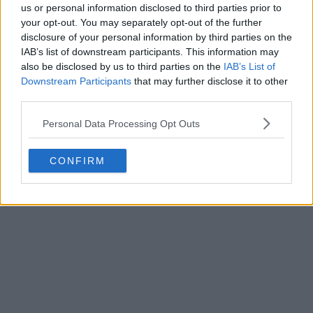
us or personal information disclosed to third parties prior to
your opt-out. You may separately opt-out of the further
disclosure of your personal information by third parties on the
IAB’s list of downstream participants. This information may
also be disclosed by us to third parties on the
IAB’s List of
Downstream Participants
that may further disclose it to other
third parties.
Personal Data Processing Opt Outs
CONFIRM