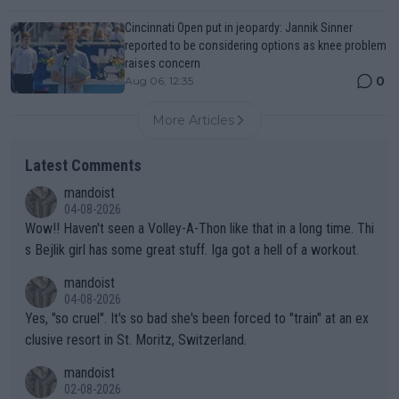
Cincinnati Open put in jeopardy: Jannik Sinner
reported to be considering options as knee problem
raises concern
0
Aug 06, 12:35
More Articles
Latest Comments
mandoist
04-08-2026
Wow!! Haven't seen a Volley-A-Thon like that in a long time. Thi
s Bejlik girl has some great stuff. Iga got a hell of a workout.
mandoist
04-08-2026
Yes, "so cruel". It's so bad she's been forced to "train" at an ex
clusive resort in St. Moritz, Switzerland.
mandoist
02-08-2026