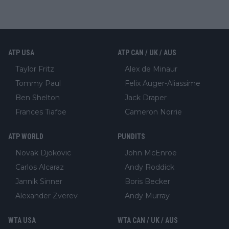
ATP USA
ATP CAN / UK / AUS
Taylor Fritz
Alex de Minaur
Tommy Paul
Felix Auger-Aliassime
Ben Shelton
Jack Draper
Frances Tiafoe
Cameron Norrie
ATP WORLD
PUNDITS
Novak Djokovic
John McEnroe
Carlos Alcaraz
Andy Roddick
Jannik Sinner
Boris Becker
Alexander Zverev
Andy Murray
WTA USA
WTA CAN / UK / AUS