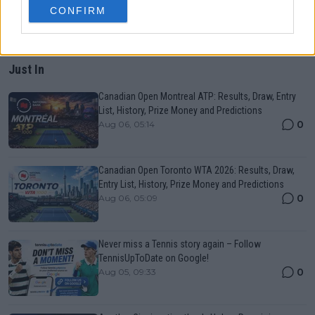
CONFIRM
Just In
Canadian Open Montreal ATP: Results, Draw, Entry
List, History, Prize Money and Predictions
0
Aug 06, 05:14
Canadian Open Toronto WTA 2026: Results, Draw,
Entry List, History, Prize Money and Predictions
0
Aug 06, 05:09
Never miss a Tennis story again – Follow
TennisUpToDate on Google!
0
Aug 05, 09:33