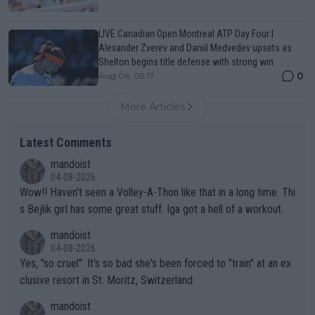
LIVE Canadian Open Montreal ATP Day Four |
Alexander Zverev and Daniil Medvedev upsets as
Shelton begins title defense with strong win
0
Aug 06, 05:17
More Articles
Latest Comments
mandoist
04-08-2026
Wow!! Haven't seen a Volley-A-Thon like that in a long time. Thi
s Bejlik girl has some great stuff. Iga got a hell of a workout.
mandoist
04-08-2026
Yes, "so cruel". It's so bad she's been forced to "train" at an ex
clusive resort in St. Moritz, Switzerland.
mandoist