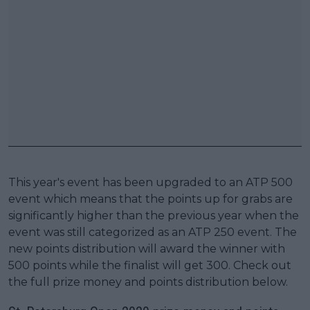
This year's event has been upgraded to an ATP 500
event which means that the points up for grabs are
significantly higher than the previous year when the
event was still categorized as an ATP 250 event. The
new points distribution will award the winner with
500 points while the finalist will get 300. Check out
the full prize money and points distribution below.