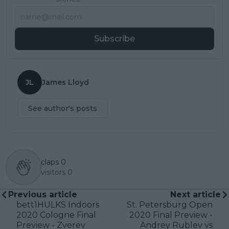
Subscribe
JL
James Lloyd
See author's posts
claps
0
visitors
0
Previous article
Next article
bett1HULKS Indoors
St. Petersburg Open
2020 Cologne Final
2020 Final Preview -
Preview - Zverev
Andrey Rublev vs