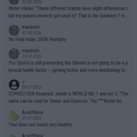
02-08-2026
Writer states: "These different brands have slight differences t
hat the players need to get used to" That is the dumbest F-ing
thing I've heard in quite some time. A sports fan (I assume a fa
mandoist
n) telling the World's Top Players they are, essentially, full of sh
02-08-2026
it.
No Final today. 200% Humidity.
mandoist
29-07-2026
Pro Sports is still pretending the Climate is not going to be a p
hysical health factor -- getting hotter and more debilitating for
animals and Humans. Well, it's not whether the climate is "goin
J
g to" get hotter... IT IS ALREADY HERE!! Sport governing bodi
29-07-2026
es and venues are -- and have been -- disregarding the warning
CORRECTION Required: Jannik is WORLD NO. 1 and not 2. "The
s regarding the Future temperatures when it comes to outdoo
same can be said for Sinner and Djokovic. The """"World No.
r events and potential injury (or even death) of fans & athletes
2""""" cited health reasons for not going, preserving his body fo
AceOfBase
alike. Are these financially greedy entities intentionally pretendi
r the Cincinnati Open ahead of the important US Open. If he wa
29-07-2026
ng Climate Change is not happening? Or merely gambling with t
s set to participate in both, it would be a lot of tennis with him
That does not sound very healthy
heir own futures, as well as the athletes' health and futures as
likely to win both tournaments ahead of the trip to Flushing Me
AceOfBase
well? It is time to pay attention to the warming trend and be e