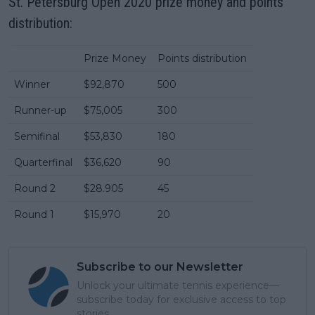
St. Petersburg Open 2020 prize money and points
distribution:
Prize Money
Points distribution
Winner
$92,870
500
Runner-up
$75,005
300
Semifinal
$53,830
180
Quarterfinal
$36,620
90
Round 2
$28.905
45
Round 1
$15,970
20
Subscribe to our Newsletter
Unlock your ultimate tennis experience—
subscribe today for exclusive access to top
stories.