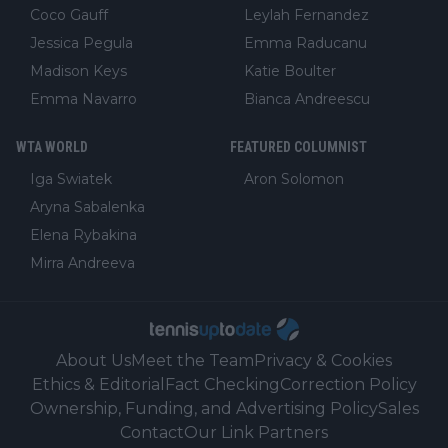
Coco Gauff
Leylah Fernandez
Jessica Pegula
Emma Raducanu
Madison Keys
Katie Boulter
Emma Navarro
Bianca Andreescu
WTA WORLD
FEATURED COLUMNIST
Iga Swiatek
Aron Solomon
Aryna Sabalenka
Elena Rybakina
Mirra Andreeva
About Us
Meet the Team
Privacy & Cookies
Ethics & Editorial
Fact Checking
Correction Policy
Ownership, Funding, and Advertising Policy
Sales
Contact
Our Link Partners