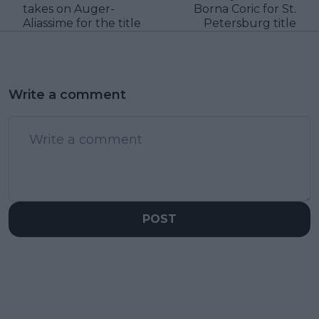
takes on Auger-
Borna Coric for St.
Aliassime for the title
Petersburg title
Write a comment
POST