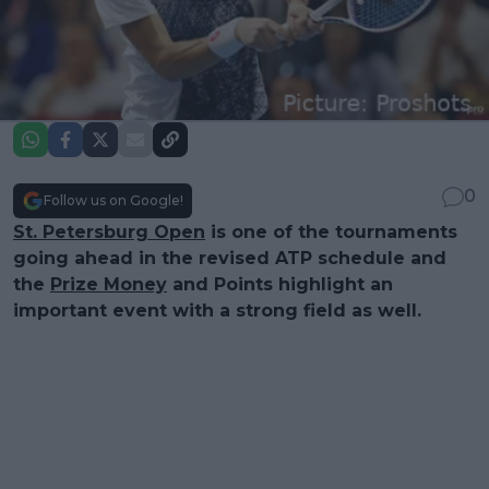
0
Follow us on Google!
St. Petersburg Open
is one of the tournaments
going ahead in the revised ATP schedule and
the
Prize Money
and Points highlight an
important event with a strong field as well.