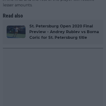
lesser amounts.
Read also
St. Petersburg Open 2020 Final
Preview - Andrey Rublev vs Borna
Coric for St. Petersburg title