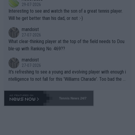
adows."
29-07-2026
mpathetic toward their money-makers (athletes) -- not PATHE
Interesting to see and watch the son of a great tennis player.
TIC.
Will he get better than his dad, or not :-)
mandoist
27-07-2026
What clear-thinking player at the top of the field needs to Dou
ble-up with Ranking No. 469??
mandoist
27-07-2026
It's refreshing to see a young and evolving player with enough i
ntelligence to not fall for this 'Williams Charade'. Too bad the W
TA -- and all the phony insiders -- cannot be Honest about No.
469 and put a stop to it. WTA has Qualifiers for a reason!!
Tennis News 24/7