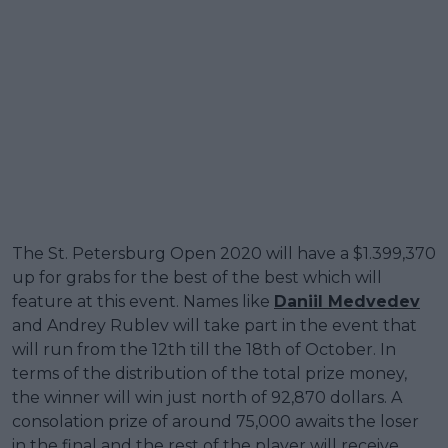
The St. Petersburg Open 2020 will have a $1.399,370
up for grabs for the best of the best which will
feature at this event. Names like
Daniil Medvedev
and Andrey Rublev will take part in the event that
will run from the 12th till the 18th of October. In
terms of the distribution of the total prize money,
the winner will win just north of 92,870 dollars. A
consolation prize of around 75,000 awaits the loser
in the final and the rest of the player will receive