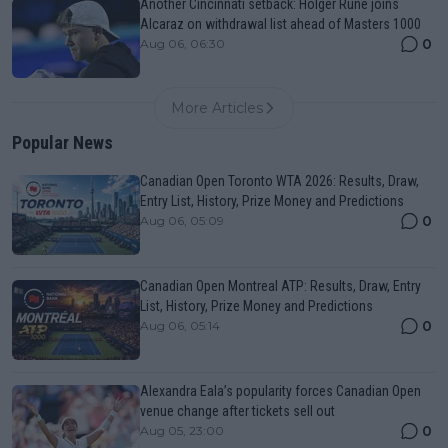
Another Cincinnati setback: Holger Rune joins
Alcaraz on withdrawal list ahead of Masters 1000
0
Aug 06, 06:30
More Articles
Popular News
Canadian Open Toronto WTA 2026: Results, Draw,
Entry List, History, Prize Money and Predictions
0
Aug 06, 05:09
Canadian Open Montreal ATP: Results, Draw, Entry
List, History, Prize Money and Predictions
0
Aug 06, 05:14
Alexandra Eala’s popularity forces Canadian Open
venue change after tickets sell out
0
Aug 05, 23:00