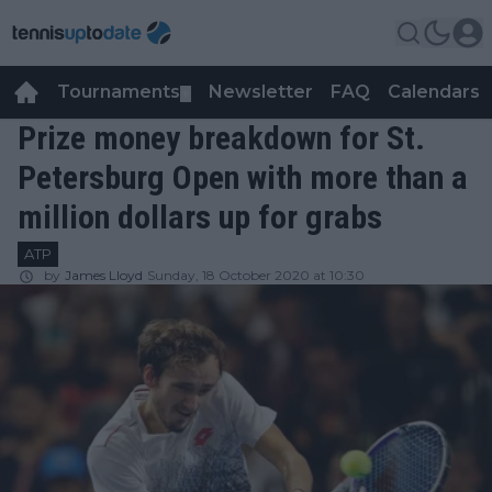
Tournaments
Newsletter
FAQ
Calendars
▼
▼
Prize money breakdown for St.
Petersburg Open with more than a
million dollars up for grabs
ATP
by
James Lloyd
Sunday, 18 October 2020 at 10:30