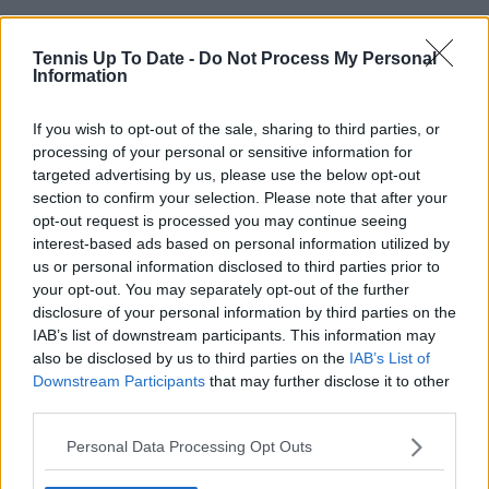
Tennis Up To Date -
Do Not Process My Personal
Information
If you wish to opt-out of the sale, sharing to third parties, or
processing of your personal or sensitive information for
targeted advertising by us, please use the below opt-out
section to confirm your selection. Please note that after your
opt-out request is processed you may continue seeing
interest-based ads based on personal information utilized by
us or personal information disclosed to third parties prior to
your opt-out. You may separately opt-out of the further
disclosure of your personal information by third parties on the
IAB’s list of downstream participants. This information may
also be disclosed by us to third parties on the
IAB’s List of
Downstream Participants
that may further disclose it to other
third parties.
Personal Data Processing Opt Outs