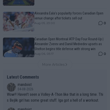
Alexandra Eala’s popularity forces Canadian Open
venue change after tickets sell out
0
Aug 05, 23:00
Canadian Open Montreal ATP Day Four Round-Up |
Alexander Zverev and Daniil Medvedev upsets as
Shelton begins title defense with strong win
0
Aug 06, 05:17
More Articles
Latest Comments
mandoist
04-08-2026
Wow!! Haven't seen a Volley-A-Thon like that in a long time. Thi
s Bejlik girl has some great stuff. Iga got a hell of a workout.
mandoist