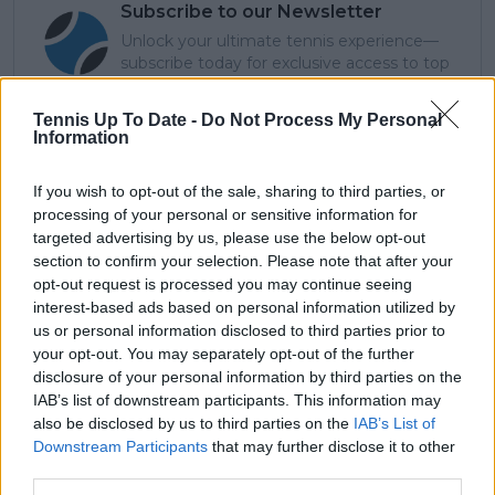
Subscribe to our Newsletter
Unlock your ultimate tennis experience—
subscribe today for exclusive access to top
stories.
Tennis Up To Date -
Do Not Process My Personal
Information
Subscribe
If you wish to opt-out of the sale, sharing to third parties, or
processing of your personal or sensitive information for
targeted advertising by us, please use the below opt-out
section to confirm your selection. Please note that after your
Arthur Ajayi
opt-out request is processed you may continue seeing
Growing up in a household where soccer was king, my
interest-based ads based on personal information utilized by
earliest memories are filled with chants from packed
us or personal information disclosed to third parties prior to
stadiums and the rhythm of a ball being passed across
your opt-out. You may separately opt-out of the further
neighborhood streets. But somewhere along the way,
disclosure of your personal information by third parties on the
the quiet elegance and raw emotion of tennis pulled
IAB’s list of downstream participants. This information may
me in. What began as a curiosity became a lifelong
also be disclosed by us to third parties on the
IAB’s List of
passion; not just for the sport itself, but for the stories
Downstream Participants
that may further disclose it to other
it tells: of grit, of heartbreak, of improbable comebacks
third parties.
and human resilience.