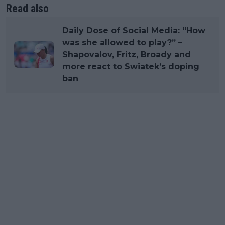
Read also
Daily Dose of Social Media: “How
was she allowed to play?” –
Shapovalov, Fritz, Broady and
more react to Swiatek’s doping
ban