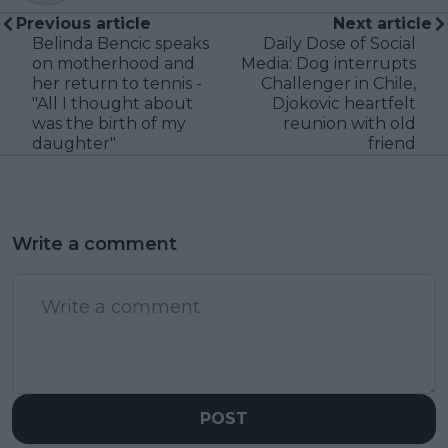
Previous article
Next article
Belinda Bencic speaks
Daily Dose of Social
on motherhood and
Media: Dog interrupts
her return to tennis -
Challenger in Chile,
"All I thought about
Djokovic heartfelt
was the birth of my
reunion with old
daughter"
friend
Write a comment
POST