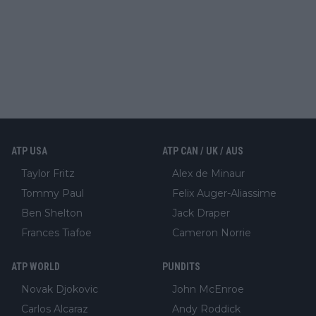
ATP USA
ATP CAN / UK / AUS
Taylor Fritz
Alex de Minaur
Tommy Paul
Felix Auger-Aliassime
Ben Shelton
Jack Draper
Frances Tiafoe
Cameron Norrie
ATP WORLD
PUNDITS
Novak Djokovic
John McEnroe
Carlos Alcaraz
Andy Roddick