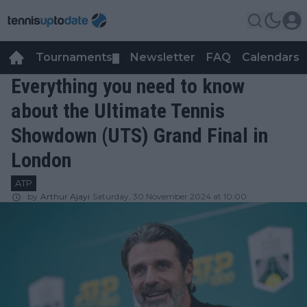
Tournaments
Newsletter
FAQ
Calendars
▼
▼
Everything you need to know
about the Ultimate Tennis
Showdown (UTS) Grand Final in
London
ATP
by
Arthur Ajayi
Saturday, 30 November 2024 at 10:00