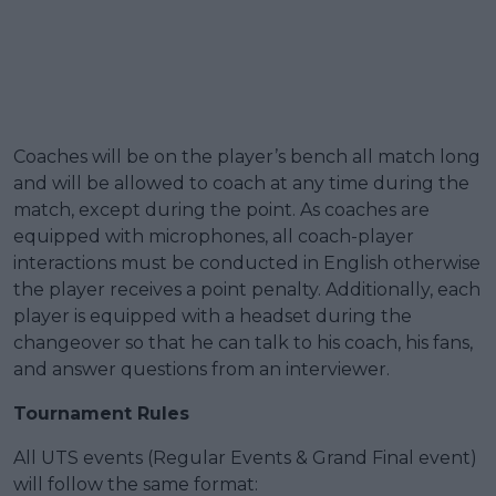
Coaches will be on the player’s bench all match long
and will be allowed to coach at any time during the
match, except during the point. As coaches are
equipped with microphones, all coach-player
interactions must be conducted in English otherwise
the player receives a point penalty. Additionally, each
player is equipped with a headset during the
changeover so that he can talk to his coach, his fans,
and answer questions from an interviewer.
Tournament Rules
All UTS events (Regular Events & Grand Final event)
will follow the same format: