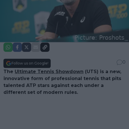
0
Follow us on Google!
The
Ultimate Tennis Showdown
(UTS) is a new,
innovative form of professional tennis that pits
talented ATP stars against each under a
different set of modern rules.