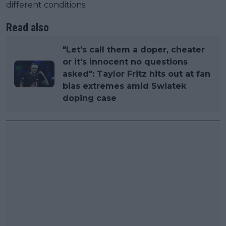
different conditions.
Read also
"Let's call them a doper, cheater
or it's innocent no questions
asked": Taylor Fritz hits out at fan
bias extremes amid Swiatek
doping case