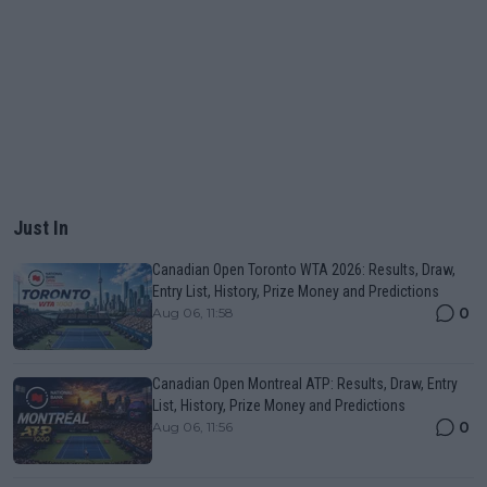
Just In
Canadian Open Toronto WTA 2026: Results, Draw,
Entry List, History, Prize Money and Predictions
0
Aug 06, 11:58
Canadian Open Montreal ATP: Results, Draw, Entry
List, History, Prize Money and Predictions
0
Aug 06, 11:56