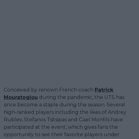
Conceived by renown French coach
Patrick
Mouratoglou
during the pandemic, the UTS has
since become a staple during the season. Several
high-ranked players including the likes of Andrey
Rublev, Stefanos Tsitsipas and Gael Monfils have
participated at the event, which gives fans the
opportunity to see their favorite players under