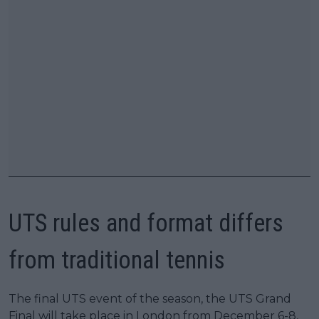
UTS rules and format differs
from traditional tennis
The final UTS event of the season, the UTS Grand
Final will take place in London from December 6-8,