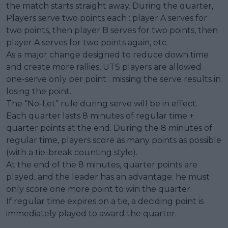
the match starts straight away. During the quarter,
Players serve two points each : player A serves for
two points, then player B serves for two points, then
player A serves for two points again, etc.
As a major change designed to reduce down time
and create more rallies, UTS players are allowed
one-serve only per point : missing the serve results in
losing the point.
The “No-Let” rule during serve will be in effect.
Each quarter lasts 8 minutes of regular time +
quarter points at the end. During the 8 minutes of
regular time, players score as many points as possible
(with a tie-break counting style).
At the end of the 8 minutes, quarter points are
played, and the leader has an advantage: he must
only score one more point to win the quarter.
If regular time expires on a tie, a deciding point is
immediately played to award the quarter.