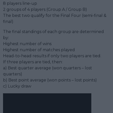
8 players line-up
2 groups of 4 players (Group A / Group B)
The best two qualify for the Final Four (semi-final &
final)
The final standings of each group are determined
by:
Highest number of wins
Highest number of matches played
Head-to-head results if only two players are tied.
If three players are tied, then:
a) Best quarter average (won quarters – lost
quarters)
b) Best point average (won points – lost points)
c) Lucky draw