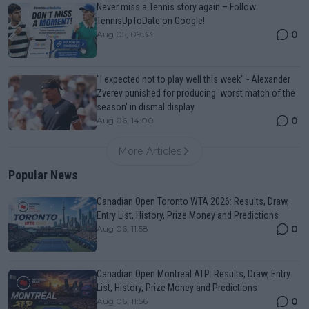
Never miss a Tennis story again – Follow
TennisUpToDate on Google!
0
Aug 05, 09:33
"I expected not to play well this week" - Alexander
Zverev punished for producing 'worst match of the
season' in dismal display
0
Aug 06, 14:00
More Articles
Popular News
Canadian Open Toronto WTA 2026: Results, Draw,
Entry List, History, Prize Money and Predictions
0
Aug 06, 11:58
Canadian Open Montreal ATP: Results, Draw, Entry
List, History, Prize Money and Predictions
0
Aug 06, 11:56