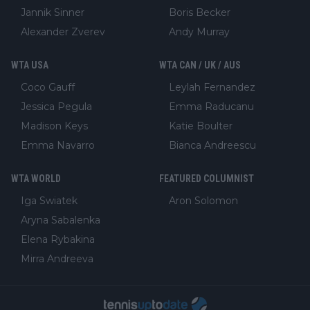
Jannik Sinner
Boris Becker
Alexander Zverev
Andy Murray
WTA USA
WTA CAN / UK / AUS
Coco Gauff
Leylah Fernandez
Jessica Pegula
Emma Raducanu
Madison Keys
Katie Boulter
Emma Navarro
Bianca Andreescu
WTA WORLD
FEATURED COLUMNIST
Iga Swiatek
Aron Solomon
Aryna Sabalenka
Elena Rybakina
Mirra Andreeva