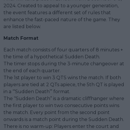
2024. Created to appeal to a younger generation,
the event features a different set of rules that
enhance the fast-paced nature of the game. They
are listed below.
Match Format
Each match consists of four quarters of 8 minutes +
the time of a hypothetical Sudden Death.
The timer stops during the 3-minute changeover at
the end of each quarter.
The 1st player to win 3 QTS wins the match. If both
players are tied at 2 QTs apiece, the 5th QT is played
in a ‘“Sudden Death’” format.
The “Sudden Death” is a dramatic cliffhanger where
the first player to win two consecutive points wins
the match. Every point from the second point
onwards is a match point during the Sudden Death.
There is no warm-up: Players enter the court and