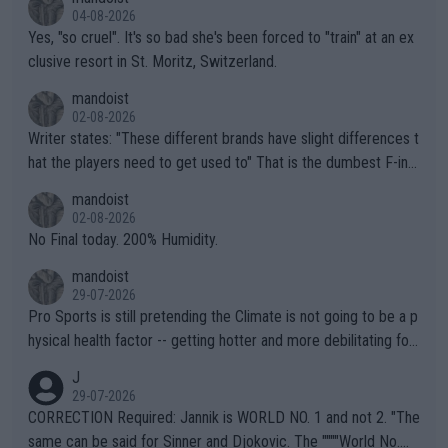
04-08-2026
Yes, "so cruel". It's so bad she's been forced to "train" at an ex
clusive resort in St. Moritz, Switzerland.
mandoist
02-08-2026
Writer states: "These different brands have slight differences t
hat the players need to get used to" That is the dumbest F-ing
thing I've heard in quite some time. A sports fan (I assume a fa
mandoist
n) telling the World's Top Players they are, essentially, full of sh
02-08-2026
it.
No Final today. 200% Humidity.
mandoist
29-07-2026
Pro Sports is still pretending the Climate is not going to be a p
hysical health factor -- getting hotter and more debilitating for
animals and Humans. Well, it's not whether the climate is "goin
J
g to" get hotter... IT IS ALREADY HERE!! Sport governing bodi
29-07-2026
es and venues are -- and have been -- disregarding the warning
CORRECTION Required: Jannik is WORLD NO. 1 and not 2. "The
s regarding the Future temperatures when it comes to outdoo
same can be said for Sinner and Djokovic. The """"World No.