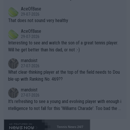
r events and potential injury (or even death) of fans & athletes
2""""" cited health reasons for not going, preserving his body fo
AceOfBase
alike. Are these financially greedy entities intentionally pretendi
r the Cincinnati Open ahead of the important US Open. If he wa
29-07-2026
ng Climate Change is not happening? Or merely gambling with t
s set to participate in both, it would be a lot of tennis with him
That does not sound very healthy
heir own futures, as well as the athletes' health and futures as
likely to win both tournaments ahead of the trip to Flushing Me
AceOfBase
well? It is time to pay attention to the warming trend and be e
adows."
29-07-2026
mpathetic toward their money-makers (athletes) -- not PATHE
Interesting to see and watch the son of a great tennis player.
TIC.
Will he get better than his dad, or not :-)
mandoist
27-07-2026
What clear-thinking player at the top of the field needs to Dou
ble-up with Ranking No. 469??
mandoist
27-07-2026
It's refreshing to see a young and evolving player with enough i
ntelligence to not fall for this 'Williams Charade'. Too bad the W
TA -- and all the phony insiders -- cannot be Honest about No.
469 and put a stop to it. WTA has Qualifiers for a reason!!
Tennis News 24/7