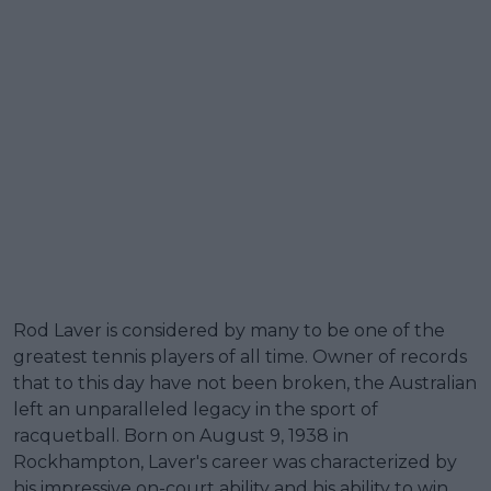
Rod Laver is considered by many to be one of the
greatest tennis players of all time. Owner of records
that to this day have not been broken, the Australian
left an unparalleled legacy in the sport of
racquetball. Born on August 9, 1938 in
Rockhampton, Laver's career was characterized by
his impressive on-court ability and his ability to win