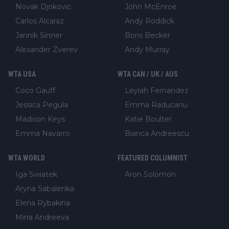
Novak Djokovic
John McEnroe
Carlos Alcaraz
Andy Roddick
Jannik Sinner
Boris Becker
Alexander Zverev
Andy Murray
WTA USA
WTA CAN / UK / AUS
Coco Gauff
Leylah Fernandez
Jessica Pegula
Emma Raducanu
Madison Keys
Katie Boulter
Emma Navarro
Bianca Andreescu
WTA WORLD
FEATURED COLUMNIST
Iga Swiatek
Aron Solomon
Aryna Sabalenka
Elena Rybakina
Mirra Andreeva