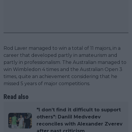
Rod Laver managed to win a total of 11 majors, in a
career that developed partly in amateurism and
partly in professionalism. The Australian managed to
win Wimbledon 4 times and the Australian Open 3
times, quite an achievement considering that he
missed 5 years of major competitions.
Read also
"I don’t find it difficult to support
others": Daniil Medvedev
reconciles with Alexander Zverev
after past criticism