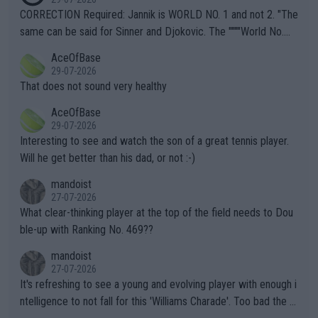
es and venues are -- and have been -- disregarding the warning
CORRECTION Required: Jannik is WORLD NO. 1 and not 2. "The
s regarding the Future temperatures when it comes to outdoo
same can be said for Sinner and Djokovic. The """"World No.
r events and potential injury (or even death) of fans & athletes
2""""" cited health reasons for not going, preserving his body fo
AceOfBase
alike. Are these financially greedy entities intentionally pretendi
r the Cincinnati Open ahead of the important US Open. If he wa
29-07-2026
ng Climate Change is not happening? Or merely gambling with t
s set to participate in both, it would be a lot of tennis with him
That does not sound very healthy
heir own futures, as well as the athletes' health and futures as
likely to win both tournaments ahead of the trip to Flushing Me
AceOfBase
well? It is time to pay attention to the warming trend and be e
adows."
29-07-2026
mpathetic toward their money-makers (athletes) -- not PATHE
Interesting to see and watch the son of a great tennis player.
TIC.
Will he get better than his dad, or not :-)
mandoist
27-07-2026
What clear-thinking player at the top of the field needs to Dou
ble-up with Ranking No. 469??
mandoist
27-07-2026
It's refreshing to see a young and evolving player with enough i
ntelligence to not fall for this 'Williams Charade'. Too bad the W