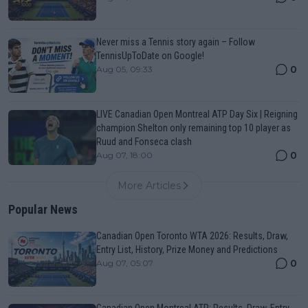
Never miss a Tennis story again – Follow
TennisUpToDate on Google!
0
Aug 05, 09:33
LIVE Canadian Open Montreal ATP Day Six | Reigning
champion Shelton only remaining top 10 player as
Ruud and Fonseca clash
0
Aug 07, 18:00
More Articles
Popular News
Canadian Open Toronto WTA 2026: Results, Draw,
Entry List, History, Prize Money and Predictions
0
Aug 07, 05:07
Canadian Open Montreal ATP: Results, Draw, Entry