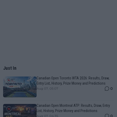
Just In
Canadian Open Toronto WTA 2026: Results, Draw,
Entry List, History, Prize Money and Predictions
0
Aug 07, 05:07
Canadian Open Montreal ATP: Results, Draw, Entry
List, History, Prize Money and Predictions
0
Aug 07, 04:35