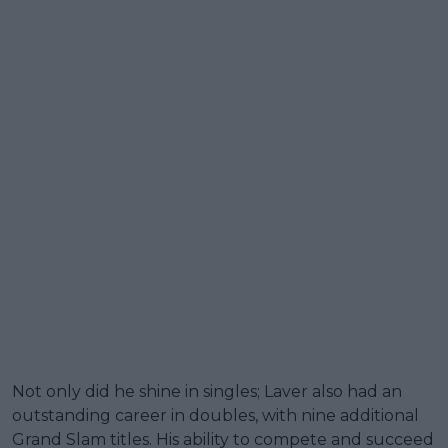
Not only did he shine in singles; Laver also had an
outstanding career in doubles, with nine additional
Grand Slam titles. His ability to compete and succeed