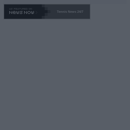
TA -- and all the phony insiders -- cannot be Honest about No.
469 and put a stop to it. WTA has Qualifiers for a reason!!
Tennis News 24/7