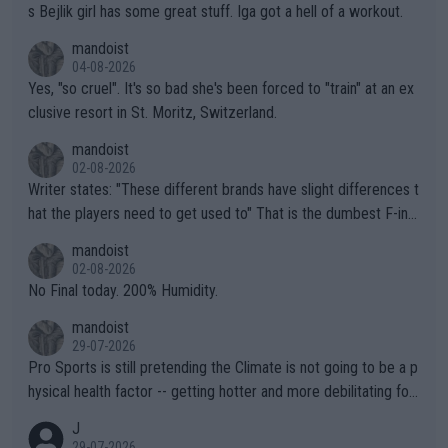
s Bejlik girl has some great stuff. Iga got a hell of a workout.
mandoist
04-08-2026
Yes, "so cruel". It's so bad she's been forced to "train" at an ex
clusive resort in St. Moritz, Switzerland.
mandoist
02-08-2026
Writer states: "These different brands have slight differences t
hat the players need to get used to" That is the dumbest F-ing
thing I've heard in quite some time. A sports fan (I assume a fa
mandoist
n) telling the World's Top Players they are, essentially, full of sh
02-08-2026
it.
No Final today. 200% Humidity.
mandoist
29-07-2026
Pro Sports is still pretending the Climate is not going to be a p
hysical health factor -- getting hotter and more debilitating for
animals and Humans. Well, it's not whether the climate is "goin
J
g to" get hotter... IT IS ALREADY HERE!! Sport governing bodi
29-07-2026