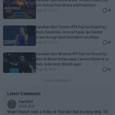
List, History, Prize Money and Predictions
0
Aug 07, 04:35
Canadian Open Toronto WTA Day Five Round-Up |
Aryna Sabalenka, Jessica Pegula, Iga Swiatek
power through amid intermittent rain delays
0
Aug 07, 05:04
Canadian Open Montreal ATP Day Five Round-Up |
Alex de Minaur throws away Cameron Norrie tie as
Rafa Jodar beats Musetti again
0
Aug 07, 04:31
More Articles
Latest Comments
mandoist
04-08-2026
Wow!! Haven't seen a Volley-A-Thon like that in a long time. Thi