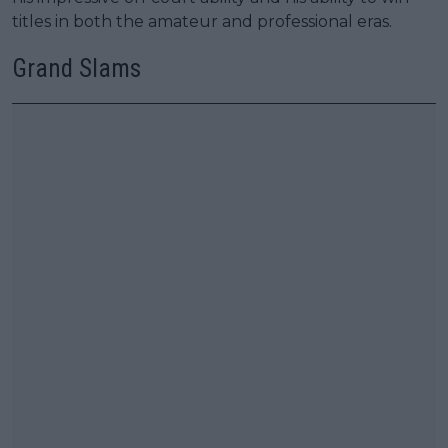
titles in both the amateur and professional eras.
Grand Slams