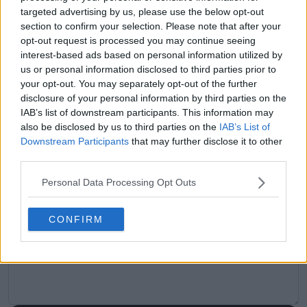
claps
0
targeted advertising by us, please use the below opt-out
visitors
0
section to confirm your selection. Please note that after your
opt-out request is processed you may continue seeing
Previous article
Next article
interest-based ads based on personal information utilized by
"I don’t find it difficult
Ben Shelton, about
us or personal information disclosed to third parties prior to
to support others":
Laver Cup: "I love
your opt-out. You may separately opt-out of the further
Daniil Medvedev
playing here, I really
disclosure of your personal information by third parties on the
reconciles with
like this format"
IAB’s list of downstream participants. This information may
Alexander Zverev
also be disclosed by us to third parties on the
IAB’s List of
after past criticism
Downstream Participants
that may further disclose it to other
third parties.
Personal Data Processing Opt Outs
Write a comment
CONFIRM