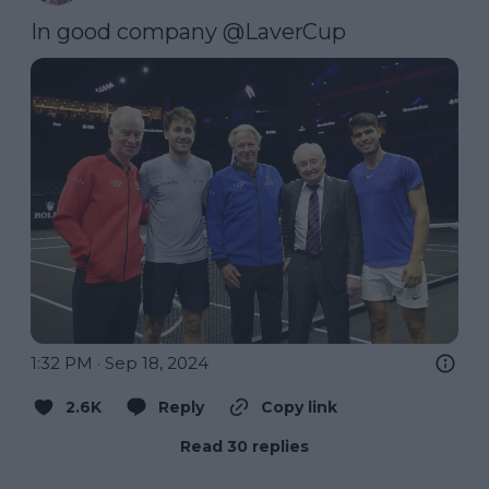
In good company 
@LaverCup
1:32 PM · Sep 18, 2024
2.6K
Reply
Copy link
Read 30 replies