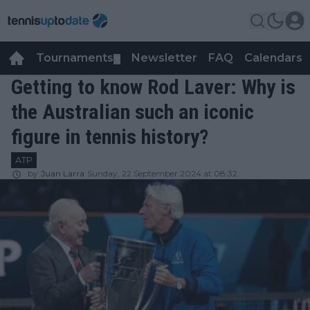
Tournaments
Newsletter
FAQ
Calendars
▼
▼
Getting to know Rod Laver: Why is
the Australian such an iconic
figure in tennis history?
ATP
by
Juan Larra
Sunday, 22 September 2024 at 08:32