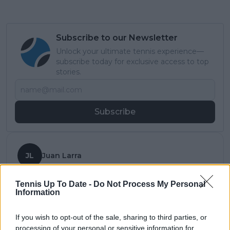
Subscribe to our Newsletter
Unlock your ultimate tennis experience—
subscribe today for exclusive access to top
stories.
Subscribe
JL
Juan Larra
See author's posts
Tennis Up To Date -
Do Not Process My Personal
Information
If you wish to opt-out of the sale, sharing to third parties, or
processing of your personal or sensitive information for