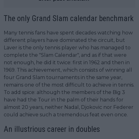
The only Grand Slam calendar benchmark
Many tennis fans have spent decades watching how
different players have dominated the circuit, but
Laver is the only tennis player who has managed to
complete the "Slam Calendar", and as if that were
not enough, he did it twice: first in 1962 and then in
1969. This achievement, which consists of winning all
four Grand Slam tournaments in the same year,
remains one of the most difficult to achieve in tennis.
To add spice: although the members of the Big 3
have had the Tour in the palm of their hands for
almost 20 years, neither Nadal, Djokovic nor Federer
could achieve such a tremendous feat even once.
An illustrious career in doubles