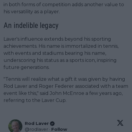
in both forms of competition adds another value to
his versatility as a player.
An indelible legacy
Laver's influence extends beyond his sporting
achievements. His name is immortalized in tennis,
with events and stadiums bearing his name,
underscoring his status as a sports icon, inspiring
future generations.
"Tennis will realize what a gift it was given by having
Rod Laver and Roger Federer associated with a team
event like this," said John McEnroe a few years ago,
referring to the Laver Cup.
Rod Laver
@
rodlaver
·
Follow