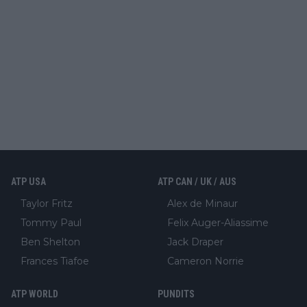
ATP USA
ATP CAN / UK / AUS
Taylor Fritz
Alex de Minaur
Tommy Paul
Felix Auger-Aliassime
Ben Shelton
Jack Draper
Frances Tiafoe
Cameron Norrie
ATP WORLD
PUNDITS