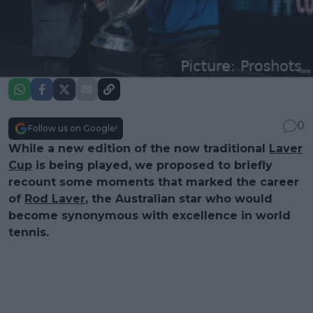
0
Follow us on Google!
While a new edition of the now traditional
Laver
Cup
is being played, we proposed to briefly
recount some moments that marked the career
of
Rod Laver
, the Australian star who would
become synonymous with excellence in world
tennis.