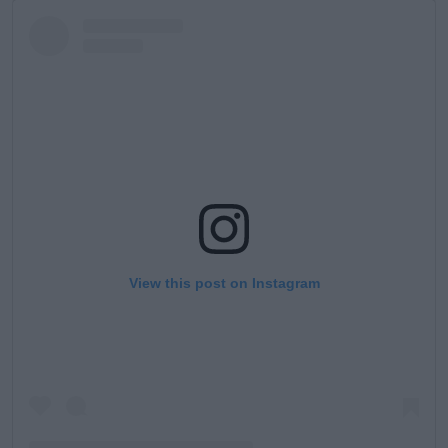
View this post on Instagram