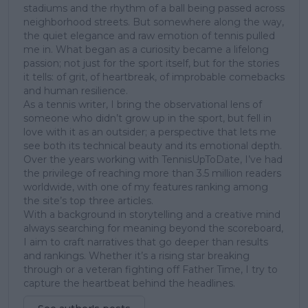
stadiums and the rhythm of a ball being passed across
neighborhood streets. But somewhere along the way,
the quiet elegance and raw emotion of tennis pulled
me in. What began as a curiosity became a lifelong
passion; not just for the sport itself, but for the stories
it tells: of grit, of heartbreak, of improbable comebacks
and human resilience.
As a tennis writer, I bring the observational lens of
someone who didn’t grow up in the sport, but fell in
love with it as an outsider; a perspective that lets me
see both its technical beauty and its emotional depth.
Over the years working with TennisUpToDate, I’ve had
the privilege of reaching more than 3.5 million readers
worldwide, with one of my features ranking among
the site’s top three articles.
With a background in storytelling and a creative mind
always searching for meaning beyond the scoreboard,
I aim to craft narratives that go deeper than results
and rankings. Whether it’s a rising star breaking
through or a veteran fighting off Father Time, I try to
capture the heartbeat behind the headlines.