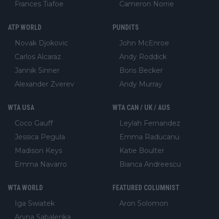
Frances Tiafoe
Cameron Norrie
ATP WORLD
PUNDITS
Novak Djokovic
John McEnroe
Carlos Alcaraz
Andy Roddick
Jannik Sinner
Boris Becker
Alexander Zverev
Andy Murray
WTA USA
WTA CAN / UK / AUS
Coco Gauff
Leylah Fernandez
Jessica Pegula
Emma Raducanu
Madison Keys
Katie Boulter
Emma Navarro
Bianca Andreescu
WTA WORLD
FEATURED COLUMNIST
Iga Swiatek
Aron Solomon
Aryna Sabalenka