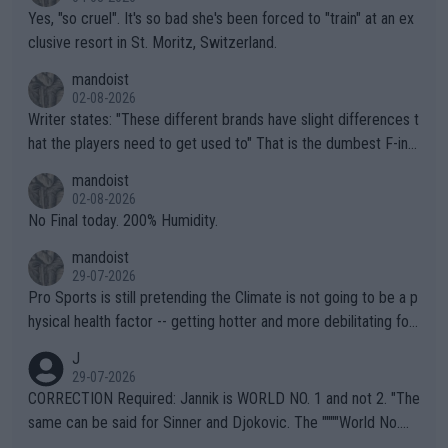
Yes, "so cruel". It's so bad she's been forced to "train" at an ex
clusive resort in St. Moritz, Switzerland.
mandoist
02-08-2026
Writer states: "These different brands have slight differences t
hat the players need to get used to" That is the dumbest F-ing
thing I've heard in quite some time. A sports fan (I assume a fa
mandoist
n) telling the World's Top Players they are, essentially, full of sh
02-08-2026
it.
No Final today. 200% Humidity.
mandoist
29-07-2026
Pro Sports is still pretending the Climate is not going to be a p
hysical health factor -- getting hotter and more debilitating for
animals and Humans. Well, it's not whether the climate is "goin
J
g to" get hotter... IT IS ALREADY HERE!! Sport governing bodi
29-07-2026
es and venues are -- and have been -- disregarding the warning
CORRECTION Required: Jannik is WORLD NO. 1 and not 2. "The
s regarding the Future temperatures when it comes to outdoo
same can be said for Sinner and Djokovic. The """"World No.
r events and potential injury (or even death) of fans & athletes
2""""" cited health reasons for not going, preserving his body fo