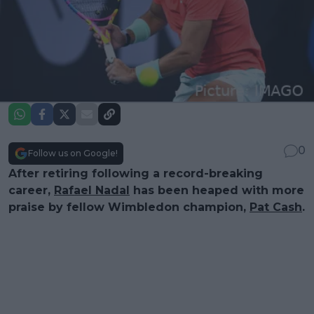
0
Follow us on Google!
After retiring following a record-breaking
career,
Rafael Nadal
has been heaped with more
praise by fellow Wimbledon champion,
Pat Cash
.