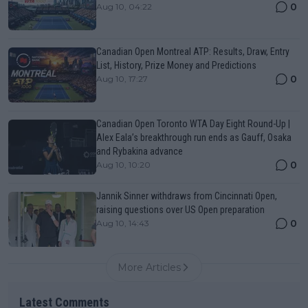
0
Aug 10, 04:22
Canadian Open Montreal ATP: Results, Draw, Entry
List, History, Prize Money and Predictions
0
Aug 10, 17:27
Canadian Open Toronto WTA Day Eight Round-Up |
Alex Eala’s breakthrough run ends as Gauff, Osaka
and Rybakina advance
0
Aug 10, 10:20
Jannik Sinner withdraws from Cincinnati Open,
raising questions over US Open preparation
0
Aug 10, 14:43
More Articles
Latest Comments