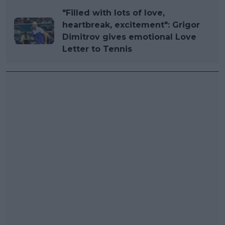
"Filled with lots of love,
heartbreak, excitement": Grigor
Dimitrov gives emotional Love
Letter to Tennis