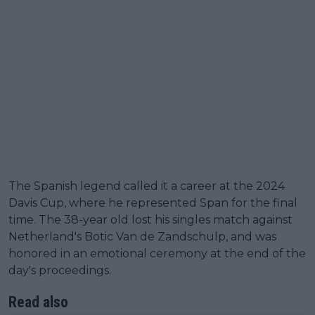
The Spanish legend called it a career at the 2024
Davis Cup, where he represented Span for the final
time. The 38-year old lost his singles match against
Netherland's Botic Van de Zandschulp, and was
honored in an emotional ceremony at the end of the
day's proceedings.
Read also