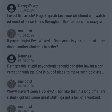
DaveyWavey
10-08-2026
Loved this article! Huge Capriati fan since childhood and watch
ed most of these ladies throughout their careers. It’s crazy wh
at Hingis was able to do at such a young age especially during
mandoist
the Graf/Seles/Davenport/Williams Sisters era. I also (unfortun
10-08-2026
ately) believe that Raducanu’s run was a weird one-off fluke… b
If psychologist Ewa Woydyllo-Osiatynska is your therapist -- pe
ut we’ll likely never know now… Thanks for your work. Looking
rhaps another choice is in order?
forward to more of your articles.
Rapunzel
08-08-2026
Perhaps this stupid psychologist should consider having a con
versation with Iga. She is out of place to make such bold assu
mptions!
mandoist
04-08-2026
Wow!! Haven't seen a Volley-A-Thon like that in a long time. Thi
s Bejlik girl has some great stuff. Iga got a hell of a workout.
mandoist
04-08-2026