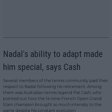
Nadal's ability to adapt made
him special, says Cash
Several members of the tennis community paid their
respect to Nadal following his retirement. Among
them was Australian tennis legend Pat Cash, who
pointed out how the 14-time French Open Grand
Slam champion brought so much intensity to the
game despite his constant evolution.