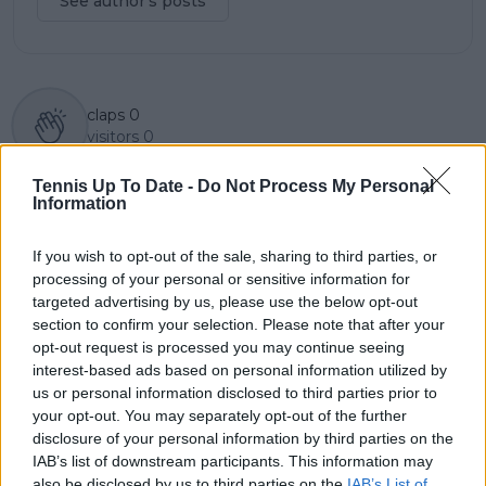
See author's posts
claps
0
visitors
0
Previous article
Next article
Tennis Up To Date -
Do Not Process My Personal
Information
Paula Badosa and
Daily Dose of Social
Simon Halep join
Media: Halep and
forces for practice
Badosa training in
If you wish to opt-out of the sale, sharing to third parties, or
session ahead of 2025
Dubai as Alcaraz steals
processing of your personal or sensitive information for
season
the show in New York
targeted advertising by us, please use the below opt-out
section to confirm your selection. Please note that after your
opt-out request is processed you may continue seeing
interest-based ads based on personal information utilized by
us or personal information disclosed to third parties prior to
Write a comment
your opt-out. You may separately opt-out of the further
disclosure of your personal information by third parties on the
IAB’s list of downstream participants. This information may
also be disclosed by us to third parties on the
IAB’s List of