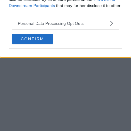
Downstream Participants
that may further disclose it to other
third parties.
Personal Data Processing Opt Outs
POST
CONFIRM