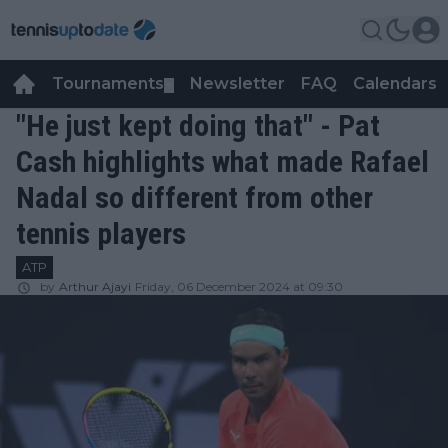
Tournaments
Newsletter
FAQ
Calendars
▼
▼
"He just kept doing that" - Pat
Cash highlights what made Rafael
Nadal so different from other
tennis players
ATP
by
Arthur Ajayi
Friday, 06 December 2024 at 09:30