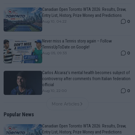
Canadian Open Toronto WTA 2026: Results, Draw,
Entry List, History, Prize Money and Predictions
0
Aug 10, 04:22
Never miss a Tennis story again – Follow
TennisUpToDate on Google!
0
Aug 05, 09:33
Carlos Alcaraz’s mental health becomes subject of
controversy after comments from Italian federation
official
0
Aug 10, 22:00
More Articles
Popular News
Canadian Open Toronto WTA 2026: Results, Draw,
Entry List, History, Prize Money and Predictions