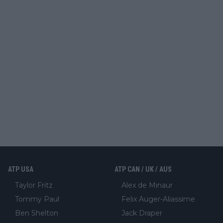
ATP USA
ATP CAN / UK / AUS
Taylor Fritz
Alex de Minaur
Tommy Paul
Felix Auger-Aliassime
Ben Shelton
Jack Draper