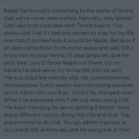
Nadal has brought something to the game of tennis
that we’ve never seen before. He’s very, very special,”
Cash said in an interview with Tennis Majors. “I’ve
always said that if I had one person to play for my life,
one match somewhere, it would be Nadal. Because if
an alien came down from outer space and said, ‘OK, I
know how to play tennis. I’ll beat [anyone], give me
your best’, you’d throw Nadal out there. Go on,
handle his slice serve, try to handle this top spin.
"He just plays like nobody else. His competitiveness,
ferociousness. Every season was interesting because
you’d watch him, you’d go, ‘what’s he changed now?
What’s he improved now?’ He just kept doing that.
“He kept changing his serve, getting it better. Kept
doing different tactics, doing this, this and that. Top
players tend to do that. You go, either improve, or
you stand still, as they say, and he was great at that.”