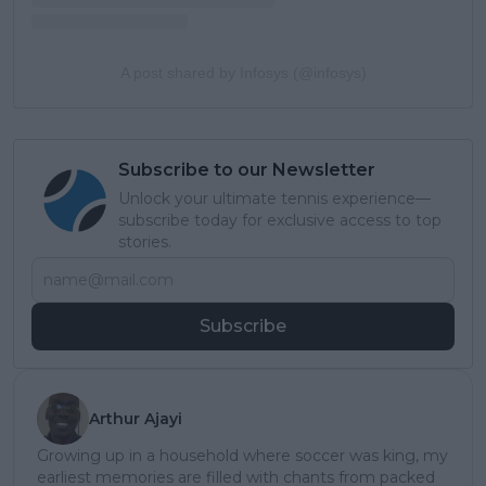
A post shared by Infosys (@infosys)
Subscribe to our Newsletter
Unlock your ultimate tennis experience—
subscribe today for exclusive access to top
stories.
Subscribe
Arthur Ajayi
Growing up in a household where soccer was king, my
earliest memories are filled with chants from packed