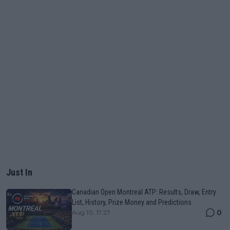
Just In
Canadian Open Montreal ATP: Results, Draw, Entry
List, History, Prize Money and Predictions
0
Aug 10, 17:27