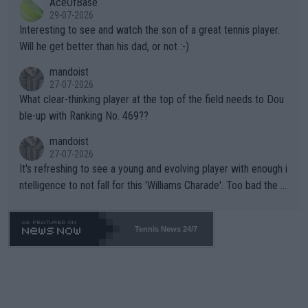
AceOfBase
well? It is time to pay attention to the warming trend and be e
adows."
29-07-2026
mpathetic toward their money-makers (athletes) -- not PATHE
Interesting to see and watch the son of a great tennis player.
TIC.
Will he get better than his dad, or not :-)
mandoist
27-07-2026
What clear-thinking player at the top of the field needs to Dou
ble-up with Ranking No. 469??
mandoist
27-07-2026
It's refreshing to see a young and evolving player with enough i
ntelligence to not fall for this 'Williams Charade'. Too bad the W
TA -- and all the phony insiders -- cannot be Honest about No.
469 and put a stop to it. WTA has Qualifiers for a reason!!
Tennis News 24/7