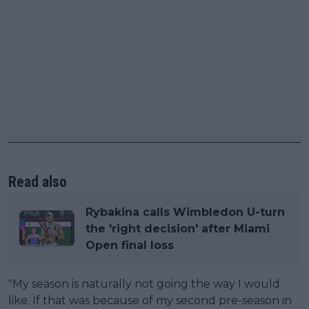
Read also
Rybakina calls Wimbledon U-turn
the 'right decision' after Miami
Open final loss
"My season is naturally not going the way I would
like. If that was because of my second pre-season in