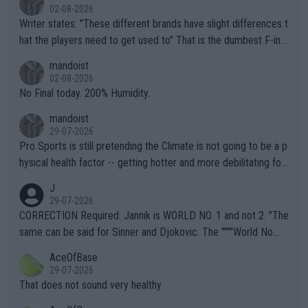
02-08-2026
Writer states: "These different brands have slight differences t
hat the players need to get used to" That is the dumbest F-ing
thing I've heard in quite some time. A sports fan (I assume a fa
mandoist
n) telling the World's Top Players they are, essentially, full of sh
02-08-2026
it.
No Final today. 200% Humidity.
mandoist
29-07-2026
Pro Sports is still pretending the Climate is not going to be a p
hysical health factor -- getting hotter and more debilitating for
animals and Humans. Well, it's not whether the climate is "goin
J
g to" get hotter... IT IS ALREADY HERE!! Sport governing bodi
29-07-2026
es and venues are -- and have been -- disregarding the warning
CORRECTION Required: Jannik is WORLD NO. 1 and not 2. "The
s regarding the Future temperatures when it comes to outdoo
same can be said for Sinner and Djokovic. The """"World No.
r events and potential injury (or even death) of fans & athletes
2""""" cited health reasons for not going, preserving his body fo
AceOfBase
alike. Are these financially greedy entities intentionally pretendi
r the Cincinnati Open ahead of the important US Open. If he wa
29-07-2026
ng Climate Change is not happening? Or merely gambling with t
s set to participate in both, it would be a lot of tennis with him
That does not sound very healthy
heir own futures, as well as the athletes' health and futures as
likely to win both tournaments ahead of the trip to Flushing Me