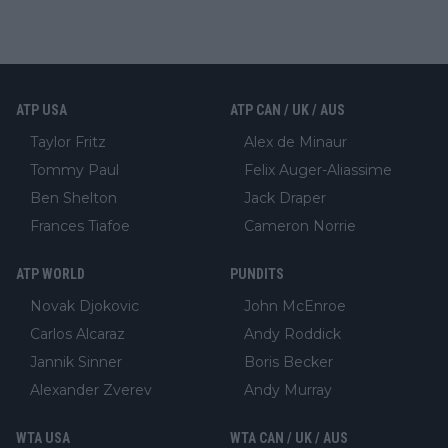
ATP USA
ATP CAN / UK / AUS
Taylor Fritz
Alex de Minaur
Tommy Paul
Felix Auger-Aliassime
Ben Shelton
Jack Draper
Frances Tiafoe
Cameron Norrie
ATP WORLD
PUNDITS
Novak Djokovic
John McEnroe
Carlos Alcaraz
Andy Roddick
Jannik Sinner
Boris Becker
Alexander Zverev
Andy Murray
WTA USA
WTA CAN / UK / AUS