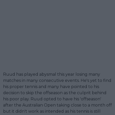
Ruud has played abysmal this year losing many
matches in many consecutive events. He's yet to find
his proper tennis and many have pointed to his
decision to skip the offseason as the culprit behind
his poor play. Ruud opted to have his 'offseason'
after the Australian Open taking close to a month off
but it didn't work as intended as his tennis is still