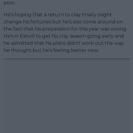
poor.
He's hoping that a return to clay finally might
change his fortunes but he's also come around on
the fact that his preparation for this year was wrong.
He's in Estoril to get his clay season going early and
he admitted that his plans didn't work out the way
he thought but he's feeling better now: