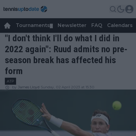
Tournaments
Newsletter
FAQ
Calendars
▼
▼
"I don't think I'll do what I did in
2022 again": Ruud admits no pre-
season break has affected his
form
ATP
by
James Lloyd
Sunday, 02 April 2023 at 15:30