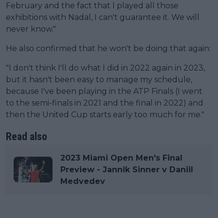
February and the fact that I played all those
exhibitions with Nadal, I can't guarantee it. We will
never know."
He also confirmed that he won't be doing that again:
"I don't think I'll do what I did in 2022 again in 2023,
but it hasn't been easy to manage my schedule,
because I've been playing in the ATP Finals (I went
to the semi-finals in 2021 and the final in 2022) and
then the United Cup starts early too much for me."
Read also
2023 Miami Open Men's Final
Preview - Jannik Sinner v Daniil
Medvedev