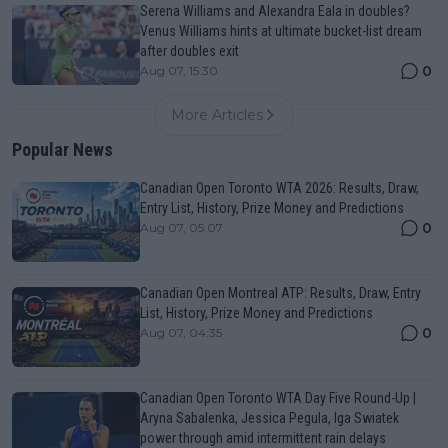
Serena Williams and Alexandra Eala in doubles?
Venus Williams hints at ultimate bucket-list dream
after doubles exit
0
Aug 07, 15:30
More Articles
Popular News
Canadian Open Toronto WTA 2026: Results, Draw,
Entry List, History, Prize Money and Predictions
0
Aug 07, 05:07
Canadian Open Montreal ATP: Results, Draw, Entry
List, History, Prize Money and Predictions
0
Aug 07, 04:35
Canadian Open Toronto WTA Day Five Round-Up |
Aryna Sabalenka, Jessica Pegula, Iga Swiatek
power through amid intermittent rain delays