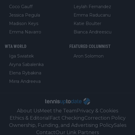
Coco Gauff
Leylah Fernandez
Jessica Pegula
Emma Raducanu
Madison Keys
Katie Boulter
Emma Navarro
Bianca Andreescu
WTA WORLD
FEATURED COLUMNIST
Iga Swiatek
Aron Solomon
Aryna Sabalenka
Elena Rybakina
Mirra Andreeva
About Us
Meet the Team
Privacy & Cookies
Ethics & Editorial
Fact Checking
Correction Policy
Ownership, Funding, and Advertising Policy
Sales
Contact
Our Link Partners