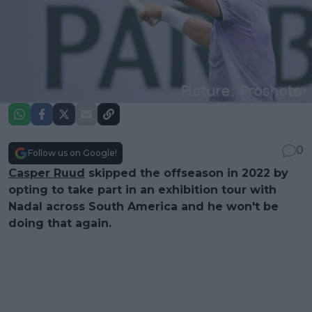
0
Follow us on Google!
Casper Ruud
skipped the offseason in 2022 by
opting to take part in an exhibition tour with
Nadal across South America and he won't be
doing that again.