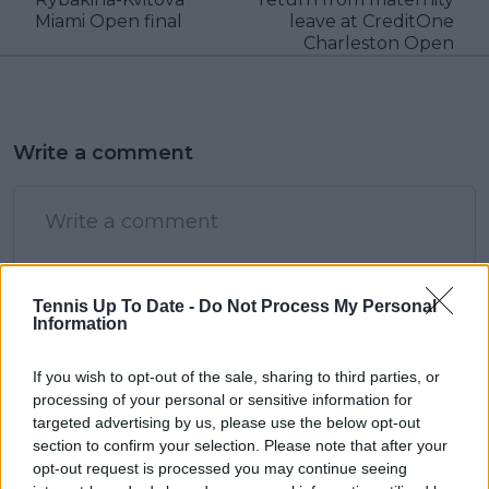
Miami Open final
leave at CreditOne
Charleston Open
Write a comment
Tennis Up To Date -
Do Not Process My Personal
Information
POST
If you wish to opt-out of the sale, sharing to third parties, or
processing of your personal or sensitive information for
targeted advertising by us, please use the below opt-out
section to confirm your selection. Please note that after your
opt-out request is processed you may continue seeing