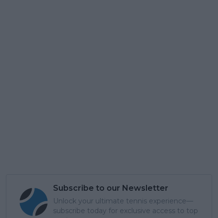
Subscribe to our Newsletter
Unlock your ultimate tennis experience—
subscribe today for exclusive access to top