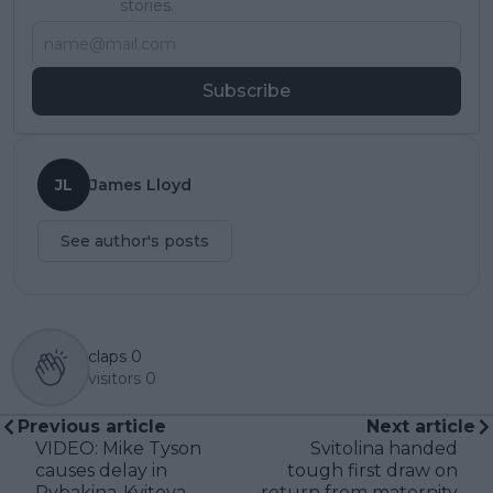
stories.
Subscribe
JL
James Lloyd
See author's posts
claps
0
visitors
0
Previous article
Next article
VIDEO: Mike Tyson
Svitolina handed
causes delay in
tough first draw on
Rybakina-Kvitova
return from maternity