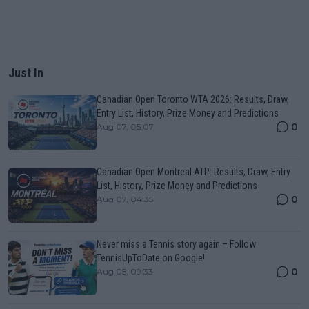
Just In
Canadian Open Toronto WTA 2026: Results, Draw,
Entry List, History, Prize Money and Predictions
0
Aug 07, 05:07
Canadian Open Montreal ATP: Results, Draw, Entry
List, History, Prize Money and Predictions
0
Aug 07, 04:35
Never miss a Tennis story again – Follow
TennisUpToDate on Google!
0
Aug 05, 09:33