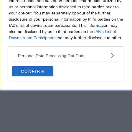
interest-based ads based on personal information utilized by
us or personal information disclosed to third parties prior to
your opt-out. You may separately opt-out of the further
disclosure of your personal information by third parties on the
IAB’s list of downstream participants. This information may
also be disclosed by us to third parties on the
IAB’s List of
Downstream Participants
that may further disclose it to other
third parties.
Personal Data Processing Opt Outs
CONFIRM