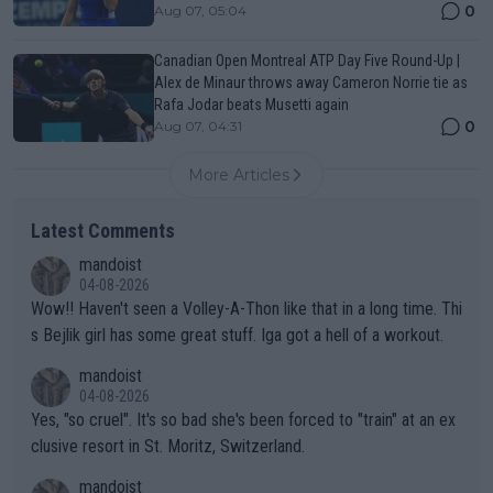
0
Aug 07, 05:04
Canadian Open Montreal ATP Day Five Round-Up |
Alex de Minaur throws away Cameron Norrie tie as
Rafa Jodar beats Musetti again
0
Aug 07, 04:31
More Articles
Latest Comments
mandoist
04-08-2026
Wow!! Haven't seen a Volley-A-Thon like that in a long time. Thi
s Bejlik girl has some great stuff. Iga got a hell of a workout.
mandoist
04-08-2026
Yes, "so cruel". It's so bad she's been forced to "train" at an ex
clusive resort in St. Moritz, Switzerland.
mandoist