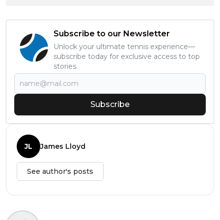
Subscribe to our Newsletter
Unlock your ultimate tennis experience—
subscribe today for exclusive access to top
stories.
Subscribe
JL
James Lloyd
See author's posts