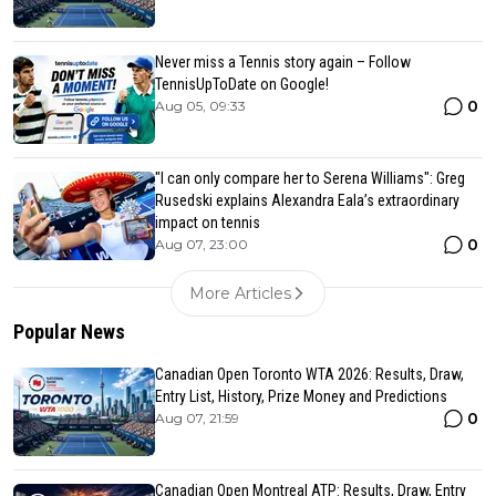
Never miss a Tennis story again – Follow
TennisUpToDate on Google!
0
Aug 05, 09:33
"I can only compare her to Serena Williams": Greg
Rusedski explains Alexandra Eala’s extraordinary
impact on tennis
0
Aug 07, 23:00
More Articles
Popular News
Canadian Open Toronto WTA 2026: Results, Draw,
Entry List, History, Prize Money and Predictions
0
Aug 07, 21:59
Canadian Open Montreal ATP: Results, Draw, Entry