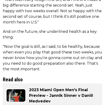
big difference starting the second set. Yeah, just
happy with two weeks overall. Not so happy with the
second set of course, but I think it's still positive one
month here in U.S."
And on the future, she underlined health as a key
thing:
"Now the goal is still, as I said, to be healthy, because
when even you play that good these two weeks, you
never know how you're gonna come out on clay and
you need to do good preparation also there. That's
the most important.
Read also
2023 Miami Open Men's Final
Preview - Jannik Sinner v Daniil
Medvedev