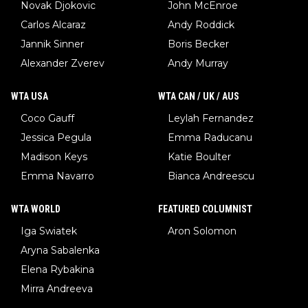
Novak Djokovic
John McEnroe
Carlos Alcaraz
Andy Roddick
Jannik Sinner
Boris Becker
Alexander Zverev
Andy Murray
WTA USA
WTA CAN / UK / AUS
Coco Gauff
Leylah Fernandez
Jessica Pegula
Emma Raducanu
Madison Keys
Katie Boulter
Emma Navarro
Bianca Andreescu
WTA WORLD
FEATURED COLUMNIST
Iga Swiatek
Aron Solomon
Aryna Sabalenka
Elena Rybakina
Mirra Andreeva