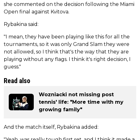
she commented on the decision following the Miami
Open final against Kvitova.
Rybakina said:
"I mean, they have been playing like this for all the
tournaments, so it was only Grand Slam they were
not allowed, so I think that's the way that they are
playing without any flags. I think it's right decision, I
guess."
Read also
Wozniacki not missing post
tennis' life: "More time with my
growing family"
And the match itself, Rybakina added:
"Yeah, was really tough first set, and I think it made a