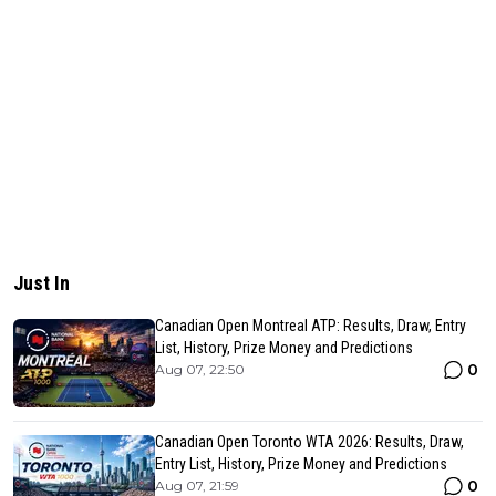
Just In
Canadian Open Montreal ATP: Results, Draw, Entry
List, History, Prize Money and Predictions
0
Aug 07, 22:50
Canadian Open Toronto WTA 2026: Results, Draw,
Entry List, History, Prize Money and Predictions
0
Aug 07, 21:59