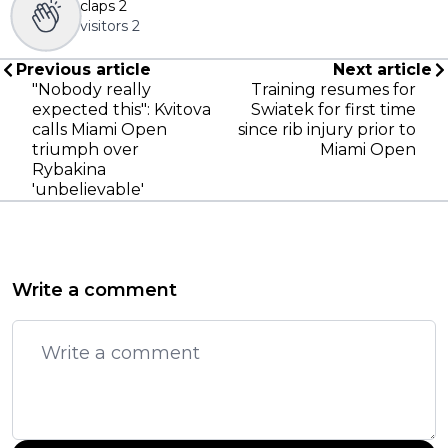
claps
2
visitors
2
Previous article
Next article
"Nobody really
Training resumes for
expected this": Kvitova
Swiatek for first time
calls Miami Open
since rib injury prior to
triumph over
Miami Open
Rybakina
'unbelievable'
Write a comment