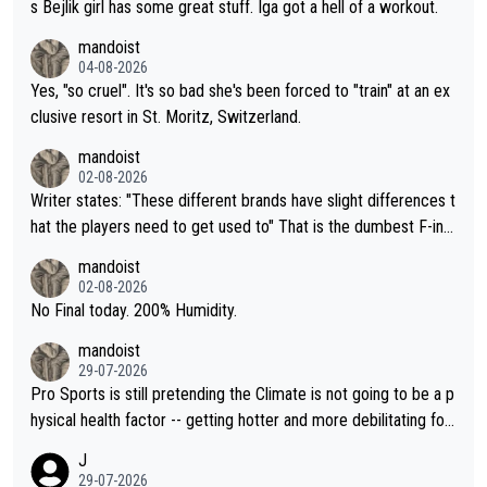
s Bejlik girl has some great stuff. Iga got a hell of a workout.
mandoist
04-08-2026
Yes, "so cruel". It's so bad she's been forced to "train" at an ex
clusive resort in St. Moritz, Switzerland.
mandoist
02-08-2026
Writer states: "These different brands have slight differences t
hat the players need to get used to" That is the dumbest F-ing
thing I've heard in quite some time. A sports fan (I assume a fa
mandoist
n) telling the World's Top Players they are, essentially, full of sh
02-08-2026
it.
No Final today. 200% Humidity.
mandoist
29-07-2026
Pro Sports is still pretending the Climate is not going to be a p
hysical health factor -- getting hotter and more debilitating for
animals and Humans. Well, it's not whether the climate is "goin
J
g to" get hotter... IT IS ALREADY HERE!! Sport governing bodi
29-07-2026