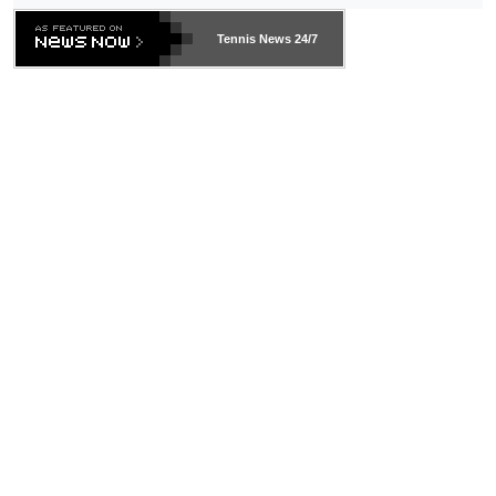
469 and put a stop to it. WTA has Qualifiers for a reason!!
Tennis News 24/7