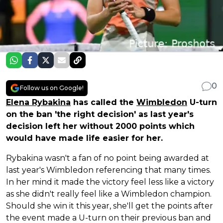
0
Follow us on Google!
Elena Rybakina
has called the
Wimbledon
U-turn
on the ban 'the right decision' as last year's
decision left her without 2000 points which
would have made life easier for her.
Rybakina wasn't a fan of no point being awarded at
last year's Wimbledon referencing that many times.
In her mind it made the victory feel less like a victory
as she didn't really feel like a Wimbledon champion.
Should she win it this year, she'll get the points after
the event made a U-turn on their previous ban and