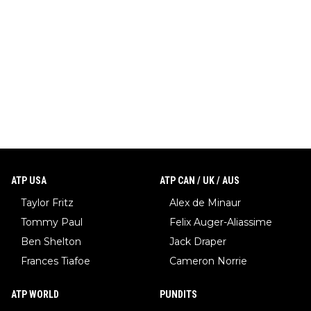
ATP USA
ATP CAN / UK / AUS
Taylor Fritz
Alex de Minaur
Tommy Paul
Felix Auger-Aliassime
Ben Shelton
Jack Draper
Frances Tiafoe
Cameron Norrie
ATP WORLD
PUNDITS