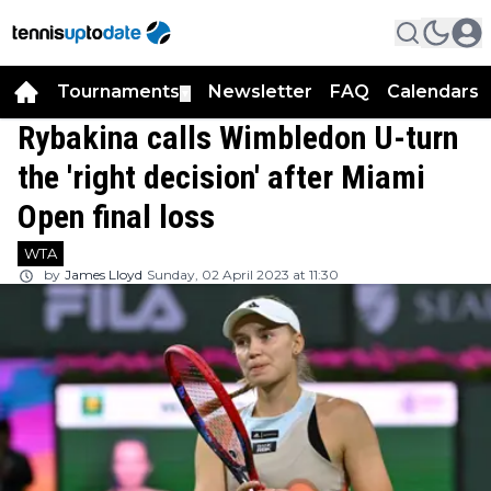
Tournaments
Newsletter
FAQ
Calendars
▼
▼
Rybakina calls Wimbledon U-turn
the 'right decision' after Miami
Open final loss
WTA
by
James Lloyd
Sunday, 02 April 2023 at 11:30