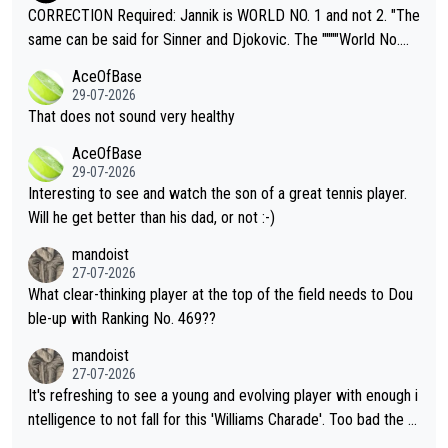
es and venues are -- and have been -- disregarding the warning
CORRECTION Required: Jannik is WORLD NO. 1 and not 2. "The
s regarding the Future temperatures when it comes to outdoo
same can be said for Sinner and Djokovic. The """"World No.
r events and potential injury (or even death) of fans & athletes
2""""" cited health reasons for not going, preserving his body fo
AceOfBase
alike. Are these financially greedy entities intentionally pretendi
r the Cincinnati Open ahead of the important US Open. If he wa
29-07-2026
ng Climate Change is not happening? Or merely gambling with t
s set to participate in both, it would be a lot of tennis with him
That does not sound very healthy
heir own futures, as well as the athletes' health and futures as
likely to win both tournaments ahead of the trip to Flushing Me
AceOfBase
well? It is time to pay attention to the warming trend and be e
adows."
29-07-2026
mpathetic toward their money-makers (athletes) -- not PATHE
Interesting to see and watch the son of a great tennis player.
TIC.
Will he get better than his dad, or not :-)
mandoist
27-07-2026
What clear-thinking player at the top of the field needs to Dou
ble-up with Ranking No. 469??
mandoist
27-07-2026
It's refreshing to see a young and evolving player with enough i
ntelligence to not fall for this 'Williams Charade'. Too bad the W
TA -- and all the phony insiders -- cannot be Honest about No.