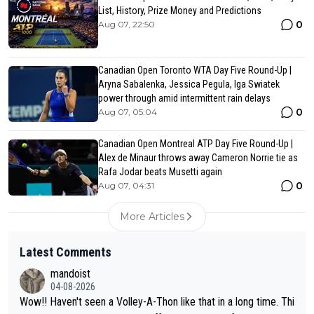
List, History, Prize Money and Predictions
0
Aug 07, 22:50
Canadian Open Toronto WTA Day Five Round-Up |
Aryna Sabalenka, Jessica Pegula, Iga Swiatek
power through amid intermittent rain delays
0
Aug 07, 05:04
Canadian Open Montreal ATP Day Five Round-Up |
Alex de Minaur throws away Cameron Norrie tie as
Rafa Jodar beats Musetti again
0
Aug 07, 04:31
More Articles
Latest Comments
mandoist
04-08-2026
Wow!! Haven't seen a Volley-A-Thon like that in a long time. Thi