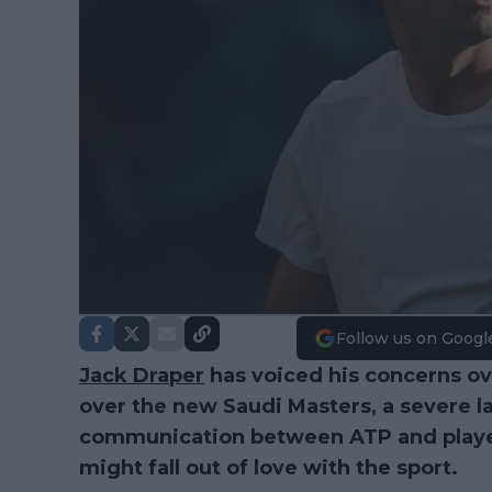
Follow us on Googl
Jack Draper
has voiced his concerns o
over the new Saudi Masters, a severe l
communication between ATP and player
might fall out of love with the sport.