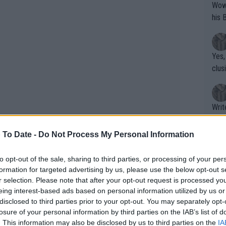
Wow!! Haven't seen a Volley-A-Thon like 
his 
Yes,
clus
Writer states: "The
that th
g th
 To Date -
Do Not Process My Personal Information
fan)
shit.
No F
to opt-out of the sale, sharing to third parties, or processing of your per
formation for targeted advertising by us, please use the below opt-out s
r selection. Please note that after your opt-out request is processed y
eing interest-based ads based on personal information utilized by us or
Pro 
disclosed to third parties prior to your opt-out. You may separately opt-
phys
losure of your personal information by third parties on the IAB’s list of
or a
. This information may also be disclosed by us to third parties on the
IA