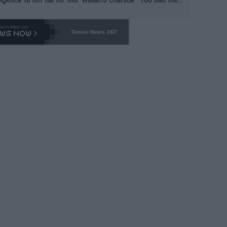
-- and all the phony insiders -- cannot be Honest about N
69 and put a stop to it. WTA has Qualifiers for a reason!!
Tennis News 24/7