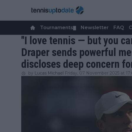
Tournaments
Newsletter
FAQ
C
▼
"I love tennis — but you ca
Draper sends powerful me
discloses deep concern for
by
Lucas Michael
Friday, 07 November 2025 at 17: