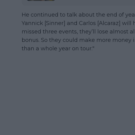
He continued to talk about the end of year
Yannick [Sinner] and Carlos [Alcaraz] wil
missed three events, they’ll lose almost al
bonus. So they could make more money in
than a whole year on tour."