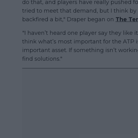
do that, and players have really pushed f
tried to meet that demand, but I think by d
backfired a bit," Draper began on
The Te
"I haven’t heard one player say they like i
think what’s most important for the ATP i
important asset. If something isn’t worki
find solutions."