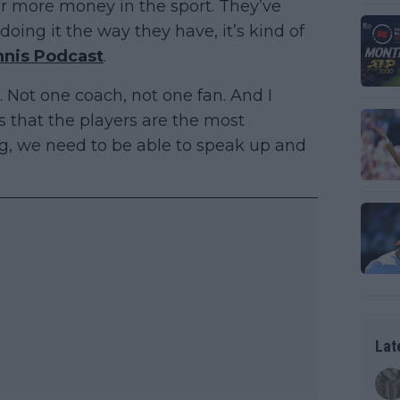
or more money in the sport. They’ve
oing it the way they have, it’s kind of
nnis Podcast
.
t. Not one coach, not one fan. And I
s that the players are the most
ng, we need to be able to speak up and
Lat