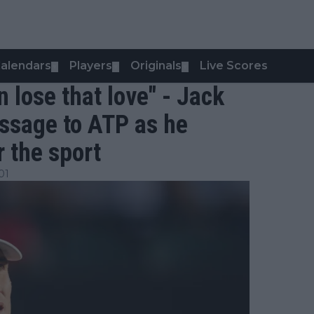
alendars
Players
Originals
Live Scores
▼
▼
▼
n lose that love" - Jack
ssage to ATP as he
 the sport
01