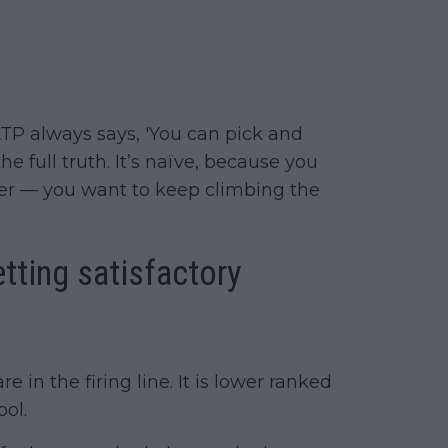
TP always says, 'You can pick and
e full truth. It’s naïve, because you
yer — you want to keep climbing the
tting satisfactory
re in the firing line. It is lower ranked
ol.