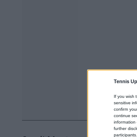
Tennis Up
If you wish 
sensitive in
confirm you
continue se
information 
further disc
participants