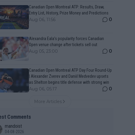
Canadian Open Montreal ATP: Results, Draw,
Entry List, History, Prize Money and Predictions
0
Aug 06, 11:56
Alexandra Eala’s popularity forces Canadian
Open venue change after tickets sell out
0
Aug 05, 23:00
Canadian Open Montreal ATP Day Four Round-Up
| Alexander Zverev and Daniil Medvedev upsets
as Shelton begins title defense with strong win
0
Aug 06, 05:17
More Articles
est Comments
mandoist
04-08-2026