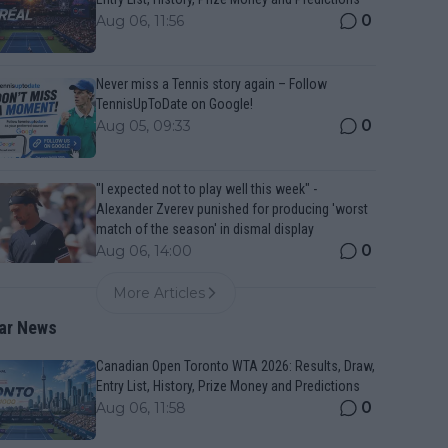
0
Aug 06, 11:56
Never miss a Tennis story again – Follow
TennisUpToDate on Google!
0
Aug 05, 09:33
"I expected not to play well this week" -
Alexander Zverev punished for producing 'worst
match of the season' in dismal display
0
Aug 06, 14:00
More Articles
ar News
Canadian Open Toronto WTA 2026: Results, Draw,
Entry List, History, Prize Money and Predictions
0
Aug 06, 11:58