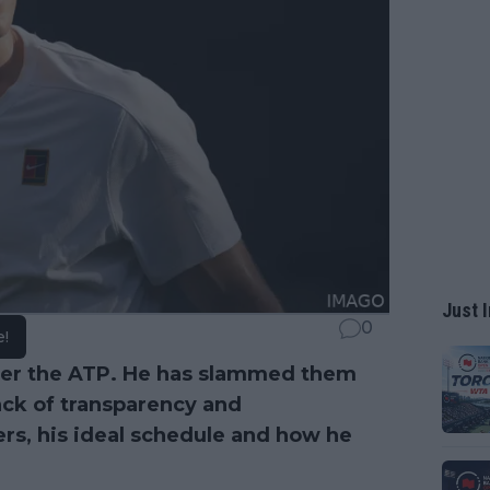
Just I
0
e!
ver the ATP. He has slammed them
ack of transparency and
s, his ideal schedule and how he