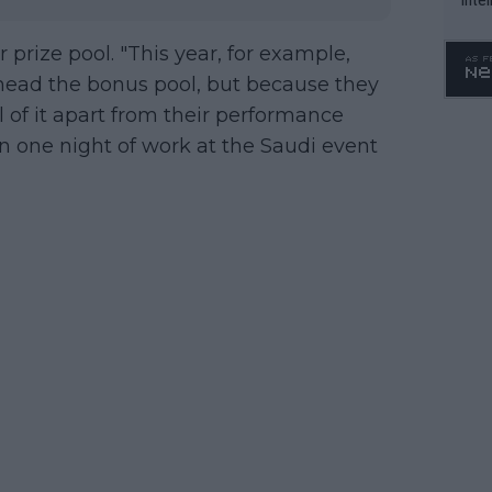
WTA 
o. 4
 prize pool. "This year, for example,
l head the bonus pool, but because they
l of it apart from their performance
 one night of work at the Saudi event