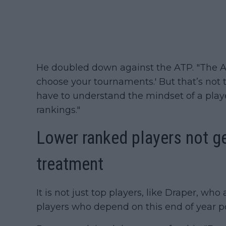
He doubled down against the ATP. "The A
choose your tournaments.' But that’s not th
have to understand the mindset of a pla
rankings."
Lower ranked players not ge
treatment
It is not just top players, like Draper, who a
players who depend on this end of year po