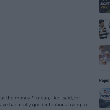
Popul
ut the money. "I mean, like I said, for
ave had really good intentions trying to