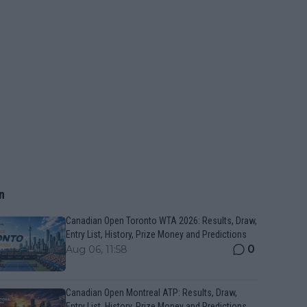
n
Canadian Open Toronto WTA 2026: Results, Draw,
Entry List, History, Prize Money and Predictions
0
Aug 06, 11:58
Canadian Open Montreal ATP: Results, Draw,
Entry List, History, Prize Money and Predictions