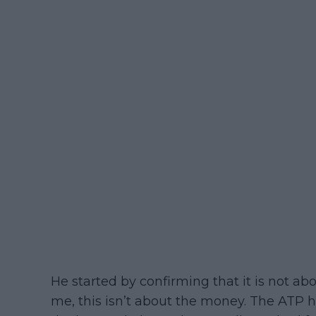
He started by confirming that it is not abo
me, this isn’t about the money. The ATP h