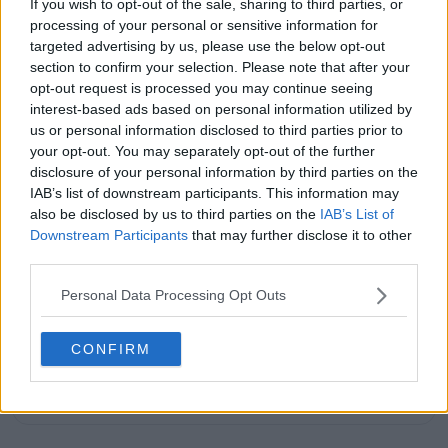
If you wish to opt-out of the sale, sharing to third parties, or
His reporting combines statistical analysis with clear
processing of your personal or sensitive information for
explanation, helping readers understand tactical
targeted advertising by us, please use the below opt-out
developments, player form, and broader storylines
across the tour. Working fluently in both Spanish and
section to confirm your selection. Please note that after your
English, Cristhián collaborates with an international
opt-out request is processed you may continue seeing
editorial team and contributes to comprehensive
interest-based ads based on personal information utilized by
global coverage. As part of his work, he has conducted
us or personal information disclosed to third parties prior to
interviews and media interactions with leading figures
your opt-out. You may separately opt-out of the further
in the sport, including Caroline Wozniacki and John
disclosure of your personal information by third parties on the
McEnroe.
IAB’s list of downstream participants. This information may
In his journalism, Cristhián places strong emphasis on
also be disclosed by us to third parties on the
IAB’s List of
careful sourcing, editorial accuracy, and updating
Downstream Participants
that may further disclose it to other
articles promptly when new, verified information
third parties.
becomes available. His coverage is grounded in
research, context, and direct engagement with
Personal Data Processing Opt Outs
professional tennis.
See author's posts
CONFIRM