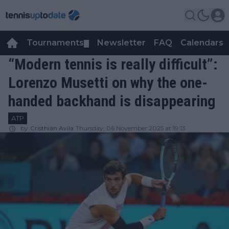
Tournaments
Newsletter
FAQ
Calendars
▼
▼
“Modern tennis is really difficult”:
Lorenzo Musetti on why the one-
handed backhand is disappearing
ATP
by
Cristhián Avila
Thursday, 06 November 2025 at 19:13