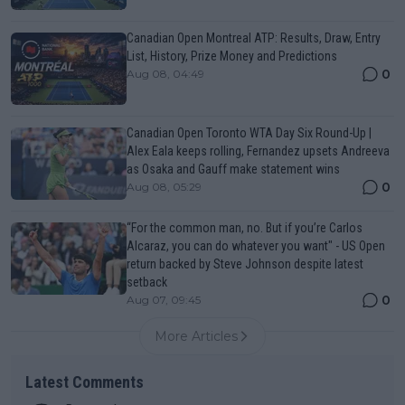
Canadian Open Montreal ATP: Results, Draw, Entry
List, History, Prize Money and Predictions
0
Aug 08, 04:49
Canadian Open Toronto WTA Day Six Round-Up |
Alex Eala keeps rolling, Fernandez upsets Andreeva
as Osaka and Gauff make statement wins
0
Aug 08, 05:29
“For the common man, no. But if you’re Carlos
Alcaraz, you can do whatever you want" - US Open
return backed by Steve Johnson despite latest
setback
0
Aug 07, 09:45
More Articles
Latest Comments