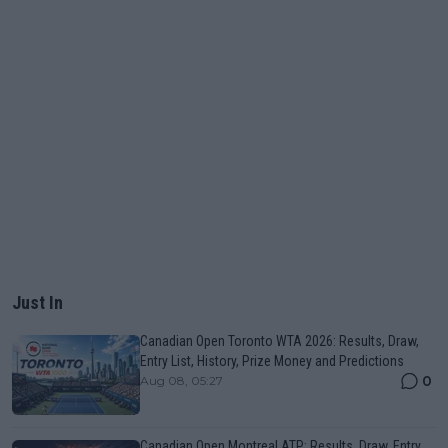
Just In
Canadian Open Toronto WTA 2026: Results, Draw,
Entry List, History, Prize Money and Predictions
0
Aug 08, 05:27
Canadian Open Montreal ATP: Results, Draw, Entry