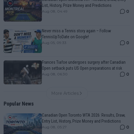
List, History, Prize Money and Predictions
0
Aug 08, 04:49
Never miss a Tennis story again – Follow
TennisUpToDate on Google!
0
Aug 05, 09:33
Frances Tiafoe undergoes surgery after Canadian
Open setback puts US Open preparations at risk
0
Aug 08, 06:30
More Articles
Popular News
Canadian Open Toronto WTA 2026: Results, Draw,
Entry List, History, Prize Money and Predictions
0
Aug 08, 05:27