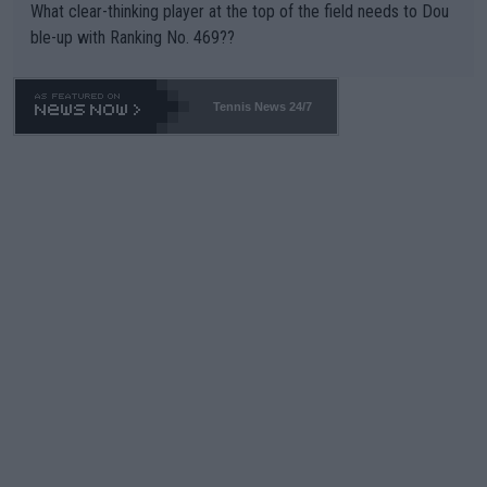
What clear-thinking player at the top of the field needs to Dou
ble-up with Ranking No. 469??
Tennis News 24/7