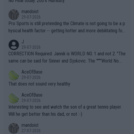
No Final today. 200% Humidity.
mandoist
29-07-2026
Pro Sports is still pretending the Climate is not going to be a p
hysical health factor -- getting hotter and more debilitating for
animals and Humans. Well, it's not whether the climate is "goin
J
g to" get hotter... IT IS ALREADY HERE!! Sport governing bodi
29-07-2026
es and venues are -- and have been -- disregarding the warning
CORRECTION Required: Jannik is WORLD NO. 1 and not 2. "The
s regarding the Future temperatures when it comes to outdoo
same can be said for Sinner and Djokovic. The """"World No.
r events and potential injury (or even death) of fans & athletes
2""""" cited health reasons for not going, preserving his body fo
AceOfBase
alike. Are these financially greedy entities intentionally pretendi
r the Cincinnati Open ahead of the important US Open. If he wa
29-07-2026
ng Climate Change is not happening? Or merely gambling with t
s set to participate in both, it would be a lot of tennis with him
That does not sound very healthy
heir own futures, as well as the athletes' health and futures as
likely to win both tournaments ahead of the trip to Flushing Me
AceOfBase
well? It is time to pay attention to the warming trend and be e
adows."
29-07-2026
mpathetic toward their money-makers (athletes) -- not PATHE
Interesting to see and watch the son of a great tennis player.
TIC.
Will he get better than his dad, or not :-)
mandoist
27-07-2026