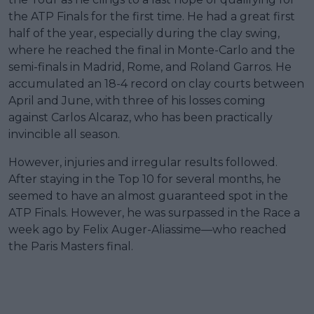
the ATP Finals for the first time. He had a great first
half of the year, especially during the clay swing,
where he reached the final in Monte-Carlo and the
semi-finals in Madrid, Rome, and Roland Garros. He
accumulated an 18-4 record on clay courts between
April and June, with three of his losses coming
against Carlos Alcaraz, who has been practically
invincible all season.
However, injuries and irregular results followed.
After staying in the Top 10 for several months, he
seemed to have an almost guaranteed spot in the
ATP Finals. However, he was surpassed in the Race a
week ago by Felix Auger-Aliassime—who reached
the Paris Masters final.