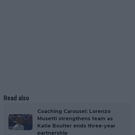
Read also
Coaching Carousel: Lorenzo
Musetti strengthens team as
Katie Boulter ends three-year
partnership