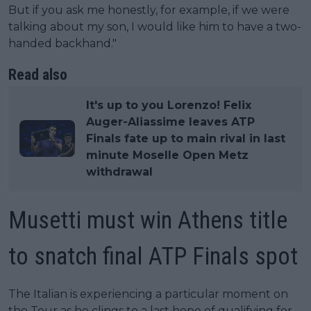
But if you ask me honestly, for example, if we were
talking about my son, I would like him to have a two-
handed backhand."
Read also
It's up to you Lorenzo! Felix
Auger-Aliassime leaves ATP
Finals fate up to main rival in last
minute Moselle Open Metz
withdrawal
Musetti must win Athens title
to snatch final ATP Finals spot
The Italian is experiencing a particular moment on
the Tour as he clings to a last hope of qualifying for