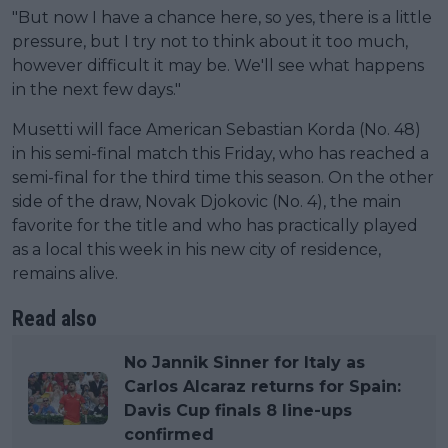
"But now I have a chance here, so yes, there is a little
pressure, but I try not to think about it too much,
however difficult it may be. We'll see what happens
in the next few days."
Musetti will face American Sebastian Korda (No. 48)
in his semi-final match this Friday, who has reached a
semi-final for the third time this season. On the other
side of the draw, Novak Djokovic (No. 4), the main
favorite for the title and who has practically played
as a local this week in his new city of residence,
remains alive.
Read also
No Jannik Sinner for Italy as
Carlos Alcaraz returns for Spain:
Davis Cup finals 8 line-ups
confirmed