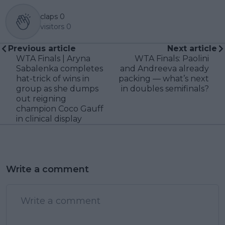
claps
0
visitors
0
Previous article
Next article
WTA Finals | Aryna
WTA Finals: Paolini
Sabalenka completes
and Andreeva already
hat-trick of wins in
packing — what’s next
group as she dumps
in doubles semifinals?
out reigning
champion Coco Gauff
in clinical display
Write a comment