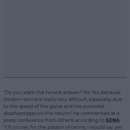
"Do you want the honest answer? No. No, because
modern tennis is really very difficult, especially due
to the speed of the game and the potential
disadvantages on the return," he commented at a
press conference from Athens according to
SDNA
.
"Of course, for the passion of tennis, I would say yes.