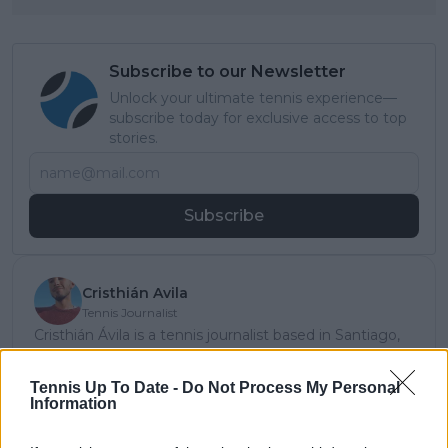
Subscribe to our Newsletter
Unlock your ultimate tennis experience—
subscribe today for exclusive access to top
stories.
Subscribe
Cristhián Avila
Tennis Journalist
Cristhián Ávila is a tennis journalist based in Santiago,
Chile, and has been part of the TennisUpToDate team
since early 2023. He covers the ATP and WTA Tours as
Tennis Up To Date -
Do Not Process My Personal
well as all four Grand Slams, producing breaking news,
Information
match reports, analysis, and regular liveblogs from
major tournaments.