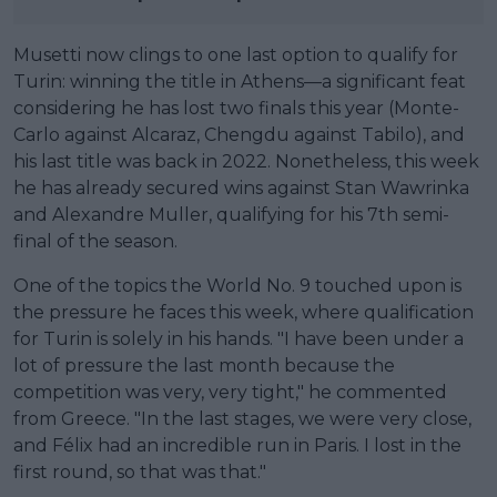
Musetti now clings to one last option to qualify for
Turin: winning the title in Athens—a significant feat
considering he has lost two finals this year (Monte-
Carlo against Alcaraz, Chengdu against Tabilo), and
his last title was back in 2022. Nonetheless, this week
he has already secured wins against Stan Wawrinka
and Alexandre Muller, qualifying for his 7th semi-
final of the season.
One of the topics the World No. 9 touched upon is
the pressure he faces this week, where qualification
for Turin is solely in his hands. "I have been under a
lot of pressure the last month because the
competition was very, very tight," he commented
from Greece. "In the last stages, we were very close,
and Félix had an incredible run in Paris. I lost in the
first round, so that was that."