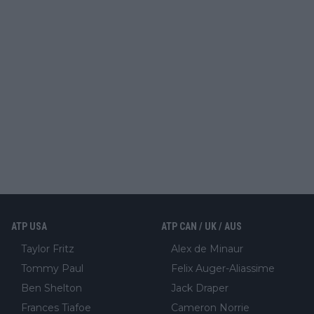
ATP USA
ATP CAN / UK / AUS
Taylor Fritz
Alex de Minaur
Tommy Paul
Felix Auger-Aliassime
Ben Shelton
Jack Draper
Frances Tiafoe
Cameron Norrie