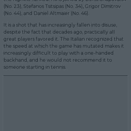
(No. 23), Stefanos Tsitsipas (No. 34), Grigor Dimitrov
(No. 44), and Daniel Altmaier (No. 46).
It is a shot that has increasingly fallen into disuse,
despite the fact that decades ago, practically all
great players favored it. The Italian recognized that
the speed at which the game has mutated makes it
increasingly difficult to play with a one-handed
backhand, and he would not recommend it to
someone starting in tennis.