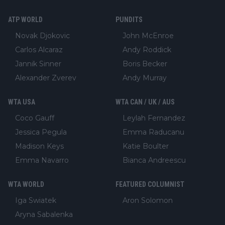
ATP WORLD
PUNDITS
Novak Djokovic
John McEnroe
Carlos Alcaraz
Andy Roddick
Jannik Sinner
Boris Becker
Alexander Zverev
Andy Murray
WTA USA
WTA CAN / UK / AUS
Coco Gauff
Leylah Fernandez
Jessica Pegula
Emma Raducanu
Madison Keys
Katie Boulter
Emma Navarro
Bianca Andreescu
WTA WORLD
FEATURED COLUMNIST
Iga Swiatek
Aron Solomon
Aryna Sabalenka