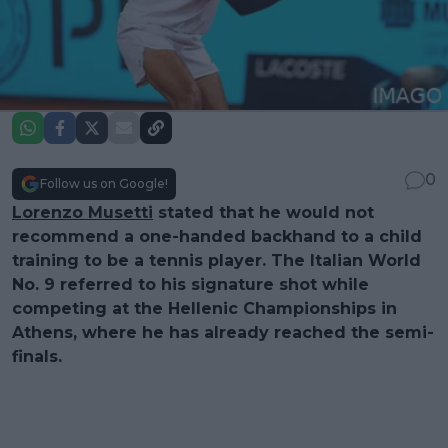
0
Follow us on Google!
Lorenzo Musetti
stated that he would not
recommend a one-handed backhand to a child
training to be a tennis player. The Italian World
No. 9 referred to his signature shot while
competing at the Hellenic Championships in
Athens, where he has already reached the semi-
finals.