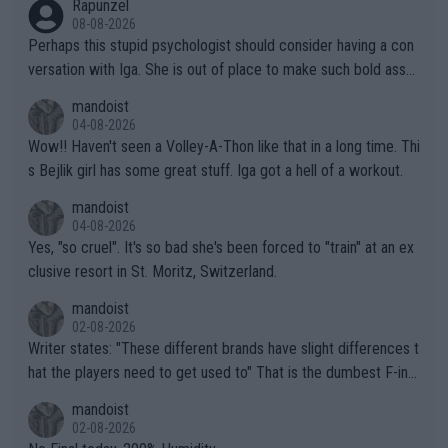
Rapunzel
08-08-2026
Perhaps this stupid psychologist should consider having a con
versation with Iga. She is out of place to make such bold assu
mptions!
mandoist
04-08-2026
Wow!! Haven't seen a Volley-A-Thon like that in a long time. Thi
s Bejlik girl has some great stuff. Iga got a hell of a workout.
mandoist
04-08-2026
Yes, "so cruel". It's so bad she's been forced to "train" at an ex
clusive resort in St. Moritz, Switzerland.
mandoist
02-08-2026
Writer states: "These different brands have slight differences t
hat the players need to get used to" That is the dumbest F-ing
thing I've heard in quite some time. A sports fan (I assume a fa
mandoist
n) telling the World's Top Players they are, essentially, full of sh
02-08-2026
it.