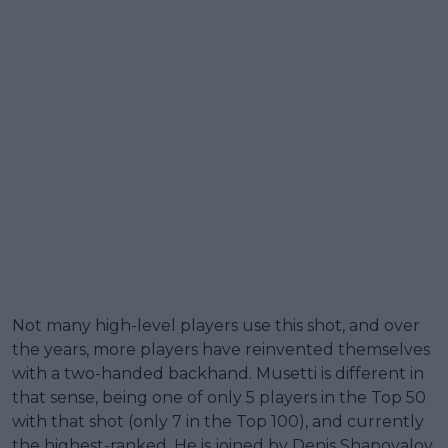
Not many high-level players use this shot, and over
the years, more players have reinvented themselves
with a two-handed backhand. Musetti is different in
that sense, being one of only 5 players in the Top 50
with that shot (only 7 in the Top 100), and currently
the highest-ranked. He is joined by Denis Shapovalov