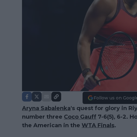
Follow us on Googl
Aryna Sabalenka
's quest for glory in Ri
number three
Coco Gauff
7-6(5), 6-2. H
the American in the
WTA Finals
.