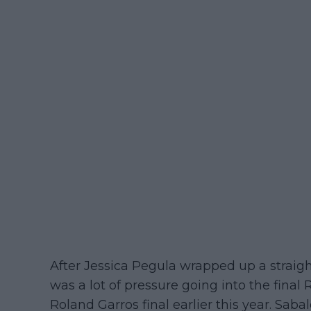
After Jessica Pegula wrapped up a straight
was a lot of pressure going into the final
Roland Garros final earlier this year. Saba