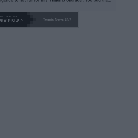
-- and all the phony insiders -- cannot be Honest about N
69 and put a stop to it. WTA has Qualifiers for a reason!!
Tennis News 24/7