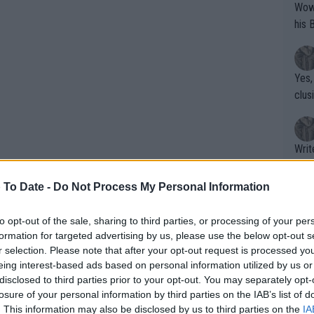
Wow!! Haven't seen a Volley-A-Thon like 
his 
Yes,
clus
Writer states: "The
that th
g th
 To Date -
Do Not Process My Personal Information
fan)
shit.
No F
to opt-out of the sale, sharing to third parties, or processing of your per
formation for targeted advertising by us, please use the below opt-out s
r selection. Please note that after your opt-out request is processed y
to a 2-0 lead after clinching a break in
eing interest-based ads based on personal information utilized by us or
Pro 
disclosed to third parties prior to your opt-out. You may separately opt-
 advantage for long, with the
phys
losure of your personal information by third parties on the IAB’s list of
ies from Gauff to draw level. Gauff
or a
. This information may also be disclosed by us to third parties on the
IA