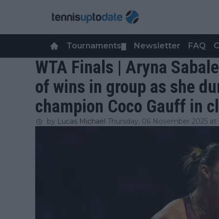
Tournaments
Newsletter
FAQ
C
▼
WTA Finals | Aryna Sabale
of wins in group as she d
champion Coco Gauff in cl
by
Lucas Michael
Thursday, 06 November 2025 at 