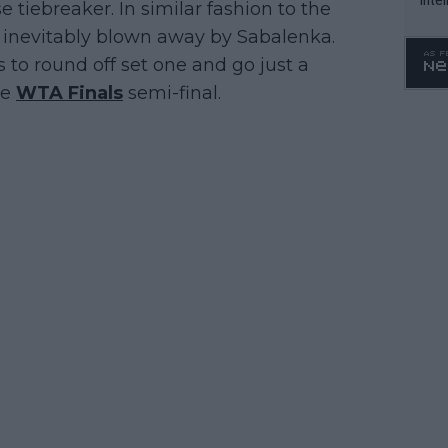
 tiebreaker. In similar fashion to the
WTA 
as inevitably blown away by Sabalenka.
o. 4
 to round off set one and go just a
ve
WTA Finals
semi-final.