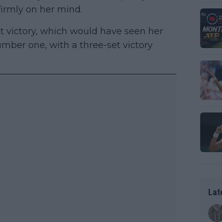
firmly on her mind.
et victory, which would have seen her
ber one, with a three-set victory
Lat