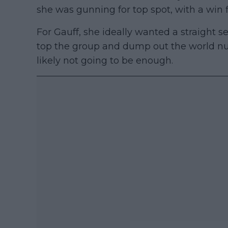
she was gunning for top spot, with a win 
For Gauff, she ideally wanted a straight s
top the group and dump out the world num
likely not going to be enough.