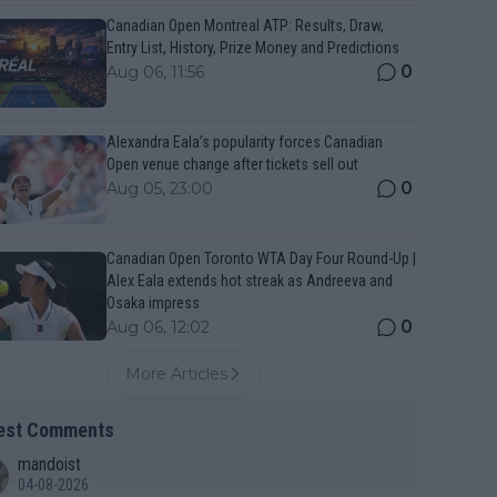
Canadian Open Montreal ATP: Results, Draw,
Entry List, History, Prize Money and Predictions
0
Aug 06, 11:56
Alexandra Eala’s popularity forces Canadian
Open venue change after tickets sell out
0
Aug 05, 23:00
Canadian Open Toronto WTA Day Four Round-Up |
Alex Eala extends hot streak as Andreeva and
Osaka impress
0
Aug 06, 12:02
More Articles
est Comments
mandoist
04-08-2026