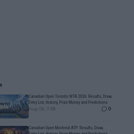
n
Canadian Open Toronto WTA 2026: Results, Draw,
Entry List, History, Prize Money and Predictions
0
Aug 06, 11:58
Canadian Open Montreal ATP: Results, Draw,
Entry List, History, Prize Money and Predictions