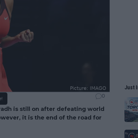
Just I
0
e!
yadh is still on after defeating world
owever, it is the end of the road for