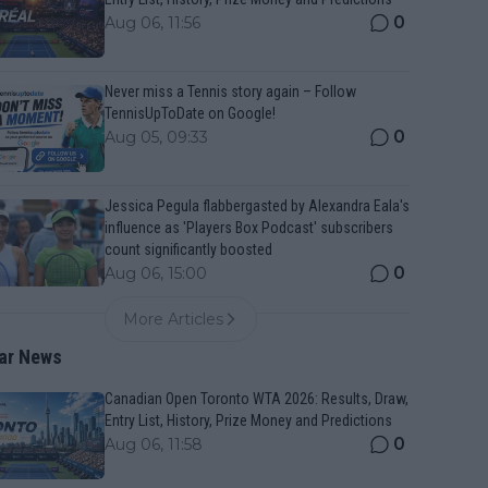
0
Aug 06, 11:56
Never miss a Tennis story again – Follow
TennisUpToDate on Google!
0
Aug 05, 09:33
Jessica Pegula flabbergasted by Alexandra Eala's
influence as 'Players Box Podcast' subscribers
count significantly boosted
0
Aug 06, 15:00
More Articles
ar News
Canadian Open Toronto WTA 2026: Results, Draw,
Entry List, History, Prize Money and Predictions
0
Aug 06, 11:58