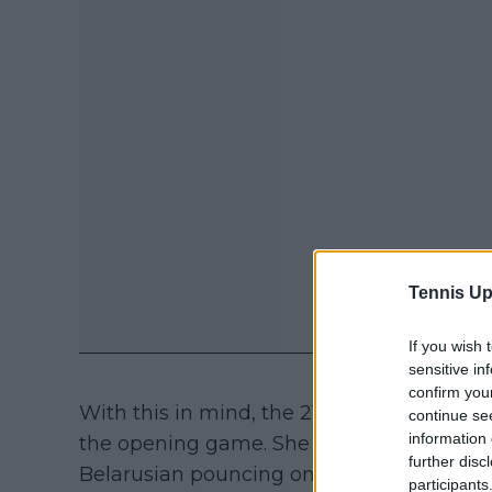
Tennis Up
If you wish 
sensitive in
confirm you
With this in mind, the 21-year-old raced in
continue se
information 
the opening game. She could not keep her
further disc
Belarusian pouncing on missed opportunit
participants