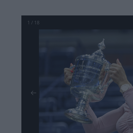
1
/
18