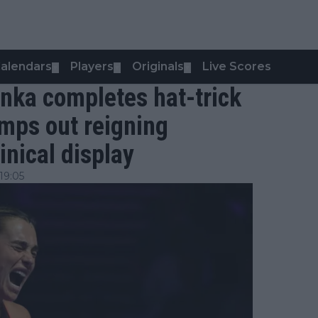
alendars
Players
Originals
Live Scores
▼
▼
▼
nka completes hat-trick
umps out reigning
inical display
19:05