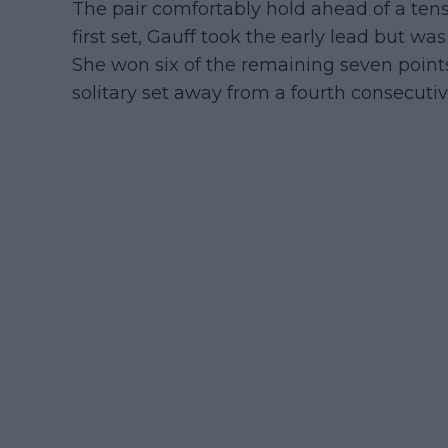
The pair comfortably hold ahead of a tense
first set, Gauff took the early lead but w
She won six of the remaining seven points
solitary set away from a fourth consecuti