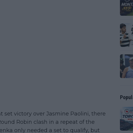
Popul
 set victory over Jasmine Paolini, there
 Round Robin clash in a repeat of the
lenka only needed a set to qualify, but